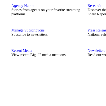
Agency Nation
Research
Stories from agents on your favorite streaming
Discover th
platforms.
Share Repor
Manage Subscriptions
Press Relea
Subscribe to newsletters.
National rel
Recent Media
Newsletters
View recent Big "I" media mentions..
Read our we