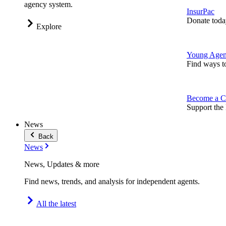
agency system.
InsurPac
Donate toda
Explore
Young Agen
Find ways t
Become a C
Support the 
News
Back
News
News, Updates & more
Find news, trends, and analysis for independent agents.
All the latest