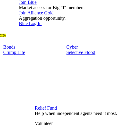
Join Blue
Market access for Big "I" members.
Join Alliance Gold
Aggregation opportunity.
Blue Log In
TS:
Bonds
Cyber
Crump Life
Selective Flood
Relief Fund
Help when independent agents need it most.
Volunteer