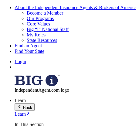
About the Independent Insurance Agents & Brokers of Americ
Become a Member
Our Programs
Core Values
Big “I” National Staff
My Roles
State Resources
Find an Agent
Find Your State
Login
IndependentAgent.com logo
Learn
Back
Learn
In This Section