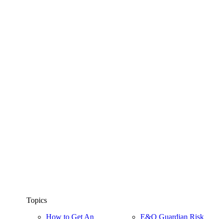
Topics
How to Get An
E&O Guardian Risk