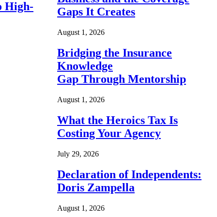
o High-
Gaps It Creates
August 1, 2026
Bridging the Insurance
Knowledge
Gap Through Mentorship
August 1, 2026
What the Heroics Tax Is
Costing Your Agency
July 29, 2026
Declaration of Independents:
Doris Zampella
August 1, 2026