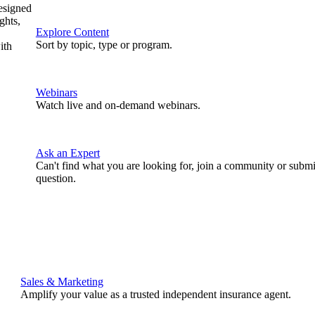
designed
ghts,
Explore Content
Sort by topic, type or program.
ith
Webinars
Watch live and on-demand webinars.
Ask an Expert
Can't find what you are looking for, join a community or submi
question.
Sales & Marketing
Amplify your value as a trusted independent insurance agent.