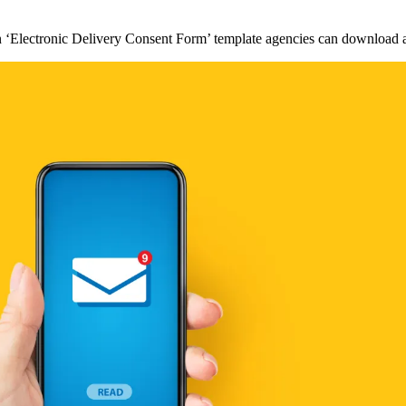
an ‘Electronic Delivery Consent Form’ template agencies can download 