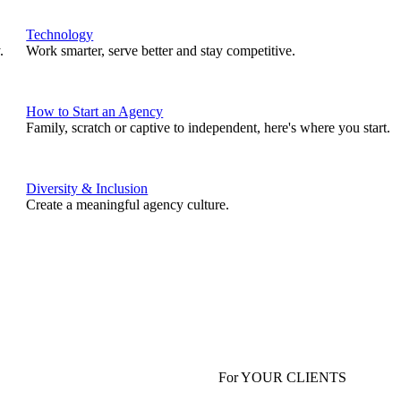
Technology
.
Work smarter, serve better and stay competitive.
How to Start an Agency
Family, scratch or captive to independent, here's where you start.
Diversity & Inclusion
Create a meaningful agency culture.
For YOUR CLIENTS