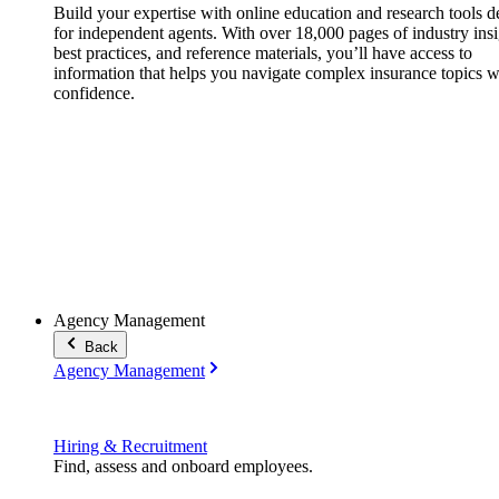
Build your expertise with online education and research tools 
for independent agents. With over 18,000 pages of industry insi
best practices, and reference materials, you’ll have access to
information that helps you navigate complex insurance topics w
confidence.
Agency Management
Back
Agency Management
Hiring & Recruitment
Find, assess and onboard employees.