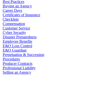
Best Practices
Buying an Agency
Career Days
Certificates of Insurance
Checklists
Compensation
Customer Service
Cyber Security
Disaster Preparedness
Employee Benefits
E&O Loss Control
E&O Guardian
Perpetuation & Succession
Procedures
Producer Contracts
Professional Liability
Selling an Agency