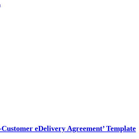
a
-Customer eDelivery Agreement’ Template