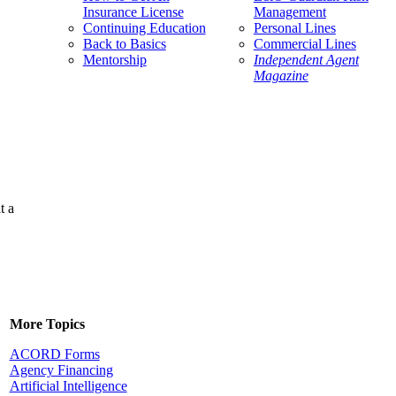
Insurance License
Management
Continuing Education
Personal Lines
Back to Basics
Commercial Lines
Mentorship
Independent Agent
Magazine
t a
More Topics
ACORD Forms
Agency Financing
Artificial Intelligence