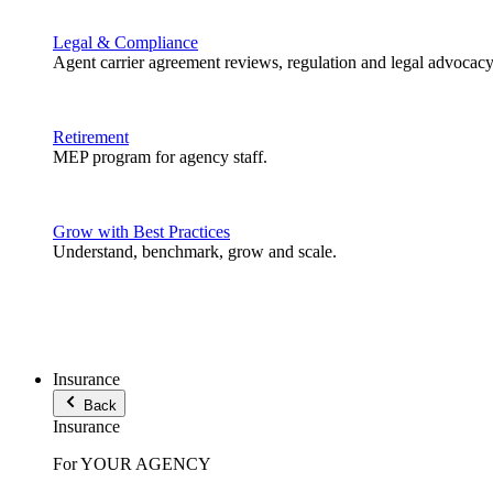
Legal & Compliance
Agent carrier agreement reviews, regulation and legal advocacy
Retirement
MEP program for agency staff.
Grow with Best Practices
Understand, benchmark, grow and scale.
Insurance
Back
Insurance
For YOUR AGENCY