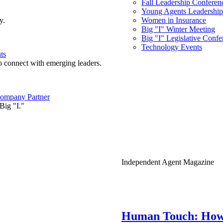
Fall Leadership Conferen
Young Agents Leadership 
y.
Women in Insurance
Big "I" Winter Meeting
Big "I" Legislative Confe
Technology Events
ts
o connect with emerging leaders.
ompany Partner
Big "I."
Independent Agent Magazine
Human Touch: How