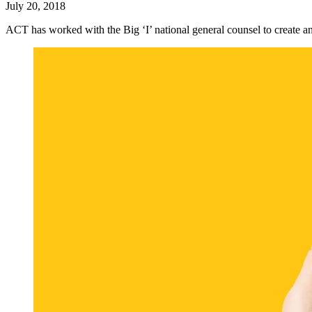
July 20, 2018
ACT has worked with the Big ‘I’ national general counsel to create 