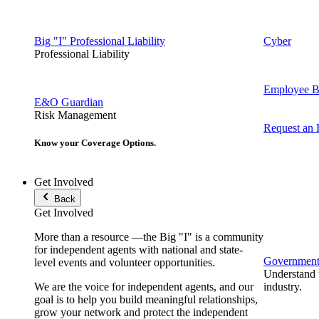
Big "I" Professional Liability
Cyber
Professional Liability
Employee Be
E&O Guardian
Risk Management
Request an
Know your Coverage Options.
Get Involved
Back
Get Involved
More than a resource —the Big "I" is a community
for independent agents with national and state-
Government 
level events and volunteer opportunities.
Understand t
We are the voice for independent agents, and our
industry.
goal is to help you build meaningful relationships,
grow your network and protect the independent