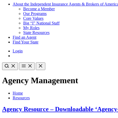
About the Independent Insurance Agents & Brokers of Americ
Become a Member
Our Programs
Core Values
Big “I” National Staff
My Roles
State Resources
Find an Agent
Find Your State
Login
Agency Management
Home
Resources
Agency Resource – Downloadable ‘Agency