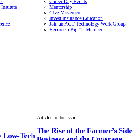
ce
Career Day Events
Institute
Mentorship
Give Movement
Invest Insurance Education
rence
Join an ACT Technology Work Group
Become a Big "I" Member
Articles in this issue.
The Rise of the Farmer’s Side
 Low-Tech
Business and the Coverage