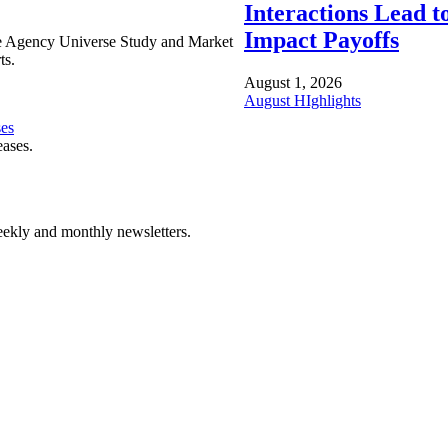
Interactions Lead t
Impact Payoffs
e Agency Universe Study and Market
ts.
August 1, 2026
August HIghlights
ses
eases.
ekly and monthly newsletters.