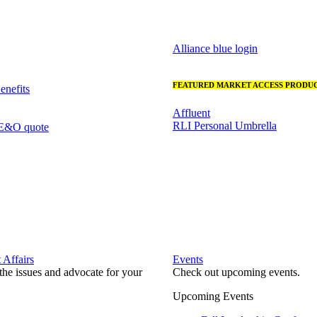
Alliance blue login
FEATURED MARKET ACCESS PRODUC
nefits
Affluent
RLI Personal Umbrella
 E&O quote
Affairs
Events
he issues and advocate for your
Check out upcoming events.
Upcoming Events