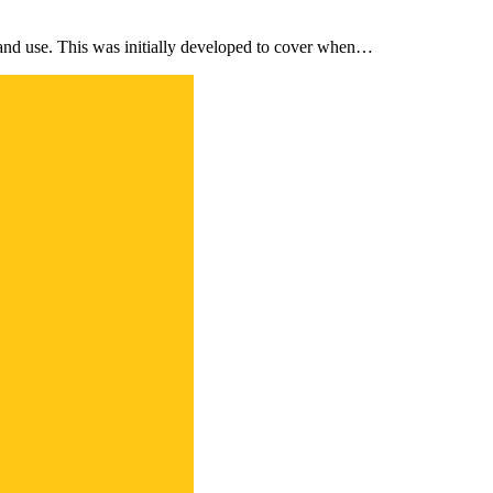
and use. This was initially developed to cover when…