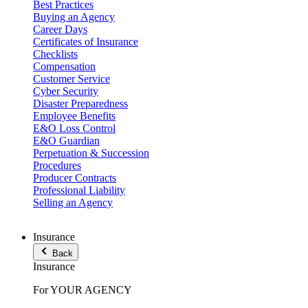
Best Practices
Buying an Agency
Career Days
Certificates of Insurance
Checklists
Compensation
Customer Service
Cyber Security
Disaster Preparedness
Employee Benefits
E&O Loss Control
E&O Guardian
Perpetuation & Succession
Procedures
Producer Contracts
Professional Liability
Selling an Agency
Insurance
Back
Insurance
For YOUR AGENCY