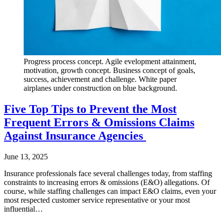
Progress process concept. Agile evelopment attainment,
motivation, growth concept. Business concept of goals,
success, achievement and challenge. White paper
airplanes under construction on blue background.
Five Top Tips to Prevent the Most
Frequent Errors & Omissions Claims
Against Insurance Agencies
June 13, 2025
Insurance professionals face several challenges today, from staffing
constraints to increasing errors & omissions (E&O) allegations. Of
course, while staffing challenges can impact E&O claims, even your
most respected customer service representative or your most
influential…