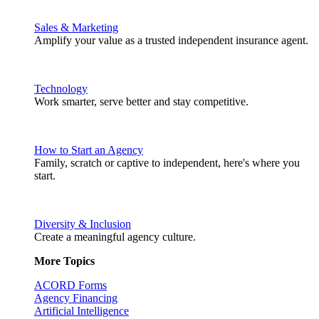
Sales & Marketing
Amplify your value as a trusted independent insurance agent.
Technology
Work smarter, serve better and stay competitive.
How to Start an Agency
Family, scratch or captive to independent, here's where you
start.
Diversity & Inclusion
Create a meaningful agency culture.
More Topics
ACORD Forms
Agency Financing
Artificial Intelligence