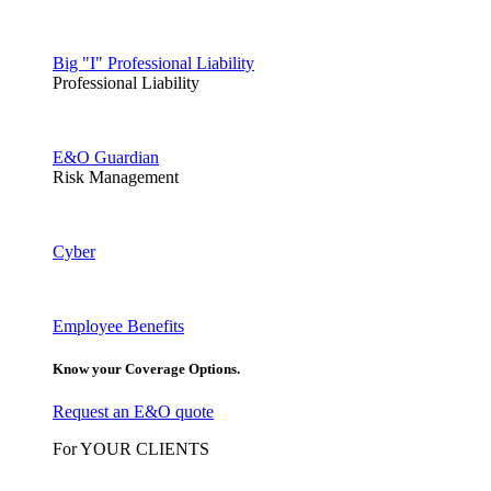
Big "I" Professional Liability
Professional Liability
E&O Guardian
Risk Management
Cyber
Employee Benefits
Know your Coverage Options.
Request an E&O quote
For YOUR CLIENTS