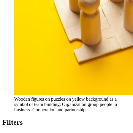
Wooden figures on puzzles on yellow background as a
symbol of team building. Organization group people in
business. Cooperation and partnership.
Filters