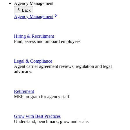
Agency Management
Back
Agency Management
Hiring & Recruitment
Find, assess and onboard employees.
Legal & Compliance
Agent carrier agreement reviews, regulation and legal
advocacy.
Retirement
MEP program for agency staff.
Grow with Best Practices
Understand, benchmark, grow and scale.