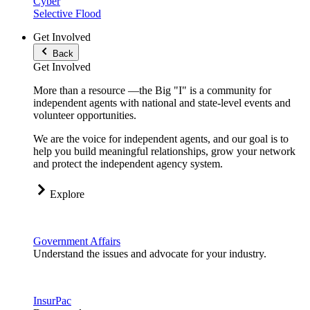
Cyber
Selective Flood
Get Involved
Back
Get Involved
More than a resource —the Big "I" is a community for
independent agents with national and state-level events and
volunteer opportunities.
We are the voice for independent agents, and our goal is to
help you build meaningful relationships, grow your network
and protect the independent agency system.
Explore
Government Affairs
Understand the issues and advocate for your industry.
InsurPac