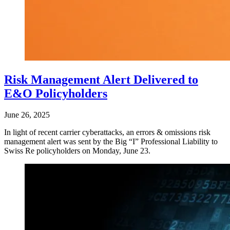
Risk Management Alert Delivered to
E&O Policyholders
June 26, 2025
In light of recent carrier cyberattacks, an errors & omissions risk
management alert was sent by the Big “I” Professional Liability to
Swiss Re policyholders on Monday, June 23.