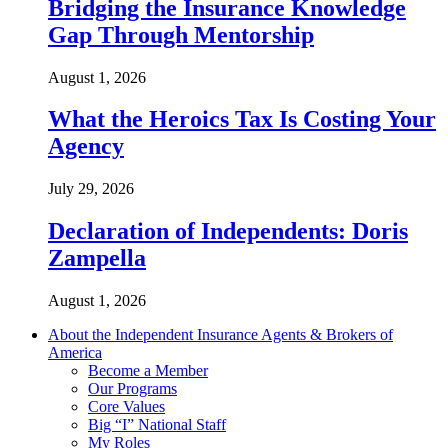
Bridging the Insurance Knowledge
Gap Through Mentorship
August 1, 2026
What the Heroics Tax Is Costing Your
Agency
July 29, 2026
Declaration of Independents: Doris
Zampella
August 1, 2026
About the Independent Insurance Agents & Brokers of
America
Become a Member
Our Programs
Core Values
Big “I” National Staff
My Roles