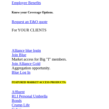
Employee Benefits
Know your Coverage Options.
Request an E&O quote
For YOUR CLIENTS
Alliance blue login
Join Blue
Market access for Big "I" members.
Join Alliance Gold
Aggregation opportunity.
Blue Log In
FEATURED MARKET ACCESS PRODUCTS:
Affluent
RLI Personal Umbrella
Bonds
Crump Life