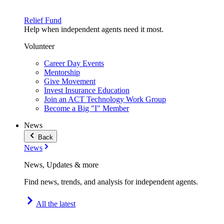
Relief Fund
Help when independent agents need it most.
Volunteer
Career Day Events
Mentorship
Give Movement
Invest Insurance Education
Join an ACT Technology Work Group
Become a Big "I" Member
News
Back
News
News, Updates & more
Find news, trends, and analysis for independent agents.
All the latest