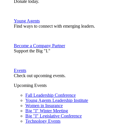
Donate today.
Young Agents
Find ways to connect with emerging leaders.
Become a Company Partner
Support the Big "I."
Events
Check out upcoming events.
Upcoming Events
Fall Leadership Conference
Young Agents Leadership Institute
Women in Insurance
Big "I" Winter Meeting
Big "I" Legislative Conference
Technology Events