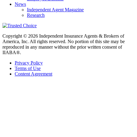
News
Independent Agent Magazine
Research
Copyright © 2026 Independent Insurance Agents & Brokers of
America, Inc. All rights reserved. No portion of this site may be
reproduced in any manner without the prior written consent of
IIABA®.
Privacy Policy
Terms of Use
Content Agreement