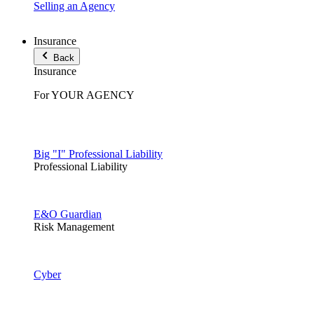
Selling an Agency
Insurance
Back
Insurance
For YOUR AGENCY
Big "I" Professional Liability
Professional Liability
E&O Guardian
Risk Management
Cyber