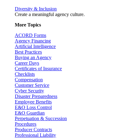
Diversity & Inclusion
Create a meaningful agency culture.
More Topics
ACORD Forms
Agency Financing
Artificial Intelligence
Best Practices
Buying an Agency
Career Days
Certificates of Insurance
Checklists
Compensation
Customer Service
Cyber Security
Disaster Preparedness
Employee Benefits
E&O Loss Control
E&O Guardian
Perpetuation & Succession
Procedures
Producer Contracts
Professional Liability