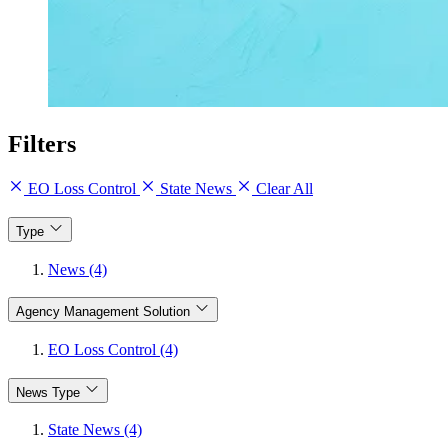
Filters
EO Loss Control
State News
Clear All
Type
News (4)
Agency Management Solution
EO Loss Control (4)
News Type
State News (4)