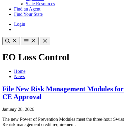
State Resources
Find an Agent
Find Your State
Login
EO Loss Control
Home
News
File New Risk Management Modules for
CE Approval
January 28, 2026
The new Power of Prevention Modules meet the three-hour Swiss
Re risk management credit requirement.