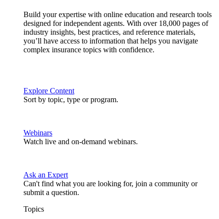
Build your expertise with online education and research tools
designed for independent agents. With over 18,000 pages of
industry insights, best practices, and reference materials,
you’ll have access to information that helps you navigate
complex insurance topics with confidence.
Explore Content
Sort by topic, type or program.
Webinars
Watch live and on-demand webinars.
Ask an Expert
Can't find what you are looking for, join a community or
submit a question.
Topics