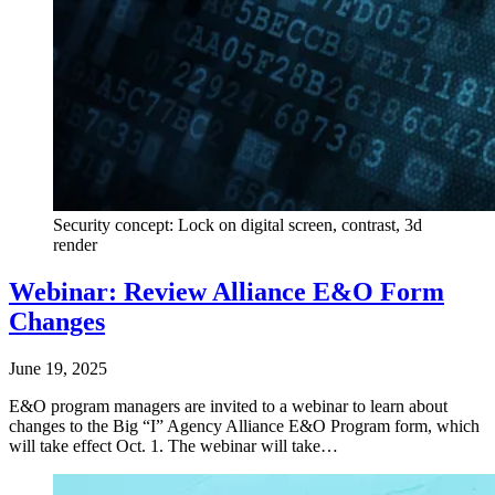
Security concept: Lock on digital screen, contrast, 3d
render
Webinar: Review Alliance E&O Form
Changes
June 19, 2025
E&O program managers are invited to a webinar to learn about
changes to the Big “I” Agency Alliance E&O Program form, which
will take effect Oct. 1. The webinar will take…