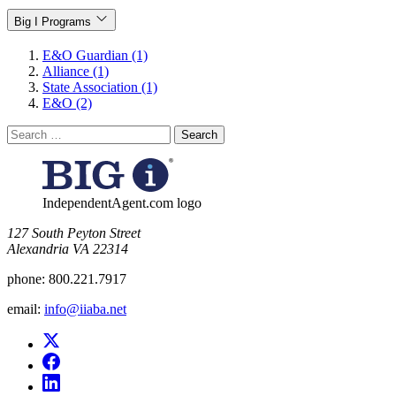
Big I Programs
E&O Guardian (1)
Alliance (1)
State Association (1)
E&O (2)
Search
for:
IndependentAgent.com logo
​127 South Peyton Street
Alexandria VA 22314
phone:
800.221.7917
email:
info@iiaba.net