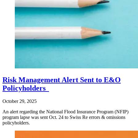
Risk Management Alert Sent to E&O
Policyholders
October 29, 2025
An alert regarding the National Flood Insurance Program (NFIP)
program lapse was sent Oct. 24 to Swiss Re errors & omissions
policyholders.