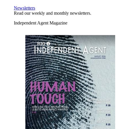
Newsletters
Read our weekly and monthly newsletters.
Independent Agent Magazine