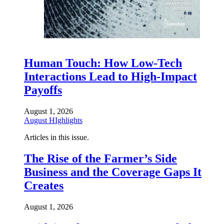
Human Touch: How Low-Tech
Interactions Lead to High-Impact
Payoffs
August 1, 2026
August HIghlights
Articles in this issue.
The Rise of the Farmer’s Side
Business and the Coverage Gaps It
Creates
August 1, 2026