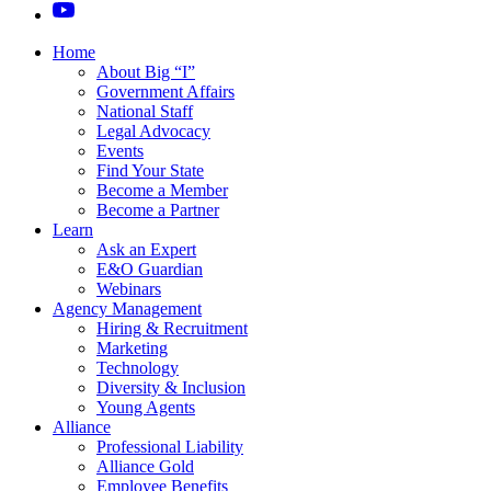
Home
About Big “I”
Government Affairs
National Staff
Legal Advocacy
Events
Find Your State
Become a Member
Become a Partner
Learn
Ask an Expert
E&O Guardian
Webinars
Agency Management
Hiring & Recruitment
Marketing
Technology
Diversity & Inclusion
Young Agents
Alliance
Professional Liability
Alliance Gold
Employee Benefits