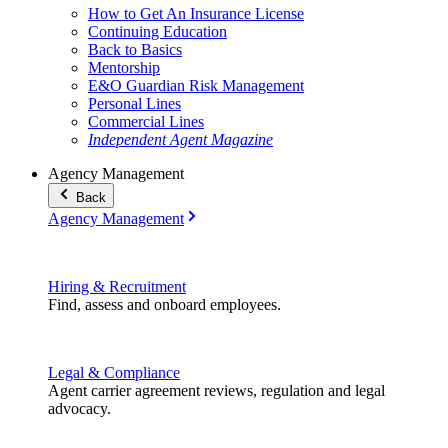
How to Get An Insurance License
Continuing Education
Back to Basics
Mentorship
E&O Guardian Risk Management
Personal Lines
Commercial Lines
Independent Agent Magazine
Agency Management
Back
Agency Management
Hiring & Recruitment
Find, assess and onboard employees.
Legal & Compliance
Agent carrier agreement reviews, regulation and legal
advocacy.