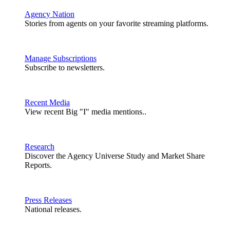
Agency Nation
Stories from agents on your favorite streaming platforms.
Manage Subscriptions
Subscribe to newsletters.
Recent Media
View recent Big "I" media mentions..
Research
Discover the Agency Universe Study and Market Share
Reports.
Press Releases
National releases.