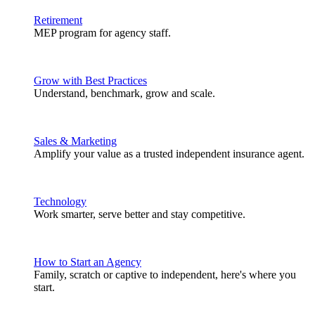
Retirement
MEP program for agency staff.
Grow with Best Practices
Understand, benchmark, grow and scale.
Sales & Marketing
Amplify your value as a trusted independent insurance agent.
Technology
Work smarter, serve better and stay competitive.
How to Start an Agency
Family, scratch or captive to independent, here's where you
start.