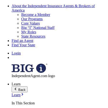
About the Independent Insurance Agents & Brokers of
America
Become a Member
Our Programs
Core Values
Big “I” National Staff
My Roles
State Resources
Find an Agent
Find Your State
Login
IndependentAgent.com logo
Learn
Back
Learn
In This Section