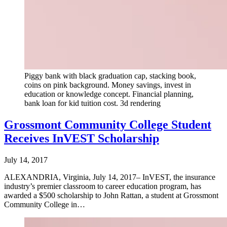
Piggy bank with black graduation cap, stacking book,
coins on pink background. Money savings, invest in
education or knowledge concept. Financial planning,
bank loan for kid tuition cost. 3d rendering
Grossmont Community College Student
Receives InVEST Scholarship
July 14, 2017
ALEXANDRIA, Virginia, July 14, 2017– InVEST, the insurance
industry’s premier classroom to career education program, has
awarded a $500 scholarship to John Rattan, a student at Grossmont
Community College in…