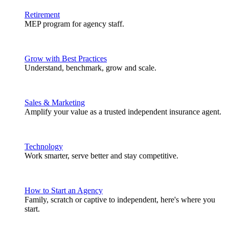
Retirement
MEP program for agency staff.
Grow with Best Practices
Understand, benchmark, grow and scale.
Sales & Marketing
Amplify your value as a trusted independent insurance agent.
Technology
Work smarter, serve better and stay competitive.
How to Start an Agency
Family, scratch or captive to independent, here's where you
start.