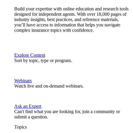
Build your expertise with online education and research tools
designed for independent agents. With over 18,000 pages of
industry insights, best practices, and reference materials,
you’ll have access to information that helps you navigate
complex insurance topics with confidence.
Explore Content
Sort by topic, type or program.
Webinars
Watch live and on-demand webinars.
Ask an Expert
Can't find what you are looking for, join a community or
submit a question.
Topics