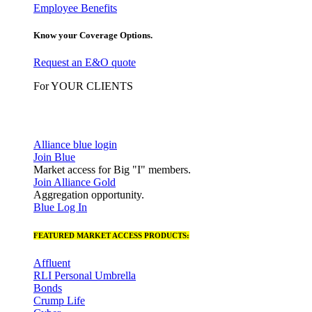
Employee Benefits
Know your Coverage Options.
Request an E&O quote
For YOUR CLIENTS
Alliance blue login
Join Blue
Market access for Big "I" members.
Join Alliance Gold
Aggregation opportunity.
Blue Log In
FEATURED MARKET ACCESS PRODUCTS:
Affluent
RLI Personal Umbrella
Bonds
Crump Life