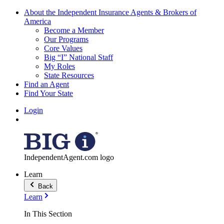
About the Independent Insurance Agents & Brokers of
America
Become a Member
Our Programs
Core Values
Big “I” National Staff
My Roles
State Resources
Find an Agent
Find Your State
Login
IndependentAgent.com logo
Learn
Back
Learn
In This Section