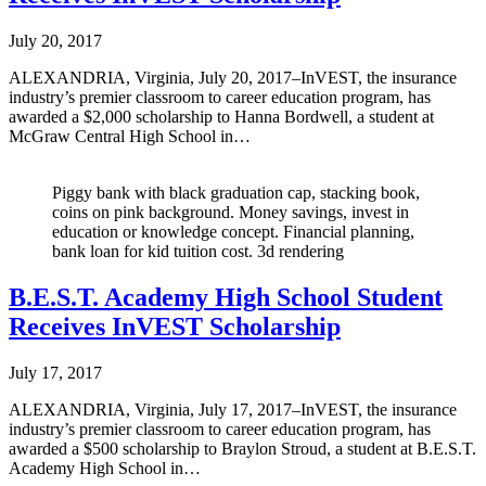
July 20, 2017
ALEXANDRIA, Virginia, July 20, 2017–InVEST, the insurance
industry’s premier classroom to career education program, has
awarded a $2,000 scholarship to Hanna Bordwell, a student at
McGraw Central High School in…
Piggy bank with black graduation cap, stacking book,
coins on pink background. Money savings, invest in
education or knowledge concept. Financial planning,
bank loan for kid tuition cost. 3d rendering
B.E.S.T. Academy High School Student
Receives InVEST Scholarship
July 17, 2017
ALEXANDRIA, Virginia, July 17, 2017–InVEST, the insurance
industry’s premier classroom to career education program, has
awarded a $500 scholarship to Braylon Stroud, a student at B.E.S.T.
Academy High School in…