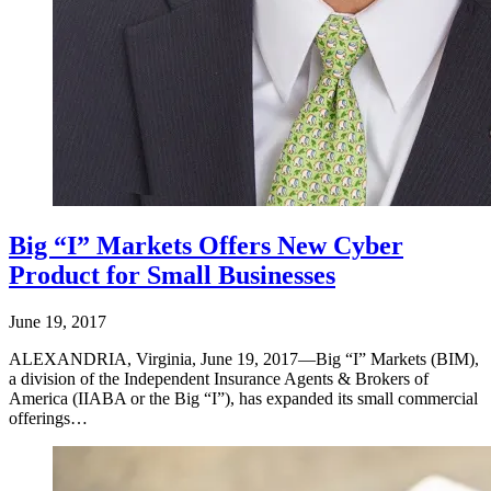
Big “I” Markets Offers New Cyber
Product for Small Businesses
June 19, 2017
ALEXANDRIA, Virginia, June 19, 2017—Big “I” Markets (BIM),
a division of the Independent Insurance Agents & Brokers of
America (IIABA or the Big “I”), has expanded its small commercial
offerings…