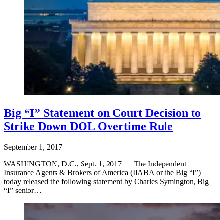
Big “I” Statement on Court Decision to
Strike Down DOL Overtime Rule
September 1, 2017
WASHINGTON, D.C., Sept. 1, 2017 — The Independent
Insurance Agents & Brokers of America (IIABA or the Big “I”)
today released the following statement by Charles Symington, Big
“I” senior…