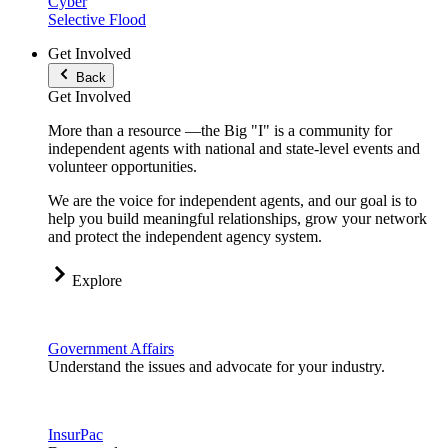
Cyber
Selective Flood
Get Involved
Back
Get Involved
More than a resource —the Big "I" is a community for
independent agents with national and state-level events and
volunteer opportunities.
We are the voice for independent agents, and our goal is to
help you build meaningful relationships, grow your network
and protect the independent agency system.
Explore
Government Affairs
Understand the issues and advocate for your industry.
InsurPac