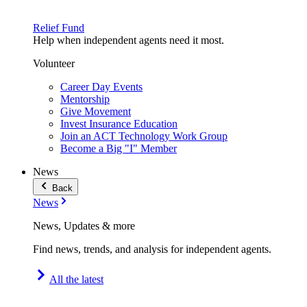
Relief Fund
Help when independent agents need it most.
Volunteer
Career Day Events
Mentorship
Give Movement
Invest Insurance Education
Join an ACT Technology Work Group
Become a Big "I" Member
News
Back
News
News, Updates & more
Find news, trends, and analysis for independent agents.
All the latest