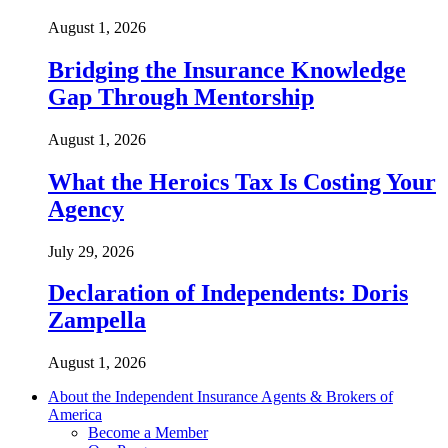
August 1, 2026
Bridging the Insurance Knowledge
Gap Through Mentorship
August 1, 2026
What the Heroics Tax Is Costing Your
Agency
July 29, 2026
Declaration of Independents: Doris
Zampella
August 1, 2026
About the Independent Insurance Agents & Brokers of
America
Become a Member