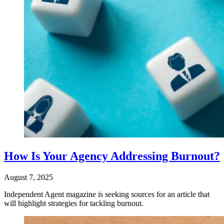
How Is Your Agency Addressing Burnout?
August 7, 2025
Independent Agent magazine is seeking sources for an article that
will highlight strategies for tackling burnout.