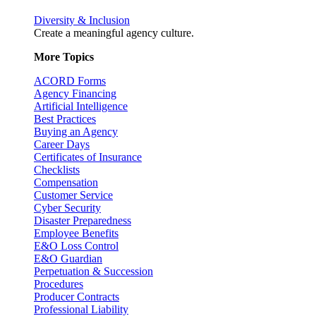
Diversity & Inclusion
Create a meaningful agency culture.
More Topics
ACORD Forms
Agency Financing
Artificial Intelligence
Best Practices
Buying an Agency
Career Days
Certificates of Insurance
Checklists
Compensation
Customer Service
Cyber Security
Disaster Preparedness
Employee Benefits
E&O Loss Control
E&O Guardian
Perpetuation & Succession
Procedures
Producer Contracts
Professional Liability