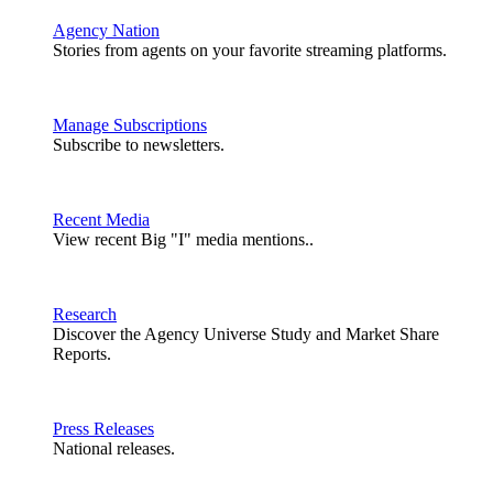
Agency Nation
Stories from agents on your favorite streaming platforms.
Manage Subscriptions
Subscribe to newsletters.
Recent Media
View recent Big "I" media mentions..
Research
Discover the Agency Universe Study and Market Share
Reports.
Press Releases
National releases.