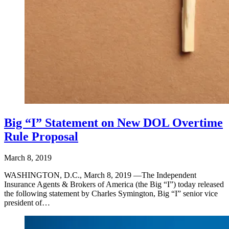
Big “I” Statement on New DOL Overtime
Rule Proposal
March 8, 2019
WASHINGTON, D.C., March 8, 2019 —The Independent
Insurance Agents & Brokers of America (the Big “I”) today released
the following statement by Charles Symington, Big “I” senior vice
president of…