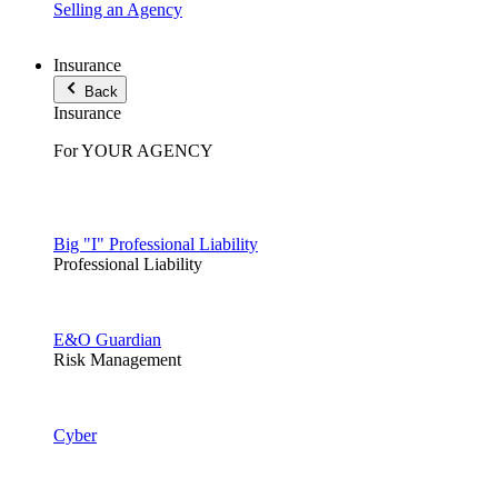
Selling an Agency
Insurance
Back
Insurance
For YOUR AGENCY
Big "I" Professional Liability
Professional Liability
E&O Guardian
Risk Management
Cyber