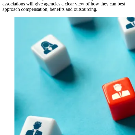
associations will give agencies a clear view of how they can best
approach compensation, benefits and outsourcing.