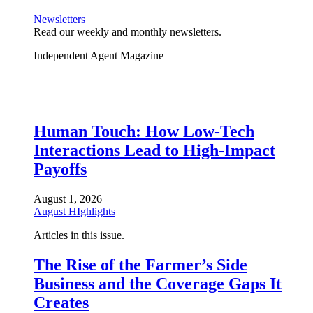
Newsletters
Read our weekly and monthly newsletters.
Independent Agent Magazine
Human Touch: How Low-Tech
Interactions Lead to High-Impact
Payoffs
August 1, 2026
August HIghlights
Articles in this issue.
The Rise of the Farmer’s Side
Business and the Coverage Gaps It
Creates