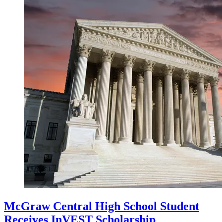
McGraw Central High School Student
Receives InVEST Scholarship