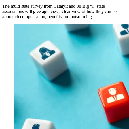
The multi-state survey from Catalyit and 38 Big “I” state
associations will give agencies a clear view of how they can best
approach compensation, benefits and outsourcing.