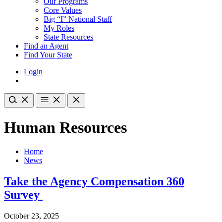
Our Programs
Core Values
Big “I” National Staff
My Roles
State Resources
Find an Agent
Find Your State
Login
Human Resources
Home
News
Take the Agency Compensation 360
Survey
October 23, 2025