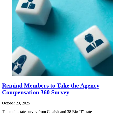
Remind Members to Take the Agency
Compensation 360 Survey
October 23, 2025
The multi-state survey from Catalyit and 38 Big “I” state