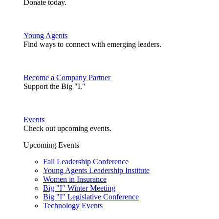
Donate today.
Young Agents
Find ways to connect with emerging leaders.
Become a Company Partner
Support the Big "I."
Events
Check out upcoming events.
Upcoming Events
Fall Leadership Conference
Young Agents Leadership Institute
Women in Insurance
Big "I" Winter Meeting
Big "I" Legislative Conference
Technology Events