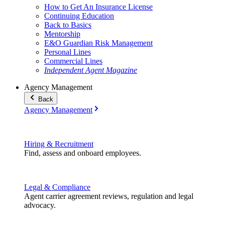
How to Get An Insurance License
Continuing Education
Back to Basics
Mentorship
E&O Guardian Risk Management
Personal Lines
Commercial Lines
Independent Agent Magazine
Agency Management
Back
Agency Management
Hiring & Recruitment
Find, assess and onboard employees.
Legal & Compliance
Agent carrier agreement reviews, regulation and legal
advocacy.