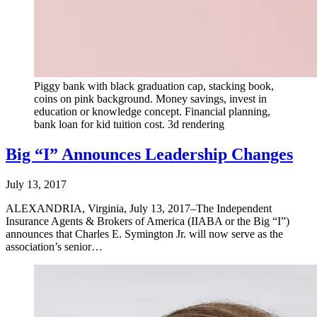
Piggy bank with black graduation cap, stacking book,
coins on pink background. Money savings, invest in
education or knowledge concept. Financial planning,
bank loan for kid tuition cost. 3d rendering
Big “I” Announces Leadership Changes
July 13, 2017
ALEXANDRIA, Virginia, July 13, 2017–The Independent
Insurance Agents & Brokers of America (IIABA or the Big “I”)
announces that Charles E. Symington Jr. will now serve as the
association’s senior…