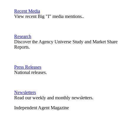
Recent Media
View recent Big "I" media mentions..
Research
Discover the Agency Universe Study and Market Share
Reports.
Press Releases
National releases.
Newsletters
Read our weekly and monthly newsletters.
Independent Agent Magazine