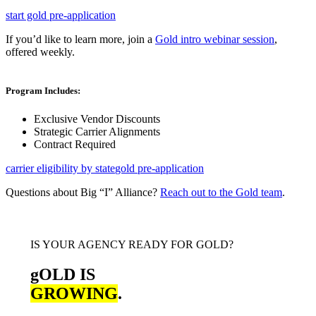
start gold pre-application
If you’d like to learn more, join a
Gold intro webinar session
,
offered weekly.
Program Includes:
Exclusive Vendor Discounts
Strategic Carrier Alignments
Contract Required
carrier eligibility by state
gold pre-application
Questions about Big “I” Alliance?
Reach out to the Gold team
.
IS YOUR AGENCY READY FOR GOLD?
gOLD IS
GROWING
.