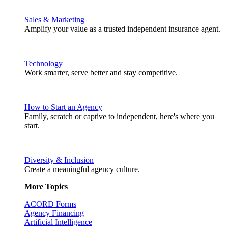
Sales & Marketing
Amplify your value as a trusted independent insurance agent.
Technology
Work smarter, serve better and stay competitive.
How to Start an Agency
Family, scratch or captive to independent, here's where you
start.
Diversity & Inclusion
Create a meaningful agency culture.
More Topics
ACORD Forms
Agency Financing
Artificial Intelligence