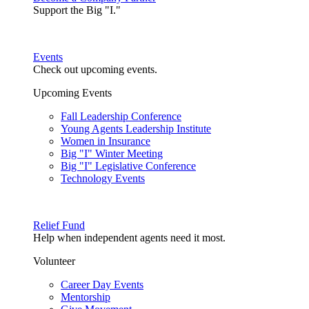
Support the Big "I."
Events
Check out upcoming events.
Upcoming Events
Fall Leadership Conference
Young Agents Leadership Institute
Women in Insurance
Big "I" Winter Meeting
Big "I" Legislative Conference
Technology Events
Relief Fund
Help when independent agents need it most.
Volunteer
Career Day Events
Mentorship