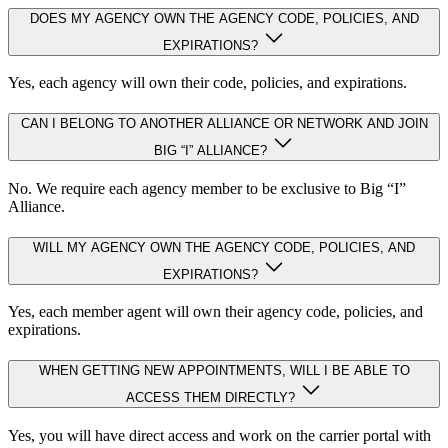
DOES MY AGENCY OWN THE AGENCY CODE, POLICIES, AND
EXPIRATIONS?
Yes, each agency will own their code, policies, and expirations.
CAN I BELONG TO ANOTHER ALLIANCE OR NETWORK AND JOIN
BIG “I” ALLIANCE?
No. We require each agency member to be exclusive to Big “I”
Alliance.
WILL MY AGENCY OWN THE AGENCY CODE, POLICIES, AND
EXPIRATIONS?
Yes, each member agent will own their agency code, policies, and
expirations.
WHEN GETTING NEW APPOINTMENTS, WILL I BE ABLE TO
ACCESS THEM DIRECTLY?
Yes, you will have direct access and work on the carrier portal with