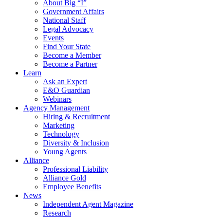
About Big “I”
Government Affairs
National Staff
Legal Advocacy
Events
Find Your State
Become a Member
Become a Partner
Learn
Ask an Expert
E&O Guardian
Webinars
Agency Management
Hiring & Recruitment
Marketing
Technology
Diversity & Inclusion
Young Agents
Alliance
Professional Liability
Alliance Gold
Employee Benefits
News
Independent Agent Magazine
Research