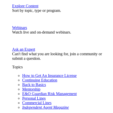
Explore Content
Sort by topic, type or program.
Webinars
Watch live and on-demand webinars.
Ask an Expert
Can't find what you are looking for, join a community or
submit a question.
Topics
How to Get An Insurance License
Continuing Education
Back to Basics
Mentorship
E&O Guardian Risk Management
Personal Lines
Commercial Lines
Independent Agent Magazine