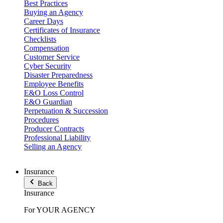
Best Practices
Buying an Agency
Career Days
Certificates of Insurance
Checklists
Compensation
Customer Service
Cyber Security
Disaster Preparedness
Employee Benefits
E&O Loss Control
E&O Guardian
Perpetuation & Succession
Procedures
Producer Contracts
Professional Liability
Selling an Agency
Insurance
Back
Insurance
For YOUR AGENCY