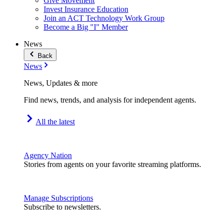
Give Movement
Invest Insurance Education
Join an ACT Technology Work Group
Become a Big "I" Member
News
Back
News
News, Updates & more
Find news, trends, and analysis for independent agents.
All the latest
Agency Nation
Stories from agents on your favorite streaming platforms.
Manage Subscriptions
Subscribe to newsletters.