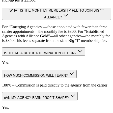
sign-up fee is $3,500.
WHAT IS THE MONTHLY MEMBERSHIP FEE TO JOIN BIG “I”
ALLIANCE?
For “Emerging Agencies”—those appointed with fewer than three
carrier appointments—the monthly fee is $300. For “Established
Agencies with Alliance Gold”—all other agencies—the monthly fee
is $350.This fee is separate from the state Big “I” membership fee.
IS THERE A BUYOUT/TERMINATION OPTION?
Yes.
HOW MUCH COMMISSION WILL I EARN?
100% – Commission is paid directly to the agency from the carrier
cAN MY AGENCY EARN PROFIT SHARE?
Yes.