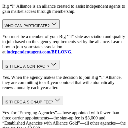
Big “I” Alliance is an alliance created to assist independent agents to
gain market access through membership.
WHO CAN PARTICIPATE?
You must be a member of your Big ‘”I” state association and qualify
to join based on the agency requirements set by the alliance. Learn
how to join your state association
at
independentagent.com/BELONG
.
IS THERE A CONTRACT?
Yes. When the agency makes the decision to join Big “I” Alliance,
they are committing to a 3-year contract that will automatically
renew annually each year after.
IS THERE A SIGN-UP FEE?
Yes. for “Emerging Agencies”—those appointed with fewer than
three carrier appointments—the sign-up fee is $3,000 and
“Established Agencies with Alliance Gold”—all other agencies—the