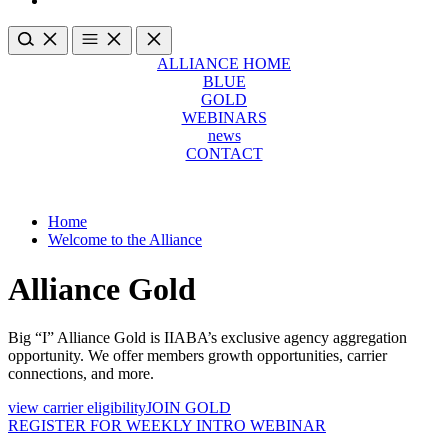
ALLIANCE HOME
BLUE
GOLD
WEBINARS
news
CONTACT
Home
Welcome to the Alliance
Alliance Gold
Big “I” Alliance Gold is IIABA’s exclusive agency aggregation
opportunity. We offer members growth opportunities, carrier
connections, and more.
view carrier eligibility
JOIN GOLD
REGISTER FOR WEEKLY INTRO WEBINAR