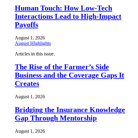
Human Touch: How Low-Tech
Interactions Lead to High-Impact
Payoffs
August 1, 2026
August HIghlights
Articles in this issue.
The Rise of the Farmer’s Side
Business and the Coverage Gaps It
Creates
August 1, 2026
Bridging the Insurance Knowledge
Gap Through Mentorship
August 1, 2026