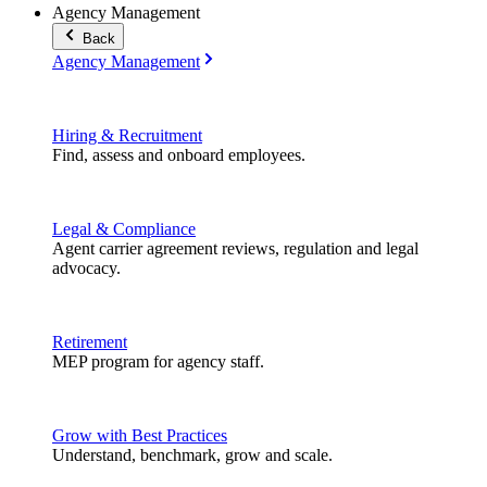
Agency Management
Back
Agency Management
Hiring & Recruitment
Find, assess and onboard employees.
Legal & Compliance
Agent carrier agreement reviews, regulation and legal
advocacy.
Retirement
MEP program for agency staff.
Grow with Best Practices
Understand, benchmark, grow and scale.