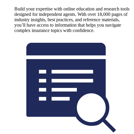
Build your expertise with online education and research tools
designed for independent agents. With over 18,000 pages of
industry insights, best practices, and reference materials,
you’ll have access to information that helps you navigate
complex insurance topics with confidence.