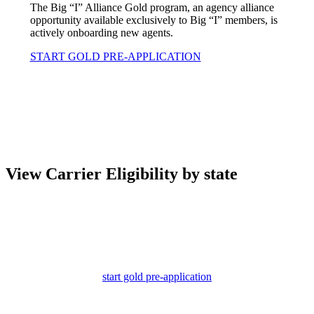
The Big “I” Alliance Gold program, an agency alliance
opportunity available exclusively to Big “I” members, is
actively onboarding new agents.
START GOLD PRE-APPLICATION
View Carrier Eligibility by state
start gold pre-application