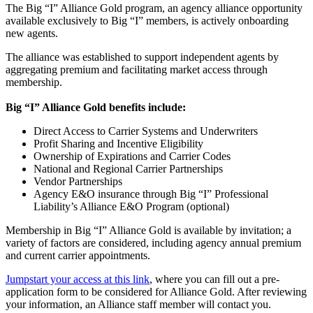
The Big “I” Alliance Gold program, an agency alliance opportunity
available exclusively to Big “I” members, is actively onboarding
new agents.
The alliance was established to support independent agents by
aggregating premium and facilitating market access through
membership.
Big “I” Alliance Gold benefits include:
Direct Access to Carrier Systems and Underwriters
Profit Sharing and Incentive Eligibility
Ownership of Expirations and Carrier Codes
National and Regional Carrier Partnerships
Vendor Partnerships
Agency E&O insurance through Big “I” Professional
Liability’s Alliance E&O Program (optional)
Membership in Big “I” Alliance Gold is available by invitation; a
variety of factors are considered, including agency annual premium
and current carrier appointments.
Jumpstart your access at this link
, where you can fill out a pre-
application form to be considered for Alliance Gold. After reviewing
your information, an Alliance staff member will contact you.