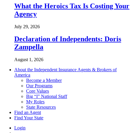
What the Heroics Tax Is Costing Your
Agency
July 29, 2026
Declaration of Independents: Doris
Zampella
August 1, 2026
About the Independent Insurance Agents & Brokers of
America
Become a Member
Our Programs
Core Values
Big “I” National Staff
My Roles
State Resources
Find an Agent
Find Your State
Login