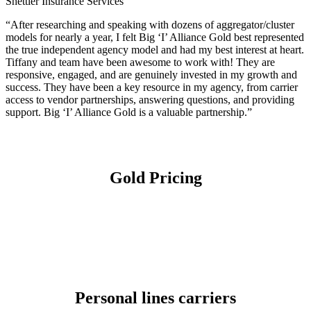
Shettler Insurance Services
“After researching and speaking with dozens of aggregator/cluster
models for nearly a year, I felt Big ‘I’ Alliance Gold best represented
the true independent agency model and had my best interest at heart.
Tiffany and team have been awesome to work with! They are
responsive, engaged, and are genuinely invested in my growth and
success. They have been a key resource in my agency, from carrier
access to vendor partnerships, answering questions, and providing
support. Big ‘I’ Alliance Gold is a valuable partnership.”
Gold Pricing
Personal lines carriers