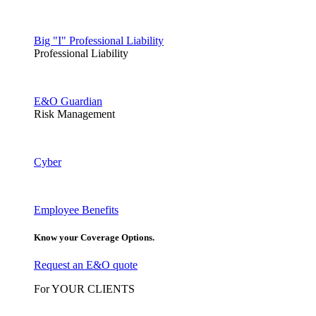
Big "I" Professional Liability
Professional Liability
E&O Guardian
Risk Management
Cyber
Employee Benefits
Know your Coverage Options.
Request an E&O quote
For YOUR CLIENTS