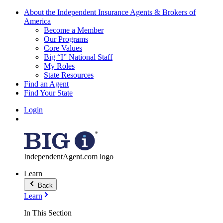
About the Independent Insurance Agents & Brokers of
America
Become a Member
Our Programs
Core Values
Big “I” National Staff
My Roles
State Resources
Find an Agent
Find Your State
Login
IndependentAgent.com logo
Learn
Back
Learn
In This Section