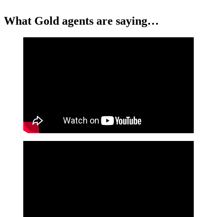
What Gold agents are saying…