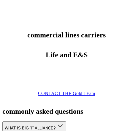
commercial lines carriers
Life and E&S
CONTACT THE Gold TEam
commonly asked questions
WHAT IS BIG “I” ALLIANCE?