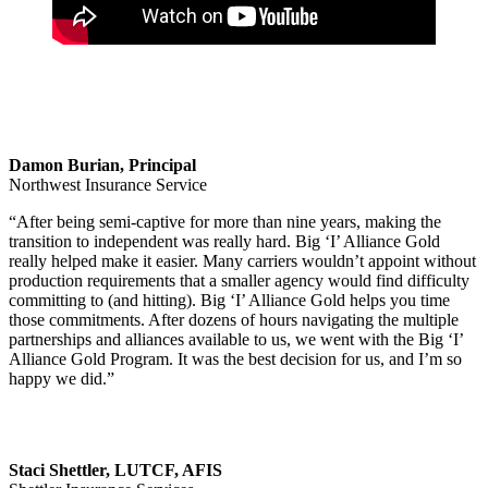
Damon Burian, Principal
Northwest Insurance Service
“After being semi-captive for more than nine years, making the
transition to independent was really hard. Big ‘I’ Alliance Gold
really helped make it easier. Many carriers wouldn’t appoint without
production requirements that a smaller agency would find difficulty
committing to (and hitting). Big ‘I’ Alliance Gold helps you time
those commitments. After dozens of hours navigating the multiple
partnerships and alliances available to us, we went with the Big ‘I’
Alliance Gold Program. It was the best decision for us, and I’m so
happy we did.”
Staci Shettler, LUTCF, AFIS