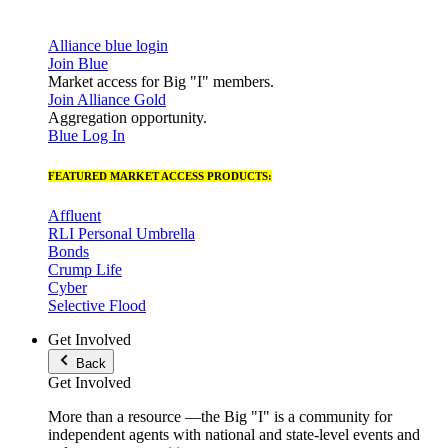
Alliance blue login
Join Blue
Market access for Big "I" members.
Join Alliance Gold
Aggregation opportunity.
Blue Log In
FEATURED MARKET ACCESS PRODUCTS:
Affluent
RLI Personal Umbrella
Bonds
Crump Life
Cyber
Selective Flood
Get Involved
Back
Get Involved
More than a resource —the Big "I" is a community for
independent agents with national and state-level events and