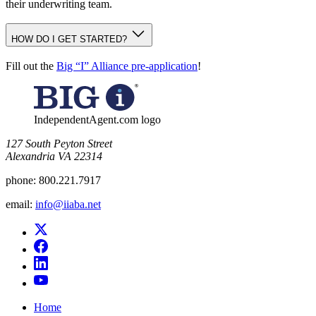
their underwriting team.
HOW DO I GET STARTED?
Fill out the
Big “I” Alliance pre-application
!
IndependentAgent.com logo
​127 South Peyton Street
Alexandria VA 22314
phone:
800.221.7917
email:
info@iiaba.net
Home