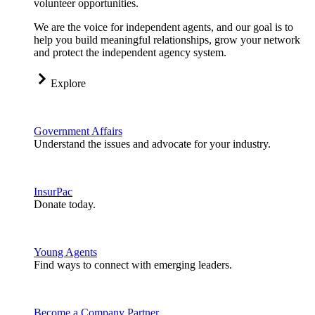
volunteer opportunities.
We are the voice for independent agents, and our goal is to
help you build meaningful relationships, grow your network
and protect the independent agency system.
Explore
Government Affairs
Understand the issues and advocate for your industry.
InsurPac
Donate today.
Young Agents
Find ways to connect with emerging leaders.
Become a Company Partner