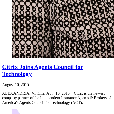
Citrix Joins Agents Council for
Technology
August 10, 2015
ALEXANDRIA, Virginia, Aug. 10, 2015—Citrix is the newest
company partner of the Independent Insurance Agents & Brokers of
America’s Agents Council for Technology (ACT).