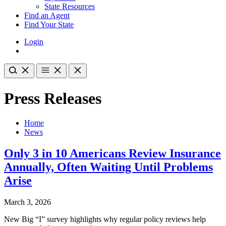
State Resources
Find an Agent
Find Your State
Login
Press Releases
Home
News
Only 3 in 10 Americans Review Insurance
Annually, Often Waiting Until Problems
Arise
March 3, 2026
New Big “I” survey highlights why regular policy reviews help