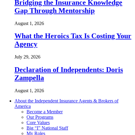
Bridging the Insurance Knowledge
Gap Through Mentorship
August 1, 2026
What the Heroics Tax Is Costing Your
Agency
July 29, 2026
Declaration of Independents: Doris
Zampella
August 1, 2026
About the Independent Insurance Agents & Brokers of
America
Become a Member
Our Programs
Core Values
Big “I” National Staff
My Roles