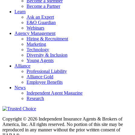
Become a Member
Become a Partner
Learn
Ask an Expert
E&O Guardian
Webinars
Agency Management
Hiring & Recruitment
Marketing
Technology
Diversity & Inclusion
Young Agents
Alliance
Professional Liability
Alliance Gold
Employee Benefits
News
Independent Agent Magazine
Research
Copyright © 2026 Independent Insurance Agents & Brokers of
America, Inc. All rights reserved. No portion of this site may be
reproduced in any manner without the prior written consent of