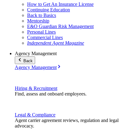
How to Get An Insurance License
Continuing Education
Back to Basics
Mentorship
E&O Guardian Risk Management
Personal Lines
Commercial Lines
Independent Agent Magazine
Agency Management
Back
Agency Management
Hiring & Recruitment
Find, assess and onboard employees.
Legal & Compliance
Agent carrier agreement reviews, regulation and legal
advocacy.