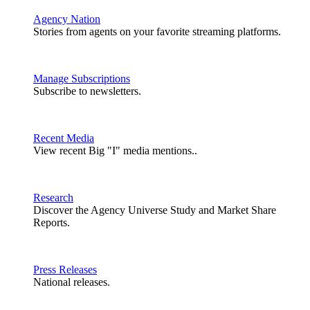
Agency Nation
Stories from agents on your favorite streaming platforms.
Manage Subscriptions
Subscribe to newsletters.
Recent Media
View recent Big "I" media mentions..
Research
Discover the Agency Universe Study and Market Share
Reports.
Press Releases
National releases.