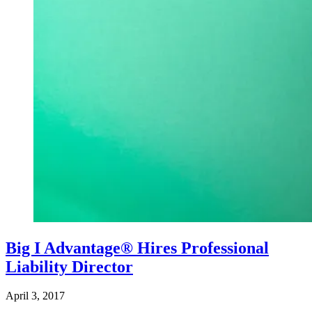
Big I Advantage® Hires Professional
Liability Director
April 3, 2017