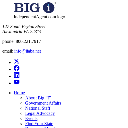
IndependentAgent.com logo
​127 South Peyton Street
Alexandria VA 22314
phone:
800.221.7917
email:
info@iiaba.net
Home
About Big “I”
Government Affairs
National Staff
Legal Advocacy
Events
Find Your State