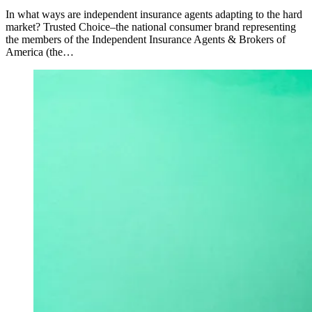
In what ways are independent insurance agents adapting to the hard
market? Trusted Choice–the national consumer brand representing
the members of the Independent Insurance Agents & Brokers of
America (the…