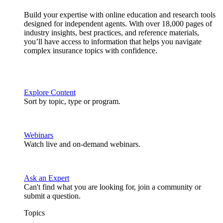
Build your expertise with online education and research tools
designed for independent agents. With over 18,000 pages of
industry insights, best practices, and reference materials,
you’ll have access to information that helps you navigate
complex insurance topics with confidence.
Explore Content
Sort by topic, type or program.
Webinars
Watch live and on-demand webinars.
Ask an Expert
Can't find what you are looking for, join a community or
submit a question.
Topics