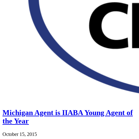
Michigan Agent is IIABA Young Agent of
the Year
October 15, 2015