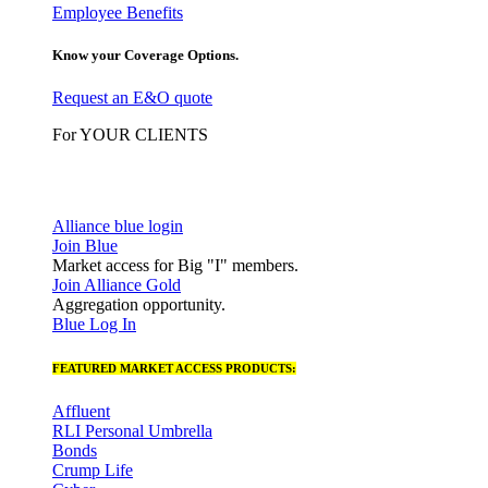
Employee Benefits
Know your Coverage Options.
Request an E&O quote
For YOUR CLIENTS
Alliance blue login
Join Blue
Market access for Big "I" members.
Join Alliance Gold
Aggregation opportunity.
Blue Log In
FEATURED MARKET ACCESS PRODUCTS:
Affluent
RLI Personal Umbrella
Bonds
Crump Life