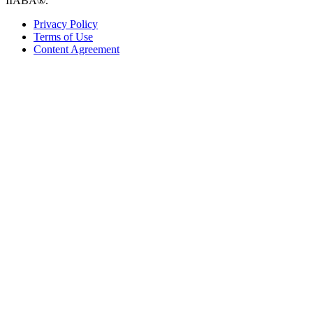
IIABA®.
Privacy Policy
Terms of Use
Content Agreement