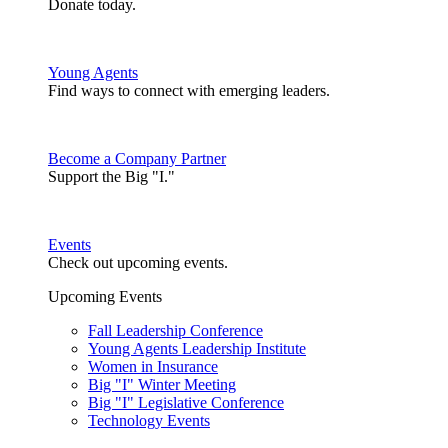
Donate today.
Young Agents
Find ways to connect with emerging leaders.
Become a Company Partner
Support the Big "I."
Events
Check out upcoming events.
Upcoming Events
Fall Leadership Conference
Young Agents Leadership Institute
Women in Insurance
Big "I" Winter Meeting
Big "I" Legislative Conference
Technology Events