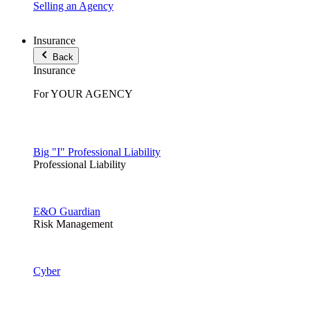
Selling an Agency
Insurance
Back
Insurance
For YOUR AGENCY
Big "I" Professional Liability
Professional Liability
E&O Guardian
Risk Management
Cyber