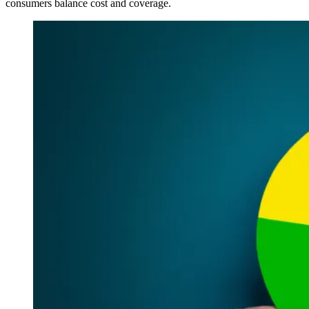
consumers balance cost and coverage.