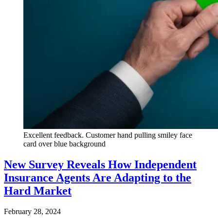
Excellent feedback. Customer hand pulling smiley face
card over blue background
New Survey Reveals How Independent
Insurance Agents Are Adapting to the
Hard Market
February 28, 2024