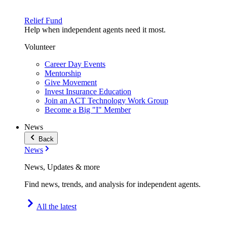
Relief Fund
Help when independent agents need it most.
Volunteer
Career Day Events
Mentorship
Give Movement
Invest Insurance Education
Join an ACT Technology Work Group
Become a Big "I" Member
News
Back
News
News, Updates & more
Find news, trends, and analysis for independent agents.
All the latest