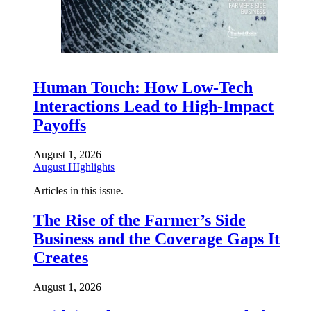
Human Touch: How Low-Tech
Interactions Lead to High-Impact
Payoffs
August 1, 2026
August HIghlights
Articles in this issue.
The Rise of the Farmer’s Side
Business and the Coverage Gaps It
Creates
August 1, 2026