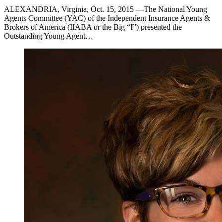
ALEXANDRIA, Virginia, Oct. 15, 2015 —The National Young
Agents Committee (YAC) of the Independent Insurance Agents &
Brokers of America (IIABA or the Big “I”) presented the
Outstanding Young Agent…