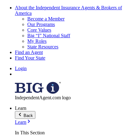
About the Independent Insurance Agents & Brokers of
America
Become a Member
Our Programs
Core Values
Big “I” National Staff
My Roles
State Resources
Find an Agent
Find Your State
Login
IndependentAgent.com logo
Learn
Back
Learn
In This Section