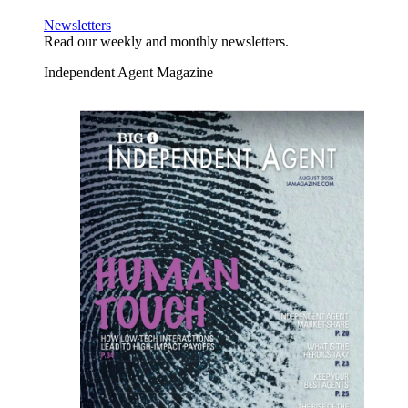
Newsletters
Read our weekly and monthly newsletters.
Independent Agent Magazine