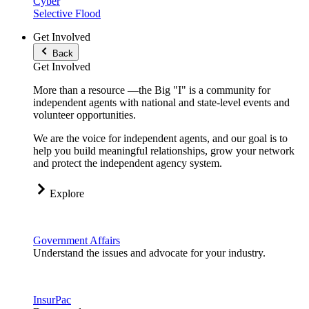
Cyber
Selective Flood
Get Involved
Back
Get Involved
More than a resource —the Big "I" is a community for
independent agents with national and state-level events and
volunteer opportunities.
We are the voice for independent agents, and our goal is to
help you build meaningful relationships, grow your network
and protect the independent agency system.
Explore
Government Affairs
Understand the issues and advocate for your industry.
InsurPac