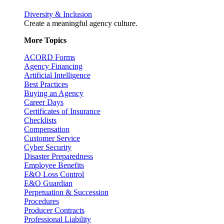
Diversity & Inclusion
Create a meaningful agency culture.
More Topics
ACORD Forms
Agency Financing
Artificial Intelligence
Best Practices
Buying an Agency
Career Days
Certificates of Insurance
Checklists
Compensation
Customer Service
Cyber Security
Disaster Preparedness
Employee Benefits
E&O Loss Control
E&O Guardian
Perpetuation & Succession
Procedures
Producer Contracts
Professional Liability