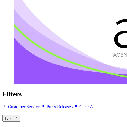
Filters
Customer Service
Press Releases
Clear All
Type