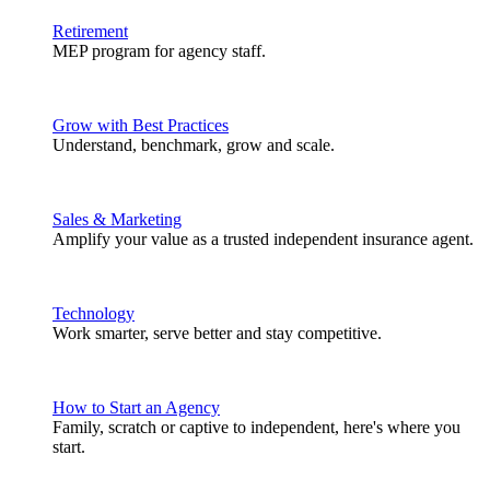
Retirement
MEP program for agency staff.
Grow with Best Practices
Understand, benchmark, grow and scale.
Sales & Marketing
Amplify your value as a trusted independent insurance agent.
Technology
Work smarter, serve better and stay competitive.
How to Start an Agency
Family, scratch or captive to independent, here's where you
start.