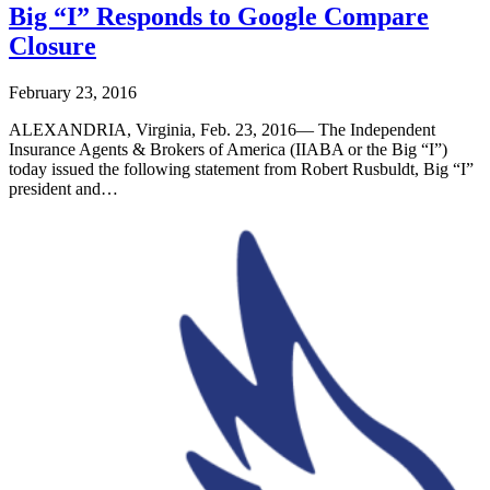
Big “I” Responds to Google Compare
Closure
February 23, 2016
ALEXANDRIA, Virginia, Feb. 23, 2016— The Independent
Insurance Agents & Brokers of America (IIABA or the Big “I”)
today issued the following statement from Robert Rusbuldt, Big “I”
president and…