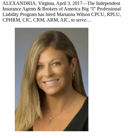
ALEXANDRIA, Virginia, April 3, 2017—The Independent
Insurance Agents & Brokers of America Big “I” Professional
Liability Program has hired Marianna Wilson CPCU, RPLU,
CPHRM, CIC, CRM, ARM, AIC, to serve…