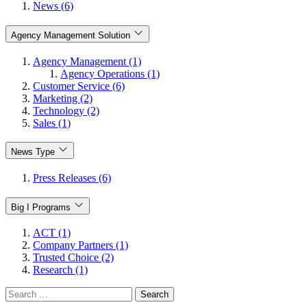
News (6)
Agency Management Solution
Agency Management (1)
Agency Operations (1)
Customer Service (6)
Marketing (2)
Technology (2)
Sales (1)
News Type
Press Releases (6)
Big I Programs
ACT (1)
Company Partners (1)
Trusted Choice (2)
Research (1)
Search
for: