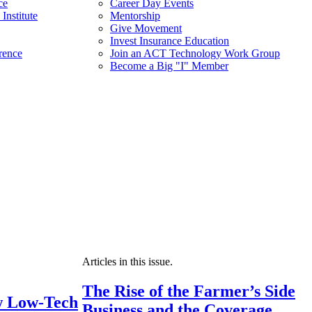
ce
Career Day Events
Institute
Mentorship
Give Movement
Invest Insurance Education
rence
Join an ACT Technology Work Group
Become a Big "I" Member
Articles in this issue.
The Rise of the Farmer’s Side
 Low-Tech
Business and the Coverage