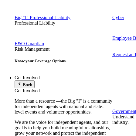
Big "I" Professional Liability
Cyber
Professional Liability
Employee Be
E&O Guardian
Risk Management
Request an
Know your Coverage Options.
Get Involved
Back
Get Involved
More than a resource —the Big "I" is a community
for independent agents with national and state-
Government 
level events and volunteer opportunities.
Understand t
We are the voice for independent agents, and our
industry.
goal is to help you build meaningful relationships,
grow your network and protect the independent