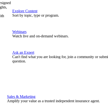
designed
ghts,
Explore Content
Sort by topic, type or program.
ith
Webinars
Watch live and on-demand webinars.
Ask an Expert
Can't find what you are looking for, join a community or submi
question.
Sales & Marketing
Amplify your value as a trusted independent insurance agent.