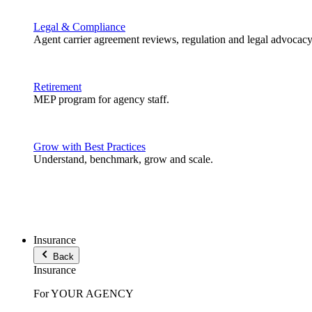
Legal & Compliance
Agent carrier agreement reviews, regulation and legal advocacy
Retirement
MEP program for agency staff.
Grow with Best Practices
Understand, benchmark, grow and scale.
Insurance
Back
Insurance
For YOUR AGENCY