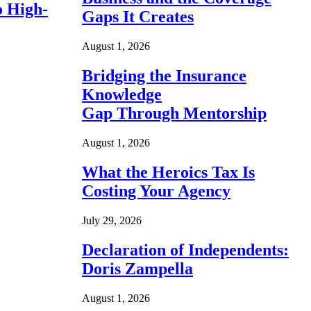
o High-
Gaps It Creates
August 1, 2026
Bridging the Insurance
Knowledge
Gap Through Mentorship
August 1, 2026
What the Heroics Tax Is
Costing Your Agency
July 29, 2026
Declaration of Independents:
Doris Zampella
August 1, 2026