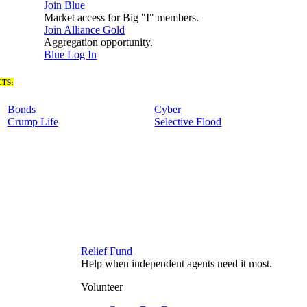
Join Blue
Market access for Big "I" members.
Join Alliance Gold
Aggregation opportunity.
Blue Log In
TS:
Bonds
Cyber
Crump Life
Selective Flood
Relief Fund
Help when independent agents need it most.
Volunteer