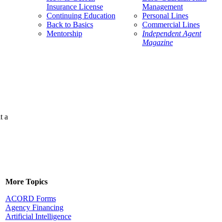
Insurance License
Management
Continuing Education
Personal Lines
Back to Basics
Commercial Lines
Mentorship
Independent Agent
Magazine
t a
More Topics
ACORD Forms
Agency Financing
Artificial Intelligence