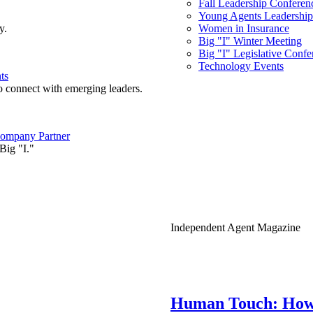
Fall Leadership Conferen
Young Agents Leadership 
y.
Women in Insurance
Big "I" Winter Meeting
Big "I" Legislative Confe
Technology Events
ts
o connect with emerging leaders.
ompany Partner
Big "I."
Independent Agent Magazine
Human Touch: How