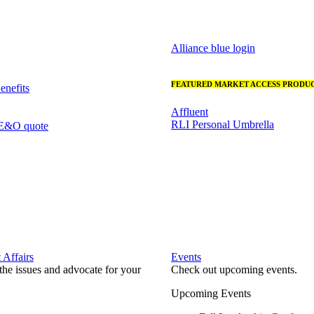
Alliance blue login
FEATURED MARKET ACCESS PRODUC
nefits
Affluent
RLI Personal Umbrella
 E&O quote
Affairs
Events
he issues and advocate for your
Check out upcoming events.
Upcoming Events