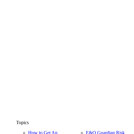
Topics
How to Get An
E&O Guardian Risk