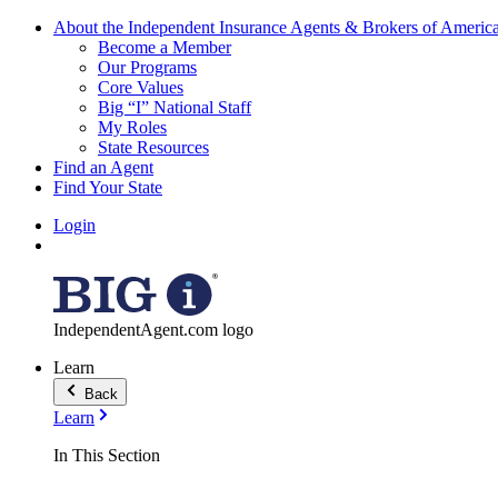
About the Independent Insurance Agents & Brokers of Americ
Become a Member
Our Programs
Core Values
Big “I” National Staff
My Roles
State Resources
Find an Agent
Find Your State
Login
IndependentAgent.com logo
Learn
Back
Learn
In This Section