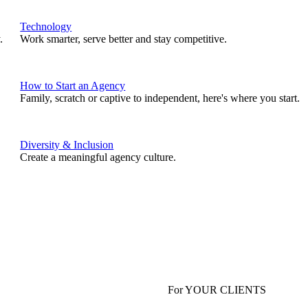
Technology
.
Work smarter, serve better and stay competitive.
How to Start an Agency
Family, scratch or captive to independent, here's where you start.
Diversity & Inclusion
Create a meaningful agency culture.
For YOUR CLIENTS