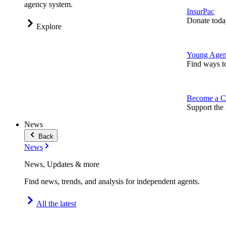
agency system.
InsurPac
Donate toda
Explore
Young Agen
Find ways t
Become a C
Support the 
News
Back
News
News, Updates & more
Find news, trends, and analysis for independent agents.
All the latest