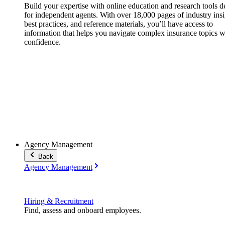
Build your expertise with online education and research tools 
for independent agents. With over 18,000 pages of industry insi
best practices, and reference materials, you’ll have access to
information that helps you navigate complex insurance topics w
confidence.
Agency Management
Back
Agency Management
Hiring & Recruitment
Find, assess and onboard employees.