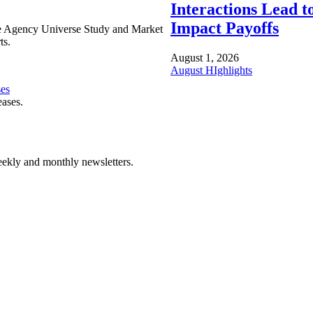
Interactions Lead t
Impact Payoffs
e Agency Universe Study and Market
ts.
August 1, 2026
August HIghlights
ses
eases.
ekly and monthly newsletters.