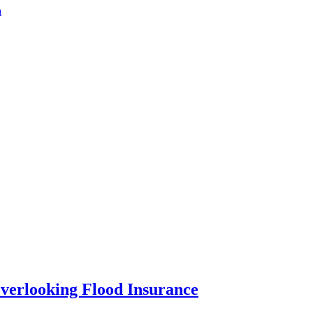
a
verlooking Flood Insurance