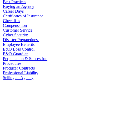
Best Practices
Buying an Agency
Career Days
Certificates of Insurance
Checklists
Compensation
Customer Service
Cyber Security
Disaster Preparedness
Employee Benefits
E&O Loss Control
E&O Guardian
Perpetuation & Succession
Procedures
Producer Contracts
Professional Liability
Selling an Agency