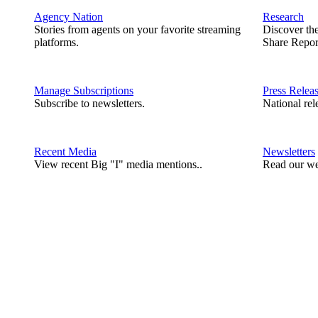
Agency Nation
Research
Stories from agents on your favorite streaming
Discover th
platforms.
Share Repor
Manage Subscriptions
Press Relea
Subscribe to newsletters.
National rel
Recent Media
Newsletters
View recent Big "I" media mentions..
Read our we