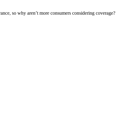
urance, so why aren’t more consumers considering coverage?