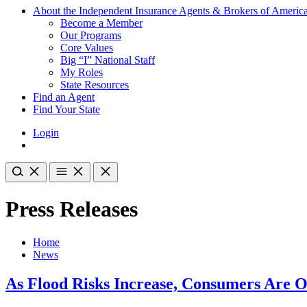
About the Independent Insurance Agents & Brokers of Americ
Become a Member
Our Programs
Core Values
Big “I” National Staff
My Roles
State Resources
Find an Agent
Find Your State
Login
Press Releases
Home
News
As Flood Risks Increase, Consumers Are O