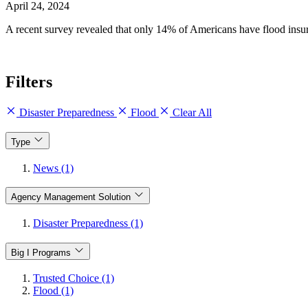
April 24, 2024
A recent survey revealed that only 14% of Americans have flood ins
Filters
Disaster Preparedness
Flood
Clear All
Type
News (1)
Agency Management Solution
Disaster Preparedness (1)
Big I Programs
Trusted Choice (1)
Flood (1)