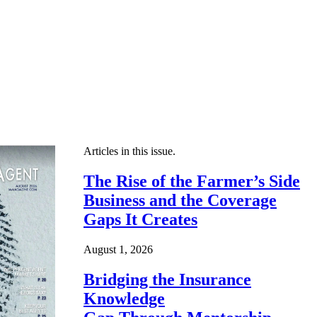
Articles in this issue.
The Rise of the Farmer’s Side
Business and the Coverage
Gaps It Creates
August 1, 2026
Bridging the Insurance
Knowledge