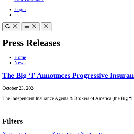
Login
Press Releases
Home
News
The Big ‘I’ Announces Progressive Insura
October 23, 2024
The Independent Insurance Agents & Brokers of America (the Big “I”)
Filters