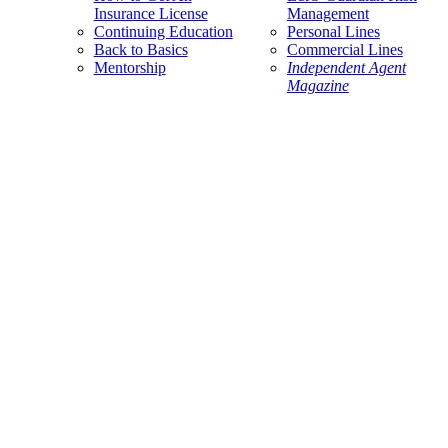
Insurance License
Management
Continuing Education
Personal Lines
Back to Basics
Commercial Lines
Mentorship
Independent Agent
Magazine