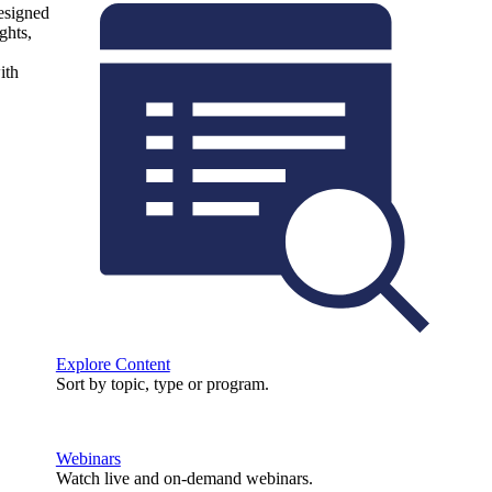
designed
ghts,
ith
Explore Content
Sort by topic, type or program.
Webinars
Watch live and on-demand webinars.