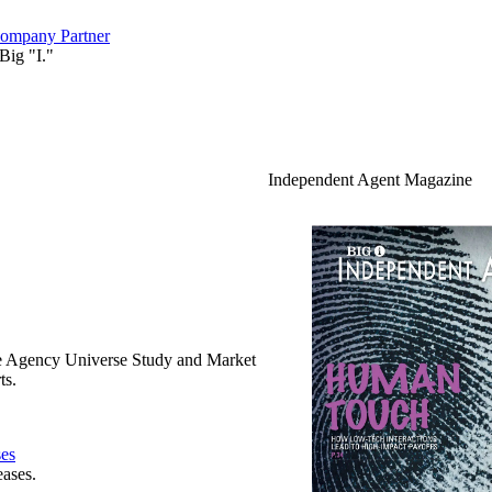
ompany Partner
Big "I."
Independent Agent Magazine
e Agency Universe Study and Market
ts.
ses
eases.