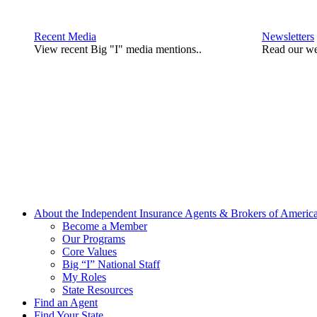
Recent Media
Newsletters
View recent Big "I" media mentions..
Read our we
About the Independent Insurance Agents & Brokers of Americ
Become a Member
Our Programs
Core Values
Big “I” National Staff
My Roles
State Resources
Find an Agent
Find Your State