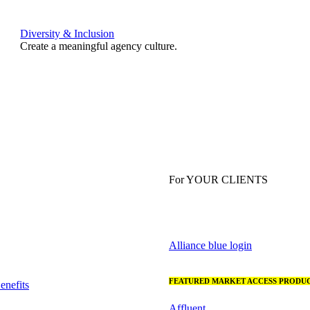
Diversity & Inclusion
Create a meaningful agency culture.
For YOUR CLIENTS
Alliance blue login
FEATURED MARKET ACCESS PRODUC
nefits
Affluent