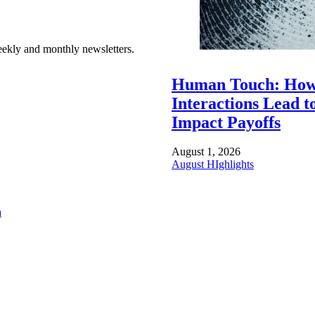
ekly and monthly newsletters.
Human Touch: How
Interactions Lead t
Impact Payoffs
August 1, 2026
August HIghlights
a