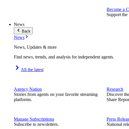
Become a C
Support the 
News
Back
News
News, Updates & more
Find news, trends, and analysis for independent agents.
All the latest
Agency Nation
Research
Stories from agents on your favorite streaming
Discover th
platforms.
Share Repor
Manage Subscriptions
Press Relea
Subscribe to newsletters.
National rel