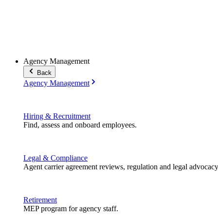
Agency Management
Back
Agency Management
Hiring & Recruitment
Find, assess and onboard employees.
Legal & Compliance
Agent carrier agreement reviews, regulation and legal advocacy
Retirement
MEP program for agency staff.