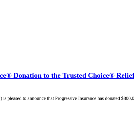
nce® Donation to the Trusted Choice® Relie
 is pleased to announce that Progressive Insurance has donated $800,00