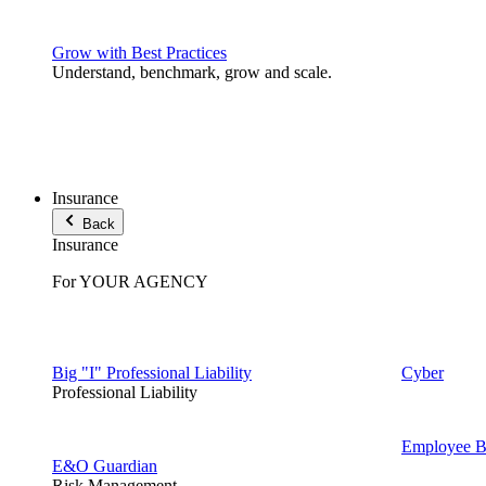
Grow with Best Practices
Understand, benchmark, grow and scale.
Insurance
Back
Insurance
For YOUR AGENCY
Big "I" Professional Liability
Cyber
Professional Liability
Employee Be
E&O Guardian
Risk Management