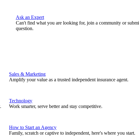
Ask an Expert
Can't find what you are looking for, join a community or submi
question.
Sales & Marketing
Amplify your value as a trusted independent insurance agent.
Technology
.
Work smarter, serve better and stay competitive.
How to Start an Agency
Family, scratch or captive to independent, here's where you start.