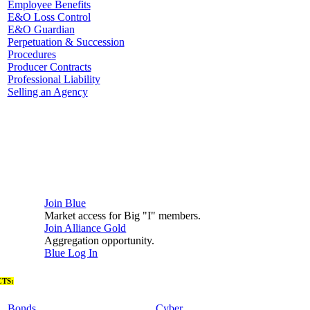
Employee Benefits
E&O Loss Control
E&O Guardian
Perpetuation & Succession
Procedures
Producer Contracts
Professional Liability
Selling an Agency
Join Blue
Market access for Big "I" members.
Join Alliance Gold
Aggregation opportunity.
Blue Log In
TS:
Bonds
Cyber