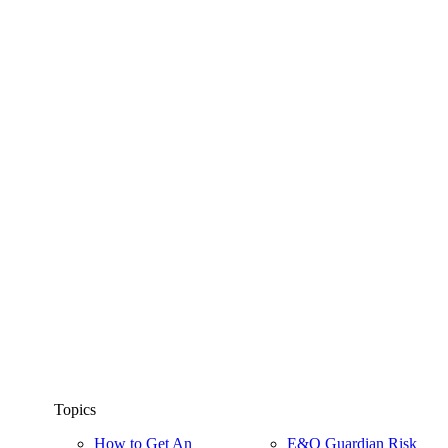
Topics
How to Get An
E&O Guardian Risk