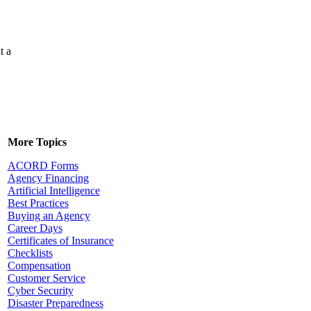
t a
More Topics
ACORD Forms
Agency Financing
Artificial Intelligence
Best Practices
Buying an Agency
Career Days
Certificates of Insurance
Checklists
Compensation
Customer Service
Cyber Security
Disaster Preparedness