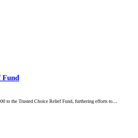
f Fund
0 to the Trusted Choice Relief Fund, furthering efforts to…