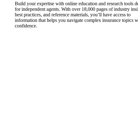
Build your expertise with online education and research tools 
for independent agents. With over 18,000 pages of industry insi
best practices, and reference materials, you’ll have access to
information that helps you navigate complex insurance topics w
confidence.