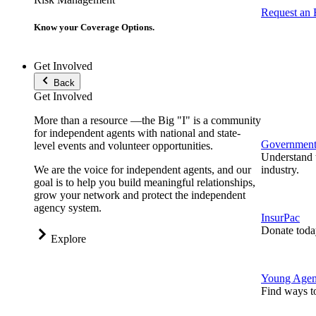
Request an
Know your Coverage Options.
Get Involved
Back
Get Involved
More than a resource —the Big "I" is a community
for independent agents with national and state-
Government 
level events and volunteer opportunities.
Understand t
We are the voice for independent agents, and our
industry.
goal is to help you build meaningful relationships,
grow your network and protect the independent
agency system.
InsurPac
Donate toda
Explore
Young Agen
Find ways t