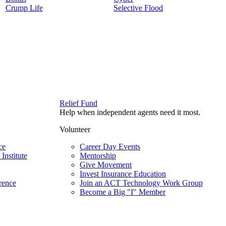
Crump Life
Selective Flood
Relief Fund
Help when independent agents need it most.
Volunteer
ce
Career Day Events
Institute
Mentorship
Give Movement
Invest Insurance Education
rence
Join an ACT Technology Work Group
Become a Big "I" Member