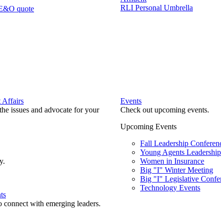
RLI Personal Umbrella
 E&O quote
Affairs
Events
he issues and advocate for your
Check out upcoming events.
Upcoming Events
Fall Leadership Conferen
Young Agents Leadership 
y.
Women in Insurance
Big "I" Winter Meeting
Big "I" Legislative Confe
Technology Events
ts
o connect with emerging leaders.