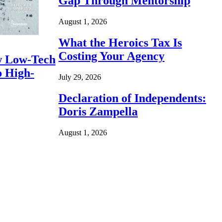
Gap Through Mentorship
August 1, 2026
What the Heroics Tax Is
Costing Your Agency
 Low-Tech
o High-
July 29, 2026
Declaration of Independents:
Doris Zampella
August 1, 2026