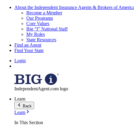
About the Independent Insurance Agents & Brokers of Americ
Become a Member
Our Programs
Core Values
Big “I” National Staff
My Roles
State Resources
Find an Agent
Find Your State
Login
IndependentAgent.com logo
Learn
Back
Learn
In This Section