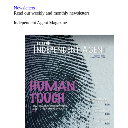
Newsletters
Read our weekly and monthly newsletters.
Independent Agent Magazine