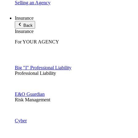
Selling an Agency
Insurance
Back
Insurance
For YOUR AGENCY
Big "I" Professional Liability
Professional Liability
E&O Guardian
Risk Management
Cyber