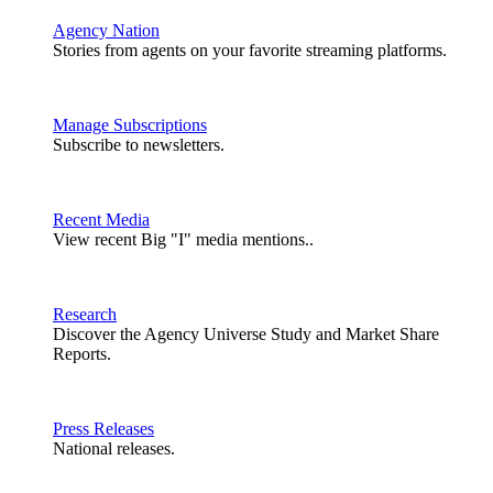
Agency Nation
Stories from agents on your favorite streaming platforms.
Manage Subscriptions
Subscribe to newsletters.
Recent Media
View recent Big "I" media mentions..
Research
Discover the Agency Universe Study and Market Share
Reports.
Press Releases
National releases.