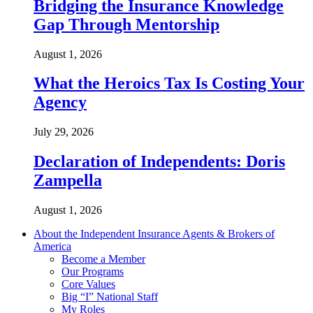
Bridging the Insurance Knowledge
Gap Through Mentorship
August 1, 2026
What the Heroics Tax Is Costing Your
Agency
July 29, 2026
Declaration of Independents: Doris
Zampella
August 1, 2026
About the Independent Insurance Agents & Brokers of
America
Become a Member
Our Programs
Core Values
Big “I” National Staff
My Roles