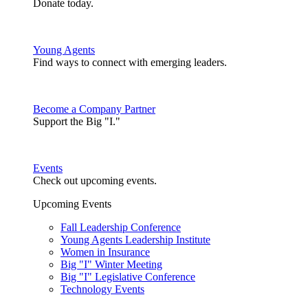
Donate today.
Young Agents
Find ways to connect with emerging leaders.
Become a Company Partner
Support the Big "I."
Events
Check out upcoming events.
Upcoming Events
Fall Leadership Conference
Young Agents Leadership Institute
Women in Insurance
Big "I" Winter Meeting
Big "I" Legislative Conference
Technology Events