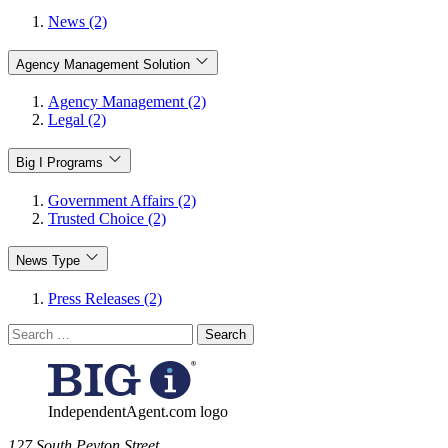
News (2)
Agency Management Solution
Agency Management (2)
Legal (2)
Big I Programs
Government Affairs (2)
Trusted Choice (2)
News Type
Press Releases (2)
Search
for:
IndependentAgent.com logo
​127 South Peyton Street