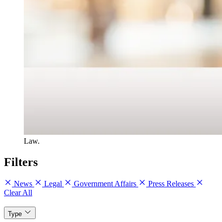
Law.
Filters
News
Legal
Government Affairs
Press Releases
Clear All
Type