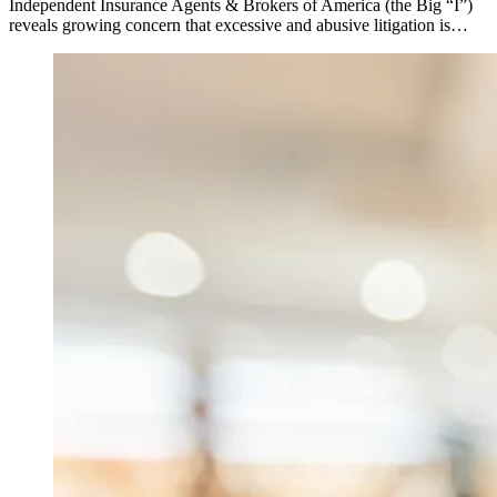
Independent Insurance Agents & Brokers of America (the Big “I”)
reveals growing concern that excessive and abusive litigation is…