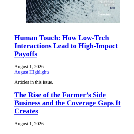
Human Touch: How Low-Tech
Interactions Lead to High-Impact
Payoffs
August 1, 2026
August HIghlights
Articles in this issue.
The Rise of the Farmer’s Side
Business and the Coverage Gaps It
Creates
August 1, 2026