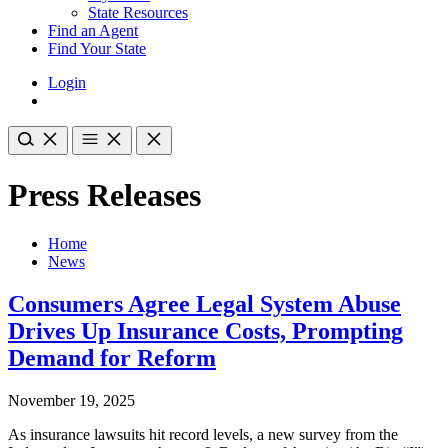
State Resources
Find an Agent
Find Your State
Login
Press Releases
Home
News
Consumers Agree Legal System Abuse
Drives Up Insurance Costs, Prompting
Demand for Reform
November 19, 2025
As insurance lawsuits hit record levels, a new survey from the