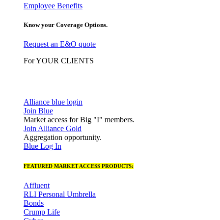
Employee Benefits
Know your Coverage Options.
Request an E&O quote
For YOUR CLIENTS
Alliance blue login
Join Blue
Market access for Big "I" members.
Join Alliance Gold
Aggregation opportunity.
Blue Log In
FEATURED MARKET ACCESS PRODUCTS:
Affluent
RLI Personal Umbrella
Bonds
Crump Life