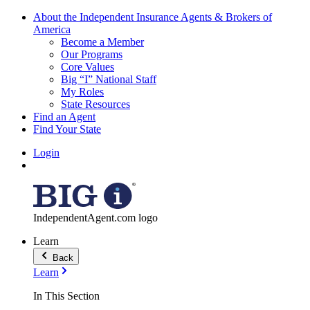
About the Independent Insurance Agents & Brokers of
America
Become a Member
Our Programs
Core Values
Big “I” National Staff
My Roles
State Resources
Find an Agent
Find Your State
Login
IndependentAgent.com logo
Learn
Back
Learn
In This Section