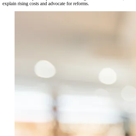
explain rising costs and advocate for reforms.