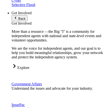
Cyber
Selective Flood
Get Involved
Back
Get Involved
More than a resource —the Big "I" is a community for
independent agents with national and state-level events and
volunteer opportunities.
We are the voice for independent agents, and our goal is to
help you build meaningful relationships, grow your network
and protect the independent agency system.
Explore
Government Affairs
Understand the issues and advocate for your industry.
InsurPac