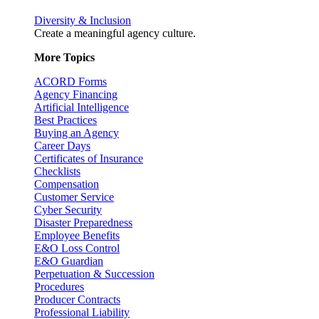
Diversity & Inclusion
Create a meaningful agency culture.
More Topics
ACORD Forms
Agency Financing
Artificial Intelligence
Best Practices
Buying an Agency
Career Days
Certificates of Insurance
Checklists
Compensation
Customer Service
Cyber Security
Disaster Preparedness
Employee Benefits
E&O Loss Control
E&O Guardian
Perpetuation & Succession
Procedures
Producer Contracts
Professional Liability