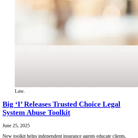
Law.
Big ‘I’ Releases Trusted Choice Legal
System Abuse Toolkit
June 25, 2025
New toolkit helps independent insurance agents educate clients,