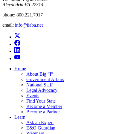
Alexandria VA 22314
phone:
800.221.7917
email:
info@iiaba.net
Home
About Big “I”
Government Affairs
National Staff
Legal Advocacy
Events
Find Your State
Become a Member
Become a Partner
Learn
Ask an Expert
E&O Guardian
Webinars