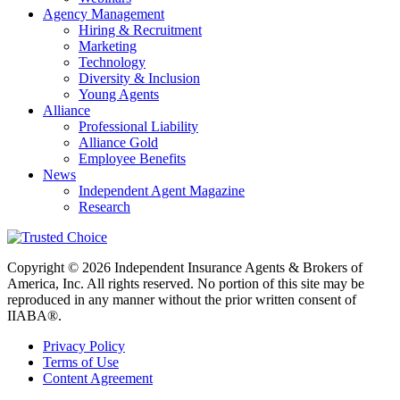
Agency Management
Hiring & Recruitment
Marketing
Technology
Diversity & Inclusion
Young Agents
Alliance
Professional Liability
Alliance Gold
Employee Benefits
News
Independent Agent Magazine
Research
Copyright © 2026 Independent Insurance Agents & Brokers of
America, Inc. All rights reserved. No portion of this site may be
reproduced in any manner without the prior written consent of
IIABA®.
Privacy Policy
Terms of Use
Content Agreement