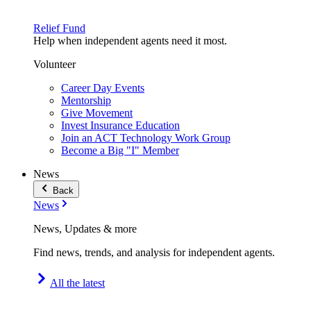
Relief Fund
Help when independent agents need it most.
Volunteer
Career Day Events
Mentorship
Give Movement
Invest Insurance Education
Join an ACT Technology Work Group
Become a Big "I" Member
News
Back
News
News, Updates & more
Find news, trends, and analysis for independent agents.
All the latest