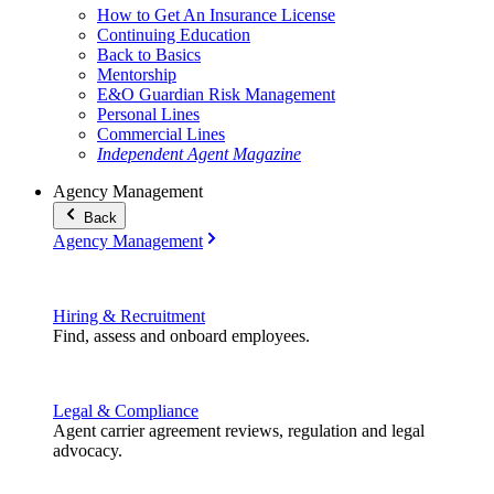
How to Get An Insurance License
Continuing Education
Back to Basics
Mentorship
E&O Guardian Risk Management
Personal Lines
Commercial Lines
Independent Agent Magazine
Agency Management
Back
Agency Management
Hiring & Recruitment
Find, assess and onboard employees.
Legal & Compliance
Agent carrier agreement reviews, regulation and legal
advocacy.