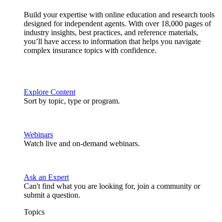
Build your expertise with online education and research tools
designed for independent agents. With over 18,000 pages of
industry insights, best practices, and reference materials,
you’ll have access to information that helps you navigate
complex insurance topics with confidence.
Explore Content
Sort by topic, type or program.
Webinars
Watch live and on-demand webinars.
Ask an Expert
Can't find what you are looking for, join a community or
submit a question.
Topics