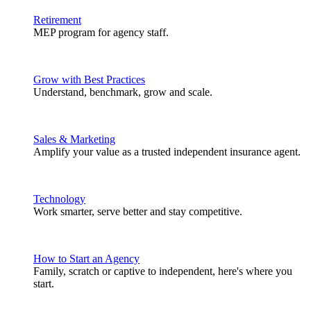
Retirement
MEP program for agency staff.
Grow with Best Practices
Understand, benchmark, grow and scale.
Sales & Marketing
Amplify your value as a trusted independent insurance agent.
Technology
Work smarter, serve better and stay competitive.
How to Start an Agency
Family, scratch or captive to independent, here's where you
start.