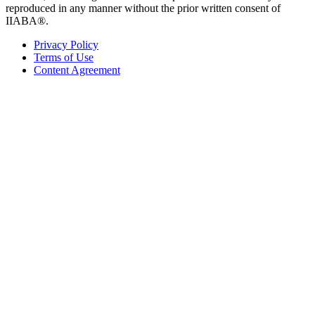
reproduced in any manner without the prior written consent of
IIABA®.
Privacy Policy
Terms of Use
Content Agreement