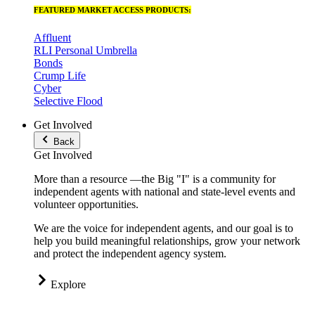
FEATURED MARKET ACCESS PRODUCTS:
Affluent
RLI Personal Umbrella
Bonds
Crump Life
Cyber
Selective Flood
Get Involved
Back
Get Involved
More than a resource —the Big "I" is a community for
independent agents with national and state-level events and
volunteer opportunities.
We are the voice for independent agents, and our goal is to
help you build meaningful relationships, grow your network
and protect the independent agency system.
Explore