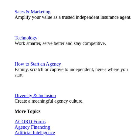
Sales & Marketing
Amplify your value as a trusted independent insurance agent.
Technology
Work smarter, serve better and stay competitive.
How to Start an Agency
Family, scratch or captive to independent, here's where you
start.
Diversity & Inclusion
Create a meaningful agency culture.
More Topics
ACORD Forms
Agency Financing
Artificial Intelligence