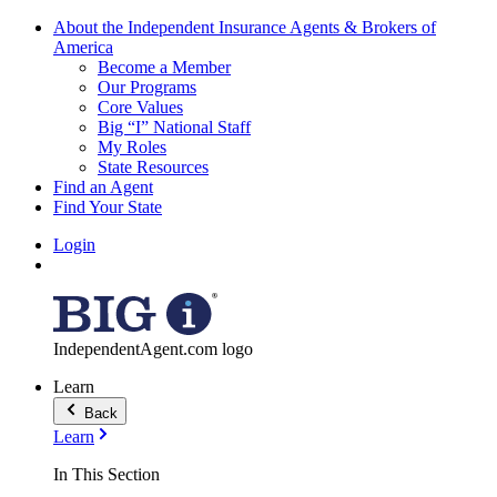
About the Independent Insurance Agents & Brokers of
America
Become a Member
Our Programs
Core Values
Big “I” National Staff
My Roles
State Resources
Find an Agent
Find Your State
Login
IndependentAgent.com logo
Learn
Back
Learn
In This Section