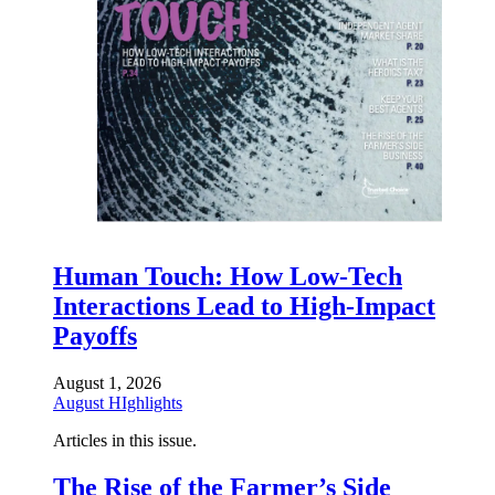
Human Touch: How Low-Tech
Interactions Lead to High-Impact
Payoffs
August 1, 2026
August HIghlights
Articles in this issue.
The Rise of the Farmer’s Side