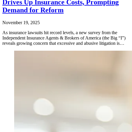
Drives Up Insurance Costs, Prompting
Demand for Reform
November 19, 2025
As insurance lawsuits hit record levels, a new survey from the
Independent Insurance Agents & Brokers of America (the Big “I”)
reveals growing concern that excessive and abusive litigation is…