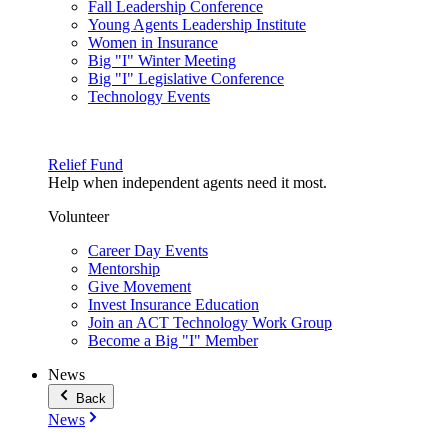
Fall Leadership Conference
Young Agents Leadership Institute
Women in Insurance
Big "I" Winter Meeting
Big "I" Legislative Conference
Technology Events
Relief Fund
Help when independent agents need it most.
Volunteer
Career Day Events
Mentorship
Give Movement
Invest Insurance Education
Join an ACT Technology Work Group
Become a Big "I" Member
News
Back
News