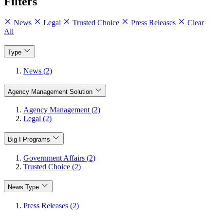
Filters
News
Legal
Trusted Choice
Press Releases
Clear
All
Type
News (2)
Agency Management Solution
Agency Management (2)
Legal (2)
Big I Programs
Government Affairs (2)
Trusted Choice (2)
News Type
Press Releases (2)