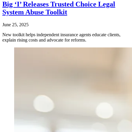
Big ‘I’ Releases Trusted Choice Legal
System Abuse Toolkit
June 25, 2025
New toolkit helps independent insurance agents educate clients,
explain rising costs and advocate for reforms.