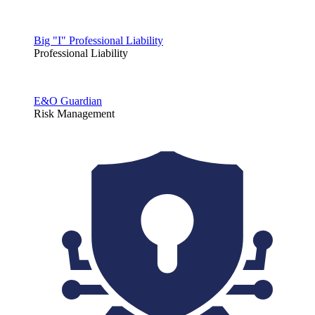
Big "I" Professional Liability
Professional Liability
E&O Guardian
Risk Management