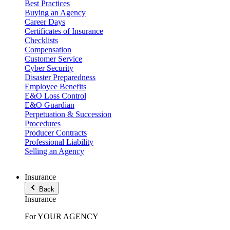
Best Practices
Buying an Agency
Career Days
Certificates of Insurance
Checklists
Compensation
Customer Service
Cyber Security
Disaster Preparedness
Employee Benefits
E&O Loss Control
E&O Guardian
Perpetuation & Succession
Procedures
Producer Contracts
Professional Liability
Selling an Agency
Insurance
Back
Insurance
For YOUR AGENCY