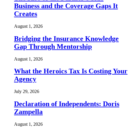
Business and the Coverage Gaps It
Creates
August 1, 2026
Bridging the Insurance Knowledge
Gap Through Mentorship
August 1, 2026
What the Heroics Tax Is Costing Your
Agency
July 29, 2026
Declaration of Independents: Doris
Zampella
August 1, 2026