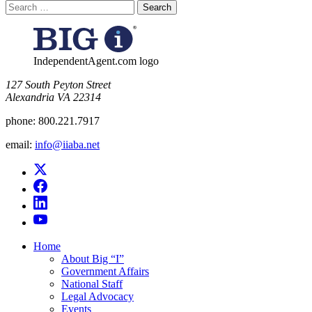
Search
for:
IndependentAgent.com logo
​127 South Peyton Street
Alexandria VA 22314
phone:
800.221.7917
email:
info@iiaba.net
Home
About Big “I”
Government Affairs
National Staff
Legal Advocacy
Events