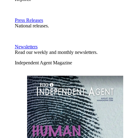
Press Releases
National releases.
Newsletters
Read our weekly and monthly newsletters.
Independent Agent Magazine