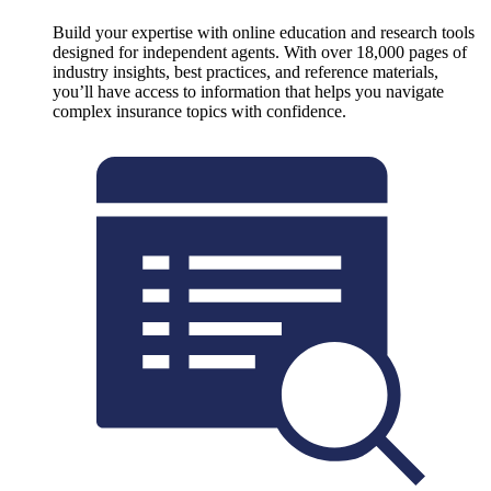
Build your expertise with online education and research tools
designed for independent agents. With over 18,000 pages of
industry insights, best practices, and reference materials,
you’ll have access to information that helps you navigate
complex insurance topics with confidence.