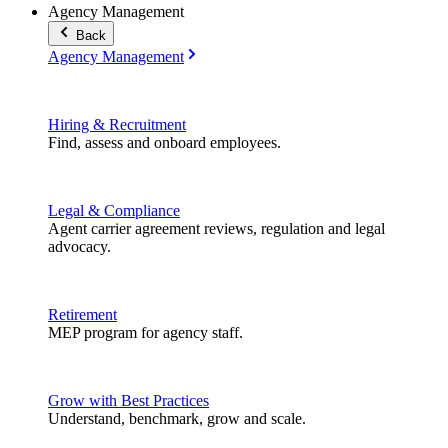
Agency Management
Back
Agency Management
Hiring & Recruitment
Find, assess and onboard employees.
Legal & Compliance
Agent carrier agreement reviews, regulation and legal
advocacy.
Retirement
MEP program for agency staff.
Grow with Best Practices
Understand, benchmark, grow and scale.