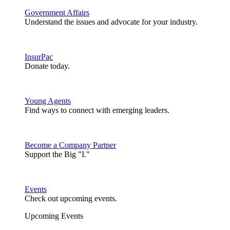
Government Affairs
Understand the issues and advocate for your industry.
InsurPac
Donate today.
Young Agents
Find ways to connect with emerging leaders.
Become a Company Partner
Support the Big "I."
Events
Check out upcoming events.
Upcoming Events