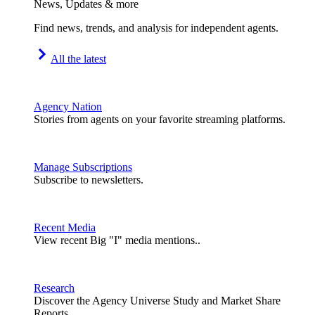
News, Updates & more
Find news, trends, and analysis for independent agents.
All the latest
Agency Nation
Stories from agents on your favorite streaming platforms.
Manage Subscriptions
Subscribe to newsletters.
Recent Media
View recent Big "I" media mentions..
Research
Discover the Agency Universe Study and Market Share
Reports.