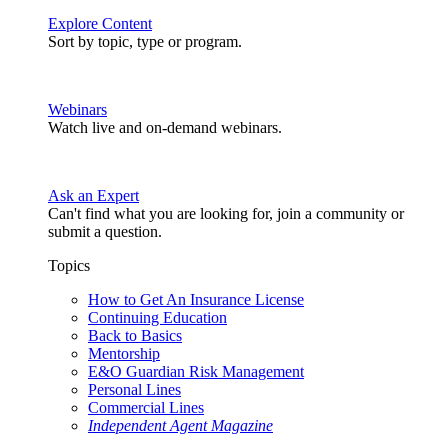
Explore Content
Sort by topic, type or program.
Webinars
Watch live and on-demand webinars.
Ask an Expert
Can't find what you are looking for, join a community or
submit a question.
Topics
How to Get An Insurance License
Continuing Education
Back to Basics
Mentorship
E&O Guardian Risk Management
Personal Lines
Commercial Lines
Independent Agent Magazine