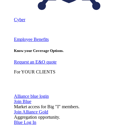
Cyber
Employee Benefits
Know your Coverage Options.
Request an E&O quote
For YOUR CLIENTS
Alliance blue login
Join Blue
Market access for Big "I" members.
Join Alliance Gold
Aggregation opportunity.
Blue Log In