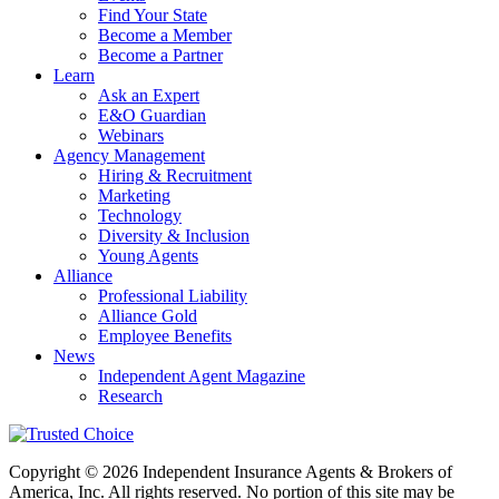
Find Your State
Become a Member
Become a Partner
Learn
Ask an Expert
E&O Guardian
Webinars
Agency Management
Hiring & Recruitment
Marketing
Technology
Diversity & Inclusion
Young Agents
Alliance
Professional Liability
Alliance Gold
Employee Benefits
News
Independent Agent Magazine
Research
Copyright © 2026 Independent Insurance Agents & Brokers of
America, Inc. All rights reserved. No portion of this site may be