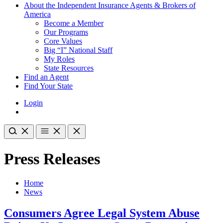
About the Independent Insurance Agents & Brokers of
America
Become a Member
Our Programs
Core Values
Big “I” National Staff
My Roles
State Resources
Find an Agent
Find Your State
Login
Press Releases
Home
News
Consumers Agree Legal System Abuse