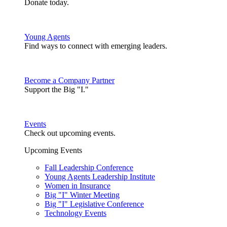
Donate today.
Young Agents
Find ways to connect with emerging leaders.
Become a Company Partner
Support the Big "I."
Events
Check out upcoming events.
Upcoming Events
Fall Leadership Conference
Young Agents Leadership Institute
Women in Insurance
Big "I" Winter Meeting
Big "I" Legislative Conference
Technology Events