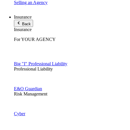
Selling an Agency
Insurance
Back
Insurance
For YOUR AGENCY
Big "I" Professional Liability
Professional Liability
E&O Guardian
Risk Management
Cyber