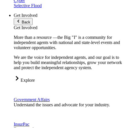
Cyber
Selective Flood
Get Involved
Back
Get Involved
More than a resource —the Big "I" is a community for
independent agents with national and state-level events and
volunteer opportunities.
We are the voice for independent agents, and our goal is to
help you build meaningful relationships, grow your network
and protect the independent agency system.
Explore
Government Affairs
Understand the issues and advocate for your industry.
InsurPac