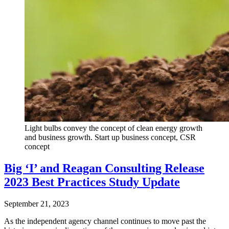
Light bulbs convey the concept of clean energy growth
and business growth. Start up business concept, CSR
concept
Big ‘I’ and Reagan Consulting Release
2023 Best Practices Study Update
September 21, 2023
As the independent agency channel continues to move past the