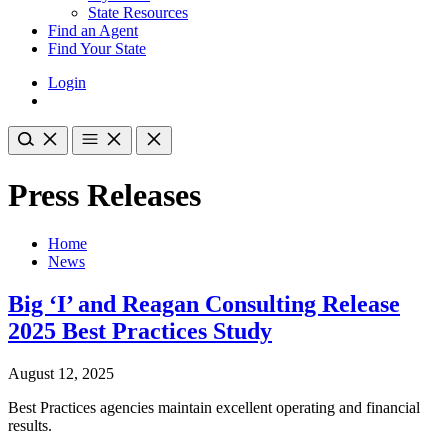
State Resources
Find an Agent
Find Your State
Login
Press Releases
Home
News
Big ‘I’ and Reagan Consulting Release
2025 Best Practices Study
August 12, 2025
Best Practices agencies maintain excellent operating and financial
results.