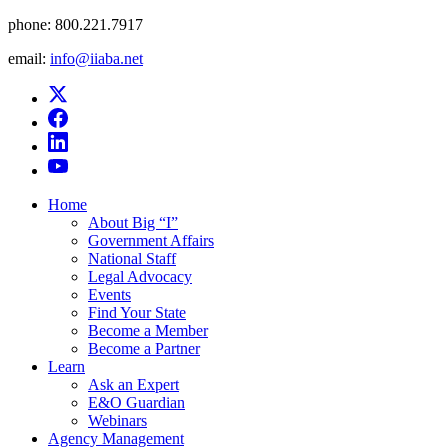
phone:
800.221.7917
email:
info@iiaba.net
Home
About Big “I”
Government Affairs
National Staff
Legal Advocacy
Events
Find Your State
Become a Member
Become a Partner
Learn
Ask an Expert
E&O Guardian
Webinars
Agency Management