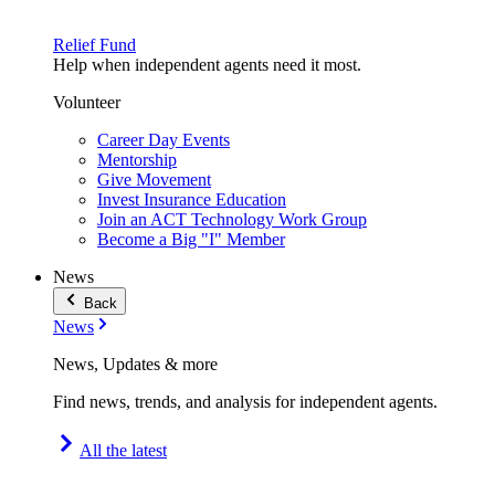
Relief Fund
Help when independent agents need it most.
Volunteer
Career Day Events
Mentorship
Give Movement
Invest Insurance Education
Join an ACT Technology Work Group
Become a Big "I" Member
News
Back
News
News, Updates & more
Find news, trends, and analysis for independent agents.
All the latest