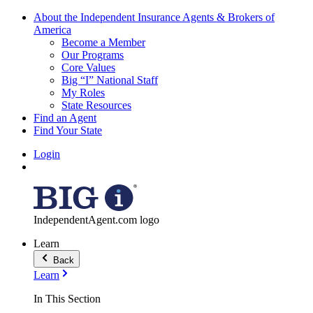
About the Independent Insurance Agents & Brokers of
America
Become a Member
Our Programs
Core Values
Big “I” National Staff
My Roles
State Resources
Find an Agent
Find Your State
Login
IndependentAgent.com logo
Learn
Back
Learn
In This Section