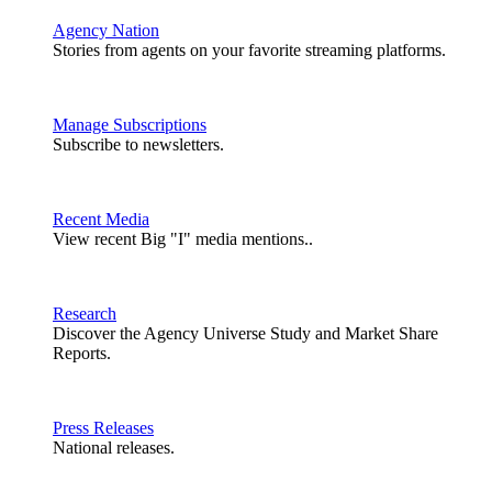
Agency Nation
Stories from agents on your favorite streaming platforms.
Manage Subscriptions
Subscribe to newsletters.
Recent Media
View recent Big "I" media mentions..
Research
Discover the Agency Universe Study and Market Share
Reports.
Press Releases
National releases.