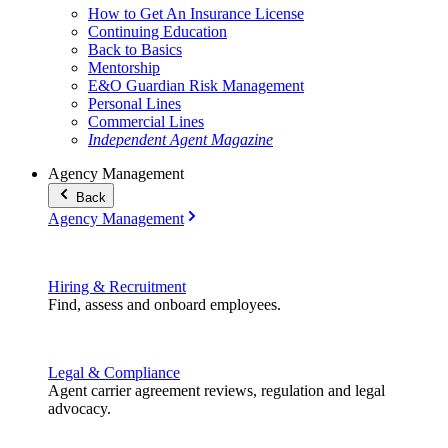
How to Get An Insurance License
Continuing Education
Back to Basics
Mentorship
E&O Guardian Risk Management
Personal Lines
Commercial Lines
Independent Agent Magazine
Agency Management
Back
Agency Management
Hiring & Recruitment
Find, assess and onboard employees.
Legal & Compliance
Agent carrier agreement reviews, regulation and legal
advocacy.