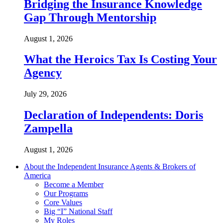
Bridging the Insurance Knowledge
Gap Through Mentorship
August 1, 2026
What the Heroics Tax Is Costing Your
Agency
July 29, 2026
Declaration of Independents: Doris
Zampella
August 1, 2026
About the Independent Insurance Agents & Brokers of
America
Become a Member
Our Programs
Core Values
Big “I” National Staff
My Roles