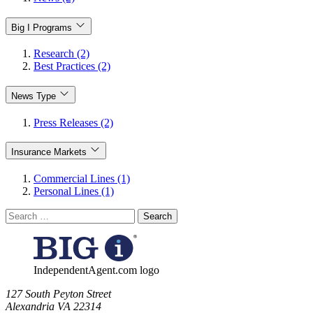
Big I Programs
Research (2)
Best Practices (2)
News Type
Press Releases (2)
Insurance Markets
Commercial Lines (1)
Personal Lines (1)
Search
for:
IndependentAgent.com logo
​127 South Peyton Street
Alexandria VA 22314