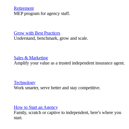
Retirement
MEP program for agency staff.
Grow with Best Practices
Understand, benchmark, grow and scale.
Sales & Marketing
Amplify your value as a trusted independent insurance agent.
Technology
Work smarter, serve better and stay competitive.
How to Start an Agency
Family, scratch or captive to independent, here's where you
start.