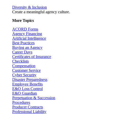
Diversity & Inclusion
Create a meaningful agency culture.
More Topics
ACORD Forms
Agency Financing
Artificial Intelligence
Best Practices
Buying an Agency
Career Days
Certificates of Insurance
Checklists
Compensation
Customer Service
Cyber Security
Disaster Preparedness
Employee Benefits
E&O Loss Control
E&O Guardian
Perpetuation & Succession
Procedures
Producer Contracts
Professional Liability