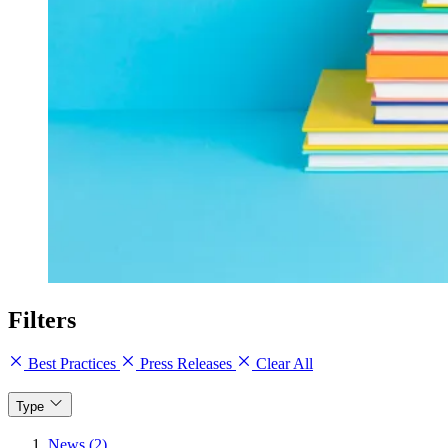
Filters
Best Practices
Press Releases
Clear All
Type
News (2)