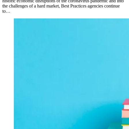
historic economic disruptions of the coronavirus pandemic and into
the challenges of a hard market, Best Practices agencies continue
to…