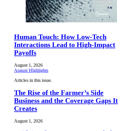
Human Touch: How Low-Tech
Interactions Lead to High-Impact
Payoffs
August 1, 2026
August HIghlights
Articles in this issue.
The Rise of the Farmer’s Side
Business and the Coverage Gaps It
Creates
August 1, 2026