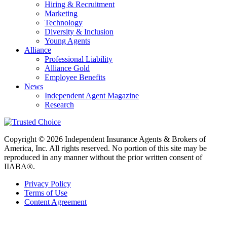
Hiring & Recruitment
Marketing
Technology
Diversity & Inclusion
Young Agents
Alliance
Professional Liability
Alliance Gold
Employee Benefits
News
Independent Agent Magazine
Research
Copyright © 2026 Independent Insurance Agents & Brokers of
America, Inc. All rights reserved. No portion of this site may be
reproduced in any manner without the prior written consent of
IIABA®.
Privacy Policy
Terms of Use
Content Agreement