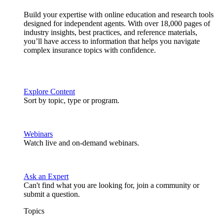
Build your expertise with online education and research tools
designed for independent agents. With over 18,000 pages of
industry insights, best practices, and reference materials,
you’ll have access to information that helps you navigate
complex insurance topics with confidence.
Explore Content
Sort by topic, type or program.
Webinars
Watch live and on-demand webinars.
Ask an Expert
Can't find what you are looking for, join a community or
submit a question.
Topics