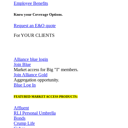
Employee Benefits
Know your Coverage Options.
Request an E&O quote
For YOUR CLIENTS
Alliance blue login
Join Blue
Market access for Big "I" members.
Join Alliance Gold
Aggregation opportunity.
Blue Log In
FEATURED MARKET ACCESS PRODUCTS:
Affluent
RLI Personal Umbrella
Bonds
Crump Life