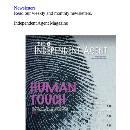
Newsletters
Read our weekly and monthly newsletters.
Independent Agent Magazine