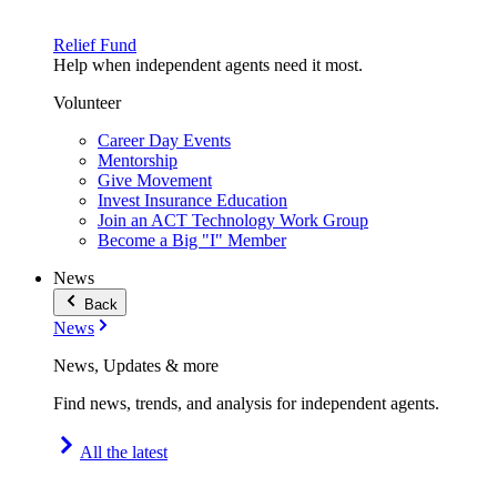
Relief Fund
Help when independent agents need it most.
Volunteer
Career Day Events
Mentorship
Give Movement
Invest Insurance Education
Join an ACT Technology Work Group
Become a Big "I" Member
News
Back
News
News, Updates & more
Find news, trends, and analysis for independent agents.
All the latest