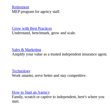
Retirement
MEP program for agency staff.
Grow with Best Practices
Understand, benchmark, grow and scale.
Sales & Marketing
Amplify your value as a trusted independent insurance agent.
Technology
Work smarter, serve better and stay competitive.
How to Start an Agency
Family, scratch or captive to independent, here's where you
start.