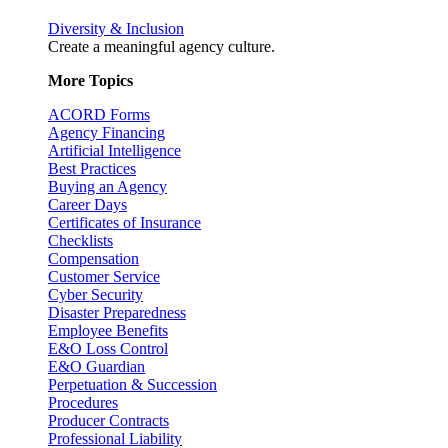
Diversity & Inclusion
Create a meaningful agency culture.
More Topics
ACORD Forms
Agency Financing
Artificial Intelligence
Best Practices
Buying an Agency
Career Days
Certificates of Insurance
Checklists
Compensation
Customer Service
Cyber Security
Disaster Preparedness
Employee Benefits
E&O Loss Control
E&O Guardian
Perpetuation & Succession
Procedures
Producer Contracts
Professional Liability