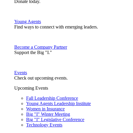
Donate today.
Young Agents
Find ways to connect with emerging leaders.
Become a Company Partner
Support the Big "I."
Events
Check out upcoming events.
Upcoming Events
Fall Leadership Conference
Young Agents Leadership Institute
Women in Insurance
Big "I" Winter Meeting
Big "I" Legislative Conference
Technology Events