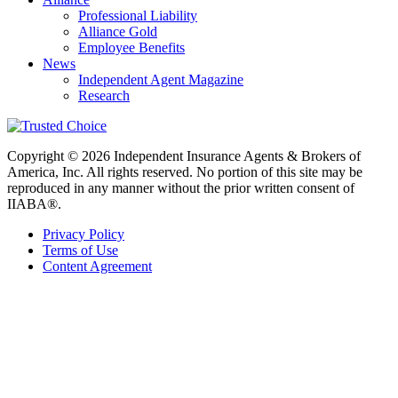
Professional Liability
Alliance Gold
Employee Benefits
News
Independent Agent Magazine
Research
Copyright © 2026 Independent Insurance Agents & Brokers of
America, Inc. All rights reserved. No portion of this site may be
reproduced in any manner without the prior written consent of
IIABA®.
Privacy Policy
Terms of Use
Content Agreement