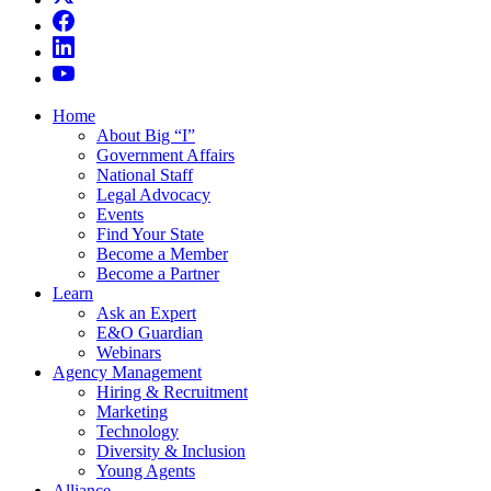
Home
About Big “I”
Government Affairs
National Staff
Legal Advocacy
Events
Find Your State
Become a Member
Become a Partner
Learn
Ask an Expert
E&O Guardian
Webinars
Agency Management
Hiring & Recruitment
Marketing
Technology
Diversity & Inclusion
Young Agents
Alliance