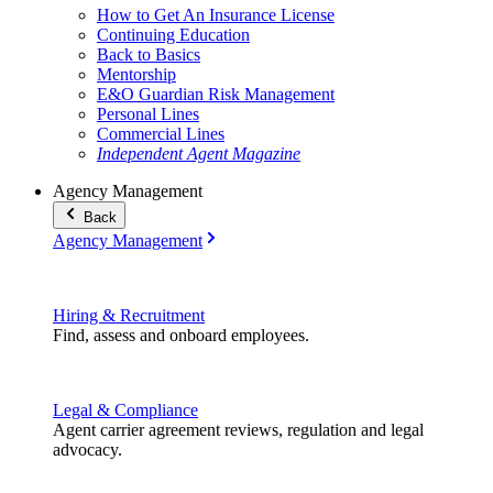
How to Get An Insurance License
Continuing Education
Back to Basics
Mentorship
E&O Guardian Risk Management
Personal Lines
Commercial Lines
Independent Agent Magazine
Agency Management
Back
Agency Management
Hiring & Recruitment
Find, assess and onboard employees.
Legal & Compliance
Agent carrier agreement reviews, regulation and legal
advocacy.