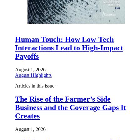
Human Touch: How Low-Tech
Interactions Lead to High-Impact
Payoffs
August 1, 2026
August HIghlights
Articles in this issue.
The Rise of the Farmer’s Side
Business and the Coverage Gaps It
Creates
August 1, 2026