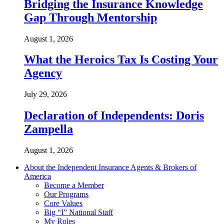
Bridging the Insurance Knowledge
Gap Through Mentorship
August 1, 2026
What the Heroics Tax Is Costing Your
Agency
July 29, 2026
Declaration of Independents: Doris
Zampella
August 1, 2026
About the Independent Insurance Agents & Brokers of
America
Become a Member
Our Programs
Core Values
Big “I” National Staff
My Roles