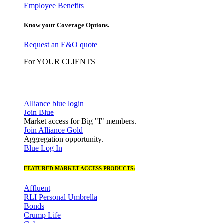
Employee Benefits
Know your Coverage Options.
Request an E&O quote
For YOUR CLIENTS
Alliance blue login
Join Blue
Market access for Big "I" members.
Join Alliance Gold
Aggregation opportunity.
Blue Log In
FEATURED MARKET ACCESS PRODUCTS:
Affluent
RLI Personal Umbrella
Bonds
Crump Life