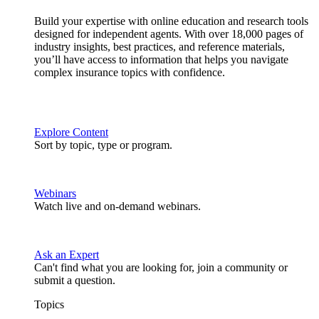
Build your expertise with online education and research tools
designed for independent agents. With over 18,000 pages of
industry insights, best practices, and reference materials,
you’ll have access to information that helps you navigate
complex insurance topics with confidence.
Explore Content
Sort by topic, type or program.
Webinars
Watch live and on-demand webinars.
Ask an Expert
Can't find what you are looking for, join a community or
submit a question.
Topics