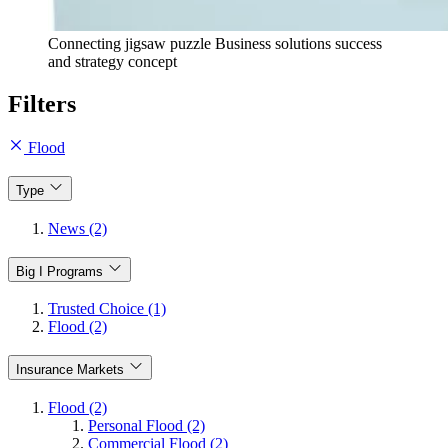
Connecting jigsaw puzzle Business solutions success
and strategy concept
Filters
Flood
Type
News (2)
Big I Programs
Trusted Choice (1)
Flood (2)
Insurance Markets
Flood (2)
Personal Flood (2)
Commercial Flood (2)