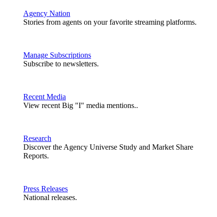
Agency Nation
Stories from agents on your favorite streaming platforms.
Manage Subscriptions
Subscribe to newsletters.
Recent Media
View recent Big "I" media mentions..
Research
Discover the Agency Universe Study and Market Share
Reports.
Press Releases
National releases.