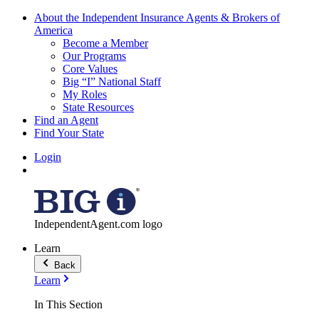
About the Independent Insurance Agents & Brokers of
America
Become a Member
Our Programs
Core Values
Big “I” National Staff
My Roles
State Resources
Find an Agent
Find Your State
Login
IndependentAgent.com logo
Learn
Back
Learn
In This Section