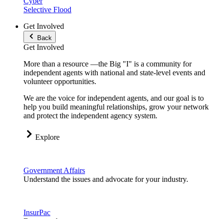
Cyber
Selective Flood
Get Involved
Back
Get Involved
More than a resource —the Big "I" is a community for
independent agents with national and state-level events and
volunteer opportunities.
We are the voice for independent agents, and our goal is to
help you build meaningful relationships, grow your network
and protect the independent agency system.
Explore
Government Affairs
Understand the issues and advocate for your industry.
InsurPac