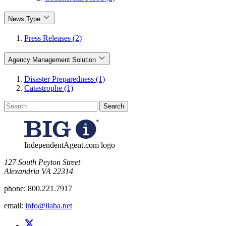
News Type
Press Releases (2)
Agency Management Solution
Disaster Preparedness (1)
Catastrophe (1)
Search
for:
IndependentAgent.com logo
​127 South Peyton Street
Alexandria VA 22314
phone:
800.221.7917
email:
info@iiaba.net