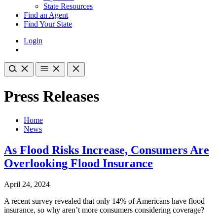
State Resources
Find an Agent
Find Your State
Login
Press Releases
Home
News
As Flood Risks Increase, Consumers Are
Overlooking Flood Insurance
April 24, 2024
A recent survey revealed that only 14% of Americans have flood
insurance, so why aren’t more consumers considering coverage?