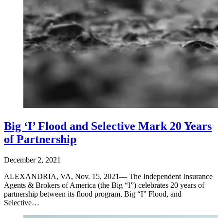
Big ‘I’ Flood and Selective Mark 20 Years
of Partnership
December 2, 2021
ALEXANDRIA, VA, Nov. 15, 2021— The Independent Insurance
Agents & Brokers of America (the Big “I”) celebrates 20 years of
partnership between its flood program, Big “I” Flood, and
Selective…