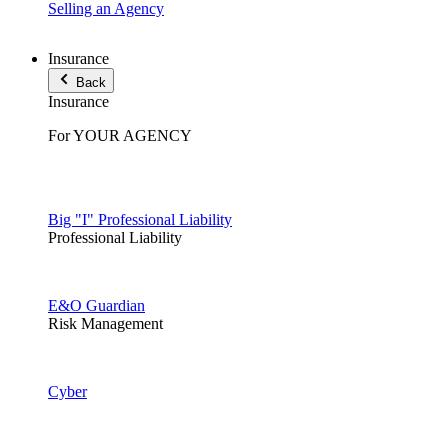
Selling an Agency
Insurance
Back
Insurance
For YOUR AGENCY
Big "I" Professional Liability
Professional Liability
E&O Guardian
Risk Management
Cyber