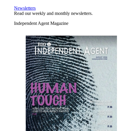
Newsletters
Read our weekly and monthly newsletters.
Independent Agent Magazine