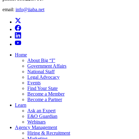
email:
info@iiaba.net
Home
About Big “I”
Government Affairs
National Staff
Legal Advocacy
Events
Find Your State
Become a Member
Become a Partner
Learn
Ask an Expert
E&O Guardian
Webinars
Agency Management
Hiring & Recruitment
Marketing