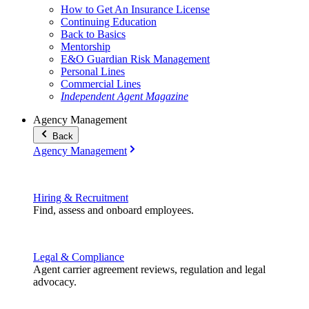
How to Get An Insurance License
Continuing Education
Back to Basics
Mentorship
E&O Guardian Risk Management
Personal Lines
Commercial Lines
Independent Agent Magazine
Agency Management
Back
Agency Management
Hiring & Recruitment
Find, assess and onboard employees.
Legal & Compliance
Agent carrier agreement reviews, regulation and legal
advocacy.