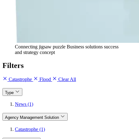
Connecting jigsaw puzzle Business solutions success
and strategy concept
Filters
Catastrophe
Flood
Clear All
Type
News (1)
Agency Management Solution
Catastrophe (1)