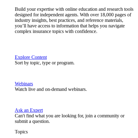
Build your expertise with online education and research tools
designed for independent agents. With over 18,000 pages of
industry insights, best practices, and reference materials,
you’ll have access to information that helps you navigate
complex insurance topics with confidence.
Explore Content
Sort by topic, type or program.
Webinars
Watch live and on-demand webinars.
Ask an Expert
Can't find what you are looking for, join a community or
submit a question.
Topics