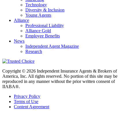
Technology
Diversity & Inclusion
Young Agents
Alliance
Professional Liability
Alliance Gold
Employee Benefits
News
Independent Agent Magazine
Research
Copyright © 2026 Independent Insurance Agents & Brokers of
America, Inc. All rights reserved. No portion of this site may be
reproduced in any manner without the prior written consent of
IIABA®.
Privacy Policy
Terms of Use
Content Agreement