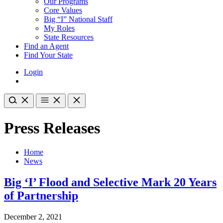
Our Programs
Core Values
Big “I” National Staff
My Roles
State Resources
Find an Agent
Find Your State
Login
Press Releases
Home
News
Big ‘I’ Flood and Selective Mark 20 Years
of Partnership
December 2, 2021