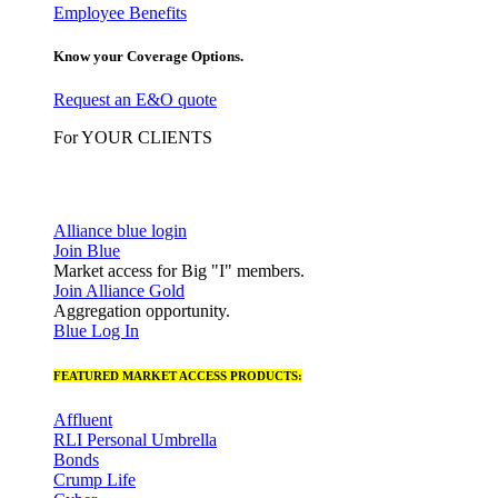
Employee Benefits
Know your Coverage Options.
Request an E&O quote
For YOUR CLIENTS
Alliance blue login
Join Blue
Market access for Big "I" members.
Join Alliance Gold
Aggregation opportunity.
Blue Log In
FEATURED MARKET ACCESS PRODUCTS:
Affluent
RLI Personal Umbrella
Bonds
Crump Life