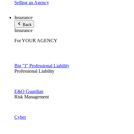
Selling an Agency
Insurance
Back
Insurance
For YOUR AGENCY
Big "I" Professional Liability
Professional Liability
E&O Guardian
Risk Management
Cyber