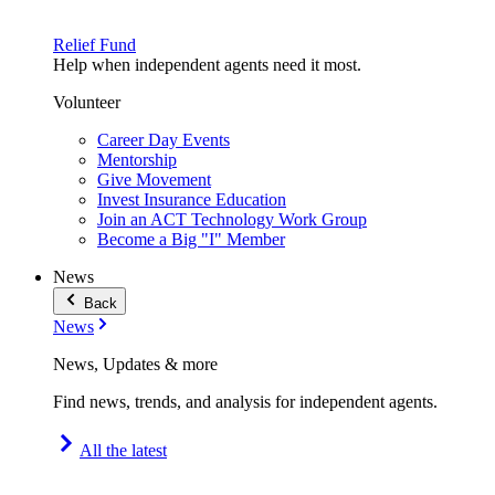
Relief Fund
Help when independent agents need it most.
Volunteer
Career Day Events
Mentorship
Give Movement
Invest Insurance Education
Join an ACT Technology Work Group
Become a Big "I" Member
News
Back
News
News, Updates & more
Find news, trends, and analysis for independent agents.
All the latest