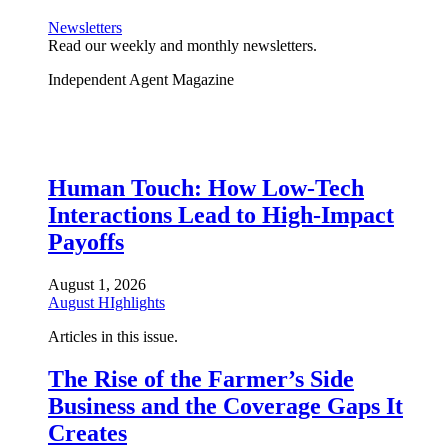
Newsletters
Read our weekly and monthly newsletters.
Independent Agent Magazine
Human Touch: How Low-Tech
Interactions Lead to High-Impact
Payoffs
August 1, 2026
August HIghlights
Articles in this issue.
The Rise of the Farmer’s Side
Business and the Coverage Gaps It
Creates