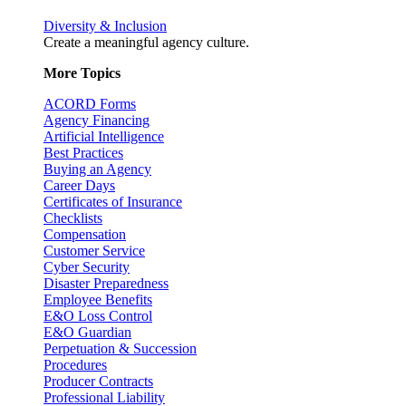
Diversity & Inclusion
Create a meaningful agency culture.
More Topics
ACORD Forms
Agency Financing
Artificial Intelligence
Best Practices
Buying an Agency
Career Days
Certificates of Insurance
Checklists
Compensation
Customer Service
Cyber Security
Disaster Preparedness
Employee Benefits
E&O Loss Control
E&O Guardian
Perpetuation & Succession
Procedures
Producer Contracts
Professional Liability