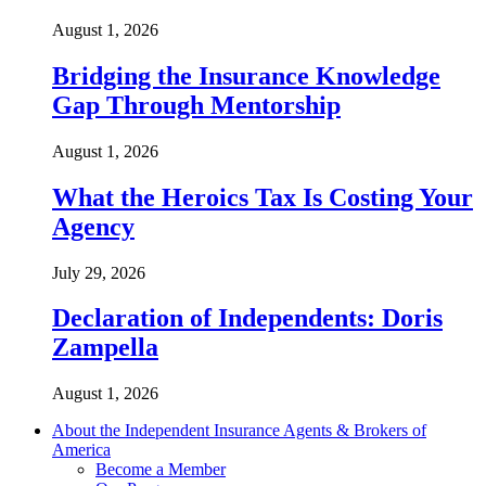
August 1, 2026
Bridging the Insurance Knowledge
Gap Through Mentorship
August 1, 2026
What the Heroics Tax Is Costing Your
Agency
July 29, 2026
Declaration of Independents: Doris
Zampella
August 1, 2026
About the Independent Insurance Agents & Brokers of
America
Become a Member