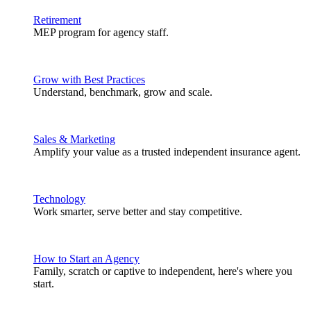
Retirement
MEP program for agency staff.
Grow with Best Practices
Understand, benchmark, grow and scale.
Sales & Marketing
Amplify your value as a trusted independent insurance agent.
Technology
Work smarter, serve better and stay competitive.
How to Start an Agency
Family, scratch or captive to independent, here's where you
start.