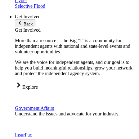
Cyber
Selective Flood
Get Involved
Back
Get Involved
More than a resource —the Big "I" is a community for
independent agents with national and state-level events and
volunteer opportunities.
We are the voice for independent agents, and our goal is to
help you build meaningful relationships, grow your network
and protect the independent agency system.
Explore
Government Affairs
Understand the issues and advocate for your industry.
InsurPac