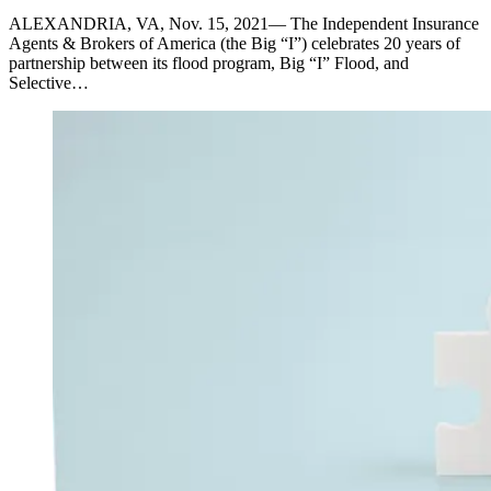
ALEXANDRIA, VA, Nov. 15, 2021— The Independent Insurance
Agents & Brokers of America (the Big “I”) celebrates 20 years of
partnership between its flood program, Big “I” Flood, and
Selective…