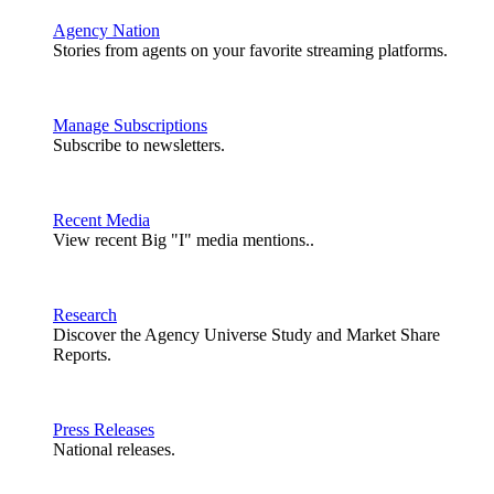
Agency Nation
Stories from agents on your favorite streaming platforms.
Manage Subscriptions
Subscribe to newsletters.
Recent Media
View recent Big "I" media mentions..
Research
Discover the Agency Universe Study and Market Share
Reports.
Press Releases
National releases.