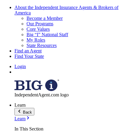
About the Independent Insurance Agents & Brokers of
America
Become a Member
Our Programs
Core Values
Big “I” National Staff
My Roles
State Resources
Find an Agent
Find Your State
Login
IndependentAgent.com logo
Learn
Back
Learn
In This Section