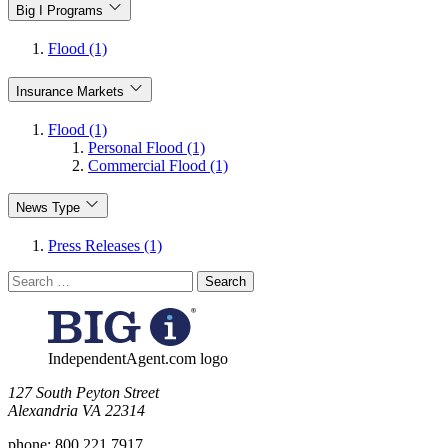
Big I Programs
Flood (1)
Insurance Markets
Flood (1)
Personal Flood (1)
Commercial Flood (1)
News Type
Press Releases (1)
Search
for:
IndependentAgent.com logo
​127 South Peyton Street
Alexandria VA 22314
phone:
800.221.7917