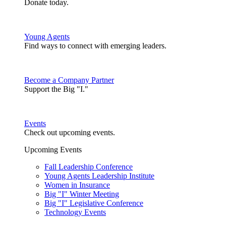
Donate today.
Young Agents
Find ways to connect with emerging leaders.
Become a Company Partner
Support the Big "I."
Events
Check out upcoming events.
Upcoming Events
Fall Leadership Conference
Young Agents Leadership Institute
Women in Insurance
Big "I" Winter Meeting
Big "I" Legislative Conference
Technology Events