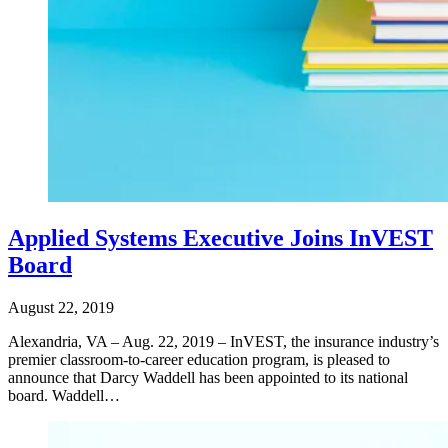
Applied Systems Executive Joins InVEST
Board
August 22, 2019
Alexandria, VA – Aug. 22, 2019 – InVEST, the insurance industry’s
premier classroom-to-career education program, is pleased to
announce that Darcy Waddell has been appointed to its national
board. Waddell…