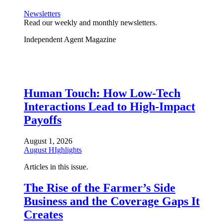
Newsletters
Read our weekly and monthly newsletters.
Independent Agent Magazine
Human Touch: How Low-Tech
Interactions Lead to High-Impact
Payoffs
August 1, 2026
August HIghlights
Articles in this issue.
The Rise of the Farmer’s Side
Business and the Coverage Gaps It
Creates