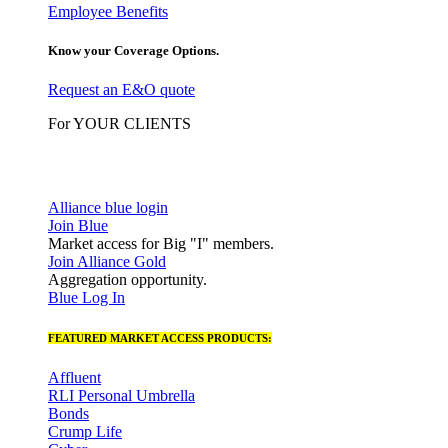
Employee Benefits
Know your Coverage Options.
Request an E&O quote
For YOUR CLIENTS
Alliance blue login
Join Blue
Market access for Big "I" members.
Join Alliance Gold
Aggregation opportunity.
Blue Log In
FEATURED MARKET ACCESS PRODUCTS:
Affluent
RLI Personal Umbrella
Bonds
Crump Life