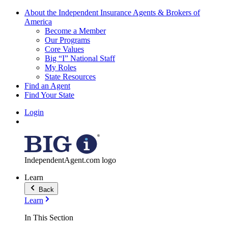
About the Independent Insurance Agents & Brokers of
America
Become a Member
Our Programs
Core Values
Big “I” National Staff
My Roles
State Resources
Find an Agent
Find Your State
Login
IndependentAgent.com logo
Learn
Back
Learn
In This Section