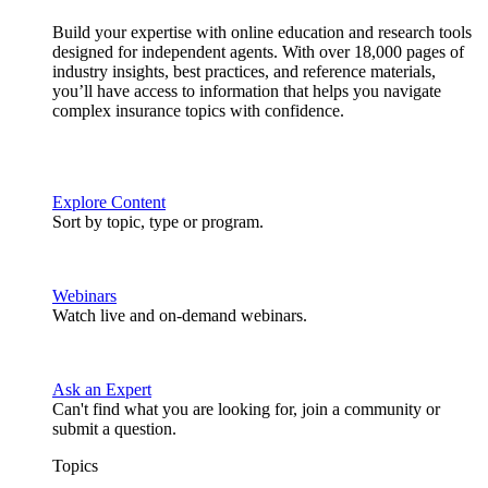
Build your expertise with online education and research tools
designed for independent agents. With over 18,000 pages of
industry insights, best practices, and reference materials,
you’ll have access to information that helps you navigate
complex insurance topics with confidence.
Explore Content
Sort by topic, type or program.
Webinars
Watch live and on-demand webinars.
Ask an Expert
Can't find what you are looking for, join a community or
submit a question.
Topics