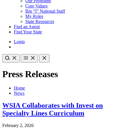
Our Programs
Core Values
Big “I” National Staff
My Roles
State Resources
Find an Agent
Find Your State
Login
Press Releases
Home
News
WSIA Collaborates with Invest on
Specialty Lines Curriculum
February 2, 2026