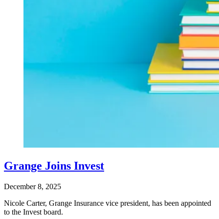
Grange Joins Invest
December 8, 2025
Nicole Carter, Grange Insurance vice president, has been appointed
to the Invest board.