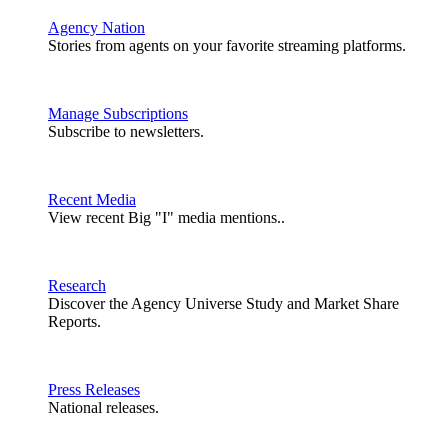
Agency Nation
Stories from agents on your favorite streaming platforms.
Manage Subscriptions
Subscribe to newsletters.
Recent Media
View recent Big "I" media mentions..
Research
Discover the Agency Universe Study and Market Share
Reports.
Press Releases
National releases.