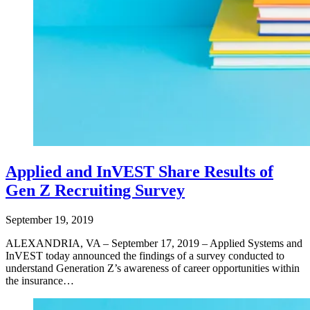
Applied and InVEST Share Results of
Gen Z Recruiting Survey
September 19, 2019
ALEXANDRIA, VA – September 17, 2019 – Applied Systems and
InVEST today announced the findings of a survey conducted to
understand Generation Z’s awareness of career opportunities within
the insurance…