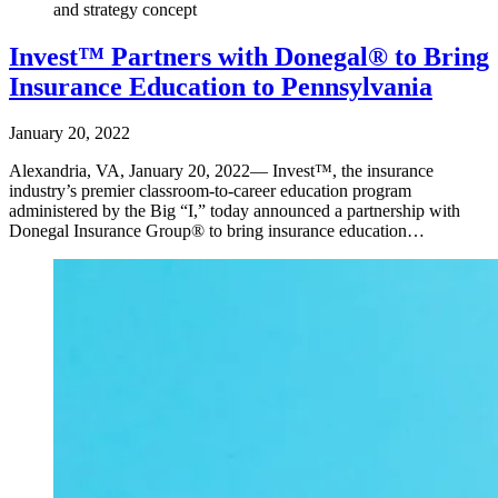
and strategy concept
Invest™ Partners with Donegal® to Bring
Insurance Education to Pennsylvania
January 20, 2022
Alexandria, VA, January 20, 2022— Invest™, the insurance
industry’s premier classroom-to-career education program
administered by the Big “I,” today announced a partnership with
Donegal Insurance Group® to bring insurance education…