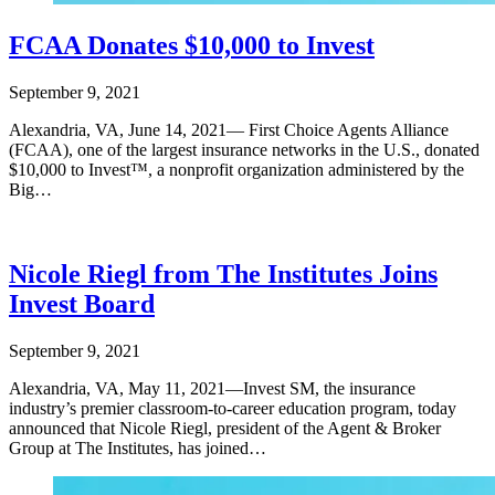
FCAA Donates $10,000 to Invest
September 9, 2021
Alexandria, VA, June 14, 2021— First Choice Agents Alliance
(FCAA), one of the largest insurance networks in the U.S., donated
$10,000 to Invest™, a nonprofit organization administered by the
Big…
Nicole Riegl from The Institutes Joins
Invest Board
September 9, 2021
Alexandria, VA, May 11, 2021—Invest SM, the insurance
industry’s premier classroom-to-career education program, today
announced that Nicole Riegl, president of the Agent & Broker
Group at The Institutes, has joined…