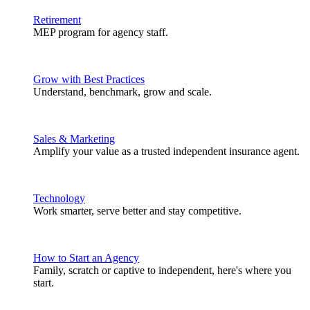
Retirement
MEP program for agency staff.
Grow with Best Practices
Understand, benchmark, grow and scale.
Sales & Marketing
Amplify your value as a trusted independent insurance agent.
Technology
Work smarter, serve better and stay competitive.
How to Start an Agency
Family, scratch or captive to independent, here's where you
start.