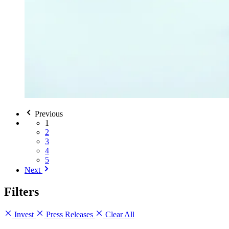
Previous
1
2
3
4
5
Next
Filters
Invest
Press Releases
Clear All