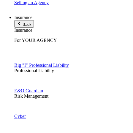
Selling an Agency
Insurance
Back
Insurance
For YOUR AGENCY
Big "I" Professional Liability
Professional Liability
E&O Guardian
Risk Management
Cyber