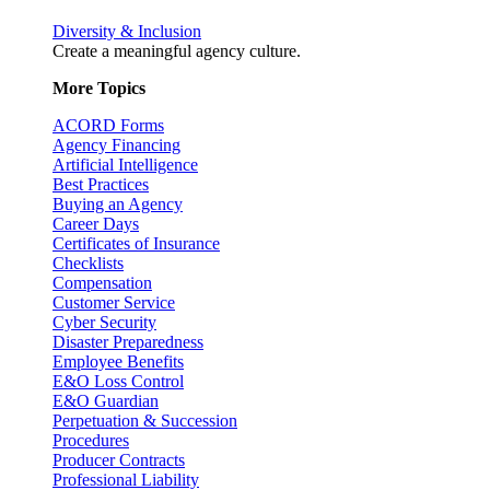
Diversity & Inclusion
Create a meaningful agency culture.
More Topics
ACORD Forms
Agency Financing
Artificial Intelligence
Best Practices
Buying an Agency
Career Days
Certificates of Insurance
Checklists
Compensation
Customer Service
Cyber Security
Disaster Preparedness
Employee Benefits
E&O Loss Control
E&O Guardian
Perpetuation & Succession
Procedures
Producer Contracts
Professional Liability