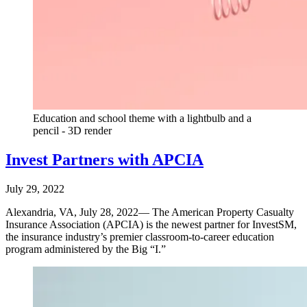
Education and school theme with a lightbulb and a
pencil - 3D render
Invest Partners with APCIA
July 29, 2022
Alexandria, VA, July 28, 2022— The American Property Casualty
Insurance Association (APCIA) is the newest partner for InvestSM,
the insurance industry’s premier classroom-to-career education
program administered by the Big “I.”