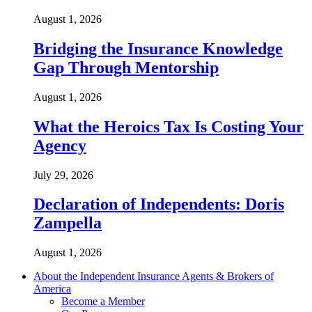
August 1, 2026
Bridging the Insurance Knowledge
Gap Through Mentorship
August 1, 2026
What the Heroics Tax Is Costing Your
Agency
July 29, 2026
Declaration of Independents: Doris
Zampella
August 1, 2026
About the Independent Insurance Agents & Brokers of
America
Become a Member