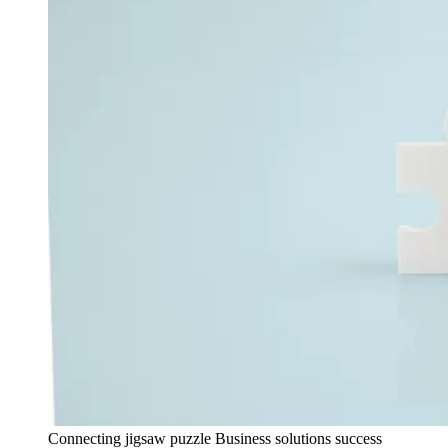
Connecting jigsaw puzzle Business solutions success