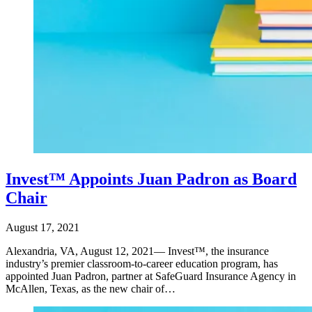
Invest™ Appoints Juan Padron as Board
Chair
August 17, 2021
Alexandria, VA, August 12, 2021— Invest™, the insurance
industry’s premier classroom-to-career education program, has
appointed Juan Padron, partner at SafeGuard Insurance Agency in
McAllen, Texas, as the new chair of…