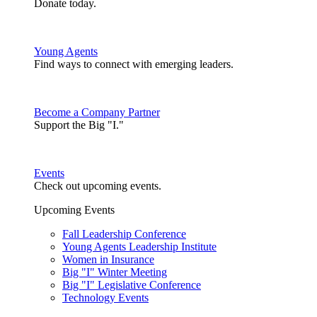
Donate today.
Young Agents
Find ways to connect with emerging leaders.
Become a Company Partner
Support the Big "I."
Events
Check out upcoming events.
Upcoming Events
Fall Leadership Conference
Young Agents Leadership Institute
Women in Insurance
Big "I" Winter Meeting
Big "I" Legislative Conference
Technology Events