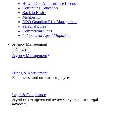
How to Get An Insurance License
Continuing Education
Back to Basics
Mentorship
E&O Guardian Risk Management
Personal Lines
Commercial Lines
Independent Agent Magazine
Agency Management
Back
Agency Management
Hiring & Recruitment
Find, assess and onboard employees.
Legal & Compliance
Agent carrier agreement reviews, regulation and legal
advocacy.