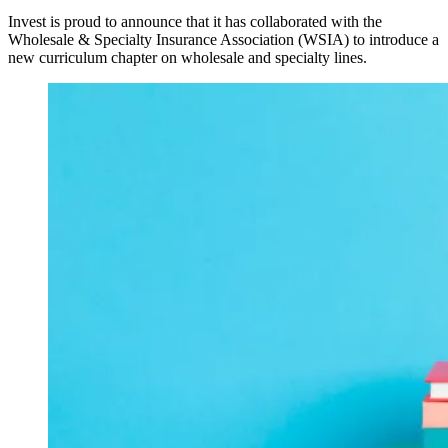
Invest is proud to announce that it has collaborated with the
Wholesale & Specialty Insurance Association (WSIA) to introduce a
new curriculum chapter on wholesale and specialty lines.