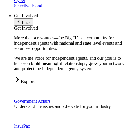
Cyber
Selective Flood
Get Involved
Back
Get Involved
More than a resource —the Big "I" is a community for
independent agents with national and state-level events and
volunteer opportunities.
We are the voice for independent agents, and our goal is to
help you build meaningful relationships, grow your network
and protect the independent agency system.
Explore
Government Affairs
Understand the issues and advocate for your industry.
InsurPac