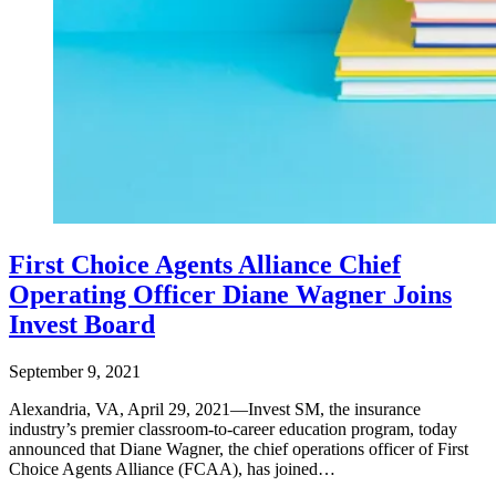
First Choice Agents Alliance Chief
Operating Officer Diane Wagner Joins
Invest Board
September 9, 2021
Alexandria, VA, April 29, 2021—Invest SM, the insurance
industry’s premier classroom-to-career education program, today
announced that Diane Wagner, the chief operations officer of First
Choice Agents Alliance (FCAA), has joined…