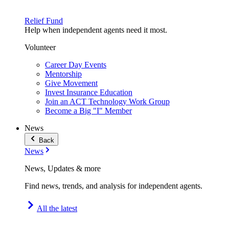
Relief Fund
Help when independent agents need it most.
Volunteer
Career Day Events
Mentorship
Give Movement
Invest Insurance Education
Join an ACT Technology Work Group
Become a Big "I" Member
News
Back
News
News, Updates & more
Find news, trends, and analysis for independent agents.
All the latest