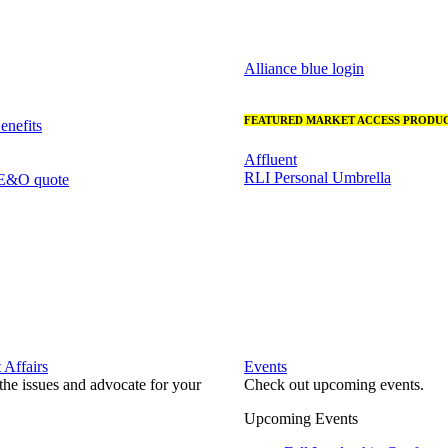
Alliance blue login
FEATURED MARKET ACCESS PRODUC
nefits
Affluent
RLI Personal Umbrella
 E&O quote
Affairs
Events
he issues and advocate for your
Check out upcoming events.
Upcoming Events