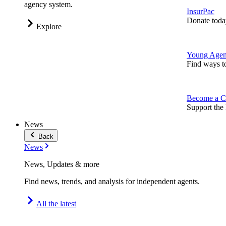
agency system.
InsurPac
Donate toda
Explore
Young Agen
Find ways t
Become a C
Support the 
News
Back
News
News, Updates & more
Find news, trends, and analysis for independent agents.
All the latest