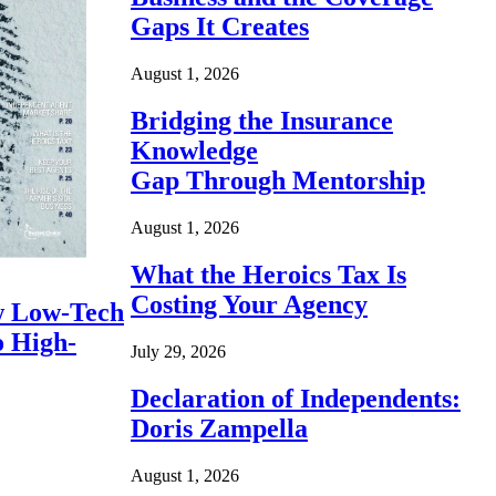
Gaps It Creates
August 1, 2026
Bridging the Insurance
Knowledge
Gap Through Mentorship
August 1, 2026
What the Heroics Tax Is
Costing Your Agency
 Low-Tech
o High-
July 29, 2026
Declaration of Independents:
Doris Zampella
August 1, 2026