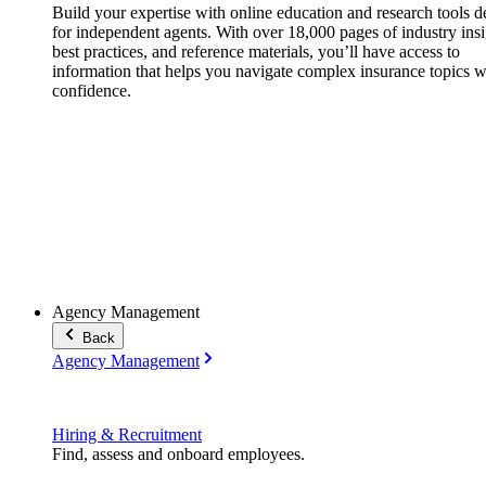
Build your expertise with online education and research tools 
for independent agents. With over 18,000 pages of industry insi
best practices, and reference materials, you’ll have access to
information that helps you navigate complex insurance topics w
confidence.
Agency Management
Back
Agency Management
Hiring & Recruitment
Find, assess and onboard employees.