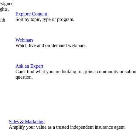
designed
ghts,
Explore Content
Sort by topic, type or program.
ith
Webinars
Watch live and on-demand webinars.
Ask an Expert
Can't find what you are looking for, join a community or submi
question.
Sales & Marketing
Amplify your value as a trusted independent insurance agent.