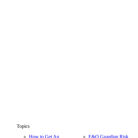
Topics
How to Get An
E&O Guardian Risk