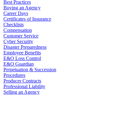
Best Practices
Buying an Agency
Career Days
Certificates of Insurance
Checklists
Compensation
Customer Service
Cyber Security
Disaster Preparedness
Employee Benefits
E&O Loss Control
E&O Guardian
Perpetuation & Succession
Procedures
Producer Contracts
Professional Liability
Selling an Agency