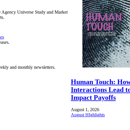
e Agency Universe Study and Market
ts.
ses
eases.
ekly and monthly newsletters.
Human Touch: How
Interactions Lead t
Impact Payoffs
August 1, 2026
August HIghlights