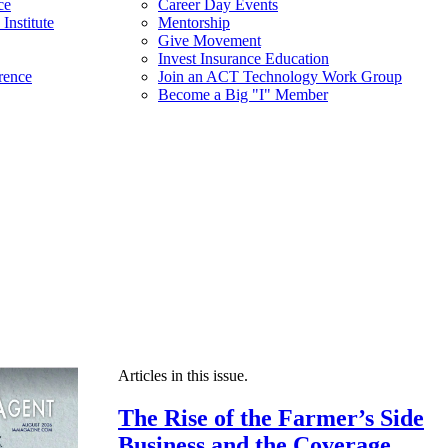
ce
Career Day Events
Institute
Mentorship
Give Movement
Invest Insurance Education
rence
Join an ACT Technology Work Group
Become a Big "I" Member
Articles in this issue.
The Rise of the Farmer’s Side
Business and the Coverage