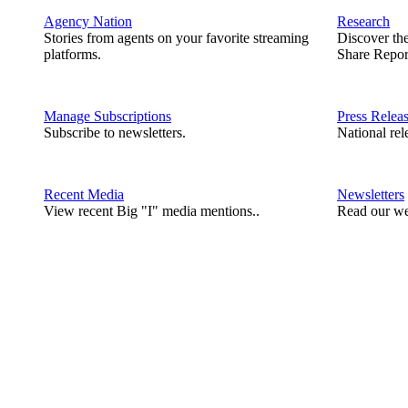
Agency Nation
Research
Stories from agents on your favorite streaming
Discover th
platforms.
Share Repor
Manage Subscriptions
Press Relea
Subscribe to newsletters.
National rel
Recent Media
Newsletters
View recent Big "I" media mentions..
Read our we