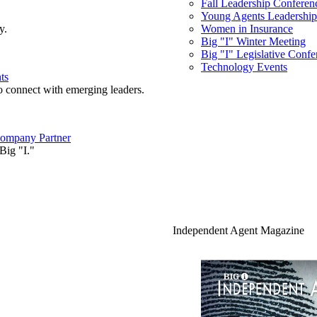
Fall Leadership Conferen
Young Agents Leadership 
y.
Women in Insurance
Big "I" Winter Meeting
Big "I" Legislative Confe
Technology Events
ts
o connect with emerging leaders.
ompany Partner
Big "I."
Independent Agent Magazine