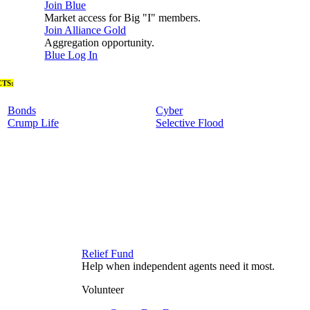
Join Blue
Market access for Big "I" members.
Join Alliance Gold
Aggregation opportunity.
Blue Log In
TS:
Bonds
Cyber
Crump Life
Selective Flood
Relief Fund
Help when independent agents need it most.
Volunteer