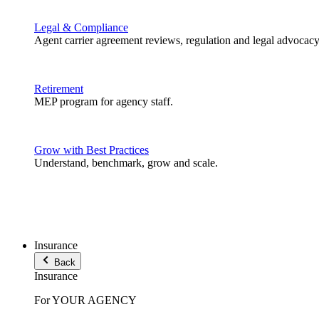
Legal & Compliance
Agent carrier agreement reviews, regulation and legal advocacy
Retirement
MEP program for agency staff.
Grow with Best Practices
Understand, benchmark, grow and scale.
Insurance
Back
Insurance
For YOUR AGENCY