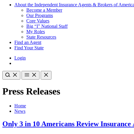
About the Independent Insurance Agents & Brokers of Americ
Become a Member
Our Programs
Core Values
Big “I” National Staff
My Roles
State Resources
Find an Agent
Find Your State
Login
Press Releases
Home
News
Only 3 in 10 Americans Review Insurance 