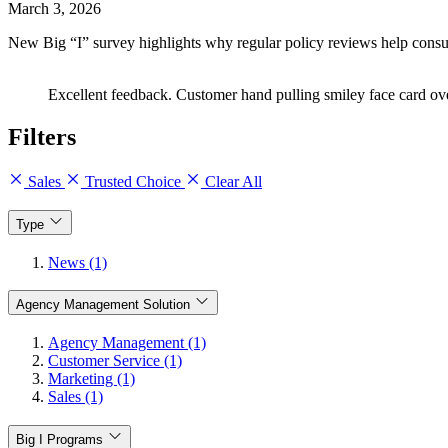
March 3, 2026
New Big “I” survey highlights why regular policy reviews help cons
Excellent feedback. Customer hand pulling smiley face card o
Filters
Sales
Trusted Choice
Clear All
Type
News (1)
Agency Management Solution
Agency Management (1)
Customer Service (1)
Marketing (1)
Sales (1)
Big I Programs