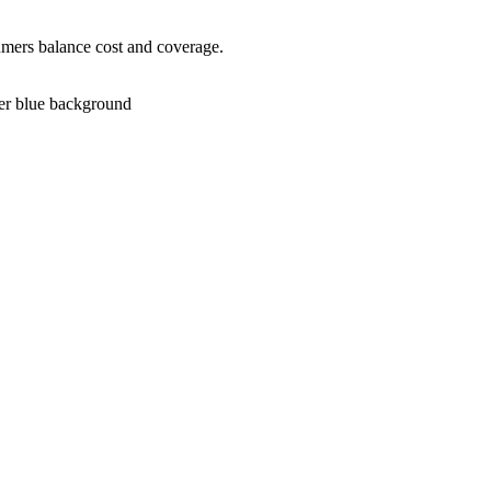
umers balance cost and coverage.
ver blue background