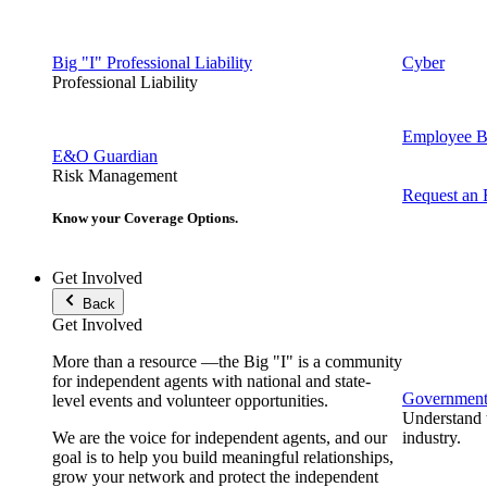
Big "I" Professional Liability
Cyber
Professional Liability
Employee Be
E&O Guardian
Risk Management
Request an
Know your Coverage Options.
Get Involved
Back
Get Involved
More than a resource —the Big "I" is a community
for independent agents with national and state-
Government 
level events and volunteer opportunities.
Understand t
We are the voice for independent agents, and our
industry.
goal is to help you build meaningful relationships,
grow your network and protect the independent