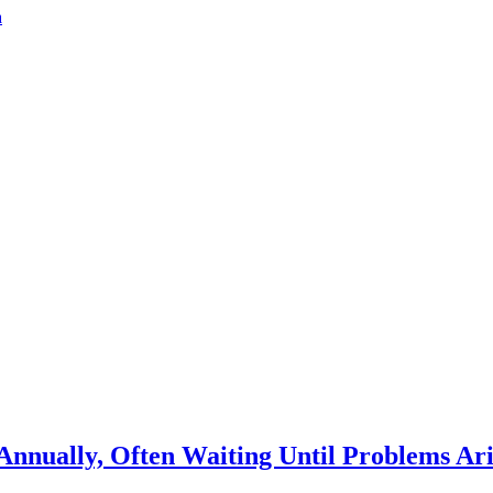
a
Annually, Often Waiting Until Problems Ari