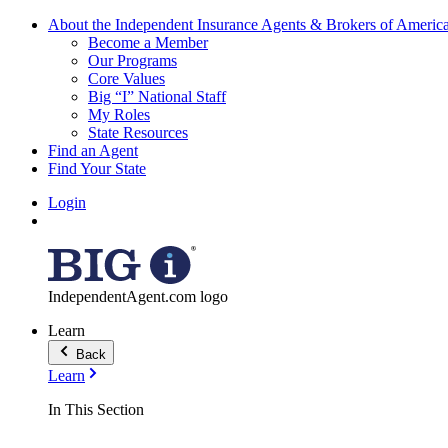
About the Independent Insurance Agents & Brokers of Americ
Become a Member
Our Programs
Core Values
Big “I” National Staff
My Roles
State Resources
Find an Agent
Find Your State
Login
IndependentAgent.com logo
Learn
Back
Learn
In This Section