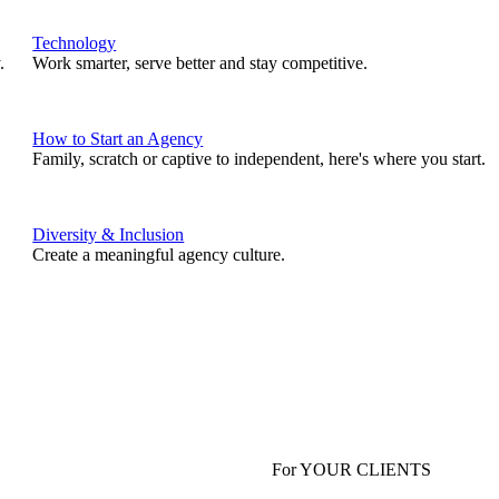
Technology
.
Work smarter, serve better and stay competitive.
How to Start an Agency
Family, scratch or captive to independent, here's where you start.
Diversity & Inclusion
Create a meaningful agency culture.
For YOUR CLIENTS