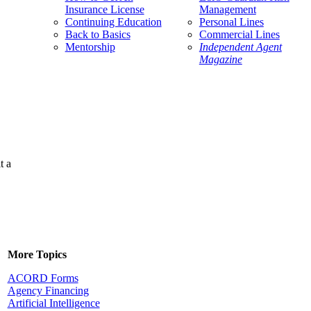
Insurance License
Management
Continuing Education
Personal Lines
Back to Basics
Commercial Lines
Mentorship
Independent Agent
Magazine
t a
More Topics
ACORD Forms
Agency Financing
Artificial Intelligence