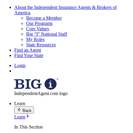
About the Independent Insurance Agents & Brokers of
America
Become a Member
Our Programs
Core Values
Big “I” National Staff
My Roles
State Resources
Find an Agent
Find Your State
Login
IndependentAgent.com logo
Learn
Back
Learn
In This Section