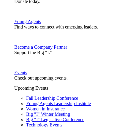
Donate today.
Young Agents
Find ways to connect with emerging leaders.
Become a Company Partner
Support the Big "I."
Events
Check out upcoming events.
Upcoming Events
Fall Leadership Conference
Young Agents Leadership Institute
Women in Insurance
Big "I" Winter Meeting
Big "I" Legislative Conference
Technology Events