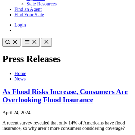
State Resources
Find an Agent
Find Your State
Login
Press Releases
Home
News
As Flood Risks Increase, Consumers Are
Overlooking Flood Insurance
April 24, 2024
A recent survey revealed that only 14% of Americans have flood
insurance, so why aren’t more consumers considering coverage?