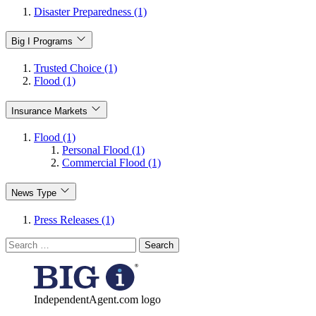
Disaster Preparedness (1)
Big I Programs
Trusted Choice (1)
Flood (1)
Insurance Markets
Flood (1)
Personal Flood (1)
Commercial Flood (1)
News Type
Press Releases (1)
Search
for:
IndependentAgent.com logo