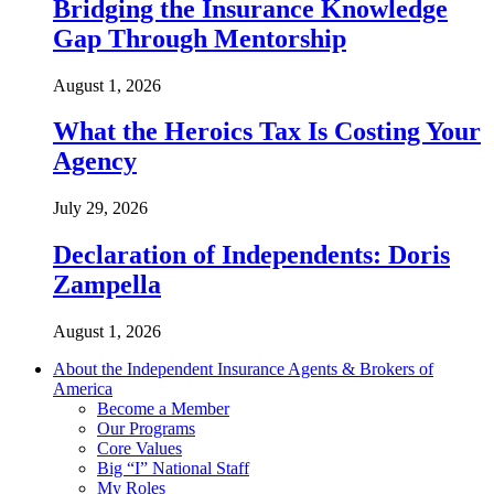
Bridging the Insurance Knowledge
Gap Through Mentorship
August 1, 2026
What the Heroics Tax Is Costing Your
Agency
July 29, 2026
Declaration of Independents: Doris
Zampella
August 1, 2026
About the Independent Insurance Agents & Brokers of
America
Become a Member
Our Programs
Core Values
Big “I” National Staff
My Roles