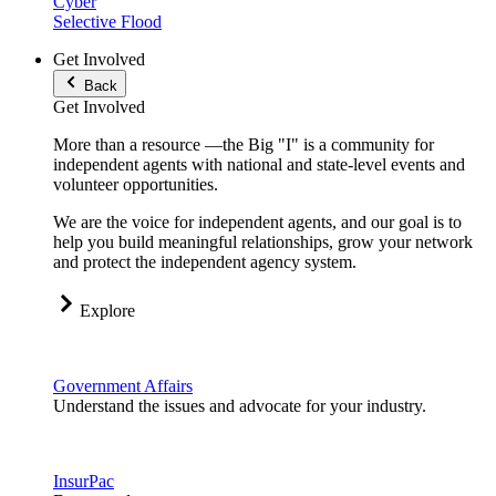
Cyber
Selective Flood
Get Involved
Back
Get Involved
More than a resource —the Big "I" is a community for
independent agents with national and state-level events and
volunteer opportunities.
We are the voice for independent agents, and our goal is to
help you build meaningful relationships, grow your network
and protect the independent agency system.
Explore
Government Affairs
Understand the issues and advocate for your industry.
InsurPac