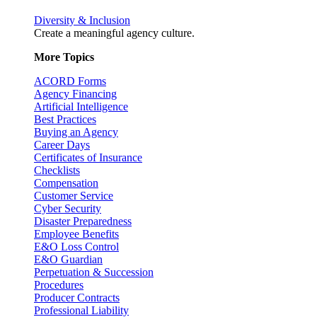
Diversity & Inclusion
Create a meaningful agency culture.
More Topics
ACORD Forms
Agency Financing
Artificial Intelligence
Best Practices
Buying an Agency
Career Days
Certificates of Insurance
Checklists
Compensation
Customer Service
Cyber Security
Disaster Preparedness
Employee Benefits
E&O Loss Control
E&O Guardian
Perpetuation & Succession
Procedures
Producer Contracts
Professional Liability