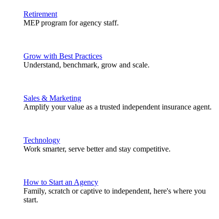
Retirement
MEP program for agency staff.
Grow with Best Practices
Understand, benchmark, grow and scale.
Sales & Marketing
Amplify your value as a trusted independent insurance agent.
Technology
Work smarter, serve better and stay competitive.
How to Start an Agency
Family, scratch or captive to independent, here's where you
start.