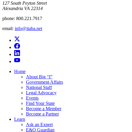
​127 South Peyton Street
Alexandria VA 22314
phone:
800.221.7917
email:
info@iiaba.net
Home
About Big “I”
Government Affairs
National Staff
Legal Advocacy
Events
Find Your State
Become a Member
Become a Partner
Learn
Ask an Expert
E&O Guardian