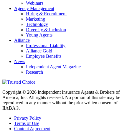
Webinars
Agency Management
Hiring & Recruitment
Marketing
Technology
Diversity & Inclusion
Young Agents
Alliance
Professional Liability
Alliance Gold
Employee Benefits
News
Independent Agent Magazine
Research
Copyright © 2026 Independent Insurance Agents & Brokers of
America, Inc. All rights reserved. No portion of this site may be
reproduced in any manner without the prior written consent of
IIABA®.
Privacy Policy
Terms of Use
Content Agreement