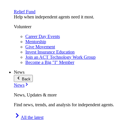
Relief Fund
Help when independent agents need it most.
Volunteer
Career Day Events
Mentorship
Give Movement
Invest Insurance Education
Join an ACT Technology Work Group
Become a Big "I" Member
News
Back
News
News, Updates & more
Find news, trends, and analysis for independent agents.
All the latest