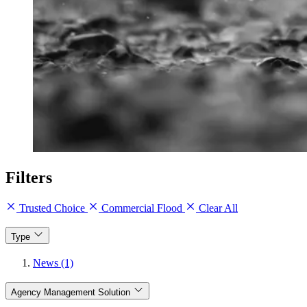
Filters
Trusted Choice
Commercial Flood
Clear All
Type
News (1)
Agency Management Solution