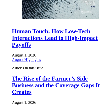
Human Touch: How Low-Tech
Interactions Lead to High-Impact
Payoffs
August 1, 2026
August HIghlights
Articles in this issue.
The Rise of the Farmer’s Side
Business and the Coverage Gaps It
Creates
August 1, 2026