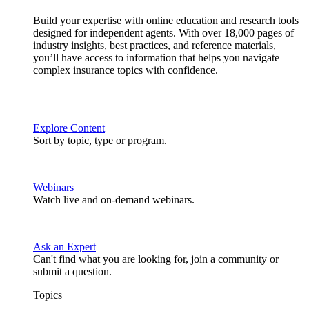
Build your expertise with online education and research tools
designed for independent agents. With over 18,000 pages of
industry insights, best practices, and reference materials,
you’ll have access to information that helps you navigate
complex insurance topics with confidence.
Explore Content
Sort by topic, type or program.
Webinars
Watch live and on-demand webinars.
Ask an Expert
Can't find what you are looking for, join a community or
submit a question.
Topics