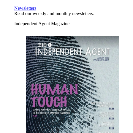
Newsletters
Read our weekly and monthly newsletters.
Independent Agent Magazine