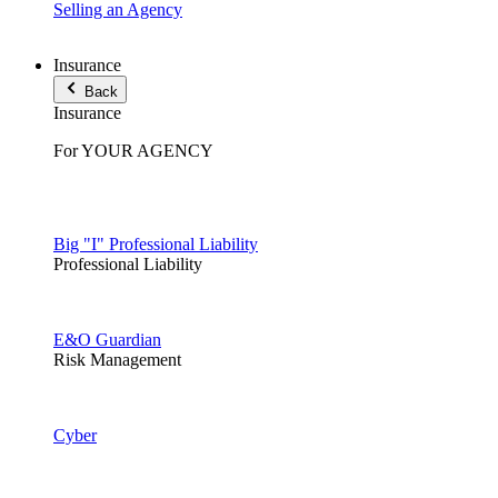
Selling an Agency
Insurance
Back
Insurance
For YOUR AGENCY
Big "I" Professional Liability
Professional Liability
E&O Guardian
Risk Management
Cyber