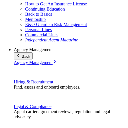
How to Get An Insurance License
Continuing Education
Back to Basics
Mentorship
E&O Guardian Risk Management
Personal Lines
Commercial Lines
Independent Agent Magazine
Agency Management
Back
Agency Management
Hiring & Recruitment
Find, assess and onboard employees.
Legal & Compliance
Agent carrier agreement reviews, regulation and legal
advocacy.