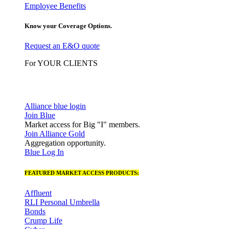
Employee Benefits
Know your Coverage Options.
Request an E&O quote
For YOUR CLIENTS
Alliance blue login
Join Blue
Market access for Big "I" members.
Join Alliance Gold
Aggregation opportunity.
Blue Log In
FEATURED MARKET ACCESS PRODUCTS:
Affluent
RLI Personal Umbrella
Bonds
Crump Life