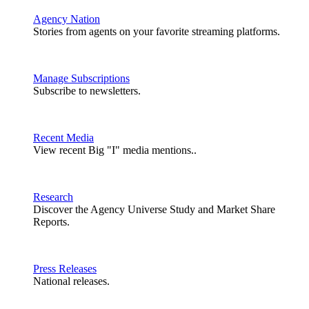
Agency Nation
Stories from agents on your favorite streaming platforms.
Manage Subscriptions
Subscribe to newsletters.
Recent Media
View recent Big "I" media mentions..
Research
Discover the Agency Universe Study and Market Share
Reports.
Press Releases
National releases.