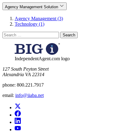
Agency Management Solution
Agency Management (3)
Technology (1)
Search
for:
IndependentAgent.com logo
​127 South Peyton Street
Alexandria VA 22314
phone:
800.221.7917
email:
info@iiaba.net