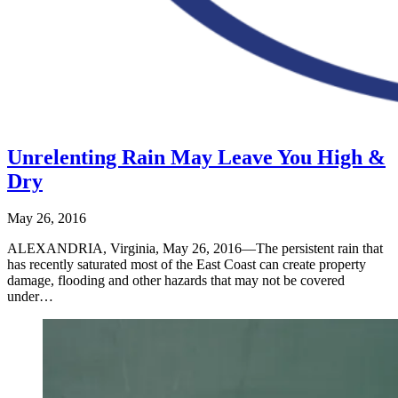
Unrelenting Rain May Leave You High &
Dry
May 26, 2016
ALEXANDRIA, Virginia, May 26, 2016—The persistent rain that
has recently saturated most of the East Coast can create property
damage, flooding and other hazards that may not be covered
under…