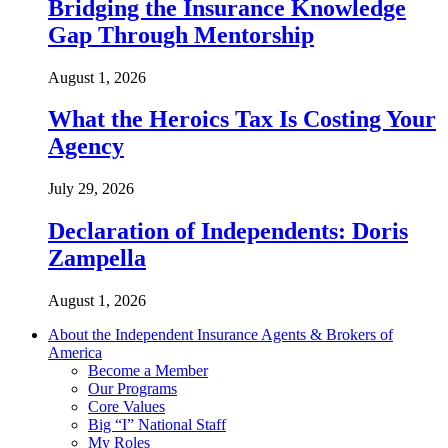
Bridging the Insurance Knowledge
Gap Through Mentorship
August 1, 2026
What the Heroics Tax Is Costing Your
Agency
July 29, 2026
Declaration of Independents: Doris
Zampella
August 1, 2026
About the Independent Insurance Agents & Brokers of
America
Become a Member
Our Programs
Core Values
Big “I” National Staff
My Roles