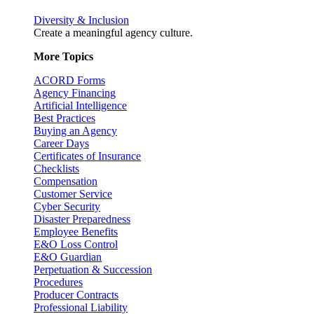
Diversity & Inclusion
Create a meaningful agency culture.
More Topics
ACORD Forms
Agency Financing
Artificial Intelligence
Best Practices
Buying an Agency
Career Days
Certificates of Insurance
Checklists
Compensation
Customer Service
Cyber Security
Disaster Preparedness
Employee Benefits
E&O Loss Control
E&O Guardian
Perpetuation & Succession
Procedures
Producer Contracts
Professional Liability