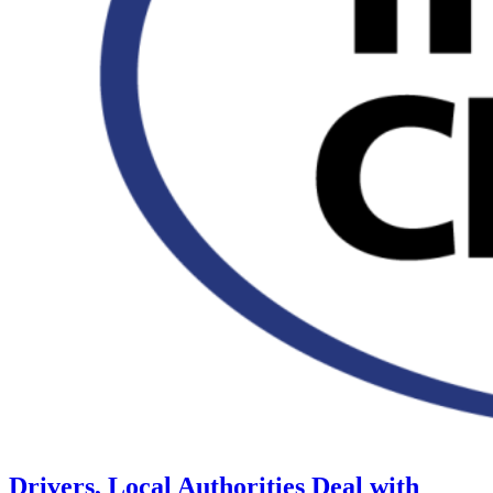
Drivers, Local Authorities Deal with