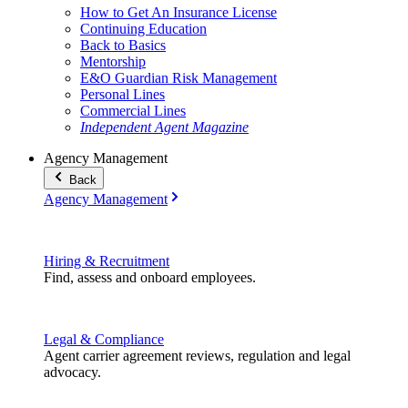
How to Get An Insurance License
Continuing Education
Back to Basics
Mentorship
E&O Guardian Risk Management
Personal Lines
Commercial Lines
Independent Agent Magazine
Agency Management
Back
Agency Management
Hiring & Recruitment
Find, assess and onboard employees.
Legal & Compliance
Agent carrier agreement reviews, regulation and legal
advocacy.