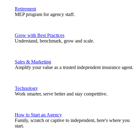
Retirement
MEP program for agency staff.
Grow with Best Practices
Understand, benchmark, grow and scale.
Sales & Marketing
Amplify your value as a trusted independent insurance agent.
Technology
Work smarter, serve better and stay competitive.
How to Start an Agency
Family, scratch or captive to independent, here's where you
start.