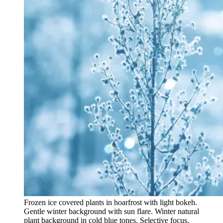
Frozen ice covered plants in hoarfrost with light bokeh.
Gentle winter background with sun flare. Winter natural
plant background in cold blue tones. Selective focus.