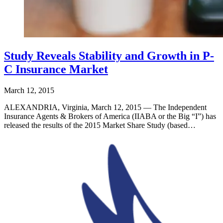
Study Reveals Stability and Growth in P-
C Insurance Market
March 12, 2015
ALEXANDRIA, Virginia, March 12, 2015 — The Independent
Insurance Agents & Brokers of America (IIABA or the Big “I”) has
released the results of the 2015 Market Share Study (based…