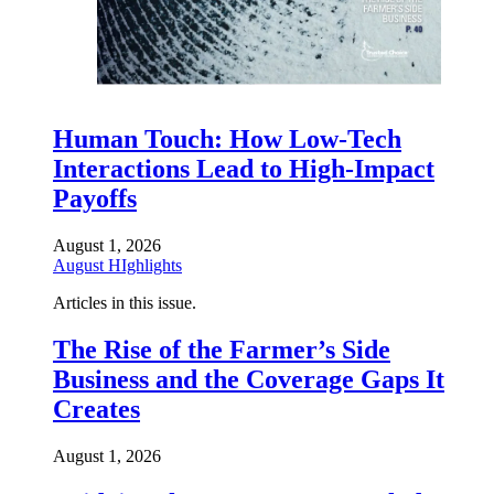
Human Touch: How Low-Tech
Interactions Lead to High-Impact
Payoffs
August 1, 2026
August HIghlights
Articles in this issue.
The Rise of the Farmer’s Side
Business and the Coverage Gaps It
Creates
August 1, 2026