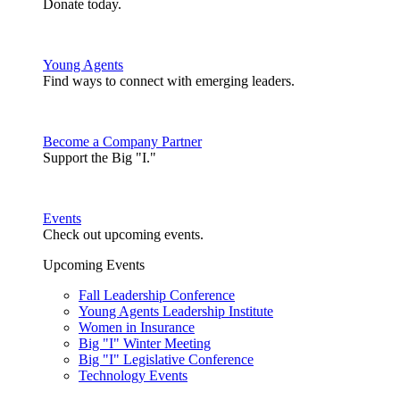
Donate today.
Young Agents
Find ways to connect with emerging leaders.
Become a Company Partner
Support the Big "I."
Events
Check out upcoming events.
Upcoming Events
Fall Leadership Conference
Young Agents Leadership Institute
Women in Insurance
Big "I" Winter Meeting
Big "I" Legislative Conference
Technology Events