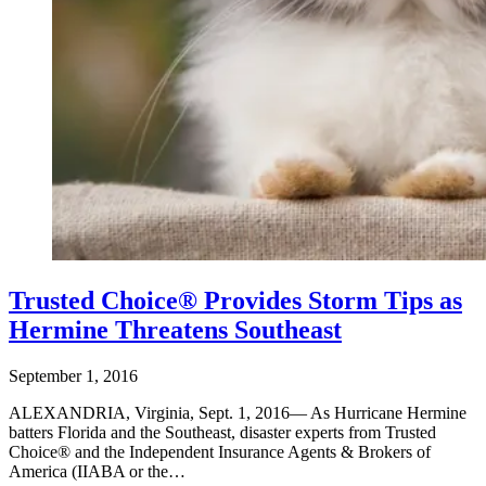
Trusted Choice® Provides Storm Tips as
Hermine Threatens Southeast
September 1, 2016
ALEXANDRIA, Virginia, Sept. 1, 2016— As Hurricane Hermine
batters Florida and the Southeast, disaster experts from Trusted
Choice® and the Independent Insurance Agents & Brokers of
America (IIABA or the…