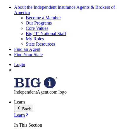
About the Independent Insurance Agents & Brokers of
America
Become a Member
Our Programs
Core Values
Big “I” National Staff
My Roles
State Resources
Find an Agent
Find Your State
Login
IndependentAgent.com logo
Learn
Back
Learn
In This Section