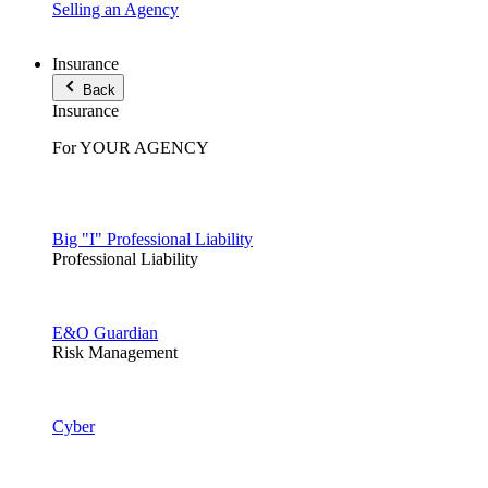
Selling an Agency
Insurance
Back
Insurance
For YOUR AGENCY
Big "I" Professional Liability
Professional Liability
E&O Guardian
Risk Management
Cyber