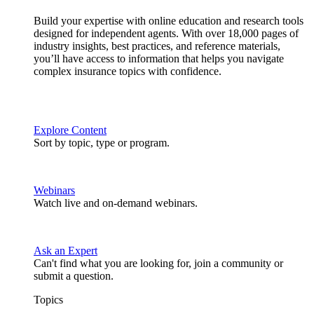
Build your expertise with online education and research tools
designed for independent agents. With over 18,000 pages of
industry insights, best practices, and reference materials,
you’ll have access to information that helps you navigate
complex insurance topics with confidence.
Explore Content
Sort by topic, type or program.
Webinars
Watch live and on-demand webinars.
Ask an Expert
Can't find what you are looking for, join a community or
submit a question.
Topics