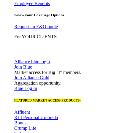
Employee Benefits
Know your Coverage Options.
Request an E&O quote
For YOUR CLIENTS
Alliance blue login
Join Blue
Market access for Big "I" members.
Join Alliance Gold
Aggregation opportunity.
Blue Log In
FEATURED MARKET ACCESS PRODUCTS:
Affluent
RLI Personal Umbrella
Bonds
Crump Life