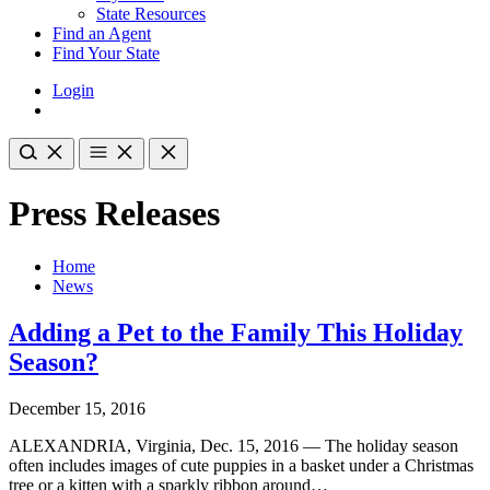
State Resources
Find an Agent
Find Your State
Login
Press Releases
Home
News
Adding a Pet to the Family This Holiday
Season?
December 15, 2016
ALEXANDRIA, Virginia, Dec. 15, 2016 — The holiday season
often includes images of cute puppies in a basket under a Christmas
tree or a kitten with a sparkly ribbon around…