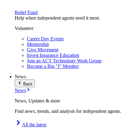
Relief Fund
Help when independent agents need it most.
Volunteer
Career Day Events
Mentorship
Give Movement
Invest Insurance Education
Join an ACT Technology Work Group
Become a Big "I" Member
News
Back
News
News, Updates & more
Find news, trends, and analysis for independent agents.
All the latest