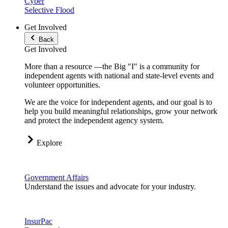
Cyber
Selective Flood
Get Involved
Back
Get Involved
More than a resource —the Big "I" is a community for
independent agents with national and state-level events and
volunteer opportunities.
We are the voice for independent agents, and our goal is to
help you build meaningful relationships, grow your network
and protect the independent agency system.
Explore
Government Affairs
Understand the issues and advocate for your industry.
InsurPac