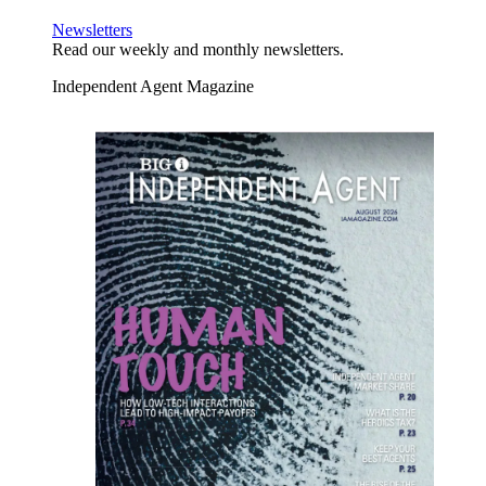
Newsletters
Read our weekly and monthly newsletters.
Independent Agent Magazine