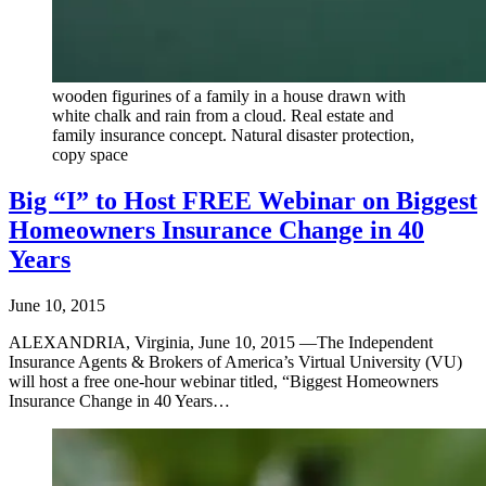
wooden figurines of a family in a house drawn with
white chalk and rain from a cloud. Real estate and
family insurance concept. Natural disaster protection,
copy space
Big “I” to Host FREE Webinar on Biggest
Homeowners Insurance Change in 40
Years
June 10, 2015
ALEXANDRIA, Virginia, June 10, 2015 —The Independent
Insurance Agents & Brokers of America’s Virtual University (VU)
will host a free one-hour webinar titled, “Biggest Homeowners
Insurance Change in 40 Years…