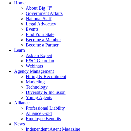
Home
About Big “I”
Government Affairs
National Staff
Legal Advocacy
Events
Find Your State
Become a Member
Become a Partner
Learn
Ask an Expert
E&O Guardian
Webinars
Agency Management
Hiring & Recruitment
Marketing
Technology
Diversity & Inclusion
Young Agents
Alliance
Professional Liability
Alliance Gold
Employee Benefits
News
Independent Agent Magazine