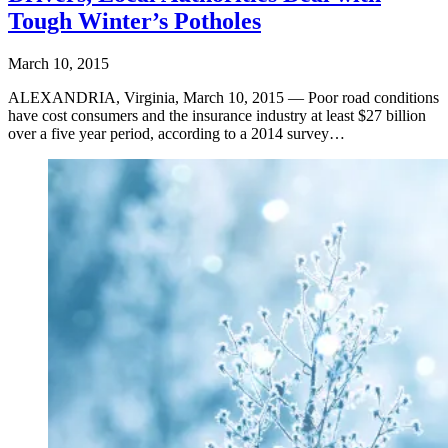
Tough Winter’s Potholes
March 10, 2015
ALEXANDRIA, Virginia, March 10, 2015 — Poor road conditions
have cost consumers and the insurance industry at least $27 billion
over a five year period, according to a 2014 survey…