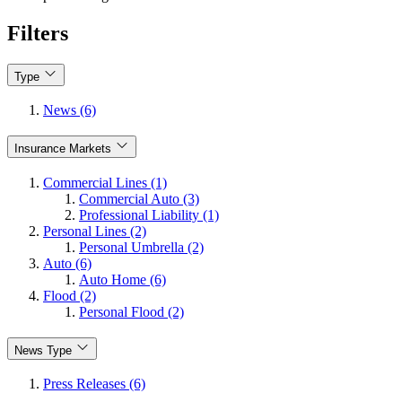
Filters
Type
News (6)
Insurance Markets
Commercial Lines (1)
Commercial Auto (3)
Professional Liability (1)
Personal Lines (2)
Personal Umbrella (2)
Auto (6)
Auto Home (6)
Flood (2)
Personal Flood (2)
News Type
Press Releases (6)