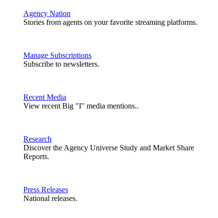
Agency Nation
Stories from agents on your favorite streaming platforms.
Manage Subscriptions
Subscribe to newsletters.
Recent Media
View recent Big "I" media mentions..
Research
Discover the Agency Universe Study and Market Share
Reports.
Press Releases
National releases.