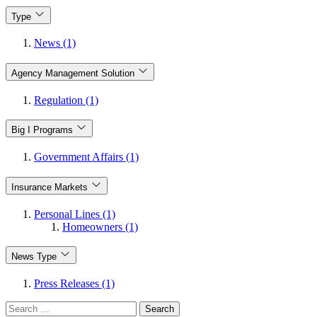
Type
News (1)
Agency Management Solution
Regulation (1)
Big I Programs
Government Affairs (1)
Insurance Markets
Personal Lines (1)
Homeowners (1)
News Type
Press Releases (1)
Search