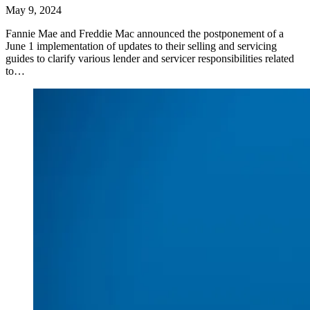
May 9, 2024
Fannie Mae and Freddie Mac announced the postponement of a
June 1 implementation of updates to their selling and servicing
guides to clarify various lender and servicer responsibilities related
to…