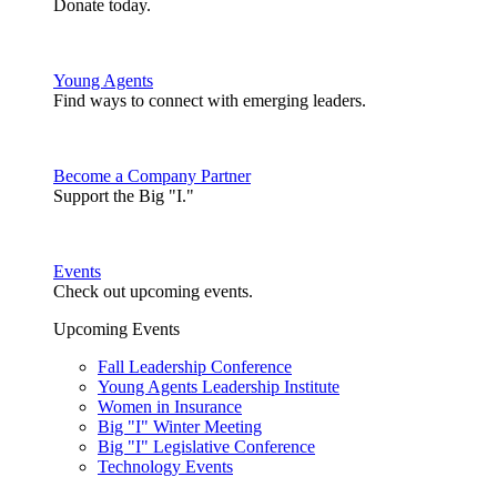
Donate today.
Young Agents
Find ways to connect with emerging leaders.
Become a Company Partner
Support the Big "I."
Events
Check out upcoming events.
Upcoming Events
Fall Leadership Conference
Young Agents Leadership Institute
Women in Insurance
Big "I" Winter Meeting
Big "I" Legislative Conference
Technology Events