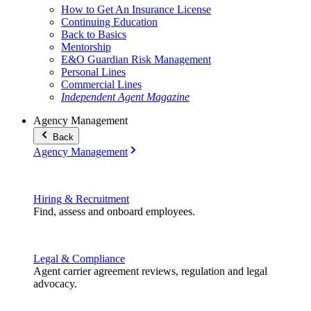
How to Get An Insurance License
Continuing Education
Back to Basics
Mentorship
E&O Guardian Risk Management
Personal Lines
Commercial Lines
Independent Agent Magazine
Agency Management
Back
Agency Management
Hiring & Recruitment
Find, assess and onboard employees.
Legal & Compliance
Agent carrier agreement reviews, regulation and legal
advocacy.