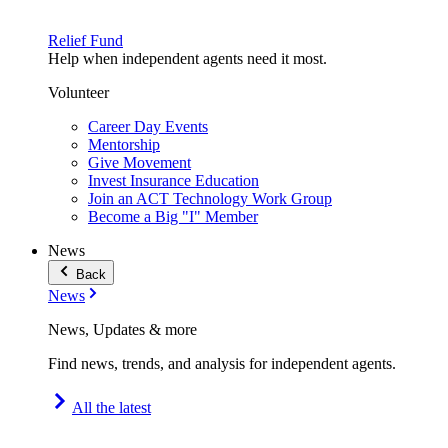
Relief Fund
Help when independent agents need it most.
Volunteer
Career Day Events
Mentorship
Give Movement
Invest Insurance Education
Join an ACT Technology Work Group
Become a Big "I" Member
News
Back
News
News, Updates & more
Find news, trends, and analysis for independent agents.
All the latest