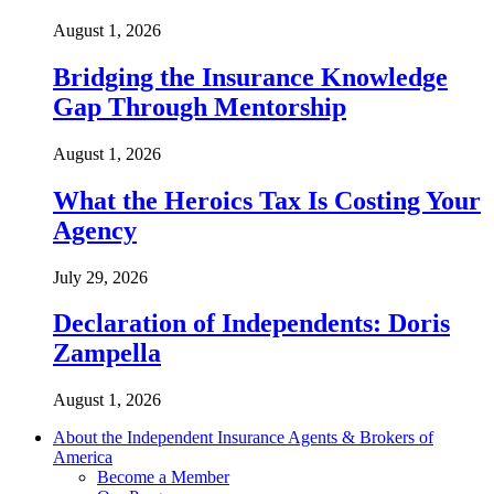
August 1, 2026
Bridging the Insurance Knowledge
Gap Through Mentorship
August 1, 2026
What the Heroics Tax Is Costing Your
Agency
July 29, 2026
Declaration of Independents: Doris
Zampella
August 1, 2026
About the Independent Insurance Agents & Brokers of
America
Become a Member