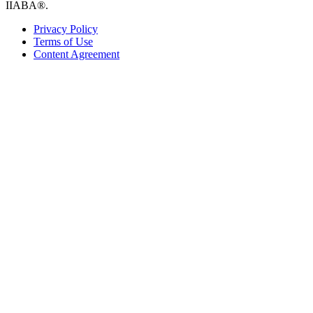
IIABA®.
Privacy Policy
Terms of Use
Content Agreement