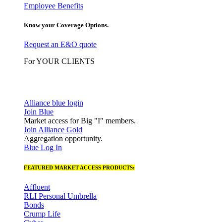
Employee Benefits
Know your Coverage Options.
Request an E&O quote
For YOUR CLIENTS
Alliance blue login
Join Blue
Market access for Big "I" members.
Join Alliance Gold
Aggregation opportunity.
Blue Log In
FEATURED MARKET ACCESS PRODUCTS:
Affluent
RLI Personal Umbrella
Bonds
Crump Life