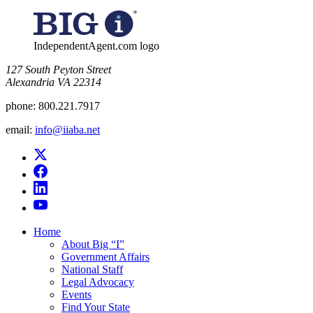
for:
IndependentAgent.com logo
​127 South Peyton Street
Alexandria VA 22314
phone:
800.221.7917
email:
info@iiaba.net
Home
About Big “I”
Government Affairs
National Staff
Legal Advocacy
Events
Find Your State