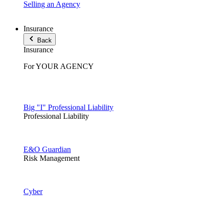
Selling an Agency
Insurance
Back
Insurance
For YOUR AGENCY
Big "I" Professional Liability
Professional Liability
E&O Guardian
Risk Management
Cyber