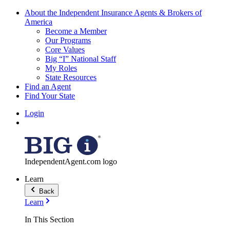
About the Independent Insurance Agents & Brokers of
America
Become a Member
Our Programs
Core Values
Big “I” National Staff
My Roles
State Resources
Find an Agent
Find Your State
Login
IndependentAgent.com logo
Learn
Back
Learn
In This Section