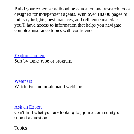
Build your expertise with online education and research tools
designed for independent agents. With over 18,000 pages of
industry insights, best practices, and reference materials,
you’ll have access to information that helps you navigate
complex insurance topics with confidence.
Explore Content
Sort by topic, type or program.
Webinars
Watch live and on-demand webinars.
Ask an Expert
Can't find what you are looking for, join a community or
submit a question.
Topics