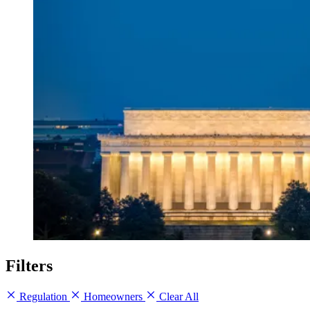
Filters
Regulation
Homeowners
Clear All