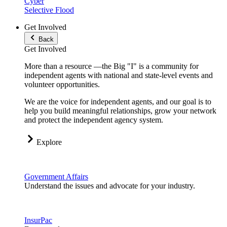
Cyber
Selective Flood
Get Involved
Back
Get Involved
More than a resource —the Big "I" is a community for
independent agents with national and state-level events and
volunteer opportunities.
We are the voice for independent agents, and our goal is to
help you build meaningful relationships, grow your network
and protect the independent agency system.
Explore
Government Affairs
Understand the issues and advocate for your industry.
InsurPac