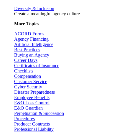
Diversity & Inclusion
Create a meaningful agency culture.
More Topics
ACORD Forms
Agency Financing
Artificial Intelligence
Best Practices
Buying an Agency
Career Days
Certificates of Insurance
Checklists
Compensation
Customer Service
Cyber Security
Disaster Preparedness
Employee Benefits
E&O Loss Control
E&O Guardian
Perpetuation & Succession
Procedures
Producer Contracts
Professional Liability