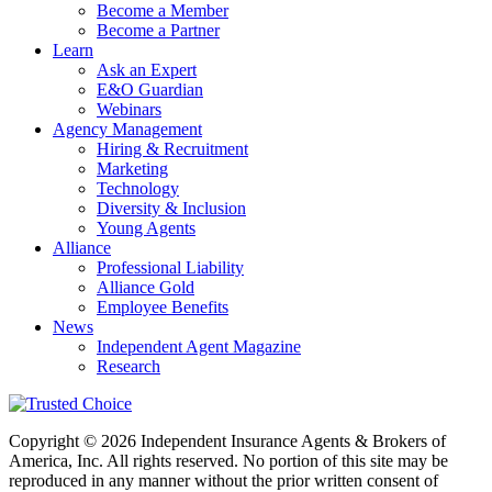
Become a Member
Become a Partner
Learn
Ask an Expert
E&O Guardian
Webinars
Agency Management
Hiring & Recruitment
Marketing
Technology
Diversity & Inclusion
Young Agents
Alliance
Professional Liability
Alliance Gold
Employee Benefits
News
Independent Agent Magazine
Research
Copyright © 2026 Independent Insurance Agents & Brokers of
America, Inc. All rights reserved. No portion of this site may be
reproduced in any manner without the prior written consent of