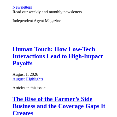
Newsletters
Read our weekly and monthly newsletters.
Independent Agent Magazine
Human Touch: How Low-Tech
Interactions Lead to High-Impact
Payoffs
August 1, 2026
August HIghlights
Articles in this issue.
The Rise of the Farmer’s Side
Business and the Coverage Gaps It
Creates