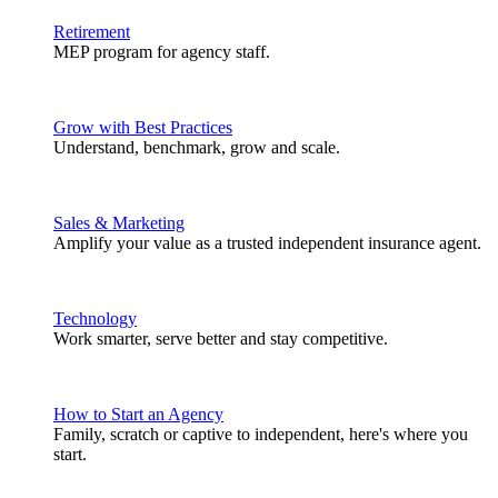
Retirement
MEP program for agency staff.
Grow with Best Practices
Understand, benchmark, grow and scale.
Sales & Marketing
Amplify your value as a trusted independent insurance agent.
Technology
Work smarter, serve better and stay competitive.
How to Start an Agency
Family, scratch or captive to independent, here's where you
start.