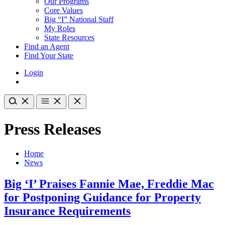
Our Programs
Core Values
Big “I” National Staff
My Roles
State Resources
Find an Agent
Find Your State
Login
Press Releases
Home
News
Big ‘I’ Praises Fannie Mae, Freddie Mac
for Postponing Guidance for Property
Insurance Requirements