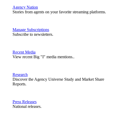
Agency Nation
Stories from agents on your favorite streaming platforms.
Manage Subscriptions
Subscribe to newsletters.
Recent Media
View recent Big "I" media mentions..
Research
Discover the Agency Universe Study and Market Share
Reports.
Press Releases
National releases.