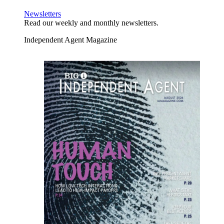
Newsletters
Read our weekly and monthly newsletters.
Independent Agent Magazine