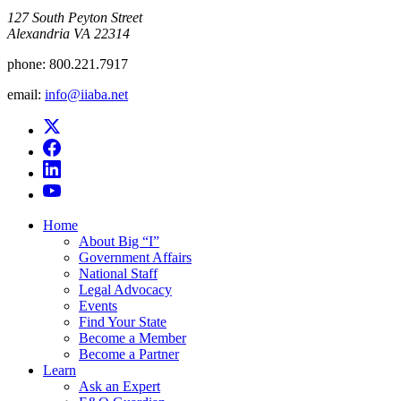
​127 South Peyton Street
Alexandria VA 22314
phone:
800.221.7917
email:
info@iiaba.net
Home
About Big “I”
Government Affairs
National Staff
Legal Advocacy
Events
Find Your State
Become a Member
Become a Partner
Learn
Ask an Expert