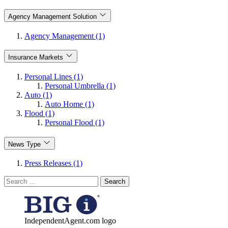
Agency Management Solution
Agency Management (1)
Insurance Markets
Personal Lines (1)
Personal Umbrella (1)
Auto (1)
Auto Home (1)
Flood (1)
Personal Flood (1)
News Type
Press Releases (1)
Search
for:
IndependentAgent.com logo