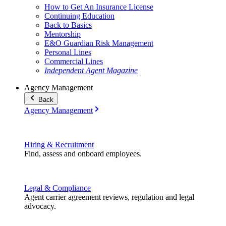
How to Get An Insurance License
Continuing Education
Back to Basics
Mentorship
E&O Guardian Risk Management
Personal Lines
Commercial Lines
Independent Agent Magazine
Agency Management
Back
Agency Management
Hiring & Recruitment
Find, assess and onboard employees.
Legal & Compliance
Agent carrier agreement reviews, regulation and legal
advocacy.