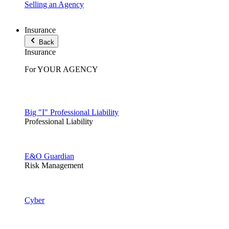
Selling an Agency
Insurance
Back
Insurance
For YOUR AGENCY
Big "I" Professional Liability
Professional Liability
E&O Guardian
Risk Management
Cyber