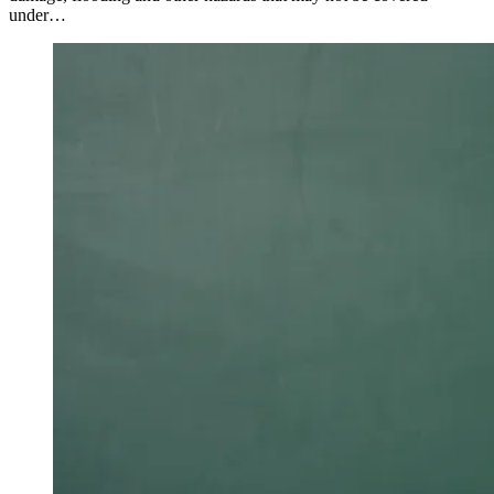
under…