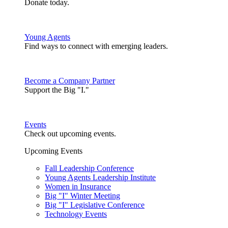
Donate today.
Young Agents
Find ways to connect with emerging leaders.
Become a Company Partner
Support the Big "I."
Events
Check out upcoming events.
Upcoming Events
Fall Leadership Conference
Young Agents Leadership Institute
Women in Insurance
Big "I" Winter Meeting
Big "I" Legislative Conference
Technology Events