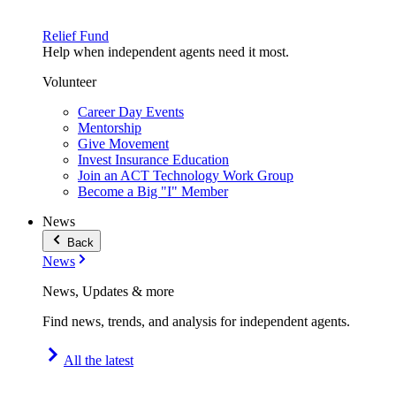
Relief Fund
Help when independent agents need it most.
Volunteer
Career Day Events
Mentorship
Give Movement
Invest Insurance Education
Join an ACT Technology Work Group
Become a Big "I" Member
News
Back
News
News, Updates & more
Find news, trends, and analysis for independent agents.
All the latest