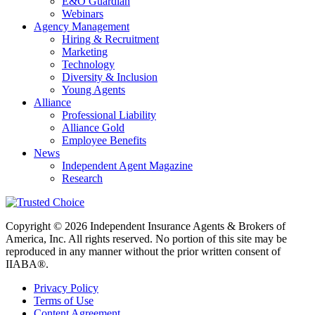
E&O Guardian
Webinars
Agency Management
Hiring & Recruitment
Marketing
Technology
Diversity & Inclusion
Young Agents
Alliance
Professional Liability
Alliance Gold
Employee Benefits
News
Independent Agent Magazine
Research
Copyright © 2026 Independent Insurance Agents & Brokers of
America, Inc. All rights reserved. No portion of this site may be
reproduced in any manner without the prior written consent of
IIABA®.
Privacy Policy
Terms of Use
Content Agreement