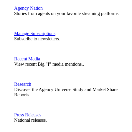
Agency Nation
Stories from agents on your favorite streaming platforms.
Manage Subscriptions
Subscribe to newsletters.
Recent Media
View recent Big "I" media mentions..
Research
Discover the Agency Universe Study and Market Share
Reports.
Press Releases
National releases.