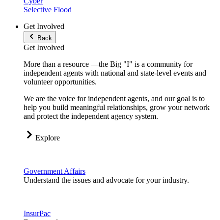
Cyber
Selective Flood
Get Involved
Back
Get Involved
More than a resource —the Big "I" is a community for
independent agents with national and state-level events and
volunteer opportunities.
We are the voice for independent agents, and our goal is to
help you build meaningful relationships, grow your network
and protect the independent agency system.
Explore
Government Affairs
Understand the issues and advocate for your industry.
InsurPac