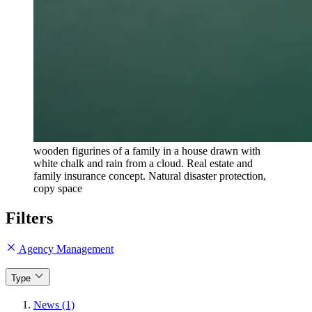
wooden figurines of a family in a house drawn with
white chalk and rain from a cloud. Real estate and
family insurance concept. Natural disaster protection,
copy space
Filters
Agency Management
Type
News (1)