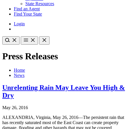
State Resources
Find an Agent
Find Your State
Login
Press Releases
Home
News
Unrelenting Rain May Leave You High &
Dry
May 26, 2016
ALEXANDRIA, Virginia, May 26, 2016—The persistent rain that
has recently saturated most of the East Coast can create property
damage, flooding and other hazards that may not be covered