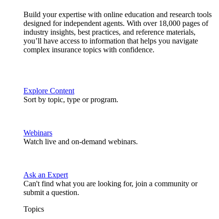
Build your expertise with online education and research tools
designed for independent agents. With over 18,000 pages of
industry insights, best practices, and reference materials,
you’ll have access to information that helps you navigate
complex insurance topics with confidence.
Explore Content
Sort by topic, type or program.
Webinars
Watch live and on-demand webinars.
Ask an Expert
Can't find what you are looking for, join a community or
submit a question.
Topics