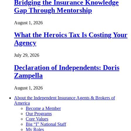
Bridging the Insurance Knowledge
Gap Through Mentorship
August 1, 2026
What the Heroics Tax Is Costing Your
Agency
July 29, 2026
Declaration of Independents: Doris
Zampella
August 1, 2026
About the Independent Insurance Agents & Brokers of
America
Become a Member
Our Programs
Core Values
Big “I” National Staff
My Roles