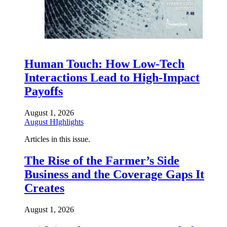
Human Touch: How Low-Tech
Interactions Lead to High-Impact
Payoffs
August 1, 2026
August HIghlights
Articles in this issue.
The Rise of the Farmer’s Side
Business and the Coverage Gaps It
Creates
August 1, 2026