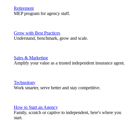
Retirement
MEP program for agency staff.
Grow with Best Practices
Understand, benchmark, grow and scale.
Sales & Marketing
Amplify your value as a trusted independent insurance agent.
Technology
Work smarter, serve better and stay competitive.
How to Start an Agency
Family, scratch or captive to independent, here's where you
start.