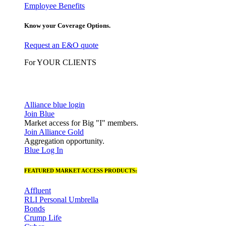
Employee Benefits
Know your Coverage Options.
Request an E&O quote
For YOUR CLIENTS
Alliance blue login
Join Blue
Market access for Big "I" members.
Join Alliance Gold
Aggregation opportunity.
Blue Log In
FEATURED MARKET ACCESS PRODUCTS:
Affluent
RLI Personal Umbrella
Bonds
Crump Life