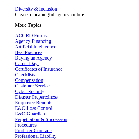
Diversity & Inclusion
Create a meaningful agency culture.
More Topics
ACORD Forms
Agency Financing
Artificial Intelligence
Best Practices
Buying an Agency
Career Days
Certificates of Insurance
Checklists
Compensation
Customer Service
Cyber Security
Disaster Preparedness
Employee Benefits
E&O Loss Control
E&O Guardian
Perpetuation & Succession
Procedures
Producer Contracts
Professional Liability