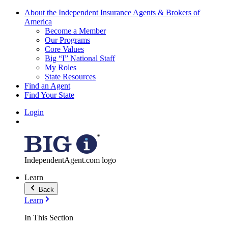
About the Independent Insurance Agents & Brokers of
America
Become a Member
Our Programs
Core Values
Big “I” National Staff
My Roles
State Resources
Find an Agent
Find Your State
Login
IndependentAgent.com logo
Learn
Back
Learn
In This Section