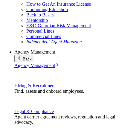
How to Get An Insurance License
Continuing Education
Back to Basics
Mentorship
E&O Guardian Risk Management
Personal Lines
Commercial Lines
Independent Agent Magazine
Agency Management
Back
Agency Management
Hiring & Recruitment
Find, assess and onboard employees.
Legal & Compliance
Agent carrier agreement reviews, regulation and legal
advocacy.