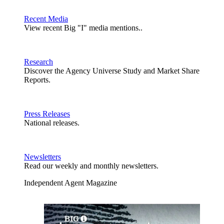
Recent Media
View recent Big "I" media mentions..
Research
Discover the Agency Universe Study and Market Share
Reports.
Press Releases
National releases.
Newsletters
Read our weekly and monthly newsletters.
Independent Agent Magazine