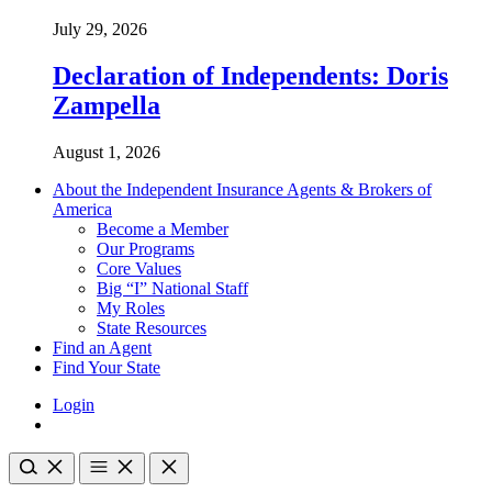
July 29, 2026
Declaration of Independents: Doris
Zampella
August 1, 2026
About the Independent Insurance Agents & Brokers of
America
Become a Member
Our Programs
Core Values
Big “I” National Staff
My Roles
State Resources
Find an Agent
Find Your State
Login