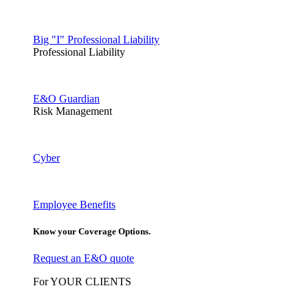
Big "I" Professional Liability
Professional Liability
E&O Guardian
Risk Management
Cyber
Employee Benefits
Know your Coverage Options.
Request an E&O quote
For YOUR CLIENTS