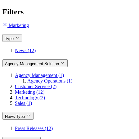
Filters
Marketing
Type
News (12)
Agency Management Solution
Agency Management (1)
Agency Operations (1)
Customer Service (2)
Marketing (12)
Technology (2)
Sales (1)
News Type
Press Releases (12)