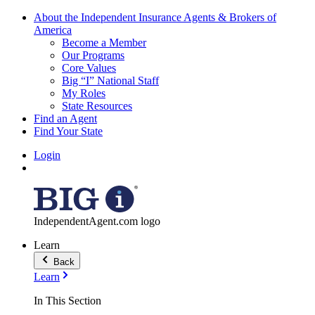
About the Independent Insurance Agents & Brokers of
America
Become a Member
Our Programs
Core Values
Big “I” National Staff
My Roles
State Resources
Find an Agent
Find Your State
Login
IndependentAgent.com logo
Learn
Back
Learn
In This Section