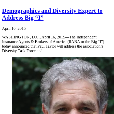
Demographics and Diversity Expert to
Address Big “I”
April 16, 2015
WASHINGTON, D.C., April 16, 2015—The Independent
Insurance Agents & Brokers of America (IIABA or the Big “I”)
today announced that Paul Taylor will address the association’s
Diversity Task Force and…