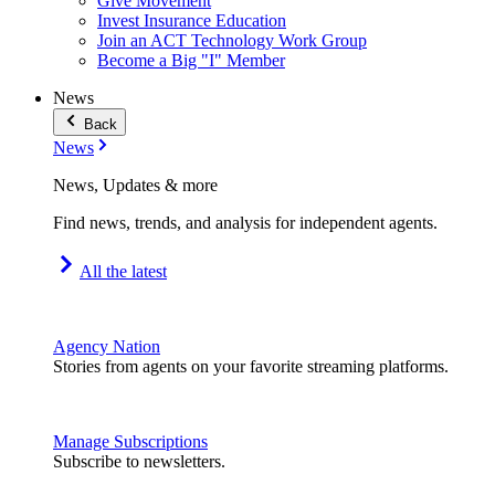
Give Movement
Invest Insurance Education
Join an ACT Technology Work Group
Become a Big "I" Member
News
Back
News
News, Updates & more
Find news, trends, and analysis for independent agents.
All the latest
Agency Nation
Stories from agents on your favorite streaming platforms.
Manage Subscriptions
Subscribe to newsletters.