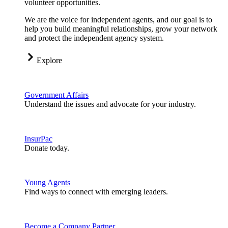
volunteer opportunities.
We are the voice for independent agents, and our goal is to
help you build meaningful relationships, grow your network
and protect the independent agency system.
Explore
Government Affairs
Understand the issues and advocate for your industry.
InsurPac
Donate today.
Young Agents
Find ways to connect with emerging leaders.
Become a Company Partner