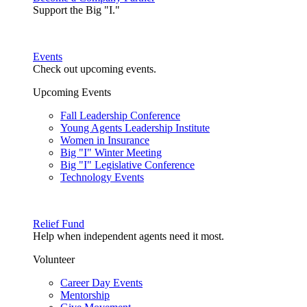
Support the Big "I."
Events
Check out upcoming events.
Upcoming Events
Fall Leadership Conference
Young Agents Leadership Institute
Women in Insurance
Big "I" Winter Meeting
Big "I" Legislative Conference
Technology Events
Relief Fund
Help when independent agents need it most.
Volunteer
Career Day Events
Mentorship