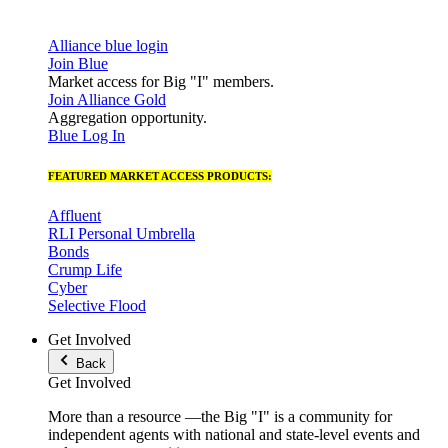
Alliance blue login
Join Blue
Market access for Big "I" members.
Join Alliance Gold
Aggregation opportunity.
Blue Log In
FEATURED MARKET ACCESS PRODUCTS:
Affluent
RLI Personal Umbrella
Bonds
Crump Life
Cyber
Selective Flood
Get Involved
Back
Get Involved
More than a resource —the Big "I" is a community for
independent agents with national and state-level events and