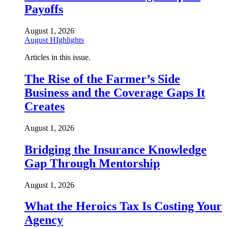
Payoffs
August 1, 2026
August HIghlights
Articles in this issue.
The Rise of the Farmer’s Side
Business and the Coverage Gaps It
Creates
August 1, 2026
Bridging the Insurance Knowledge
Gap Through Mentorship
August 1, 2026
What the Heroics Tax Is Costing Your
Agency