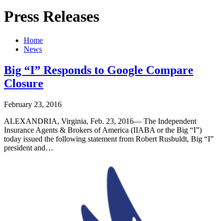
Press Releases
Home
News
Big “I” Responds to Google Compare
Closure
February 23, 2016
ALEXANDRIA, Virginia, Feb. 23, 2016— The Independent
Insurance Agents & Brokers of America (IIABA or the Big “I”)
today issued the following statement from Robert Rusbuldt, Big “I”
president and…