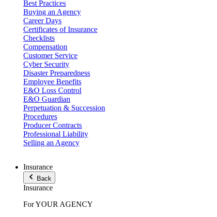
Best Practices
Buying an Agency
Career Days
Certificates of Insurance
Checklists
Compensation
Customer Service
Cyber Security
Disaster Preparedness
Employee Benefits
E&O Loss Control
E&O Guardian
Perpetuation & Succession
Procedures
Producer Contracts
Professional Liability
Selling an Agency
Insurance
Back
Insurance
For YOUR AGENCY