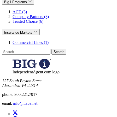
Big I Programs
ACT (3)
Company Partners (3)
Trusted Choice (6)
Insurance Markets
Commercial Lines (1)
Search
for:
IndependentAgent.com logo
​127 South Peyton Street
Alexandria VA 22314
phone:
800.221.7917
email:
info@iiaba.net