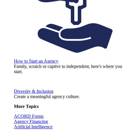
How to Start an Agency
Family, scratch or captive to independent, here's where you
start.
Diversity & Inclusion
Create a meaningful agency culture.
More Topics
ACORD Forms
Agency Financing
Artificial Intelligence