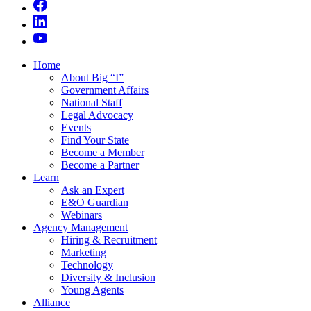
Home
About Big “I”
Government Affairs
National Staff
Legal Advocacy
Events
Find Your State
Become a Member
Become a Partner
Learn
Ask an Expert
E&O Guardian
Webinars
Agency Management
Hiring & Recruitment
Marketing
Technology
Diversity & Inclusion
Young Agents
Alliance