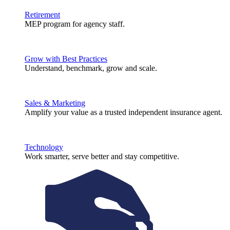
Retirement
MEP program for agency staff.
Grow with Best Practices
Understand, benchmark, grow and scale.
Sales & Marketing
Amplify your value as a trusted independent insurance agent.
Technology
Work smarter, serve better and stay competitive.