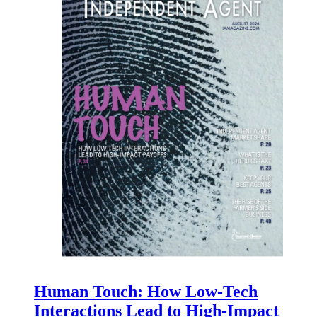
Human Touch: How Low-Tech
Interactions Lead to High-Impact