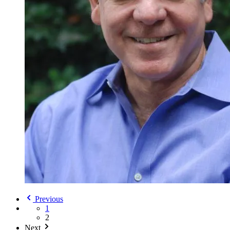
Previous
1
2
Next