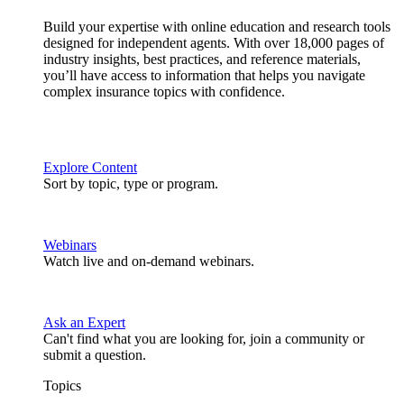
Build your expertise with online education and research tools
designed for independent agents. With over 18,000 pages of
industry insights, best practices, and reference materials,
you’ll have access to information that helps you navigate
complex insurance topics with confidence.
Explore Content
Sort by topic, type or program.
Webinars
Watch live and on-demand webinars.
Ask an Expert
Can't find what you are looking for, join a community or
submit a question.
Topics