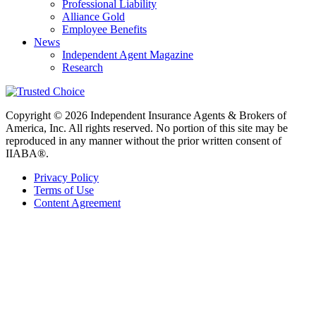
Professional Liability
Alliance Gold
Employee Benefits
News
Independent Agent Magazine
Research
Copyright © 2026 Independent Insurance Agents & Brokers of
America, Inc. All rights reserved. No portion of this site may be
reproduced in any manner without the prior written consent of
IIABA®.
Privacy Policy
Terms of Use
Content Agreement