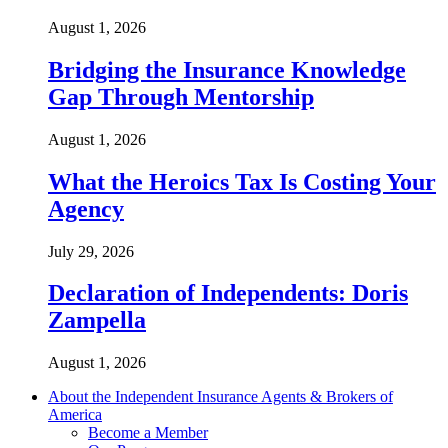
August 1, 2026
Bridging the Insurance Knowledge
Gap Through Mentorship
August 1, 2026
What the Heroics Tax Is Costing Your
Agency
July 29, 2026
Declaration of Independents: Doris
Zampella
August 1, 2026
About the Independent Insurance Agents & Brokers of
America
Become a Member