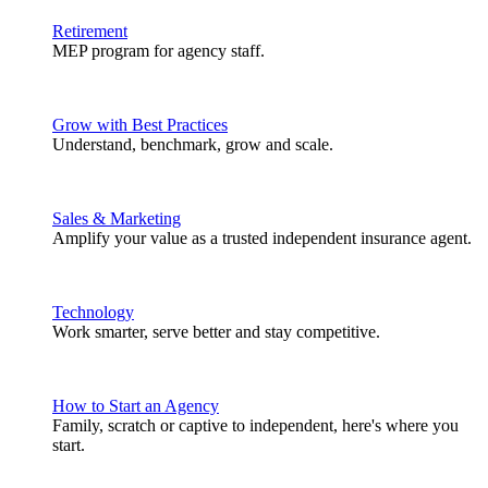
Retirement
MEP program for agency staff.
Grow with Best Practices
Understand, benchmark, grow and scale.
Sales & Marketing
Amplify your value as a trusted independent insurance agent.
Technology
Work smarter, serve better and stay competitive.
How to Start an Agency
Family, scratch or captive to independent, here's where you
start.