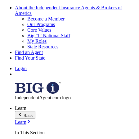
About the Independent Insurance Agents & Brokers of
America
Become a Member
Our Programs
Core Values
Big “I” National Staff
My Roles
State Resources
Find an Agent
Find Your State
Login
IndependentAgent.com logo
Learn
Back
Learn
In This Section