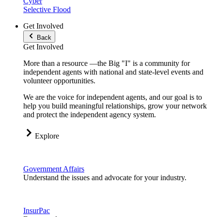
Cyber
Selective Flood
Get Involved
Back
Get Involved
More than a resource —the Big "I" is a community for
independent agents with national and state-level events and
volunteer opportunities.
We are the voice for independent agents, and our goal is to
help you build meaningful relationships, grow your network
and protect the independent agency system.
Explore
Government Affairs
Understand the issues and advocate for your industry.
InsurPac