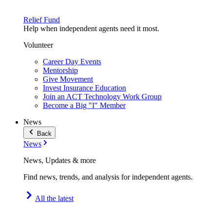
Relief Fund
Help when independent agents need it most.
Volunteer
Career Day Events
Mentorship
Give Movement
Invest Insurance Education
Join an ACT Technology Work Group
Become a Big "I" Member
News
Back
News
News, Updates & more
Find news, trends, and analysis for independent agents.
All the latest