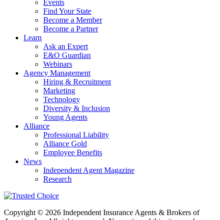
Events
Find Your State
Become a Member
Become a Partner
Learn
Ask an Expert
E&O Guardian
Webinars
Agency Management
Hiring & Recruitment
Marketing
Technology
Diversity & Inclusion
Young Agents
Alliance
Professional Liability
Alliance Gold
Employee Benefits
News
Independent Agent Magazine
Research
Copyright © 2026 Independent Insurance Agents & Brokers of