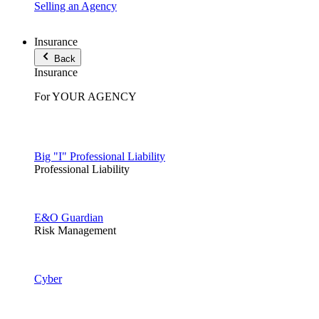
Selling an Agency
Insurance
Back
Insurance
For YOUR AGENCY
Big "I" Professional Liability
Professional Liability
E&O Guardian
Risk Management
Cyber