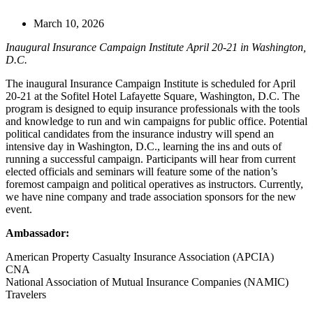
March 10, 2026
Inaugural Insurance Campaign Institute April 20-21 in Washington,
D.C.
The inaugural Insurance Campaign Institute is scheduled for April
20-21 at the Sofitel Hotel Lafayette Square, Washington, D.C. The
program is designed to equip insurance professionals with the tools
and knowledge to run and win campaigns for public office. Potential
political candidates from the insurance industry will spend an
intensive day in Washington, D.C., learning the ins and outs of
running a successful campaign. Participants will hear from current
elected officials and seminars will feature some of the nation’s
foremost campaign and political operatives as instructors. Currently,
we have nine company and trade association sponsors for the new
event.
Ambassador:
American Property Casualty Insurance Association (APCIA)
CNA
National Association of Mutual Insurance Companies (NAMIC)
Travelers