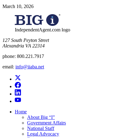
March 10, 2026
IndependentAgent.com logo
​127 South Peyton Street
Alexandria VA 22314
phone:
800.221.7917
email:
info@iiaba.net
Home
About Big “I”
Government Affairs
National Staff
Legal Advocacy