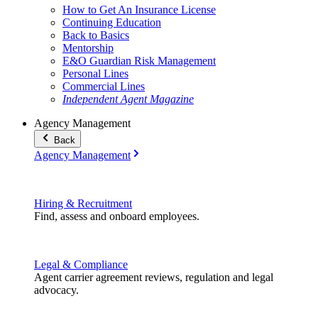
How to Get An Insurance License
Continuing Education
Back to Basics
Mentorship
E&O Guardian Risk Management
Personal Lines
Commercial Lines
Independent Agent Magazine
Agency Management
Back
Agency Management
Hiring & Recruitment
Find, assess and onboard employees.
Legal & Compliance
Agent carrier agreement reviews, regulation and legal
advocacy.