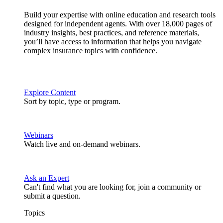
Build your expertise with online education and research tools
designed for independent agents. With over 18,000 pages of
industry insights, best practices, and reference materials,
you’ll have access to information that helps you navigate
complex insurance topics with confidence.
Explore Content
Sort by topic, type or program.
Webinars
Watch live and on-demand webinars.
Ask an Expert
Can't find what you are looking for, join a community or
submit a question.
Topics