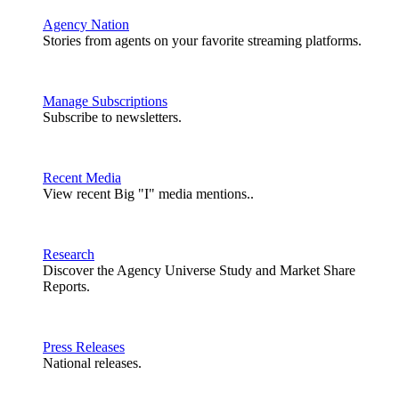
Agency Nation
Stories from agents on your favorite streaming platforms.
Manage Subscriptions
Subscribe to newsletters.
Recent Media
View recent Big "I" media mentions..
Research
Discover the Agency Universe Study and Market Share
Reports.
Press Releases
National releases.