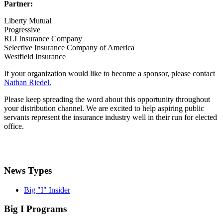
Partner:
Liberty Mutual
Progressive
RLI Insurance Company
Selective Insurance Company of America
Westfield Insurance
If your organization would like to become a sponsor, please contact
Nathan Riedel.
Please keep spreading the word about this opportunity throughout
your distribution channel. We are excited to help aspiring public
servants represent the insurance industry well in their run for elected
office.
News Types
Big "I" Insider
Big I Programs