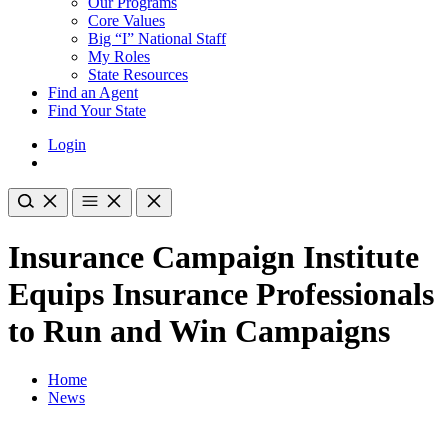
Our Programs
Core Values
Big “I” National Staff
My Roles
State Resources
Find an Agent
Find Your State
Login
Insurance Campaign Institute
Equips Insurance Professionals
to Run and Win Campaigns
Home
News