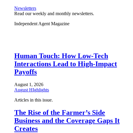
Newsletters
Read our weekly and monthly newsletters.
Independent Agent Magazine
Human Touch: How Low-Tech
Interactions Lead to High-Impact
Payoffs
August 1, 2026
August HIghlights
Articles in this issue.
The Rise of the Farmer’s Side
Business and the Coverage Gaps It
Creates