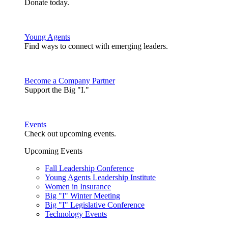
Donate today.
Young Agents
Find ways to connect with emerging leaders.
Become a Company Partner
Support the Big "I."
Events
Check out upcoming events.
Upcoming Events
Fall Leadership Conference
Young Agents Leadership Institute
Women in Insurance
Big "I" Winter Meeting
Big "I" Legislative Conference
Technology Events