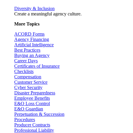
Diversity & Inclusion
Create a meaningful agency culture.
More Topics
ACORD Forms
Agency Financing
Artificial Intelligence
Best Practices
Buying an Agency
Career Days
Certificates of Insurance
Checklists
Compensation
Customer Service
Cyber Security
Disaster Preparedness
Employee Benefits
E&O Loss Control
E&O Guardian
Perpetuation & Succession
Procedures
Producer Contracts
Professional Liability