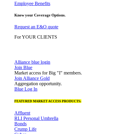
Employee Benefits
Know your Coverage Options.
Request an E&O quote
For YOUR CLIENTS
Alliance blue login
Join Blue
Market access for Big "I" members.
Join Alliance Gold
Aggregation opportunity.
Blue Log In
FEATURED MARKET ACCESS PRODUCTS:
Affluent
RLI Personal Umbrella
Bonds
Crump Life