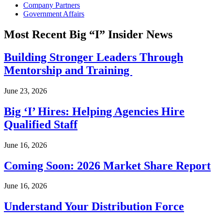
Company Partners
Government Affairs
Most Recent Big “I” Insider News
Building Stronger Leaders Through
Mentorship and Training
June 23, 2026
Big ‘I’ Hires: Helping Agencies Hire
Qualified Staff
June 16, 2026
Coming Soon: 2026 Market Share Report
June 16, 2026
Understand Your Distribution Force