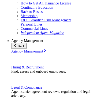
How to Get An Insurance License
Continuing Education
Back to Basics
Mentorship
E&O Guardian Risk Management
Personal Lines
Commercial Lines
Independent Agent Magazine
Agency Management
Back
Agency Management
Hiring & Recruitment
Find, assess and onboard employees.
Legal & Compliance
Agent carrier agreement reviews, regulation and legal
advocacy.