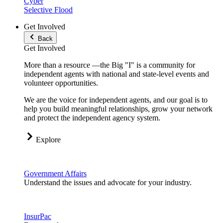
Cyber
Selective Flood
Get Involved
Back
Get Involved
More than a resource —the Big "I" is a community for
independent agents with national and state-level events and
volunteer opportunities.
We are the voice for independent agents, and our goal is to
help you build meaningful relationships, grow your network
and protect the independent agency system.
Explore
Government Affairs
Understand the issues and advocate for your industry.
InsurPac