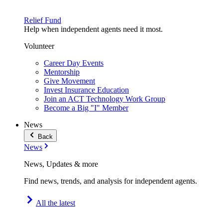
Relief Fund
Help when independent agents need it most.
Volunteer
Career Day Events
Mentorship
Give Movement
Invest Insurance Education
Join an ACT Technology Work Group
Become a Big "I" Member
News
Back
News
News, Updates & more
Find news, trends, and analysis for independent agents.
All the latest