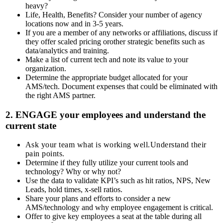
heavy?
Life, Health, Benefits?
Consider your number of agency
locations now and in 3-5 years.
If you are a member of any networks or affiliations, discuss if
they offer scaled pricing orother strategic benefits such as
data/analytics and training.
Make a list of current tech and note its value to your
organization.
Determine the appropriate budget allocated for your
AMS/tech.
Document expenses that could be eliminated with
the right AMS partner.
2.
ENGAGE
your employees and understand the
current state
Ask your team what is working well.Understand their
pain points.
Determine if they fully utilize your current tools and
technology? Why or why not?
Use the data to validate KPI’s such as hit ratios, NPS, New
Leads, hold times, x-sell ratios.
Share your plans and efforts to consider a new
AMS/technology and why employee engagement is critical.
Offer to give key employees a seat at the table during all