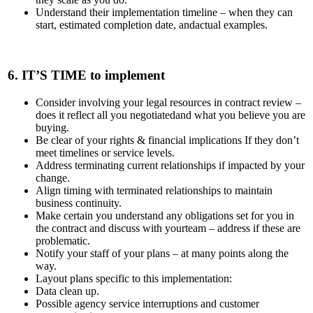
Understand their implementation timeline – when they can
start, estimated completion date, andactual examples.
6.
IT’S TIME
to implement
Consider involving your legal resources in contract review –
does it reflect all you negotiatedand what you believe you are
buying.
Be clear of your rights & financial implications If they don’t
meet timelines or service levels.
Address terminating current relationships if impacted by your
change.
Align timing with terminated relationships to maintain
business continuity.
Make certain you understand any obligations set for you in
the contract and discuss with yourteam – address if these are
problematic.
Notify your staff of your plans – at many points along the
way.
Layout plans specific to this implementation:
Data clean up.
Possible agency service interruptions and customer