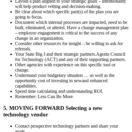
Layout a plan aligned to your strategic goals – intentionality
will help product vetting and decision-making.
Be clear about which specific part(s) of the plan you are
going to focus.
Document which internal processes are impacted, need to be
built, eliminated, or altered. Have a change management plan
– employee engagement is critical to the success of any
change in an organization.
Consider other resources for insight – be willing to ask for
referrals.
Your State Big I and their strategic partners.Agents Council
for Technology (ACT) and any of their supporting partners.
Other agencies with experience on this specific tool or
change.
Understand your budgetary situation … as well as the
opportunity cost of investing in newand enhanced
capabilities.
Spend time calculating and understanding ROI.
Remember: Less Can Be More.
5.
MOVING FORWARD
Selecting a new
technology vendor
Contact prospective technology partners and share your
goals.