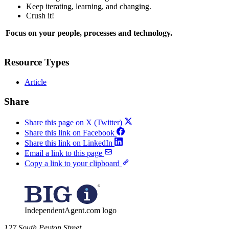
Keep iterating, learning, and changing.
Crush it!
Focus on your people, processes and technology.
Resource Types
Article
Share
Share this page on X (Twitter)
Share this link on Facebook
Share this link on LinkedIn
Email a link to this page
Copy a link to your clipboard
IndependentAgent.com logo
​127 South Peyton Street