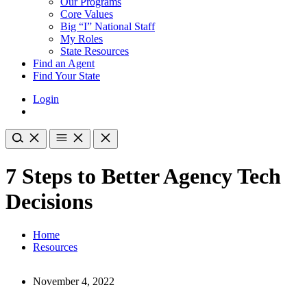
Our Programs
Core Values
Big “I” National Staff
My Roles
State Resources
Find an Agent
Find Your State
Login
7 Steps to Better Agency Tech
Decisions
Home
Resources
November 4, 2022