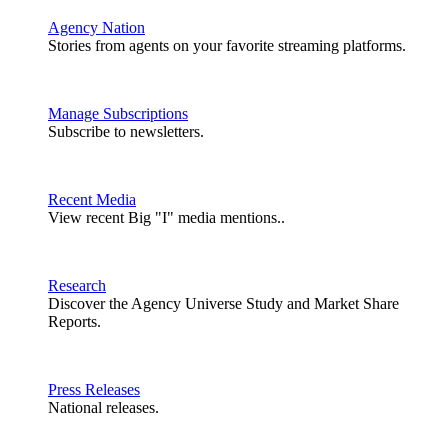
Agency Nation
Stories from agents on your favorite streaming platforms.
Manage Subscriptions
Subscribe to newsletters.
Recent Media
View recent Big "I" media mentions..
Research
Discover the Agency Universe Study and Market Share
Reports.
Press Releases
National releases.