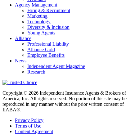
Agency Management
Hiring & Recruitment
Marketing
Technology
Diversity & Inclusion
Young Agents
Alliance
Professional Liability
Alliance Gold
Employee Benefits
News
Independent Agent Magazine
Research
Copyright © 2026 Independent Insurance Agents & Brokers of
America, Inc. All rights reserved. No portion of this site may be
reproduced in any manner without the prior written consent of
IIABA®.
Privacy Policy
Terms of Use
Content Agreement