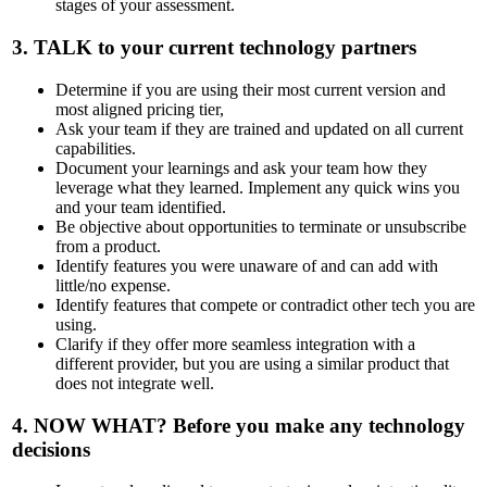
stages of your assessment.
3.
TALK
to your current technology partners
Determine if you are using their most current version and
most aligned pricing tier,
Ask your team if they are trained and updated on all current
capabilities.
Document your learnings and ask your team how they
leverage what they learned. Implement any quick wins you
and your team identified.
Be objective about opportunities to terminate or unsubscribe
from a product.
Identify features you were unaware of and can add with
little/no expense.
Identify features that compete or contradict other tech you are
using.
Clarify if they offer more seamless integration with a
different provider, but you are using a similar product that
does not integrate well.
4.
NOW WHAT?
Before you make any technology
decisions