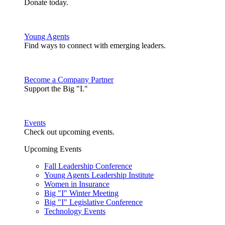
Donate today.
Young Agents
Find ways to connect with emerging leaders.
Become a Company Partner
Support the Big "I."
Events
Check out upcoming events.
Upcoming Events
Fall Leadership Conference
Young Agents Leadership Institute
Women in Insurance
Big "I" Winter Meeting
Big "I" Legislative Conference
Technology Events