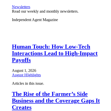
Newsletters
Read our weekly and monthly newsletters.
Independent Agent Magazine
Human Touch: How Low-Tech
Interactions Lead to High-Impact
Payoffs
August 1, 2026
August HIghlights
Articles in this issue.
The Rise of the Farmer’s Side
Business and the Coverage Gaps It
Creates