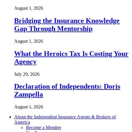
August 1, 2026
Bridging the Insurance Knowledge
Gap Through Mentorship
August 1, 2026
What the Heroics Tax Is Costing Your
Agency
July 29, 2026
Declaration of Independents: Doris
Zampella
August 1, 2026
About the Independent Insurance Agents & Brokers of
America
Become a Member