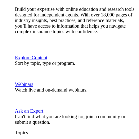
Build your expertise with online education and research tools
designed for independent agents. With over 18,000 pages of
industry insights, best practices, and reference materials,
you’ll have access to information that helps you navigate
complex insurance topics with confidence.
Explore Content
Sort by topic, type or program.
Webinars
Watch live and on-demand webinars.
Ask an Expert
Can't find what you are looking for, join a community or
submit a question.
Topics