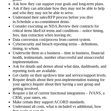
Ask how they can support your goals and long-term plans.
Ask if they can articulate how they may not be able to help
and who they may not be able to serve.
Understand their sales/RFP process before you dive
in.Schedule a no-commitment demo.
Consider executing an NDA.Review their contracts for
critical items likeExit terms and conditions – notice timing,
fees, data extraction when leaving etc.
Data conversion cost/process from current system.
Cybersecurity and breach reporting terms – definitions,
timing, to whom.
Underwrite them as a business – time in business, financial
health, testimonials, number ofsuccessful and unsuccessful
implementations.
Ask for details and demos about what data, dashboards, and
reporting tools are available.
Get clarity on their up/down time and service/support levels.
Require details about their post-implementation training for
your agency.Inquire about their having a user group and
getting involved.
Require a list of current functional integrations – IVANS, a
CRM, your raters, etc.
Make certain they support ACORD standards.
Understand all costs, what is included vs additional, how
they scale as you do.