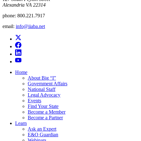
Alexandria VA 22314
phone:
800.221.7917
email:
info@iiaba.net
Home
About Big “I”
Government Affairs
National Staff
Legal Advocacy
Events
Find Your State
Become a Member
Become a Partner
Learn
Ask an Expert
E&O Guardian
Webinars