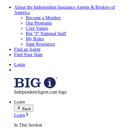
About the Independent Insurance Agents & Brokers of
America
Become a Member
Our Programs
Core Values
Big “I” National Staff
My Roles
State Resources
Find an Agent
Find Your State
Login
IndependentAgent.com logo
Learn
Back
Learn
In This Section