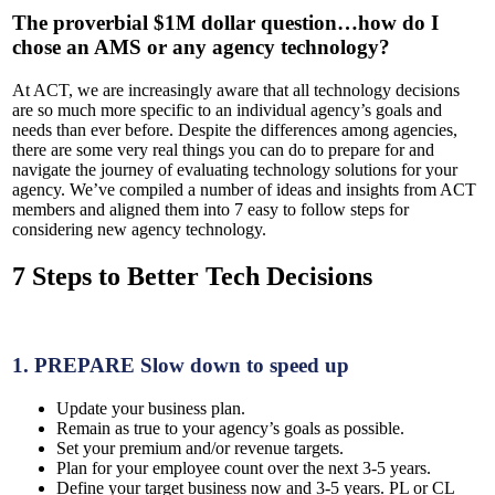
The proverbial $1M dollar question…how do I
chose an AMS or any agency technology?
At ACT, we are increasingly aware that all technology decisions
are so much more specific to an individual agency’s goals and
needs than ever before. Despite the differences among agencies,
there are some very real things you can do to prepare for and
navigate the journey of evaluating technology solutions for your
agency. We’ve compiled a number of ideas and insights from ACT
members and aligned them into 7 easy to follow steps for
considering new agency technology.
7 Steps to Better Tech Decisions
1.
PREPARE
Slow down to speed up
Update your business plan.
Remain as true to your agency’s goals as possible.
Set your premium and/or revenue targets.
Plan for your employee count over the next 3-5 years.
Define your target business now and 3-5 years. PL or CL