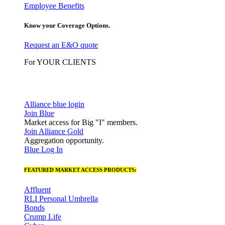
Employee Benefits
Know your Coverage Options.
Request an E&O quote
For YOUR CLIENTS
Alliance blue login
Join Blue
Market access for Big "I" members.
Join Alliance Gold
Aggregation opportunity.
Blue Log In
FEATURED MARKET ACCESS PRODUCTS:
Affluent
RLI Personal Umbrella
Bonds
Crump Life