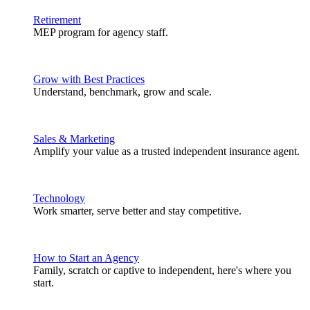
Retirement
MEP program for agency staff.
Grow with Best Practices
Understand, benchmark, grow and scale.
Sales & Marketing
Amplify your value as a trusted independent insurance agent.
Technology
Work smarter, serve better and stay competitive.
How to Start an Agency
Family, scratch or captive to independent, here's where you
start.