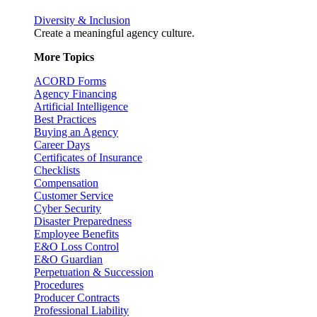
Diversity & Inclusion
Create a meaningful agency culture.
More Topics
ACORD Forms
Agency Financing
Artificial Intelligence
Best Practices
Buying an Agency
Career Days
Certificates of Insurance
Checklists
Compensation
Customer Service
Cyber Security
Disaster Preparedness
Employee Benefits
E&O Loss Control
E&O Guardian
Perpetuation & Succession
Procedures
Producer Contracts
Professional Liability