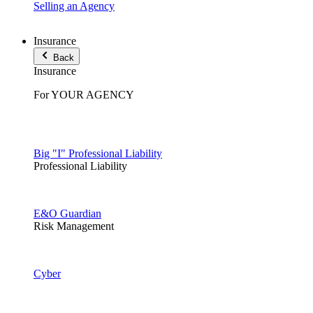
Selling an Agency
Insurance
Back
Insurance
For YOUR AGENCY
Big "I" Professional Liability
Professional Liability
E&O Guardian
Risk Management
Cyber