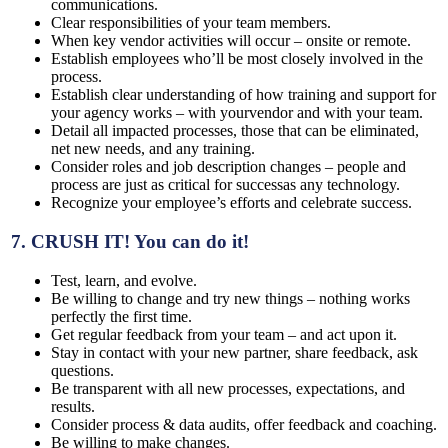
communications.
Clear responsibilities of your team members.
When key vendor activities will occur – onsite or remote.
Establish employees who’ll be most closely involved in the
process.
Establish clear understanding of how training and support for
your agency works – with yourvendor and with your team.
Detail all impacted processes, those that can be eliminated,
net new needs, and any training.
Consider roles and job description changes – people and
process are just as critical for successas any technology.
Recognize your employee’s efforts and celebrate success.
7.
CRUSH IT!
You can do it!
Test, learn, and evolve.
Be willing to change and try new things – nothing works
perfectly the first time.
Get regular feedback from your team – and act upon it.
Stay in contact with your new partner, share feedback, ask
questions.
Be transparent with all new processes, expectations, and
results.
Consider process & data audits, offer feedback and coaching.
Be willing to make changes.