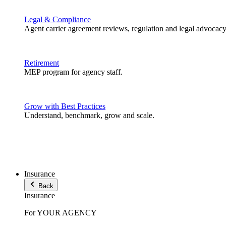
Legal & Compliance
Agent carrier agreement reviews, regulation and legal advocacy
Retirement
MEP program for agency staff.
Grow with Best Practices
Understand, benchmark, grow and scale.
Insurance
Back
Insurance
For YOUR AGENCY