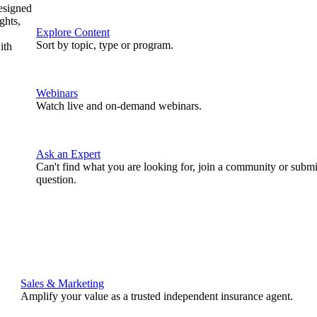
designed
ghts,
Explore Content
Sort by topic, type or program.
ith
Webinars
Watch live and on-demand webinars.
Ask an Expert
Can't find what you are looking for, join a community or submi
question.
Sales & Marketing
Amplify your value as a trusted independent insurance agent.