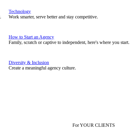
Technology
.
Work smarter, serve better and stay competitive.
How to Start an Agency
Family, scratch or captive to independent, here's where you start.
Diversity & Inclusion
Create a meaningful agency culture.
For YOUR CLIENTS