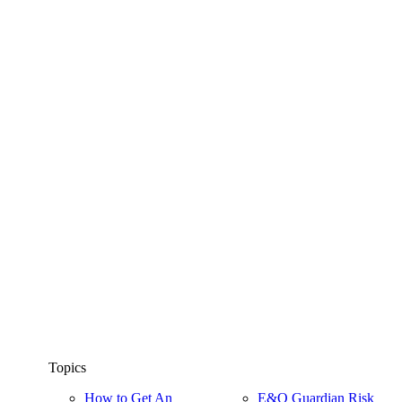
Topics
How to Get An
E&O Guardian Risk