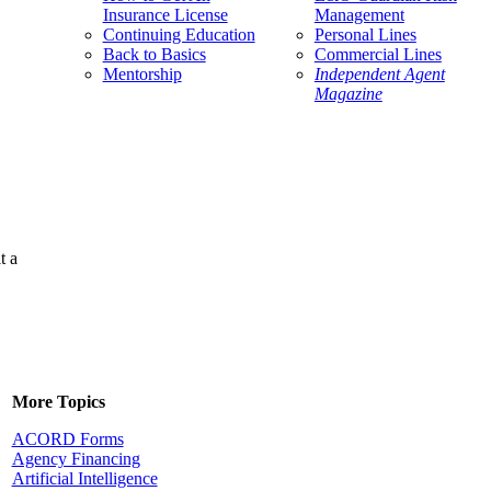
Insurance License
Management
Continuing Education
Personal Lines
Back to Basics
Commercial Lines
Mentorship
Independent Agent
Magazine
t a
More Topics
ACORD Forms
Agency Financing
Artificial Intelligence