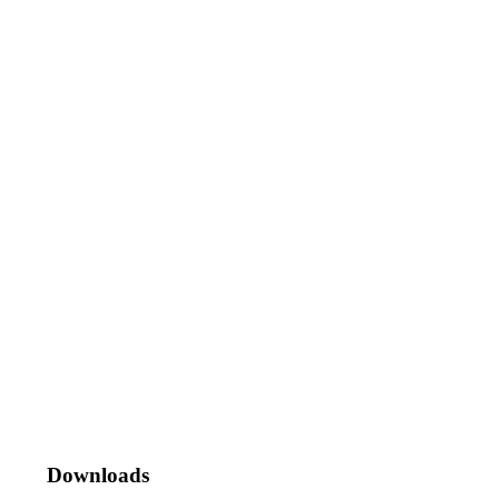
Downloads