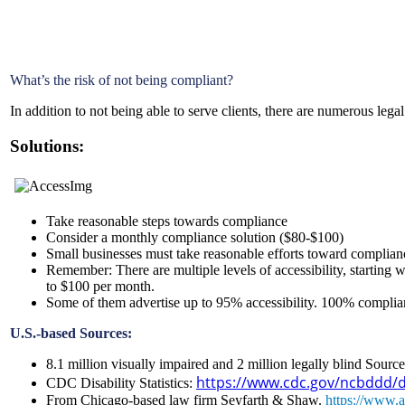
What’s the risk of not being compliant?
In addition to not being able to serve clients, there are numerous legal
Solutions:
Take reasonable steps towards compliance
Consider a monthly compliance solution ($80-$100)
Small businesses must take reasonable efforts toward compliance
Remember: There are multiple levels of accessibility, starting 
to $100 per month.
Some of them advertise up to 95% accessibility. 100% complian
U.S.-based Sources:
8.1 million visually impaired and 2 million legally blind Sour
https://www.cdc.gov/ncbddd/dis
CDC Disability Statistics:
From Chicago-based law firm Seyfarth & Shaw.
https://www.ad