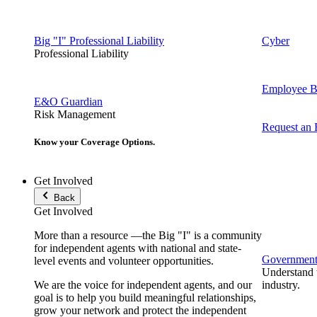
Big "I" Professional Liability
Cyber
Professional Liability
Employee Be
E&O Guardian
Risk Management
Request an
Know your Coverage Options.
Get Involved
Back
Get Involved
More than a resource —the Big "I" is a community
for independent agents with national and state-
Government 
level events and volunteer opportunities.
Understand t
We are the voice for independent agents, and our
industry.
goal is to help you build meaningful relationships,
grow your network and protect the independent