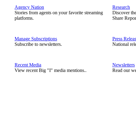
Agency Nation
Research
Stories from agents on your favorite streaming
Discover th
platforms.
Share Repor
Manage Subscriptions
Press Relea
Subscribe to newsletters.
National rel
Recent Media
Newsletters
View recent Big "I" media mentions..
Read our we