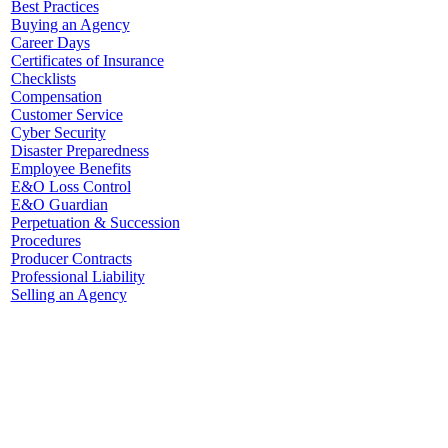
Best Practices
Buying an Agency
Career Days
Certificates of Insurance
Checklists
Compensation
Customer Service
Cyber Security
Disaster Preparedness
Employee Benefits
E&O Loss Control
E&O Guardian
Perpetuation & Succession
Procedures
Producer Contracts
Professional Liability
Selling an Agency