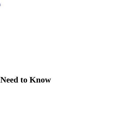
a
 Need to Know