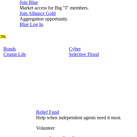
Join Blue
Market access for Big "I" members.
Join Alliance Gold
Aggregation opportunity.
Blue Log In
TS:
Bonds
Cyber
Crump Life
Selective Flood
Relief Fund
Help when independent agents need it most.
Volunteer