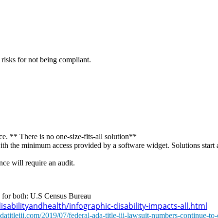
 risks for not being compliant.
. ** There is no one-size-fits-all solution**
with the minimum access provided by a software widget. Solutions start 
ce will require an audit.
ce for both: U.S Census Bureau
abilityandhealth/infographic-disability-impacts-all.html
atitleiii.com/2019/07/federal-ada-title-iii-lawsuit-numbers-continue-to