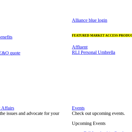
Alliance blue login
FEATURED MARKET ACCESS PRODUC
nefits
Affluent
RLI Personal Umbrella
 E&O quote
Affairs
Events
he issues and advocate for your
Check out upcoming events.
Upcoming Events