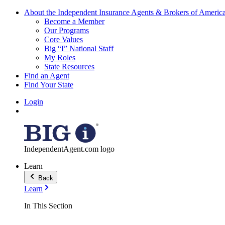
About the Independent Insurance Agents & Brokers of Americ
Become a Member
Our Programs
Core Values
Big “I” National Staff
My Roles
State Resources
Find an Agent
Find Your State
Login
IndependentAgent.com logo
Learn
Back
Learn
In This Section