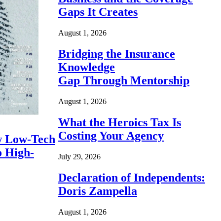
Gaps It Creates
August 1, 2026
Bridging the Insurance
Knowledge
Gap Through Mentorship
August 1, 2026
What the Heroics Tax Is
Costing Your Agency
 Low-Tech
o High-
July 29, 2026
Declaration of Independents:
Doris Zampella
August 1, 2026