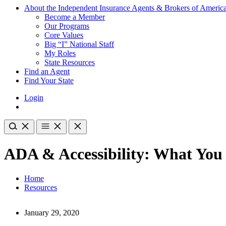
About the Independent Insurance Agents & Brokers of Americ
Become a Member
Our Programs
Core Values
Big “I” National Staff
My Roles
State Resources
Find an Agent
Find Your State
Login
ADA & Accessibility: What You
Home
Resources
January 29, 2020