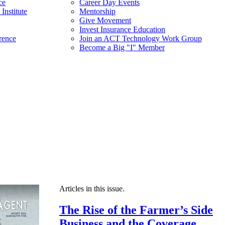
ce
Career Day Events
Institute
Mentorship
Give Movement
Invest Insurance Education
rence
Join an ACT Technology Work Group
Become a Big "I" Member
Articles in this issue.
The Rise of the Farmer’s Side
Business and the Coverage