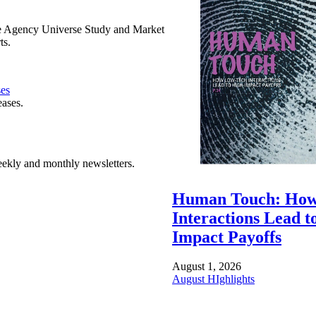
e Agency Universe Study and Market
ts.
ses
eases.
ekly and monthly newsletters.
Human Touch: How
Interactions Lead t
Impact Payoffs
August 1, 2026
August HIghlights