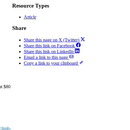
Resource Types
Article
Share
Share this page on X (Twitter)
Share this link on Facebook
Share this link on LinkedIn
Email a link to this page
Copy a link to your clipboard
at $80
-climb-