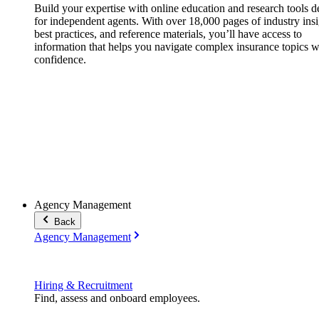
Build your expertise with online education and research tools 
for independent agents. With over 18,000 pages of industry insi
best practices, and reference materials, you’ll have access to
information that helps you navigate complex insurance topics w
confidence.
Agency Management
Back
Agency Management
Hiring & Recruitment
Find, assess and onboard employees.