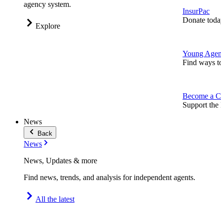
agency system.
InsurPac
Donate toda
Explore
Young Agen
Find ways t
Become a C
Support the 
News
Back
News
News, Updates & more
Find news, trends, and analysis for independent agents.
All the latest