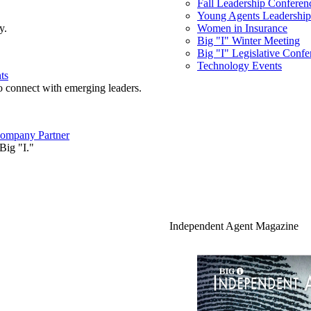
Fall Leadership Conferen
Young Agents Leadership 
y.
Women in Insurance
Big "I" Winter Meeting
Big "I" Legislative Confe
Technology Events
ts
o connect with emerging leaders.
ompany Partner
Big "I."
Independent Agent Magazine