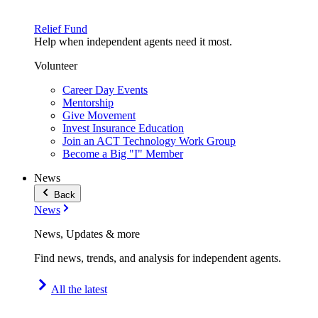
Relief Fund
Help when independent agents need it most.
Volunteer
Career Day Events
Mentorship
Give Movement
Invest Insurance Education
Join an ACT Technology Work Group
Become a Big "I" Member
News
Back
News
News, Updates & more
Find news, trends, and analysis for independent agents.
All the latest