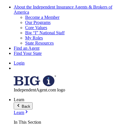
About the Independent Insurance Agents & Brokers of
America
Become a Member
Our Programs
Core Values
Big “I” National Staff
My Roles
State Resources
Find an Agent
Find Your State
Login
IndependentAgent.com logo
Learn
Back
Learn
In This Section