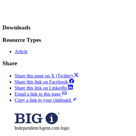
Downloads
Resource Types
Article
Share
Share this page on X (Twitter)
Share this link on Facebook
Share this link on LinkedIn
Email a link to this page
Copy a link to your clipboard
IndependentAgent.com logo