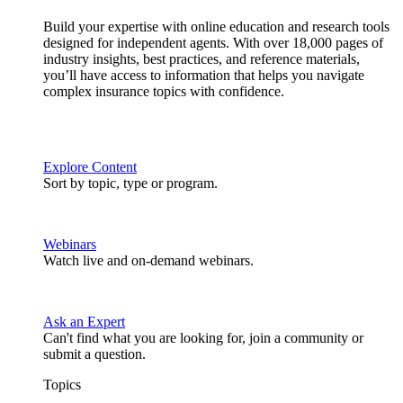
Build your expertise with online education and research tools
designed for independent agents. With over 18,000 pages of
industry insights, best practices, and reference materials,
you’ll have access to information that helps you navigate
complex insurance topics with confidence.
Explore Content
Sort by topic, type or program.
Webinars
Watch live and on-demand webinars.
Ask an Expert
Can't find what you are looking for, join a community or
submit a question.
Topics