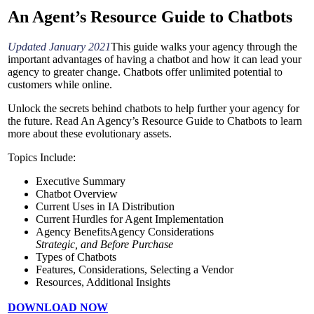
An Agent’s Resource
Guide to Chatbots
Updated January 2021
This guide walks your agency through the
important advantages of having a chatbot and how it can lead your
agency to greater change. Chatbots offer unlimited potential to
customers while online.
Unlock the secrets behind chatbots to help further your agency for
the future. Read An Agency’s Resource Guide to Chatbots to learn
more about these evolutionary assets.
Topics Include:
Executive Summary
Chatbot Overview
Current Uses in IA Distribution
Current Hurdles for Agent Implementation
Agency BenefitsAgency Considerations
Strategic, and Before Purchase
Types of Chatbots
Features, Considerations, Selecting a Vendor
Resources, Additional Insights
DOWNLOAD NOW