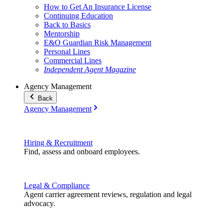
How to Get An Insurance License
Continuing Education
Back to Basics
Mentorship
E&O Guardian Risk Management
Personal Lines
Commercial Lines
Independent Agent Magazine
Agency Management
Back
Agency Management
Hiring & Recruitment
Find, assess and onboard employees.
Legal & Compliance
Agent carrier agreement reviews, regulation and legal
advocacy.