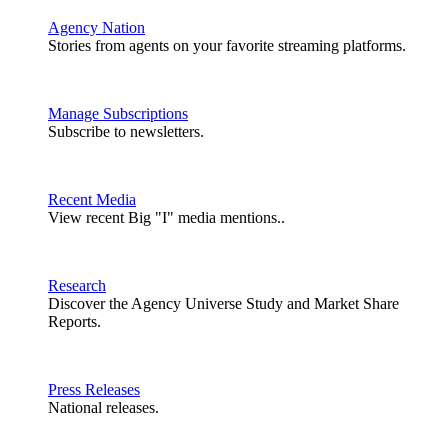
Agency Nation
Stories from agents on your favorite streaming platforms.
Manage Subscriptions
Subscribe to newsletters.
Recent Media
View recent Big "I" media mentions..
Research
Discover the Agency Universe Study and Market Share
Reports.
Press Releases
National releases.