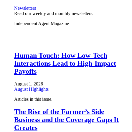
Newsletters
Read our weekly and monthly newsletters.
Independent Agent Magazine
Human Touch: How Low-Tech
Interactions Lead to High-Impact
Payoffs
August 1, 2026
August HIghlights
Articles in this issue.
The Rise of the Farmer’s Side
Business and the Coverage Gaps It
Creates