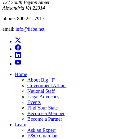
​127 South Peyton Street
Alexandria VA 22314
phone:
800.221.7917
email:
info@iiaba.net
Home
About Big “I”
Government Affairs
National Staff
Legal Advocacy
Events
Find Your State
Become a Member
Become a Partner
Learn
Ask an Expert
E&O Guardian