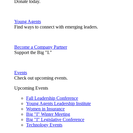
Donate today.
Young Agents
Find ways to connect with emerging leaders.
Become a Company Partner
Support the Big "I."
Events
Check out upcoming events.
Upcoming Events
Fall Leadership Conference
Young Agents Leadership Institute
Women in Insurance
Big "I" Winter Meeting
Big "I" Legislative Conference
Technology Events