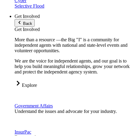
Cyber
Selective Flood
Get Involved
Back
Get Involved
More than a resource —the Big "I" is a community for
independent agents with national and state-level events and
volunteer opportunities.
We are the voice for independent agents, and our goal is to
help you build meaningful relationships, grow your network
and protect the independent agency system.
Explore
Government Affairs
Understand the issues and advocate for your industry.
InsurPac