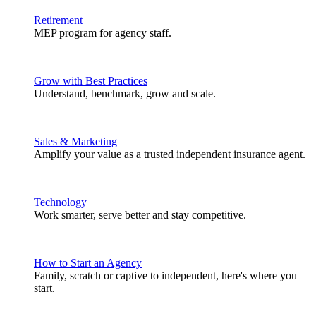
Retirement
MEP program for agency staff.
Grow with Best Practices
Understand, benchmark, grow and scale.
Sales & Marketing
Amplify your value as a trusted independent insurance agent.
Technology
Work smarter, serve better and stay competitive.
How to Start an Agency
Family, scratch or captive to independent, here's where you
start.