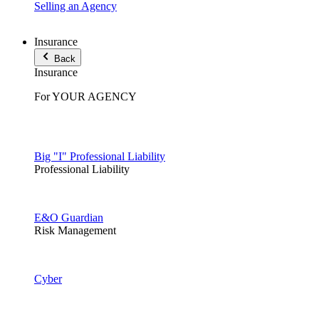
Selling an Agency
Insurance
Back
Insurance
For YOUR AGENCY
Big "I" Professional Liability
Professional Liability
E&O Guardian
Risk Management
Cyber