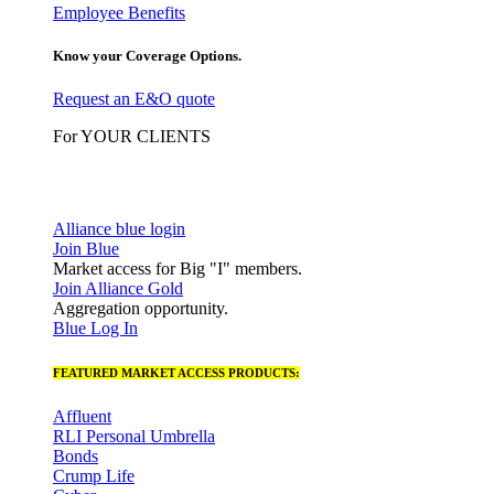
Employee Benefits
Know your Coverage Options.
Request an E&O quote
For YOUR CLIENTS
Alliance blue login
Join Blue
Market access for Big "I" members.
Join Alliance Gold
Aggregation opportunity.
Blue Log In
FEATURED MARKET ACCESS PRODUCTS:
Affluent
RLI Personal Umbrella
Bonds
Crump Life