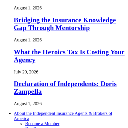
August 1, 2026
Bridging the Insurance Knowledge
Gap Through Mentorship
August 1, 2026
What the Heroics Tax Is Costing Your
Agency
July 29, 2026
Declaration of Independents: Doris
Zampella
August 1, 2026
About the Independent Insurance Agents & Brokers of
America
Become a Member