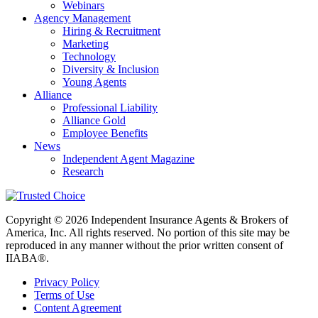
Webinars
Agency Management
Hiring & Recruitment
Marketing
Technology
Diversity & Inclusion
Young Agents
Alliance
Professional Liability
Alliance Gold
Employee Benefits
News
Independent Agent Magazine
Research
Copyright © 2026 Independent Insurance Agents & Brokers of
America, Inc. All rights reserved. No portion of this site may be
reproduced in any manner without the prior written consent of
IIABA®.
Privacy Policy
Terms of Use
Content Agreement