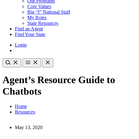
Our Programs
Core Values
Big “I” National Staff
My Roles
State Resources
Find an Agent
Find Your State
Login
Agent’s Resource Guide to
Chatbots
Home
Resources
May 13, 2020