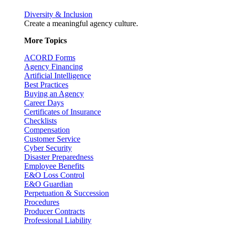
Diversity & Inclusion
Create a meaningful agency culture.
More Topics
ACORD Forms
Agency Financing
Artificial Intelligence
Best Practices
Buying an Agency
Career Days
Certificates of Insurance
Checklists
Compensation
Customer Service
Cyber Security
Disaster Preparedness
Employee Benefits
E&O Loss Control
E&O Guardian
Perpetuation & Succession
Procedures
Producer Contracts
Professional Liability