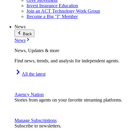
Give Movement
Invest Insurance Education
Join an ACT Technology Work Group
Become a Big "I" Member
News
Back
News
News, Updates & more
Find news, trends, and analysis for independent agents.
All the latest
Agency Nation
Stories from agents on your favorite streaming platforms.
Manage Subscriptions
Subscribe to newsletters.