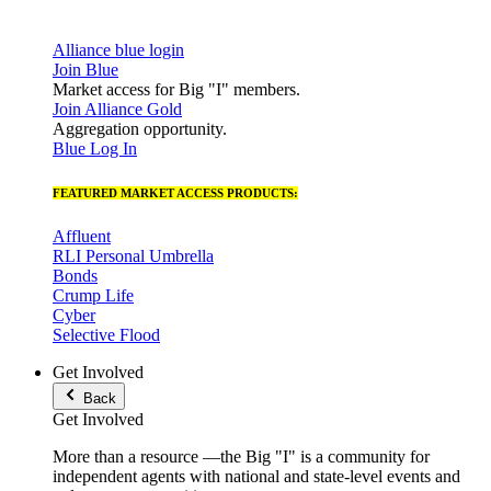
Alliance blue login
Join Blue
Market access for Big "I" members.
Join Alliance Gold
Aggregation opportunity.
Blue Log In
FEATURED MARKET ACCESS PRODUCTS:
Affluent
RLI Personal Umbrella
Bonds
Crump Life
Cyber
Selective Flood
Get Involved
Back
Get Involved
More than a resource —the Big "I" is a community for
independent agents with national and state-level events and