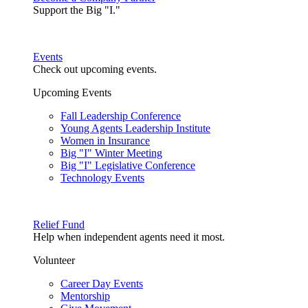
Support the Big "I."
Events
Check out upcoming events.
Upcoming Events
Fall Leadership Conference
Young Agents Leadership Institute
Women in Insurance
Big "I" Winter Meeting
Big "I" Legislative Conference
Technology Events
Relief Fund
Help when independent agents need it most.
Volunteer
Career Day Events
Mentorship