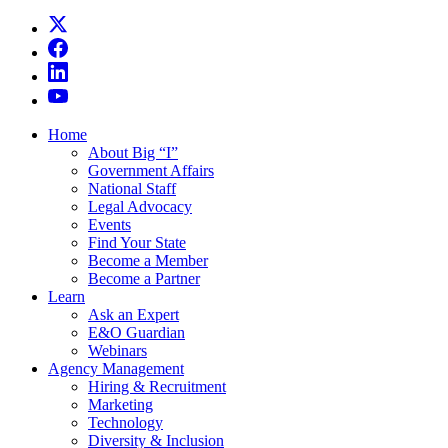
Home
About Big “I”
Government Affairs
National Staff
Legal Advocacy
Events
Find Your State
Become a Member
Become a Partner
Learn
Ask an Expert
E&O Guardian
Webinars
Agency Management
Hiring & Recruitment
Marketing
Technology
Diversity & Inclusion