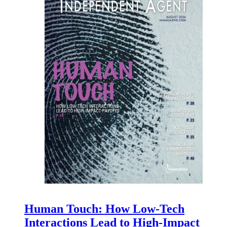
Human Touch: How Low-Tech
Interactions Lead to High-Impact