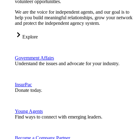
volunteer opportunities.
We are the voice for independent agents, and our goal is to
help you build meaningful relationships, grow your network
and protect the independent agency system.
Explore
Government Affairs
Understand the issues and advocate for your industry.
InsurPac
Donate today.
Young Agents
Find ways to connect with emerging leaders.
Become a Company Partner