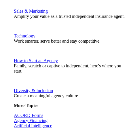
Sales & Marketing
Amplify your value as a trusted independent insurance agent.
Technology
Work smarter, serve better and stay competitive.
How to Start an Agency
Family, scratch or captive to independent, here's where you
start.
Diversity & Inclusion
Create a meaningful agency culture.
More Topics
ACORD Forms
Agency Financing
Artificial Intelligence