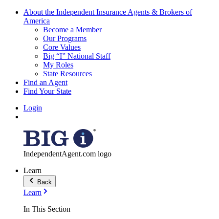
About the Independent Insurance Agents & Brokers of
America
Become a Member
Our Programs
Core Values
Big “I” National Staff
My Roles
State Resources
Find an Agent
Find Your State
Login
IndependentAgent.com logo
Learn
Back
Learn
In This Section