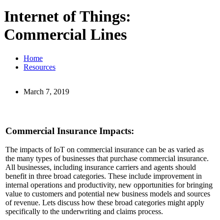
Internet of Things:
Commercial Lines
Home
Resources
March 7, 2019
Commercial Insurance Impacts:
The impacts of IoT on commercial insurance can be as varied as
the many types of businesses that purchase commercial insurance.
All businesses, including insurance carriers and agents should
benefit in three broad categories. These include improvement in
internal operations and productivity, new opportunities for bringing
value to customers and potential new business models and sources
of revenue. Lets discuss how these broad categories might apply
specifically to the underwriting and claims process.