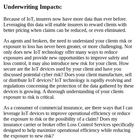
Underwriting Impacts:
Because of IoT, insurers now have more data than ever before.
Leveraging this data will enable insurers to reward clients with
better pricing when claims can be reduced, or even eliminated.
As agents and brokers, the need to understand your clients risk or
exposure to loss has never been greater, or more challenging. Not
only does new IoT technology offer many ways to reduce
exposures and provide new opportunities to improve safety and
loss control, it may also introduce new risk for your client. How
secure are the IoT devices used by your client and have you
discussed potential cyber risk? Does your client manufacture, sell
or distribute IoT devices? IoT technology is rapidly evolving and
regulations concerning the protection of the data gathered by these
devices is growing. A thorough understanding of your clients
exposure to risk is critical.
As a consumer of commercial insurance, are there ways that I can
leverage IoT devices to improve operational efficiency or reduce
the exposure to risk or the possibility of a claim? Does my
insurance carrier or broker offer Loss Control Services specifically
designed to help maximize operational efficiency while reducing
the exposure to new risk?