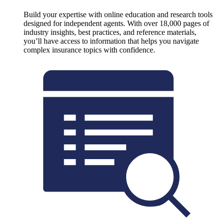
Build your expertise with online education and research tools
designed for independent agents. With over 18,000 pages of
industry insights, best practices, and reference materials,
you’ll have access to information that helps you navigate
complex insurance topics with confidence.