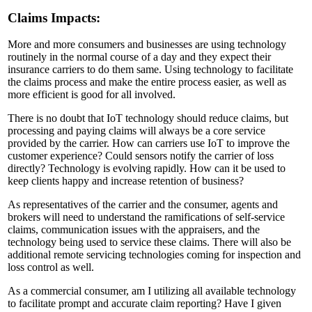
Claims Impacts:
More and more consumers and businesses are using technology
routinely in the normal course of a day and they expect their
insurance carriers to do them same. Using technology to facilitate
the claims process and make the entire process easier, as well as
more efficient is good for all involved.
There is no doubt that IoT technology should reduce claims, but
processing and paying claims will always be a core service
provided by the carrier. How can carriers use IoT to improve the
customer experience? Could sensors notify the carrier of loss
directly? Technology is evolving rapidly. How can it be used to
keep clients happy and increase retention of business?
As representatives of the carrier and the consumer, agents and
brokers will need to understand the ramifications of self-service
claims, communication issues with the appraisers, and the
technology being used to service these claims. There will also be
additional remote servicing technologies coming for inspection and
loss control as well.
As a commercial consumer, am I utilizing all available technology
to facilitate prompt and accurate claim reporting? Have I given