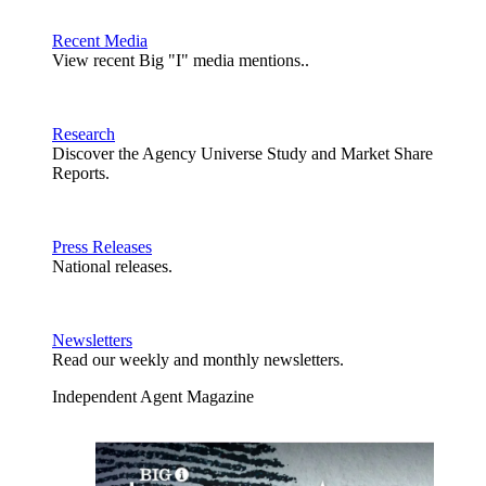
Recent Media
View recent Big "I" media mentions..
Research
Discover the Agency Universe Study and Market Share
Reports.
Press Releases
National releases.
Newsletters
Read our weekly and monthly newsletters.
Independent Agent Magazine