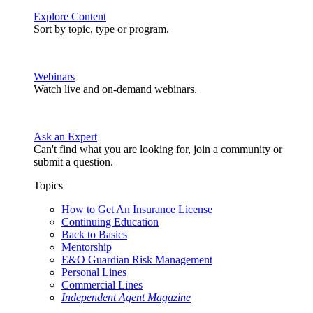
Explore Content
Sort by topic, type or program.
Webinars
Watch live and on-demand webinars.
Ask an Expert
Can't find what you are looking for, join a community or
submit a question.
Topics
How to Get An Insurance License
Continuing Education
Back to Basics
Mentorship
E&O Guardian Risk Management
Personal Lines
Commercial Lines
Independent Agent Magazine