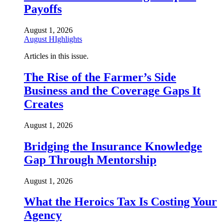
Payoffs
August 1, 2026
August HIghlights
Articles in this issue.
The Rise of the Farmer’s Side
Business and the Coverage Gaps It
Creates
August 1, 2026
Bridging the Insurance Knowledge
Gap Through Mentorship
August 1, 2026
What the Heroics Tax Is Costing Your
Agency