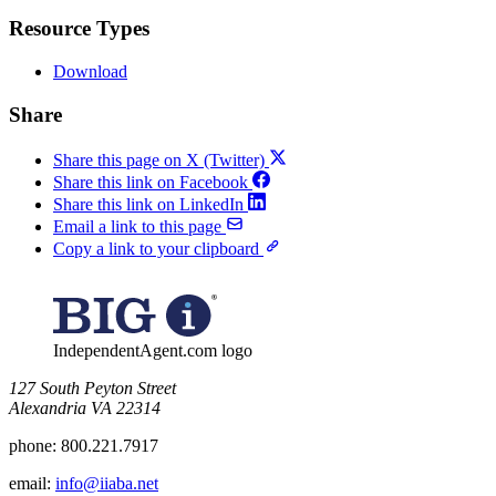
Resource Types
Download
Share
Share this page on X (Twitter)
Share this link on Facebook
Share this link on LinkedIn
Email a link to this page
Copy a link to your clipboard
IndependentAgent.com logo
​127 South Peyton Street
Alexandria VA 22314
phone:
800.221.7917
email:
info@iiaba.net