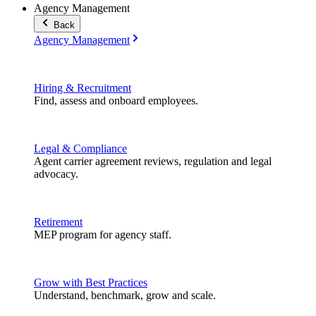
Agency Management
Back
Agency Management
Hiring & Recruitment
Find, assess and onboard employees.
Legal & Compliance
Agent carrier agreement reviews, regulation and legal
advocacy.
Retirement
MEP program for agency staff.
Grow with Best Practices
Understand, benchmark, grow and scale.