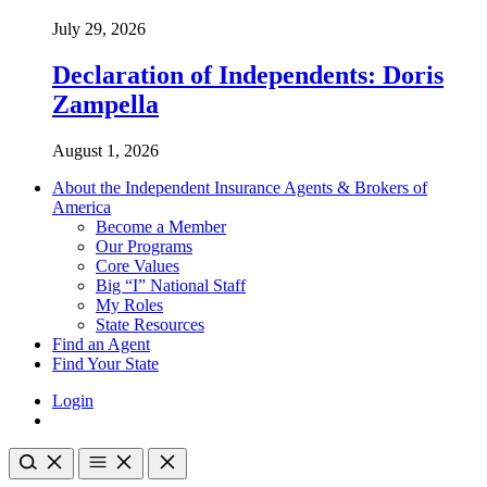
July 29, 2026
Declaration of Independents: Doris
Zampella
August 1, 2026
About the Independent Insurance Agents & Brokers of
America
Become a Member
Our Programs
Core Values
Big “I” National Staff
My Roles
State Resources
Find an Agent
Find Your State
Login