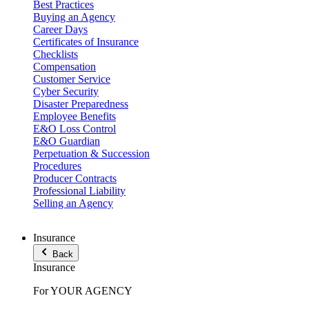
Best Practices
Buying an Agency
Career Days
Certificates of Insurance
Checklists
Compensation
Customer Service
Cyber Security
Disaster Preparedness
Employee Benefits
E&O Loss Control
E&O Guardian
Perpetuation & Succession
Procedures
Producer Contracts
Professional Liability
Selling an Agency
Insurance
Back
Insurance
For YOUR AGENCY