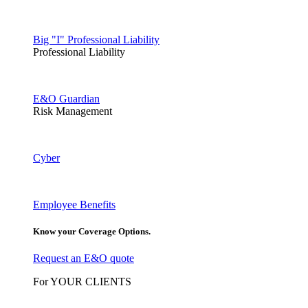
Big "I" Professional Liability
Professional Liability
E&O Guardian
Risk Management
Cyber
Employee Benefits
Know your Coverage Options.
Request an E&O quote
For YOUR CLIENTS