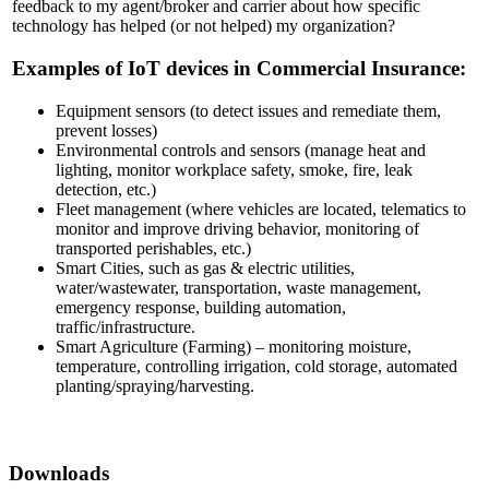
feedback to my agent/broker and carrier about how specific
technology has helped (or not helped) my organization?
Examples of IoT devices in Commercial Insurance:
Equipment sensors (to detect issues and remediate them,
prevent losses)
Environmental controls and sensors (manage heat and
lighting, monitor workplace safety, smoke, fire, leak
detection, etc.)
Fleet management (where vehicles are located, telematics to
monitor and improve driving behavior, monitoring of
transported perishables, etc.)
Smart Cities, such as gas & electric utilities,
water/wastewater, transportation, waste management,
emergency response, building automation,
traffic/infrastructure.
Smart Agriculture (Farming) – monitoring moisture,
temperature, controlling irrigation, cold storage, automated
planting/spraying/harvesting.
Downloads