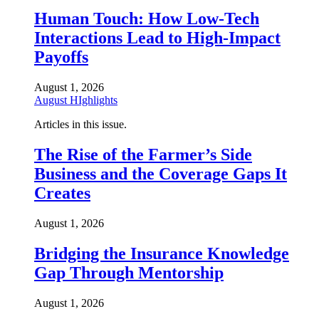
Human Touch: How Low-Tech
Interactions Lead to High-Impact
Payoffs
August 1, 2026
August HIghlights
Articles in this issue.
The Rise of the Farmer’s Side
Business and the Coverage Gaps It
Creates
August 1, 2026
Bridging the Insurance Knowledge
Gap Through Mentorship
August 1, 2026