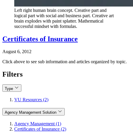
Left right human brain concept. Creative part and
logical part with social and business part. Creative art
brain explodes with paint splatter. Mathematical
successful mindset with formulas.
Certificates of Insurance
August 6, 2012
Click above to see sub information and articles organized by topic.
Filters
Type
VU Resources (2)
Agency Management Solution
Agency Management (1)
Certificates of Insurance (2)