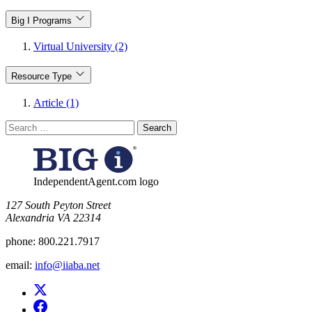
Big I Programs
Virtual University (2)
Resource Type
Article (1)
Search
for:
IndependentAgent.com logo
​127 South Peyton Street
Alexandria VA 22314
phone:
800.221.7917
email:
info@iiaba.net