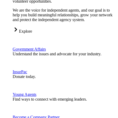
volunteer opportunities.
We are the voice for independent agents, and our goal is to
help you build meaningful relationships, grow your network
and protect the independent agency system.
Explore
Government Affairs
Understand the issues and advocate for your industry.
InsurPac
Donate today.
Young Agents
Find ways to connect with emerging leaders.
Become a Company Partner