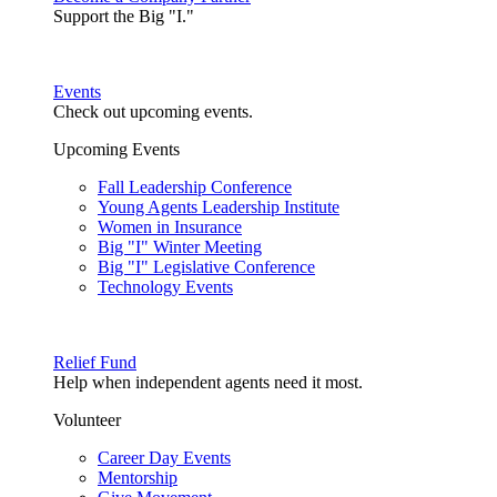
Support the Big "I."
Events
Check out upcoming events.
Upcoming Events
Fall Leadership Conference
Young Agents Leadership Institute
Women in Insurance
Big "I" Winter Meeting
Big "I" Legislative Conference
Technology Events
Relief Fund
Help when independent agents need it most.
Volunteer
Career Day Events
Mentorship