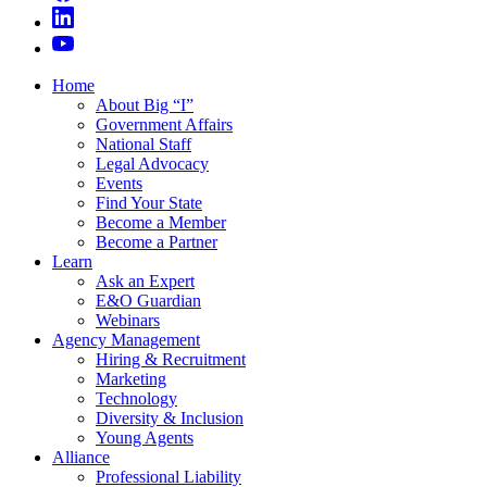
Home
About Big “I”
Government Affairs
National Staff
Legal Advocacy
Events
Find Your State
Become a Member
Become a Partner
Learn
Ask an Expert
E&O Guardian
Webinars
Agency Management
Hiring & Recruitment
Marketing
Technology
Diversity & Inclusion
Young Agents
Alliance
Professional Liability