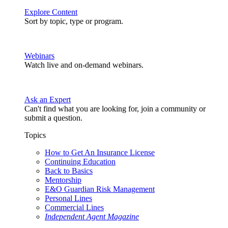
Explore Content
Sort by topic, type or program.
Webinars
Watch live and on-demand webinars.
Ask an Expert
Can't find what you are looking for, join a community or
submit a question.
Topics
How to Get An Insurance License
Continuing Education
Back to Basics
Mentorship
E&O Guardian Risk Management
Personal Lines
Commercial Lines
Independent Agent Magazine