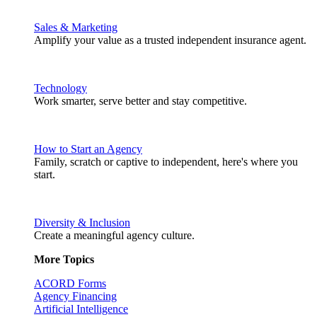
Sales & Marketing
Amplify your value as a trusted independent insurance agent.
Technology
Work smarter, serve better and stay competitive.
How to Start an Agency
Family, scratch or captive to independent, here's where you
start.
Diversity & Inclusion
Create a meaningful agency culture.
More Topics
ACORD Forms
Agency Financing
Artificial Intelligence