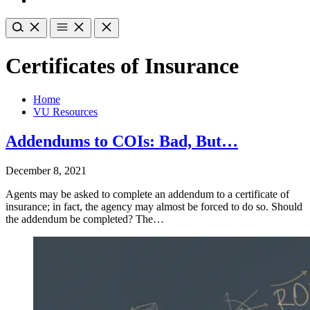
Certificates of Insurance
Home
VU Resources
Addendums to COIs: Bad, But…
December 8, 2021
Agents may be asked to complete an addendum to a certificate of
insurance; in fact, the agency may almost be forced to do so. Should
the addendum be completed? The…