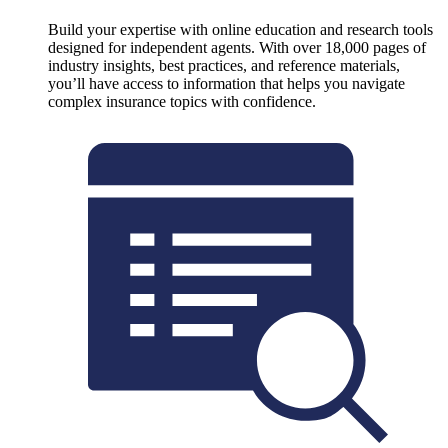
Build your expertise with online education and research tools
designed for independent agents. With over 18,000 pages of
industry insights, best practices, and reference materials,
you’ll have access to information that helps you navigate
complex insurance topics with confidence.