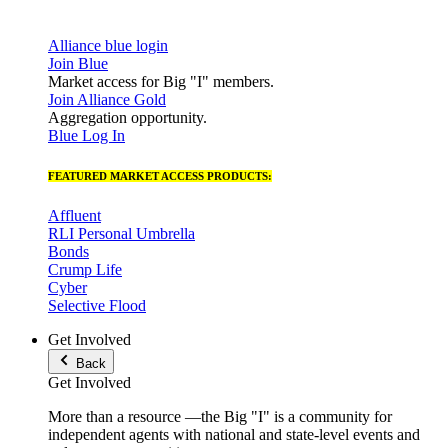
Alliance blue login
Join Blue
Market access for Big "I" members.
Join Alliance Gold
Aggregation opportunity.
Blue Log In
FEATURED MARKET ACCESS PRODUCTS:
Affluent
RLI Personal Umbrella
Bonds
Crump Life
Cyber
Selective Flood
Get Involved
Back
Get Involved
More than a resource —the Big "I" is a community for
independent agents with national and state-level events and