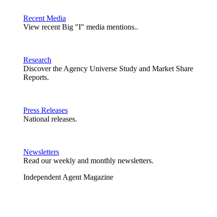
Recent Media
View recent Big "I" media mentions..
Research
Discover the Agency Universe Study and Market Share
Reports.
Press Releases
National releases.
Newsletters
Read our weekly and monthly newsletters.
Independent Agent Magazine