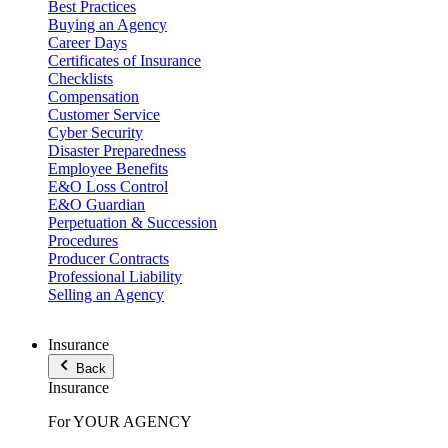
Best Practices
Buying an Agency
Career Days
Certificates of Insurance
Checklists
Compensation
Customer Service
Cyber Security
Disaster Preparedness
Employee Benefits
E&O Loss Control
E&O Guardian
Perpetuation & Succession
Procedures
Producer Contracts
Professional Liability
Selling an Agency
Insurance
Back
Insurance
For YOUR AGENCY