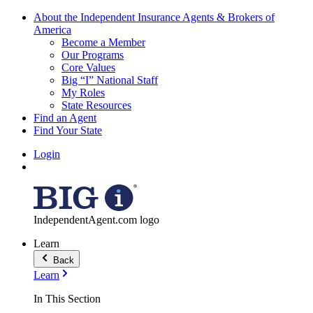
About the Independent Insurance Agents & Brokers of
America
Become a Member
Our Programs
Core Values
Big “I” National Staff
My Roles
State Resources
Find an Agent
Find Your State
Login
IndependentAgent.com logo
Learn
Back
Learn
In This Section