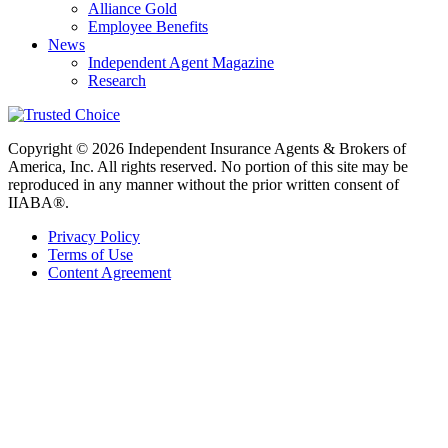
Alliance Gold
Employee Benefits
News
Independent Agent Magazine
Research
Copyright © 2026 Independent Insurance Agents & Brokers of
America, Inc. All rights reserved. No portion of this site may be
reproduced in any manner without the prior written consent of
IIABA®.
Privacy Policy
Terms of Use
Content Agreement