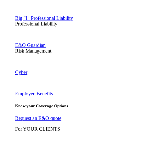
Big "I" Professional Liability
Professional Liability
E&O Guardian
Risk Management
Cyber
Employee Benefits
Know your Coverage Options.
Request an E&O quote
For YOUR CLIENTS