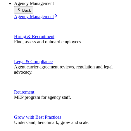
Agency Management
Back
Agency Management
Hiring & Recruitment
Find, assess and onboard employees.
Legal & Compliance
Agent carrier agreement reviews, regulation and legal
advocacy.
Retirement
MEP program for agency staff.
Grow with Best Practices
Understand, benchmark, grow and scale.