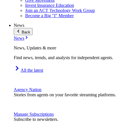
Give Movement
Invest Insurance Education
Join an ACT Technology Work Group
Become a Big "I" Member
News
Back
News
News, Updates & more
Find news, trends, and analysis for independent agents.
All the latest
Agency Nation
Stories from agents on your favorite streaming platforms.
Manage Subscriptions
Subscribe to newsletters.