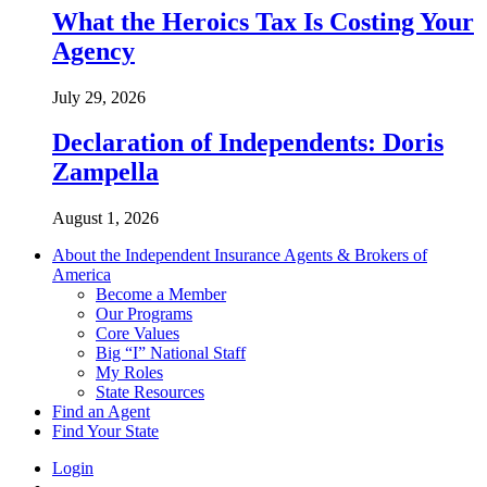
What the Heroics Tax Is Costing Your
Agency
July 29, 2026
Declaration of Independents: Doris
Zampella
August 1, 2026
About the Independent Insurance Agents & Brokers of
America
Become a Member
Our Programs
Core Values
Big “I” National Staff
My Roles
State Resources
Find an Agent
Find Your State
Login