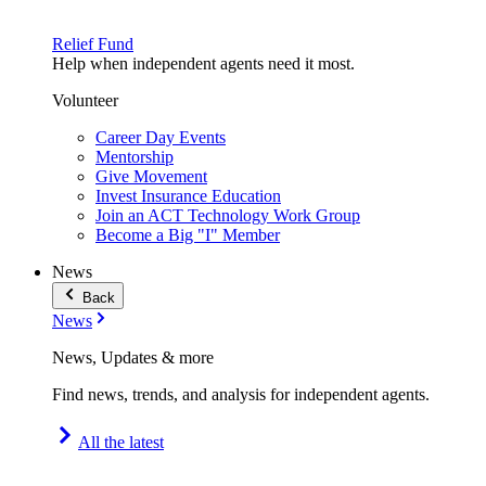
Relief Fund
Help when independent agents need it most.
Volunteer
Career Day Events
Mentorship
Give Movement
Invest Insurance Education
Join an ACT Technology Work Group
Become a Big "I" Member
News
Back
News
News, Updates & more
Find news, trends, and analysis for independent agents.
All the latest