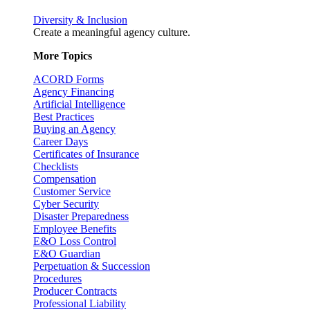
Diversity & Inclusion
Create a meaningful agency culture.
More Topics
ACORD Forms
Agency Financing
Artificial Intelligence
Best Practices
Buying an Agency
Career Days
Certificates of Insurance
Checklists
Compensation
Customer Service
Cyber Security
Disaster Preparedness
Employee Benefits
E&O Loss Control
E&O Guardian
Perpetuation & Succession
Procedures
Producer Contracts
Professional Liability