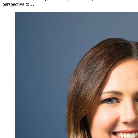
perspective to…