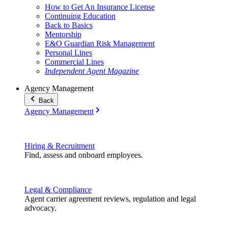
How to Get An Insurance License
Continuing Education
Back to Basics
Mentorship
E&O Guardian Risk Management
Personal Lines
Commercial Lines
Independent Agent Magazine
Agency Management
Back
Agency Management
Hiring & Recruitment
Find, assess and onboard employees.
Legal & Compliance
Agent carrier agreement reviews, regulation and legal
advocacy.