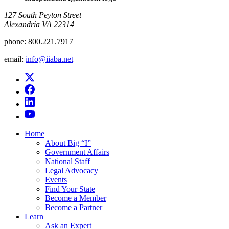
​127 South Peyton Street
Alexandria VA 22314
phone:
800.221.7917
email:
info@iiaba.net
Home
About Big “I”
Government Affairs
National Staff
Legal Advocacy
Events
Find Your State
Become a Member
Become a Partner
Learn
Ask an Expert