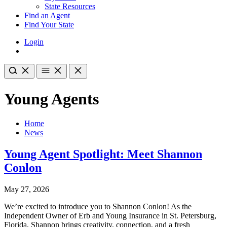
State Resources
Find an Agent
Find Your State
Login
Young Agents
Home
News
Young Agent Spotlight: Meet Shannon
Conlon
May 27, 2026
We’re excited to introduce you to Shannon Conlon! As the
Independent Owner of Erb and Young Insurance in St. Petersburg,
Florida, Shannon brings creativity, connection, and a fresh