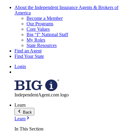
About the Independent Insurance Agents & Brokers of
America
Become a Member
Our Programs
Core Values
Big “I” National Staff
My Roles
State Resources
Find an Agent
Find Your State
Login
IndependentAgent.com logo
Learn
Back
Learn
In This Section