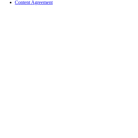
Content Agreement