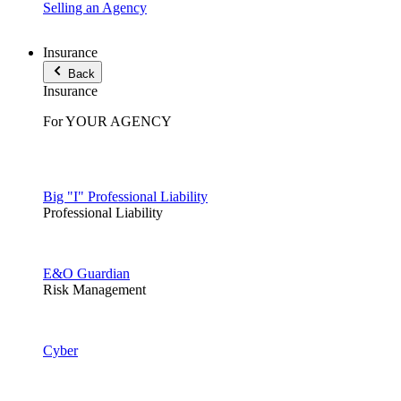
Selling an Agency
Insurance
Back
Insurance
For YOUR AGENCY
Big "I" Professional Liability
Professional Liability
E&O Guardian
Risk Management
Cyber