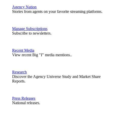
Agency Nation
Stories from agents on your favorite streaming platforms.
Manage Subscriptions
Subscribe to newsletters.
Recent Media
View recent Big "I" media mentions..
Research
Discover the Agency Universe Study and Market Share
Reports.
Press Releases
National releases.