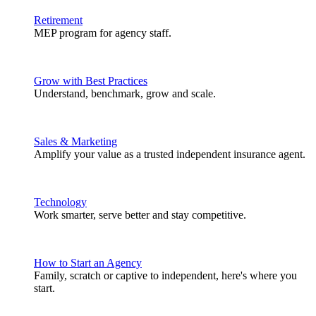
Retirement
MEP program for agency staff.
Grow with Best Practices
Understand, benchmark, grow and scale.
Sales & Marketing
Amplify your value as a trusted independent insurance agent.
Technology
Work smarter, serve better and stay competitive.
How to Start an Agency
Family, scratch or captive to independent, here's where you
start.