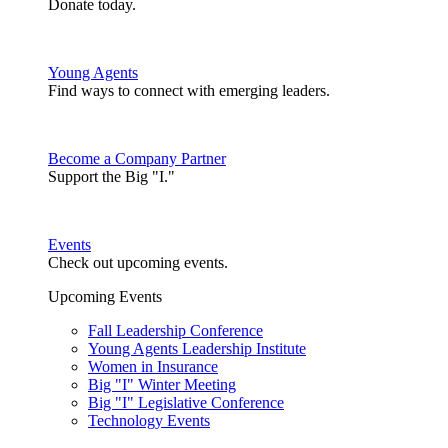
Donate today.
Young Agents
Find ways to connect with emerging leaders.
Become a Company Partner
Support the Big "I."
Events
Check out upcoming events.
Upcoming Events
Fall Leadership Conference
Young Agents Leadership Institute
Women in Insurance
Big "I" Winter Meeting
Big "I" Legislative Conference
Technology Events