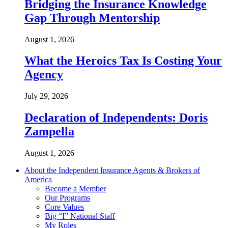
Bridging the Insurance Knowledge
Gap Through Mentorship
August 1, 2026
What the Heroics Tax Is Costing Your
Agency
July 29, 2026
Declaration of Independents: Doris
Zampella
August 1, 2026
About the Independent Insurance Agents & Brokers of
America
Become a Member
Our Programs
Core Values
Big “I” National Staff
My Roles