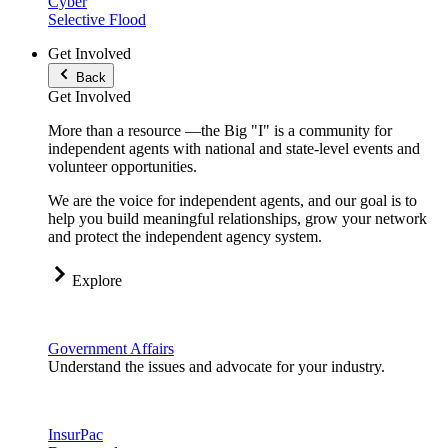
Cyber
Selective Flood
Get Involved
Back
Get Involved
More than a resource —the Big "I" is a community for
independent agents with national and state-level events and
volunteer opportunities.
We are the voice for independent agents, and our goal is to
help you build meaningful relationships, grow your network
and protect the independent agency system.
Explore
Government Affairs
Understand the issues and advocate for your industry.
InsurPac