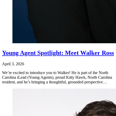
Young Agent Spotlight: Meet Walker Ross
April 3, 2026
We’re excited to introduce you to Walker! He is part of the North
Carolina iLead (Young Agents), proud Kitty Hawk, North Carolina
resident, and he’s bringing a thoughtful, grounded perspective…