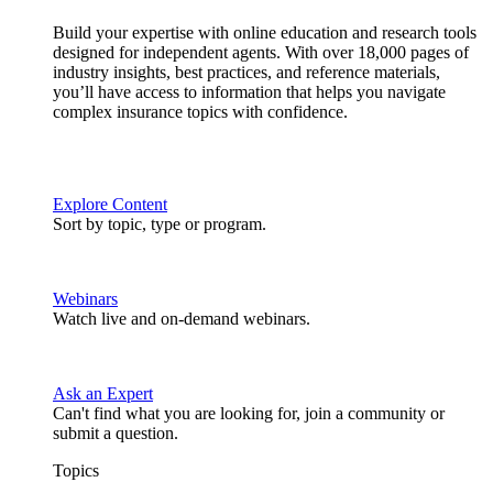
Build your expertise with online education and research tools
designed for independent agents. With over 18,000 pages of
industry insights, best practices, and reference materials,
you’ll have access to information that helps you navigate
complex insurance topics with confidence.
Explore Content
Sort by topic, type or program.
Webinars
Watch live and on-demand webinars.
Ask an Expert
Can't find what you are looking for, join a community or
submit a question.
Topics