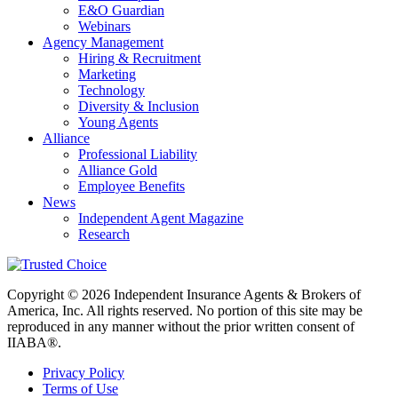
E&O Guardian
Webinars
Agency Management
Hiring & Recruitment
Marketing
Technology
Diversity & Inclusion
Young Agents
Alliance
Professional Liability
Alliance Gold
Employee Benefits
News
Independent Agent Magazine
Research
Copyright © 2026 Independent Insurance Agents & Brokers of
America, Inc. All rights reserved. No portion of this site may be
reproduced in any manner without the prior written consent of
IIABA®.
Privacy Policy
Terms of Use