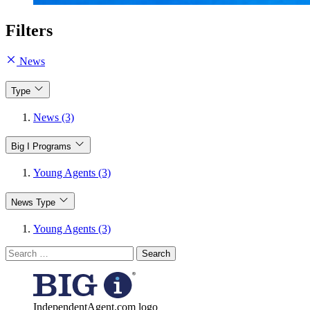
Filters
News
Type
News (3)
Big I Programs
Young Agents (3)
News Type
Young Agents (3)
Search
for:
IndependentAgent.com logo