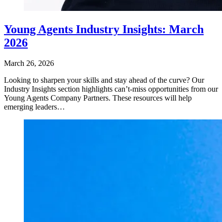
Young Agents Industry Insights: March
2026
March 26, 2026
Looking to sharpen your skills and stay ahead of the curve? Our
Industry Insights section highlights can’t-miss opportunities from our
Young Agents Company Partners. These resources will help
emerging leaders…