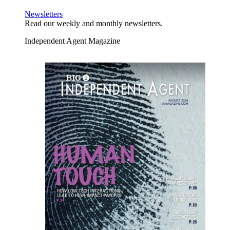
Newsletters
Read our weekly and monthly newsletters.
Independent Agent Magazine