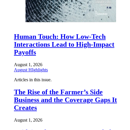
Human Touch: How Low-Tech
Interactions Lead to High-Impact
Payoffs
August 1, 2026
August HIghlights
Articles in this issue.
The Rise of the Farmer’s Side
Business and the Coverage Gaps It
Creates
August 1, 2026