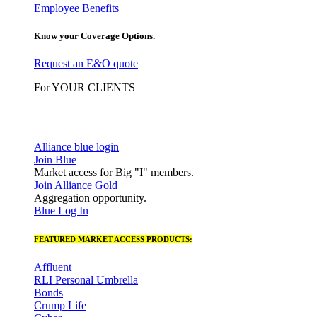
Employee Benefits
Know your Coverage Options.
Request an E&O quote
For YOUR CLIENTS
Alliance blue login
Join Blue
Market access for Big "I" members.
Join Alliance Gold
Aggregation opportunity.
Blue Log In
FEATURED MARKET ACCESS PRODUCTS:
Affluent
RLI Personal Umbrella
Bonds
Crump Life