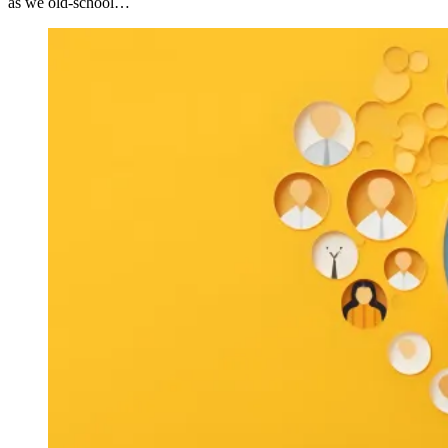
as we old-school…