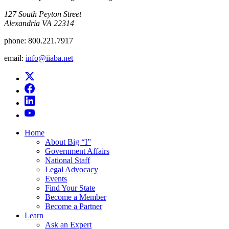
​127 South Peyton Street
Alexandria VA 22314
phone:
800.221.7917
email:
info@iiaba.net
Home
About Big “I”
Government Affairs
National Staff
Legal Advocacy
Events
Find Your State
Become a Member
Become a Partner
Learn
Ask an Expert