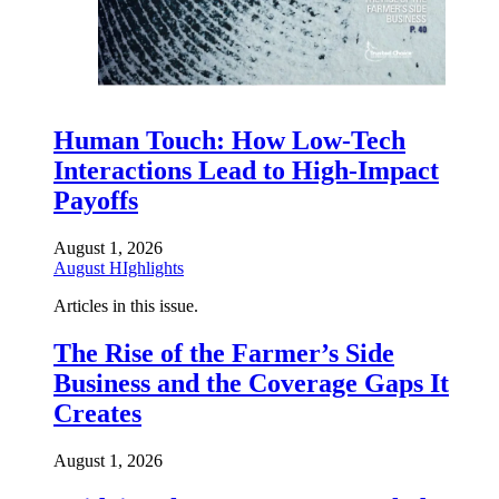
Human Touch: How Low-Tech
Interactions Lead to High-Impact
Payoffs
August 1, 2026
August HIghlights
Articles in this issue.
The Rise of the Farmer’s Side
Business and the Coverage Gaps It
Creates
August 1, 2026