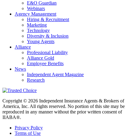
E&O Guardian
Webinars
Agency Management
Hiring & Recruitment
Marketing
Technology
Diversity & Inclusion
Young Agents
Alliance
Professional Liability
Alliance Gold
Employee Benefits
News
Independent Agent Magazine
Research
Copyright © 2026 Independent Insurance Agents & Brokers of
America, Inc. All rights reserved. No portion of this site may be
reproduced in any manner without the prior written consent of
IIABA®.
Privacy Policy
Terms of Use