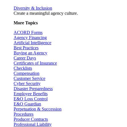
Diversity & Inclusion
Create a meaningful agency culture.
More Topics
ACORD Forms
Agency Financing
Artificial Intelligence
Best Practices
Buying an Agency
Career Days
Certificates of Insurance
Checklists
Compensation
Customer Service
Cyber Security
Disaster Preparedness
Employee Benefits
E&O Loss Control
E&O Guardian
Perpetuation & Succession
Procedures
Producer Contracts
Professional Liability