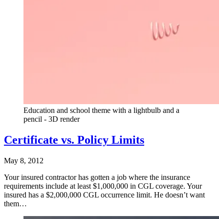
Education and school theme with a lightbulb and a
pencil - 3D render
Certificate vs. Policy Limits
May 8, 2012
Your insured contractor has gotten a job where the insurance
requirements include at least $1,000,000 in CGL coverage. Your
insured has a $2,000,000 CGL occurrence limit. He doesn’t want
them…