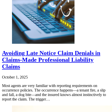
Avoiding Late Notice Claim Denials in
Claims-Made Professional Liability
Claims
October 1, 2025
Most agents are very familiar with reporting requirements on
occurrence policies. The occurrence happens—a tenant fire, a slip
and fall, a dog bite—and the insured knows almost instinctively to
report the claim. The trigger…