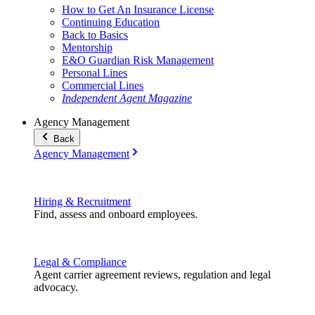
How to Get An Insurance License
Continuing Education
Back to Basics
Mentorship
E&O Guardian Risk Management
Personal Lines
Commercial Lines
Independent Agent Magazine
Agency Management
Back
Agency Management
Hiring & Recruitment
Find, assess and onboard employees.
Legal & Compliance
Agent carrier agreement reviews, regulation and legal
advocacy.