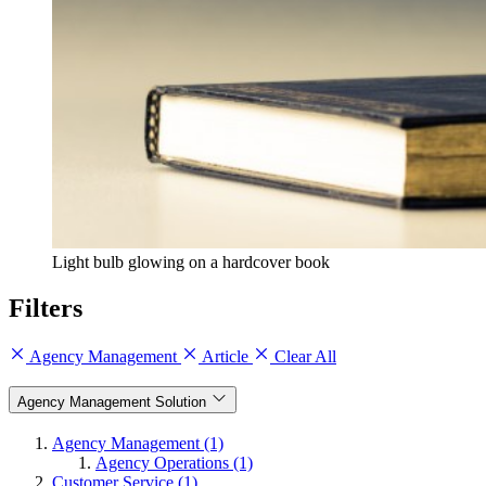
Light bulb glowing on a hardcover book
Filters
Agency Management
Article
Clear All
Agency Management Solution
Agency Management (1)
Agency Operations (1)
Customer Service (1)