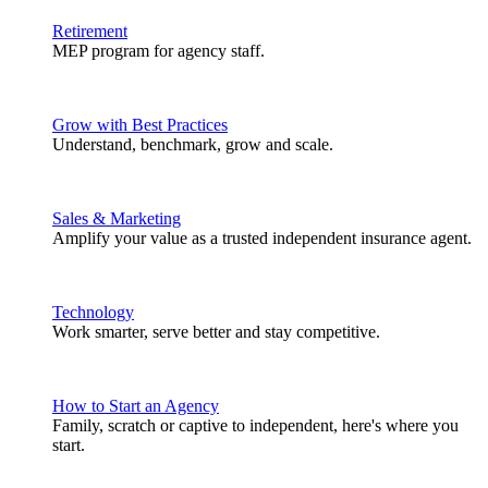
Retirement
MEP program for agency staff.
Grow with Best Practices
Understand, benchmark, grow and scale.
Sales & Marketing
Amplify your value as a trusted independent insurance agent.
Technology
Work smarter, serve better and stay competitive.
How to Start an Agency
Family, scratch or captive to independent, here's where you
start.