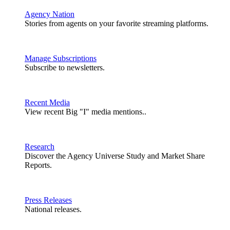
Agency Nation
Stories from agents on your favorite streaming platforms.
Manage Subscriptions
Subscribe to newsletters.
Recent Media
View recent Big "I" media mentions..
Research
Discover the Agency Universe Study and Market Share
Reports.
Press Releases
National releases.