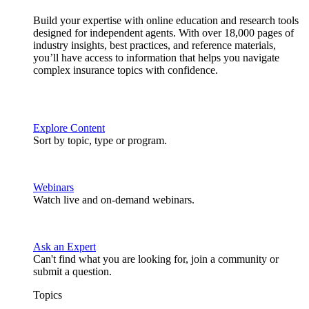
Build your expertise with online education and research tools
designed for independent agents. With over 18,000 pages of
industry insights, best practices, and reference materials,
you’ll have access to information that helps you navigate
complex insurance topics with confidence.
Explore Content
Sort by topic, type or program.
Webinars
Watch live and on-demand webinars.
Ask an Expert
Can't find what you are looking for, join a community or
submit a question.
Topics