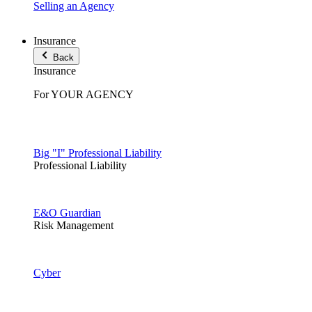
Selling an Agency
Insurance
Back
Insurance
For YOUR AGENCY
Big "I" Professional Liability
Professional Liability
E&O Guardian
Risk Management
Cyber