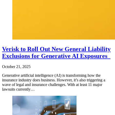
Verisk to Roll Out New General Liability
Exclusions for Generative AI Exposures
October 21, 2025
Generative artificial intelligence (AI) is transforming how the
insurance industry does business. However, it’s also triggering a
wave of legal and insurance challenges. With at least 11 major
lawsuits currently…