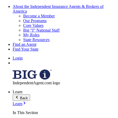
About the Independent Insurance Agents & Brokers of
America
Become a Member
Our Programs
Core Values
Big “I” National Staff
My Roles
State Resources
Find an Agent
Find Your State
Login
IndependentAgent.com logo
Learn
Back
Learn
In This Section