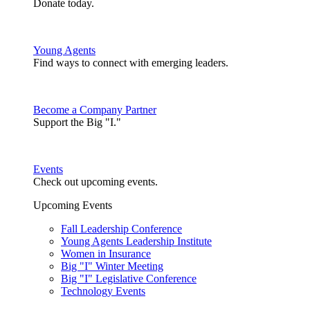
Donate today.
Young Agents
Find ways to connect with emerging leaders.
Become a Company Partner
Support the Big "I."
Events
Check out upcoming events.
Upcoming Events
Fall Leadership Conference
Young Agents Leadership Institute
Women in Insurance
Big "I" Winter Meeting
Big "I" Legislative Conference
Technology Events