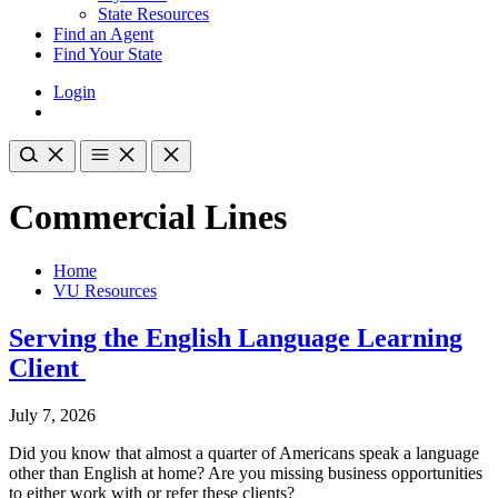
State Resources
Find an Agent
Find Your State
Login
Commercial Lines
Home
VU Resources
Serving the English Language Learning
Client
July 7, 2026
Did you know that almost a quarter of Americans speak a language
other than English at home? Are you missing business opportunities
to either work with or refer these clients?