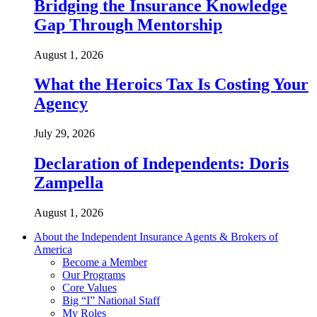
Bridging the Insurance Knowledge
Gap Through Mentorship
August 1, 2026
What the Heroics Tax Is Costing Your
Agency
July 29, 2026
Declaration of Independents: Doris
Zampella
August 1, 2026
About the Independent Insurance Agents & Brokers of
America
Become a Member
Our Programs
Core Values
Big “I” National Staff
My Roles