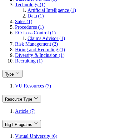
Technology (1)
Artificial Intelligence (1)
Data (1)
Sales (1)
Procedures (1)
EO Loss Control (1)
Claims Advisor (1)
Risk Management (2)
Hiring and Recruiting (1)
Diversity & Inclusion (1)
Recruiting (1)
Type
VU Resources (7)
Resource Type
Article (7)
Big I Programs
Virtual University (6)