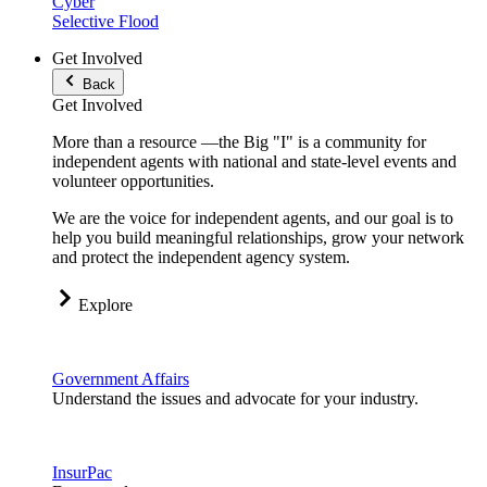
Cyber
Selective Flood
Get Involved
Back
Get Involved
More than a resource —the Big "I" is a community for
independent agents with national and state-level events and
volunteer opportunities.
We are the voice for independent agents, and our goal is to
help you build meaningful relationships, grow your network
and protect the independent agency system.
Explore
Government Affairs
Understand the issues and advocate for your industry.
InsurPac