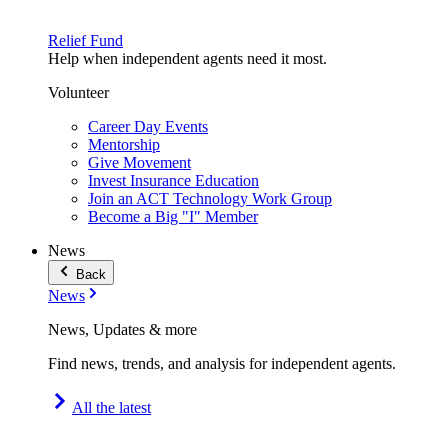
Relief Fund
Help when independent agents need it most.
Volunteer
Career Day Events
Mentorship
Give Movement
Invest Insurance Education
Join an ACT Technology Work Group
Become a Big "I" Member
News
Back
News
News, Updates & more
Find news, trends, and analysis for independent agents.
All the latest