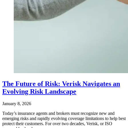
The Future of Risk: Verisk Navigates an
Evolving Risk Landscape
January 8, 2026
Today’s insurance agents and brokers must recognize new and
emerging risks and rapidly evolving coverage limitations to help best
protect their customers. For over two decades, Verisk, or ISO