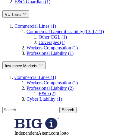
E&O Guardian (1)
VU Topic
Commercial Lines (1)
Commercial General Liability (CGL) (1)
Other CGL (1)
Coverages (1)
Workers Compensation (1)
Professional Liability (1)
Insurance Markets
Commercial Lines (1)
Workers Compensation (1)
Professional Liability (2)
E&O (2)
Cyber Liability (1)
Search
for:
IndependentAgent.com logo