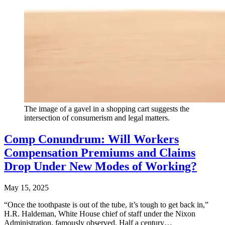
The image of a gavel in a shopping cart suggests the
intersection of consumerism and legal matters.
Comp Conundrum: Will Workers
Compensation Premiums and Claims
Drop Under New Modes of Working?
May 15, 2025
“Once the toothpaste is out of the tube, it’s tough to get back in,”
H.R. Haldeman, White House chief of staff under the Nixon
Administration, famously observed. Half a century…