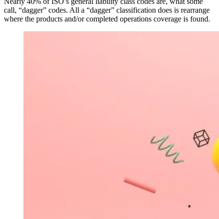
Nearly 40% of ISO’s general liability class codes are, what some
call, “dagger” codes. All a “dagger” classification does is rearrange
where the products and/or completed operations coverage is found.