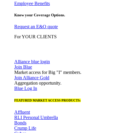
Employee Benefits
Know your Coverage Options.
Request an E&O quote
For YOUR CLIENTS
Alliance blue login
Join Blue
Market access for Big "I" members.
Join Alliance Gold
Aggregation opportunity.
Blue Log In
FEATURED MARKET ACCESS PRODUCTS:
Affluent
RLI Personal Umbrella
Bonds
Crump Life