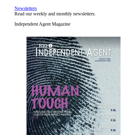
Newsletters
Read our weekly and monthly newsletters.
Independent Agent Magazine