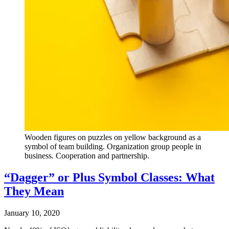
Wooden figures on puzzles on yellow background as a
symbol of team building. Organization group people in
business. Cooperation and partnership.
“Dagger” or Plus Symbol Classes: What
They Mean
January 10, 2020