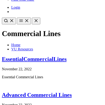
Login
Commercial Lines
Home
VU Resources
EssentialCommercialLines
November 22, 2022
Essential Commercial Lines
Advanced Commercial Lines
November 22, 2022