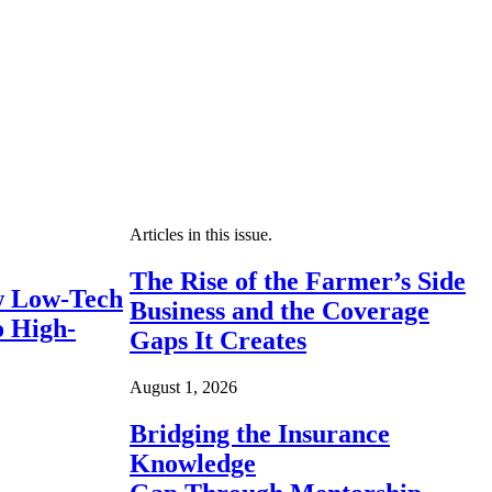
Articles in this issue.
The Rise of the Farmer’s Side
 Low-Tech
Business and the Coverage
o High-
Gaps It Creates
August 1, 2026
Bridging the Insurance
Knowledge