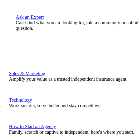
Ask an Expert
Can't find what you are looking for, join a community or submi
question.
Sales & Marketing
Amplify your value as a trusted independent insurance agent.
Technology
.
Work smarter, serve better and stay competitive.
How to Start an Agency
Family, scratch or captive to independent, here's where you start.