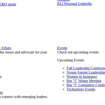
RLI Personal Umbrella
 E&O quote
Affairs
Events
he issues and advocate for your
Check out upcoming events.
Upcoming Events
Fall Leadership Conferen
Young Agents Leadership 
y.
Women in Insurance
Big "I" Winter Meeting
Big "I" Legislative Confe
Technology Events
ts
o connect with emerging leaders.