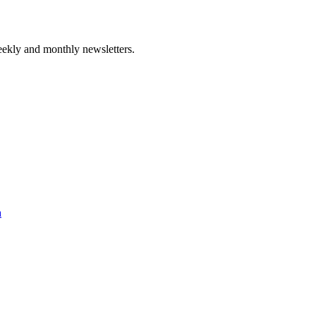
ekly and monthly newsletters.
a