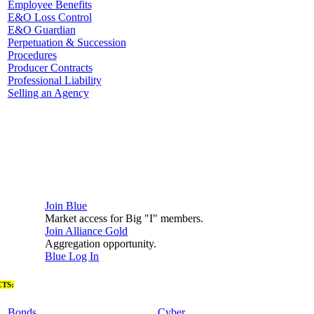
Employee Benefits
E&O Loss Control
E&O Guardian
Perpetuation & Succession
Procedures
Producer Contracts
Professional Liability
Selling an Agency
Join Blue
Market access for Big "I" members.
Join Alliance Gold
Aggregation opportunity.
Blue Log In
TS:
Bonds
Cyber