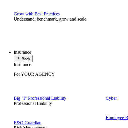
Grow with Best Practices
Understand, benchmark, grow and scale.
Insurance
Back
Insurance
For YOUR AGENCY
Big "I" Professional Liability
Cyber
Professional Liability
Employee Be
E&O Guardian
Risk Management