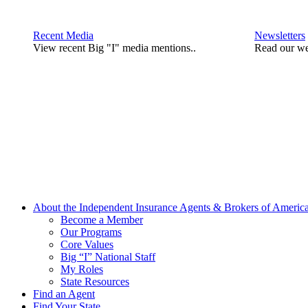
Recent Media
Newsletters
View recent Big "I" media mentions..
Read our we
About the Independent Insurance Agents & Brokers of Americ
Become a Member
Our Programs
Core Values
Big “I” National Staff
My Roles
State Resources
Find an Agent
Find Your State