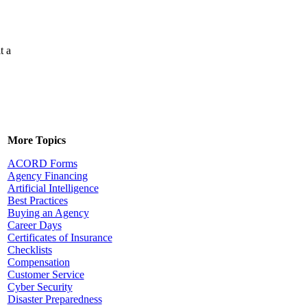
t a
More Topics
ACORD Forms
Agency Financing
Artificial Intelligence
Best Practices
Buying an Agency
Career Days
Certificates of Insurance
Checklists
Compensation
Customer Service
Cyber Security
Disaster Preparedness