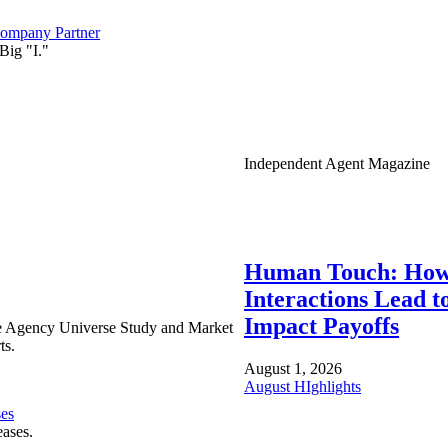
ompany Partner
Big "I."
Independent Agent Magazine
Human Touch: How
Interactions Lead t
Impact Payoffs
e Agency Universe Study and Market
ts.
August 1, 2026
August HIghlights
ses
eases.