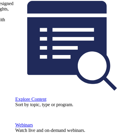
designed
ghts,
ith
Explore Content
Sort by topic, type or program.
Webinars
Watch live and on-demand webinars.