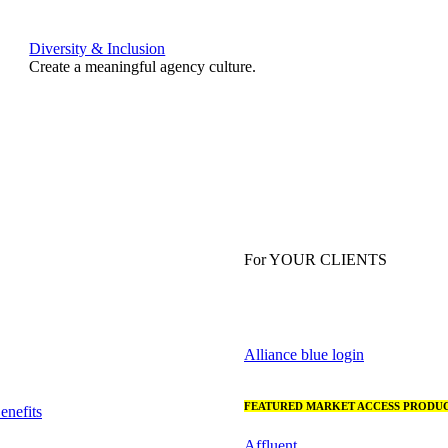
Diversity & Inclusion
Create a meaningful agency culture.
For YOUR CLIENTS
Alliance blue login
FEATURED MARKET ACCESS PRODUC
nefits
Affluent