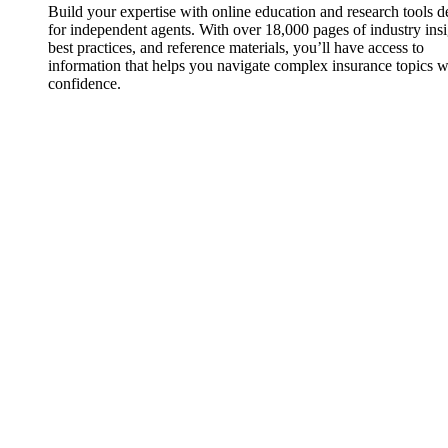
Build your expertise with online education and research tools 
for independent agents. With over 18,000 pages of industry insi
best practices, and reference materials, you’ll have access to
information that helps you navigate complex insurance topics w
confidence.