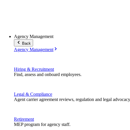
Agency Management
Back
Agency Management
Hiring & Recruitment
Find, assess and onboard employees.
Legal & Compliance
Agent carrier agreement reviews, regulation and legal advocacy
Retirement
MEP program for agency staff.