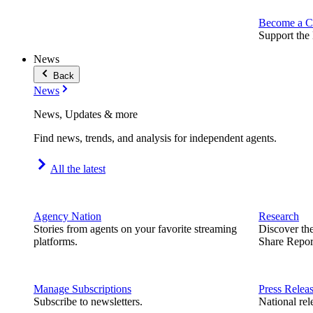
Become a C
Support the 
News
Back
News
News, Updates & more
Find news, trends, and analysis for independent agents.
All the latest
Agency Nation
Research
Stories from agents on your favorite streaming
Discover th
platforms.
Share Repor
Manage Subscriptions
Press Relea
Subscribe to newsletters.
National rel