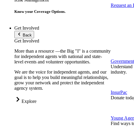
Request an
Know your Coverage Options.
Get Involved
Back
Get Involved
More than a resource —the Big "I" is a community
for independent agents with national and state-
Government 
level events and volunteer opportunities.
Understand t
We are the voice for independent agents, and our
industry.
goal is to help you build meaningful relationships,
grow your network and protect the independent
agency system.
InsurPac
Donate toda
Explore
Young Agen
Find ways t