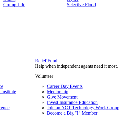
Crump Life
Selective Flood
Relief Fund
Help when independent agents need it most.
Volunteer
ce
Career Day Events
Institute
Mentorship
Give Movement
Invest Insurance Education
rence
Join an ACT Technology Work Group
Become a Big "I" Member