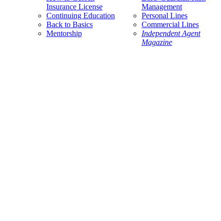
Insurance License
Management
Continuing Education
Personal Lines
Back to Basics
Commercial Lines
Mentorship
Independent Agent
Magazine