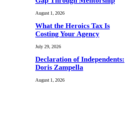
Gap Through Mentorship
August 1, 2026
What the Heroics Tax Is
Costing Your Agency
July 29, 2026
Declaration of Independents:
Doris Zampella
August 1, 2026