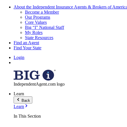
About the Independent Insurance Agents & Brokers of Americ
Become a Member
Our Programs
Core Values
Big “I” National Staff
My Roles
State Resources
Find an Agent
Find Your State
Login
IndependentAgent.com logo
Learn
Back
Learn
In This Section