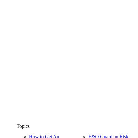
Topics
How to Get An
E&O Guardian Risk