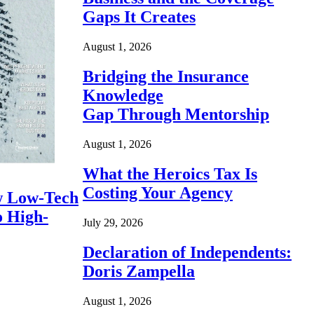
Gaps It Creates
August 1, 2026
Bridging the Insurance
Knowledge
Gap Through Mentorship
August 1, 2026
What the Heroics Tax Is
Costing Your Agency
 Low-Tech
o High-
July 29, 2026
Declaration of Independents:
Doris Zampella
August 1, 2026