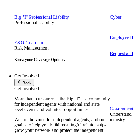
Big "I" Professional Liability
Cyber
Professional Liability
Employee Be
E&O Guardian
Risk Management
Request an
Know your Coverage Options.
Get Involved
Back
Get Involved
More than a resource —the Big "I" is a community
for independent agents with national and state-
Government 
level events and volunteer opportunities.
Understand t
We are the voice for independent agents, and our
industry.
goal is to help you build meaningful relationships,
grow your network and protect the independent