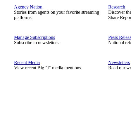
Agency Nation
Research
Stories from agents on your favorite streaming
Discover th
platforms.
Share Repor
Manage Subscriptions
Press Relea
Subscribe to newsletters.
National rel
Recent Media
Newsletters
View recent Big "I" media mentions..
Read our we