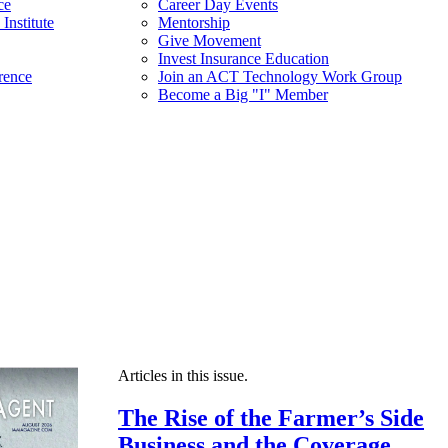
ce
Career Day Events
Institute
Mentorship
Give Movement
Invest Insurance Education
rence
Join an ACT Technology Work Group
Become a Big "I" Member
Articles in this issue.
The Rise of the Farmer’s Side
Business and the Coverage