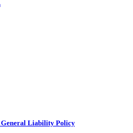
a
General Liability Policy