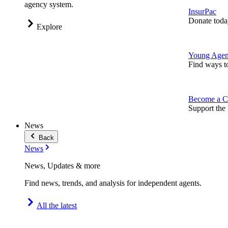
agency system.
InsurPac
Donate toda
Explore
Young Agen
Find ways t
Become a C
Support the 
News
Back
News
News, Updates & more
Find news, trends, and analysis for independent agents.
All the latest