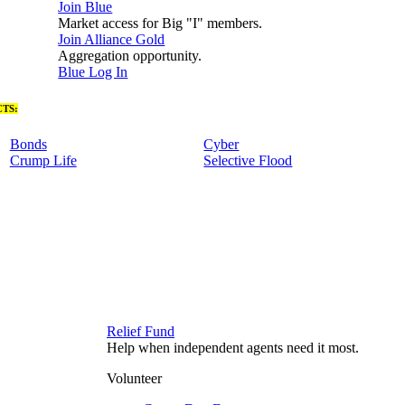
Join Blue
Market access for Big "I" members.
Join Alliance Gold
Aggregation opportunity.
Blue Log In
TS:
Bonds
Cyber
Crump Life
Selective Flood
Relief Fund
Help when independent agents need it most.
Volunteer