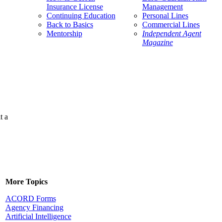
Insurance License
Management
Continuing Education
Personal Lines
Back to Basics
Commercial Lines
Mentorship
Independent Agent
Magazine
t a
More Topics
ACORD Forms
Agency Financing
Artificial Intelligence