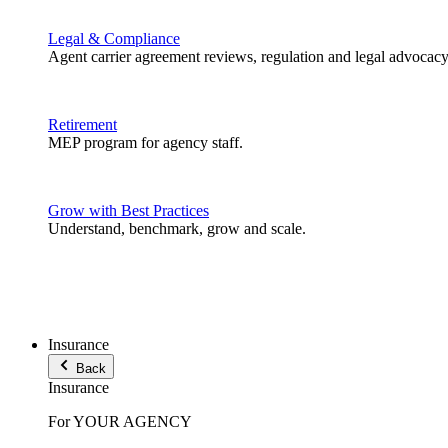
Legal & Compliance
Agent carrier agreement reviews, regulation and legal advocacy
Retirement
MEP program for agency staff.
Grow with Best Practices
Understand, benchmark, grow and scale.
Insurance
Back
Insurance
For YOUR AGENCY