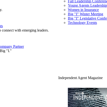
Fall Leadership Conferen
Young Agents Leadership 
y.
Women in Insurance
Big "I" Winter Meeting
Big "I" Legislative Confe
Technology Events
ts
o connect with emerging leaders.
ompany Partner
Big "I."
Independent Agent Magazine