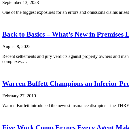
September 13, 2023
One of the biggest exposures for an errors and omissions claims arises
Back to Basics – What’s New in Premises L
August 8, 2022
Recent settlements and jury verdicts against property owners and mana
complexes,…
Warren Buffett Champions an Inferior Pr
February 27, 2019
Warren Buffett introduced the newest insurance disrupter – the THREE.
Five Work Comp Errors Every Agent Mak