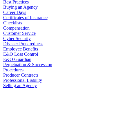
Best Practices
Buying an Agency
Career Days
Certificates of Insurance
Checklists
Compensation
Customer Service
Cyber Security
Disaster Preparedness
Employee Benefits
E&O Loss Control
E&O Guardian
Perpetuation & Succession
Procedures
Producer Contracts
Professional Liability
Selling an Agency