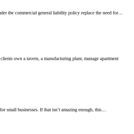
nder the commercial general liability policy replace the need for…
r clients own a tavern, a manufacturing plant, manage apartment
or small businesses. If that isn’t amazing enough, this…