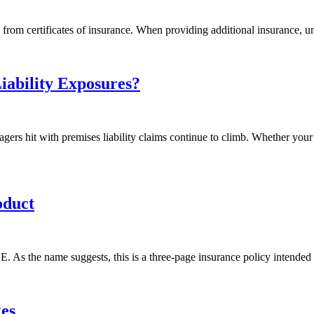
 from certificates of insurance. When providing additional insurance, u
iability Exposures?
gers hit with premises liability claims continue to climb. Whether you
oduct
 As the name suggests, this is a three-page insurance policy intended f
es