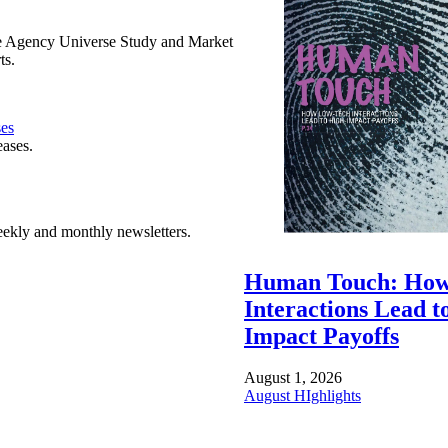
e Agency Universe Study and Market
ts.
ses
eases.
ekly and monthly newsletters.
Human Touch: How
Interactions Lead t
Impact Payoffs
August 1, 2026
August HIghlights