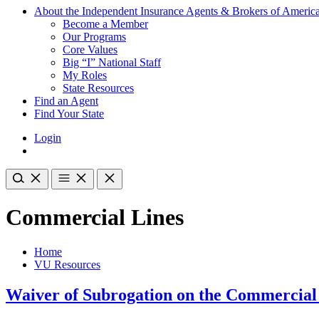
About the Independent Insurance Agents & Brokers of Americ
Become a Member
Our Programs
Core Values
Big “I” National Staff
My Roles
State Resources
Find an Agent
Find Your State
Login
Commercial Lines
Home
VU Resources
Waiver of Subrogation on the Commercial 