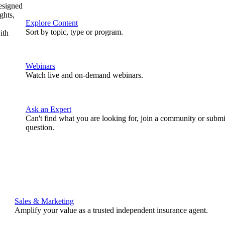
designed
ghts,
Explore Content
Sort by topic, type or program.
ith
Webinars
Watch live and on-demand webinars.
Ask an Expert
Can't find what you are looking for, join a community or submi
question.
Sales & Marketing
Amplify your value as a trusted independent insurance agent.