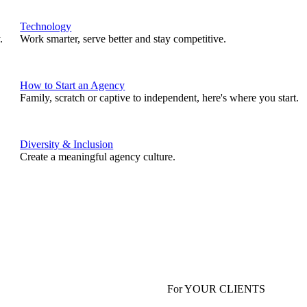
Technology
.
Work smarter, serve better and stay competitive.
How to Start an Agency
Family, scratch or captive to independent, here's where you start.
Diversity & Inclusion
Create a meaningful agency culture.
For YOUR CLIENTS