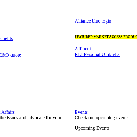
Alliance blue login
FEATURED MARKET ACCESS PRODUC
nefits
Affluent
RLI Personal Umbrella
 E&O quote
Affairs
Events
he issues and advocate for your
Check out upcoming events.
Upcoming Events