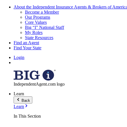
About the Independent Insurance Agents & Brokers of Americ
Become a Member
Our Programs
Core Values
Big “I” National Staff
My Roles
State Resources
Find an Agent
Find Your State
Login
IndependentAgent.com logo
Learn
Back
Learn
In This Section