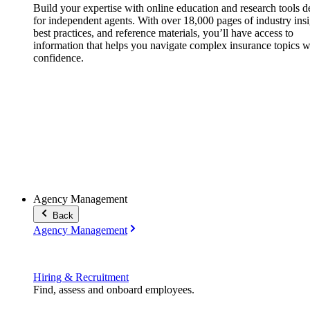
Build your expertise with online education and research tools 
for independent agents. With over 18,000 pages of industry insi
best practices, and reference materials, you’ll have access to
information that helps you navigate complex insurance topics w
confidence.
Agency Management
Back
Agency Management
Hiring & Recruitment
Find, assess and onboard employees.