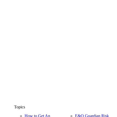
Topics
How to Get An
E&O Guardian Risk