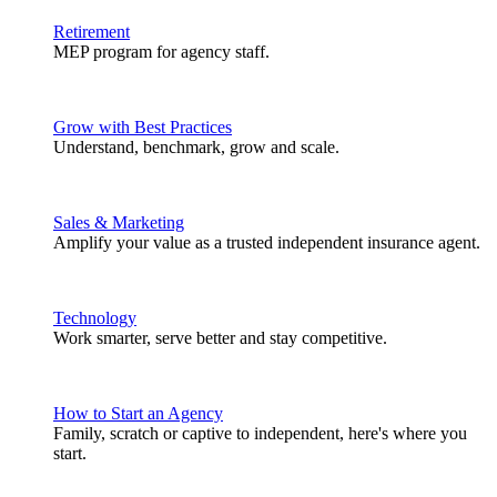
Retirement
MEP program for agency staff.
Grow with Best Practices
Understand, benchmark, grow and scale.
Sales & Marketing
Amplify your value as a trusted independent insurance agent.
Technology
Work smarter, serve better and stay competitive.
How to Start an Agency
Family, scratch or captive to independent, here's where you
start.