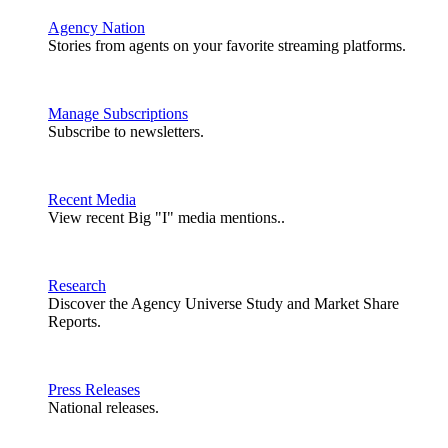
Agency Nation
Stories from agents on your favorite streaming platforms.
Manage Subscriptions
Subscribe to newsletters.
Recent Media
View recent Big "I" media mentions..
Research
Discover the Agency Universe Study and Market Share
Reports.
Press Releases
National releases.