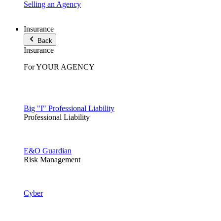
Selling an Agency
Insurance
Back
Insurance
For YOUR AGENCY
Big "I" Professional Liability
Professional Liability
E&O Guardian
Risk Management
Cyber