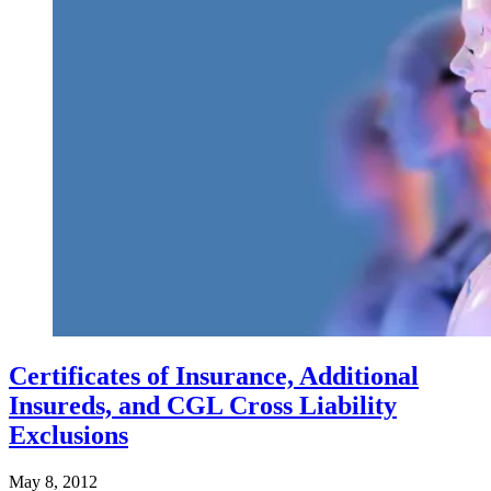
Certificates of Insurance, Additional
Insureds, and CGL Cross Liability
Exclusions
May 8, 2012