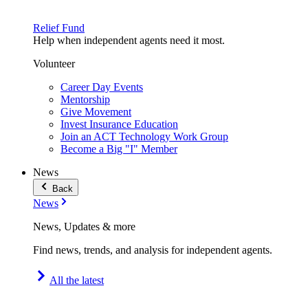
Relief Fund
Help when independent agents need it most.
Volunteer
Career Day Events
Mentorship
Give Movement
Invest Insurance Education
Join an ACT Technology Work Group
Become a Big "I" Member
News
Back
News
News, Updates & more
Find news, trends, and analysis for independent agents.
All the latest