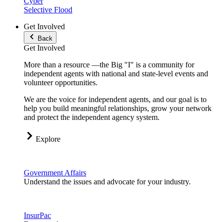
Cyber
Selective Flood
Get Involved
Back
Get Involved
More than a resource —the Big "I" is a community for
independent agents with national and state-level events and
volunteer opportunities.
We are the voice for independent agents, and our goal is to
help you build meaningful relationships, grow your network
and protect the independent agency system.
Explore
Government Affairs
Understand the issues and advocate for your industry.
InsurPac