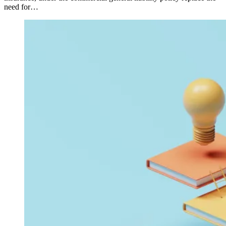
need for…