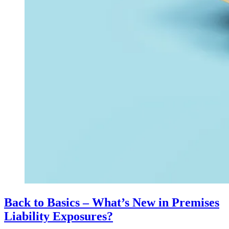
Back to Basics – What’s New in Premises
Liability Exposures?