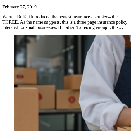
February 27, 2019
Warren Buffett introduced the newest insurance disrupter – the
THREE. As the name suggests, this is a three-page insurance policy
intended for small businesses. If that isn’t amazing enough, this…