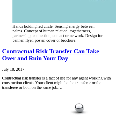
Hands holding red circle. Sensing energy between
palms. Concept of human relation, togetherness,
partnership, connection, contact or network. Design for
banner, flyer, poster, cover or brochure.
Contractual Risk Transfer Can Take
Over and Ruin Your Day
July 18, 2017
Contractual risk transfer is a fact of life for any agent working with
construction clients. Your client might be the transferor or the
transferee or both on the same job.…