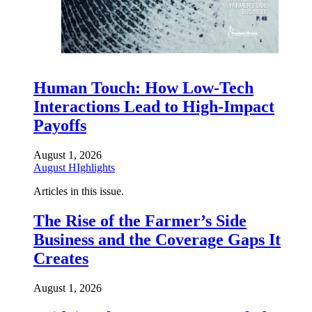
Human Touch: How Low-Tech
Interactions Lead to High-Impact
Payoffs
August 1, 2026
August HIghlights
Articles in this issue.
The Rise of the Farmer’s Side
Business and the Coverage Gaps It
Creates
August 1, 2026