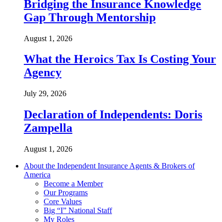
Bridging the Insurance Knowledge
Gap Through Mentorship
August 1, 2026
What the Heroics Tax Is Costing Your
Agency
July 29, 2026
Declaration of Independents: Doris
Zampella
August 1, 2026
About the Independent Insurance Agents & Brokers of
America
Become a Member
Our Programs
Core Values
Big “I” National Staff
My Roles