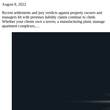
August 8, 2022
Recent settlements and jury verdicts against property owners and
managers hit with premises liability claims continue to climb.
Whether your clients own a tavern, a manufacturing plant, manage
apartment complexes,…