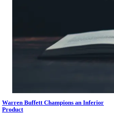
Warren Buffett Champions an Inferior
Product