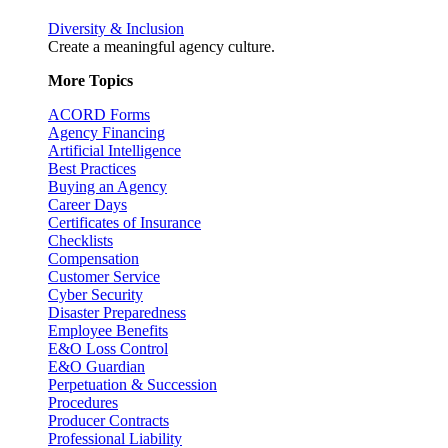
Diversity & Inclusion
Create a meaningful agency culture.
More Topics
ACORD Forms
Agency Financing
Artificial Intelligence
Best Practices
Buying an Agency
Career Days
Certificates of Insurance
Checklists
Compensation
Customer Service
Cyber Security
Disaster Preparedness
Employee Benefits
E&O Loss Control
E&O Guardian
Perpetuation & Succession
Procedures
Producer Contracts
Professional Liability