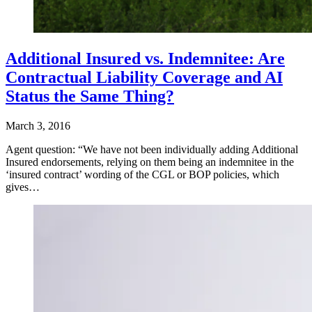
Additional Insured vs. Indemnitee: Are
Contractual Liability Coverage and AI
Status the Same Thing?
March 3, 2016
Agent question: “We have not been individually adding Additional
Insured endorsements, relying on them being an indemnitee in the
‘insured contract’ wording of the CGL or BOP policies, which
gives…