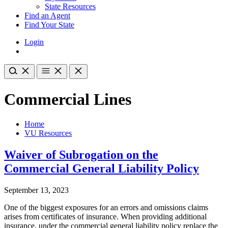
State Resources
Find an Agent
Find Your State
Login
Commercial Lines
Home
VU Resources
Waiver of Subrogation on the
Commercial General Liability Policy
September 13, 2023
One of the biggest exposures for an errors and omissions claims
arises from certificates of insurance. When providing additional
insurance, under the commercial general liability policy replace the