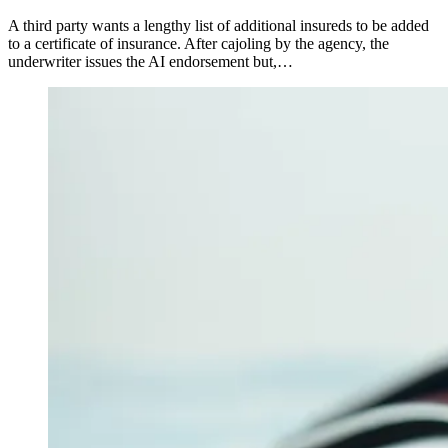
A third party wants a lengthy list of additional insureds to be added
to a certificate of insurance. After cajoling by the agency, the
underwriter issues the AI endorsement but,…