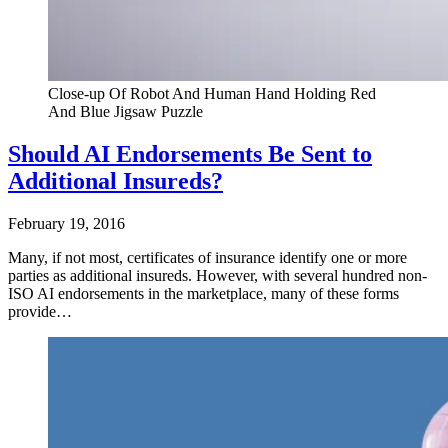
Close-up Of Robot And Human Hand Holding Red
And Blue Jigsaw Puzzle
Should AI Endorsements Be Sent to
Additional Insureds?
February 19, 2016
Many, if not most, certificates of insurance identify one or more
parties as additional insureds. However, with several hundred non-
ISO AI endorsements in the marketplace, many of these forms
provide…