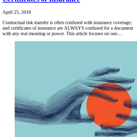
April 25, 2018
Contractual risk transfer is often confused with insurance coverage;
and certificates of insurance are ALWAYS confused for a document
with any real meaning or power. This article focuses on one…