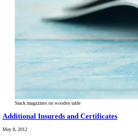
Stack magazines on wooden table
Additional Insureds and Certificates
May 8, 2012