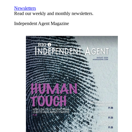
Newsletters
Read our weekly and monthly newsletters.
Independent Agent Magazine