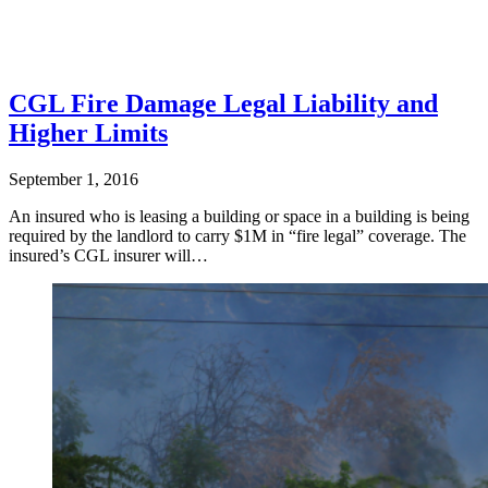
CGL Fire Damage Legal Liability and
Higher Limits
September 1, 2016
An insured who is leasing a building or space in a building is being
required by the landlord to carry $1M in “fire legal” coverage. The
insured’s CGL insurer will…