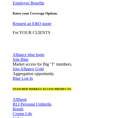
Employee Benefits
Know your Coverage Options.
Request an E&O quote
For YOUR CLIENTS
Alliance blue login
Join Blue
Market access for Big "I" members.
Join Alliance Gold
Aggregation opportunity.
Blue Log In
FEATURED MARKET ACCESS PRODUCTS:
Affluent
RLI Personal Umbrella
Bonds
Crump Life