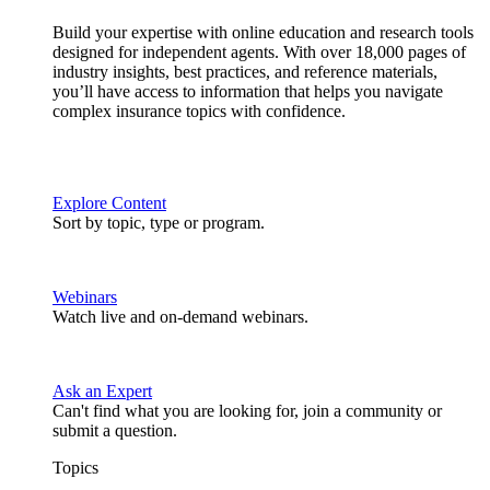
Build your expertise with online education and research tools
designed for independent agents. With over 18,000 pages of
industry insights, best practices, and reference materials,
you’ll have access to information that helps you navigate
complex insurance topics with confidence.
Explore Content
Sort by topic, type or program.
Webinars
Watch live and on-demand webinars.
Ask an Expert
Can't find what you are looking for, join a community or
submit a question.
Topics