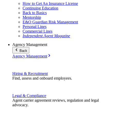
How to Get An Insurance License
Continuing Education
Back to Basics
Mentorship
E&O Guardian Risk Management
Personal Lines
Commercial Lines
Independent Agent Magazine
Agency Management
Back
Agency Management
Hiring & Recruitment
Find, assess and onboard employees.
Legal & Compliance
Agent carrier agreement reviews, regulation and legal
advocacy.