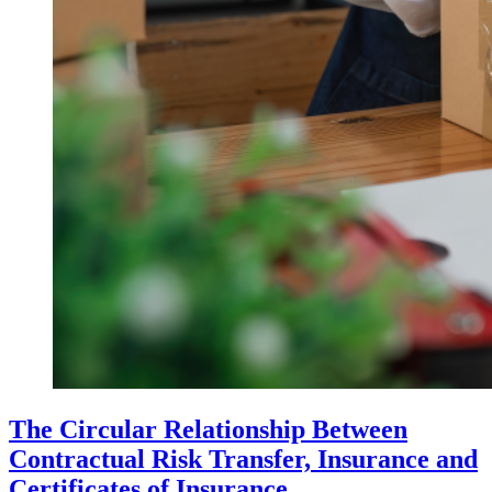
The Circular Relationship Between
Contractual Risk Transfer, Insurance and
Certificates of Insurance