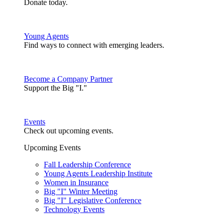
Donate today.
Young Agents
Find ways to connect with emerging leaders.
Become a Company Partner
Support the Big "I."
Events
Check out upcoming events.
Upcoming Events
Fall Leadership Conference
Young Agents Leadership Institute
Women in Insurance
Big "I" Winter Meeting
Big "I" Legislative Conference
Technology Events