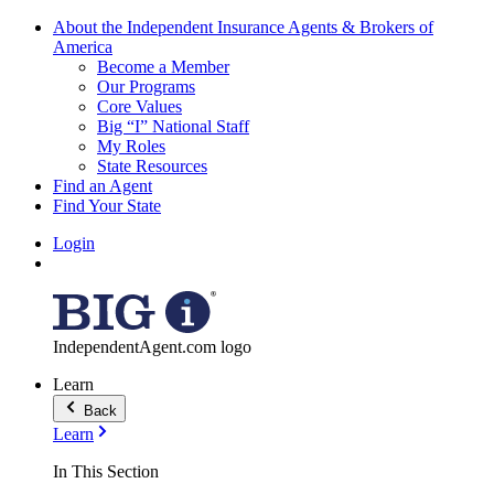
About the Independent Insurance Agents & Brokers of
America
Become a Member
Our Programs
Core Values
Big “I” National Staff
My Roles
State Resources
Find an Agent
Find Your State
Login
IndependentAgent.com logo
Learn
Back
Learn
In This Section