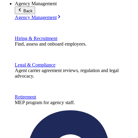
Agency Management
Back
Agency Management
Hiring & Recruitment
Find, assess and onboard employees.
Legal & Compliance
Agent carrier agreement reviews, regulation and legal
advocacy.
Retirement
MEP program for agency staff.