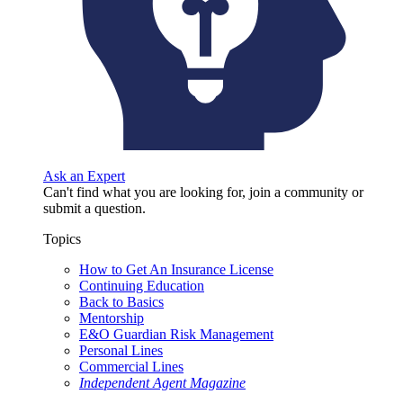
Ask an Expert
Can't find what you are looking for, join a community or
submit a question.
Topics
How to Get An Insurance License
Continuing Education
Back to Basics
Mentorship
E&O Guardian Risk Management
Personal Lines
Commercial Lines
Independent Agent Magazine