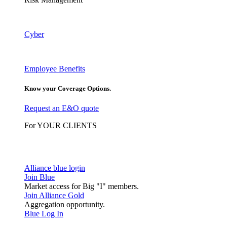
Cyber
Employee Benefits
Know your Coverage Options.
Request an E&O quote
For YOUR CLIENTS
Alliance blue login
Join Blue
Market access for Big "I" members.
Join Alliance Gold
Aggregation opportunity.
Blue Log In