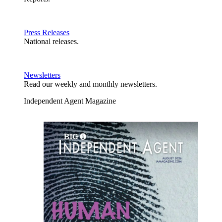
Press Releases
National releases.
Newsletters
Read our weekly and monthly newsletters.
Independent Agent Magazine