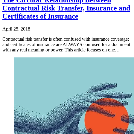
Contractual Risk Transfer, Insurance and
Certificates of Insurance
April 25, 2018
Contractual risk transfer is often confused with insurance coverage;
and certificates of insurance are ALWAYS confused for a document
with any real meaning or power. This article focuses on one…