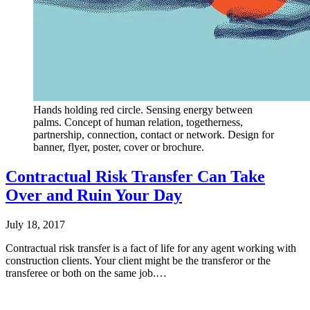
Hands holding red circle. Sensing energy between
palms. Concept of human relation, togetherness,
partnership, connection, contact or network. Design for
banner, flyer, poster, cover or brochure.
Contractual Risk Transfer Can Take
Over and Ruin Your Day
July 18, 2017
Contractual risk transfer is a fact of life for any agent working with
construction clients. Your client might be the transferor or the
transferee or both on the same job.…