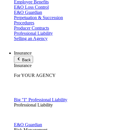
Employee Benefits
E&O Loss Control
E&O Guardian
Perpetuation & Succession
Procedures
Producer Contracts
Professional Liability
Selling an Agency
Insurance
Back
Insurance
For YOUR AGENCY
Big "I" Professional Liability
Professional Liability
E&O Guardian
Risk Management