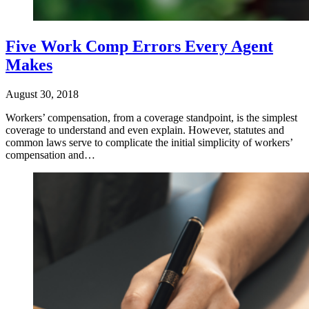
Five Work Comp Errors Every Agent
Makes
August 30, 2018
Workers’ compensation, from a coverage standpoint, is the simplest
coverage to understand and even explain. However, statutes and
common laws serve to complicate the initial simplicity of workers’
compensation and…