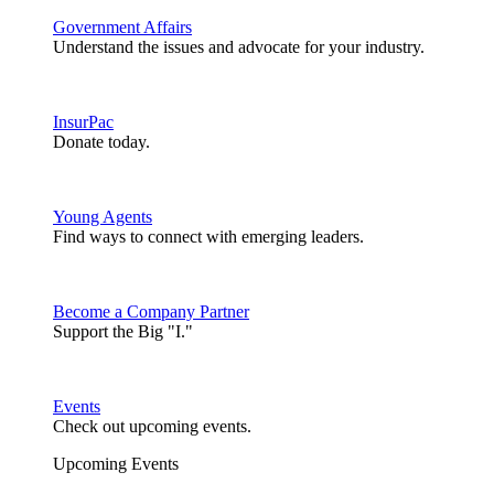
Government Affairs
Understand the issues and advocate for your industry.
InsurPac
Donate today.
Young Agents
Find ways to connect with emerging leaders.
Become a Company Partner
Support the Big "I."
Events
Check out upcoming events.
Upcoming Events