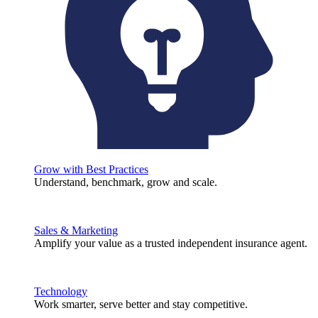
Grow with Best Practices
Understand, benchmark, grow and scale.
Sales & Marketing
Amplify your value as a trusted independent insurance agent.
Technology
Work smarter, serve better and stay competitive.