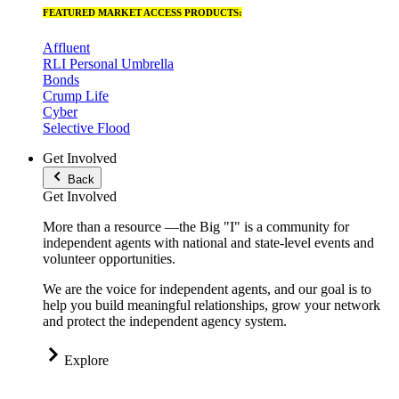
FEATURED MARKET ACCESS PRODUCTS:
Affluent
RLI Personal Umbrella
Bonds
Crump Life
Cyber
Selective Flood
Get Involved
Back
Get Involved
More than a resource —the Big "I" is a community for
independent agents with national and state-level events and
volunteer opportunities.
We are the voice for independent agents, and our goal is to
help you build meaningful relationships, grow your network
and protect the independent agency system.
Explore