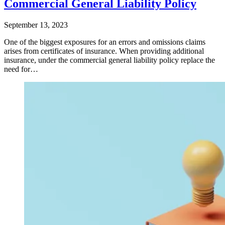
Commercial General Liability Policy
September 13, 2023
One of the biggest exposures for an errors and omissions claims
arises from certificates of insurance. When providing additional
insurance, under the commercial general liability policy replace the
need for…