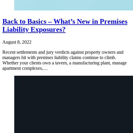
Back to Basics – What’s New in Premises
Liability Exposures?
August 8, 2022
Recent settlements and jury verdicts against property owners and
managers hit with premises liability claims continue to climb.
Whether your clients own a tavern, a manufacturing plant, manage
apartment complexes,…