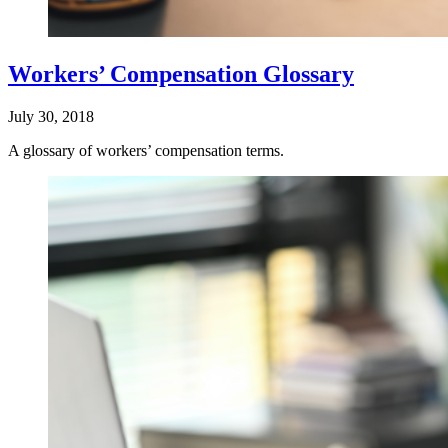
Workers’ Compensation Glossary
July 30, 2018
A glossary of workers’ compensation terms.