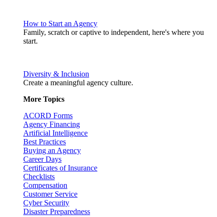
How to Start an Agency
Family, scratch or captive to independent, here's where you
start.
Diversity & Inclusion
Create a meaningful agency culture.
More Topics
ACORD Forms
Agency Financing
Artificial Intelligence
Best Practices
Buying an Agency
Career Days
Certificates of Insurance
Checklists
Compensation
Customer Service
Cyber Security
Disaster Preparedness