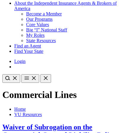
About the Independent Insurance Agents & Brokers of
America
Become a Member
Our Programs
Core Values
Big “I” National Staff
My Roles
State Resources
Find an Agent
Find Your State
Login
Commercial Lines
Home
VU Resources
Waiver of Subrogation on the