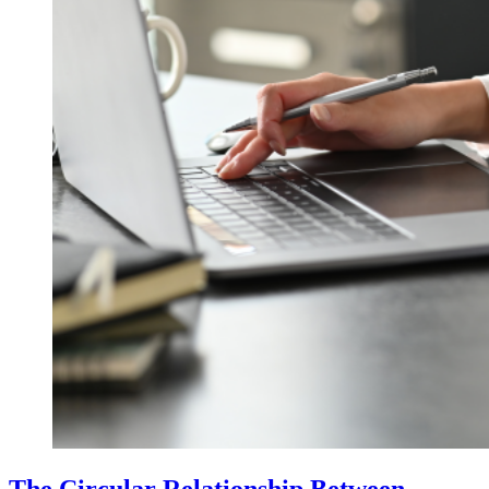
The Circular Relationship Between