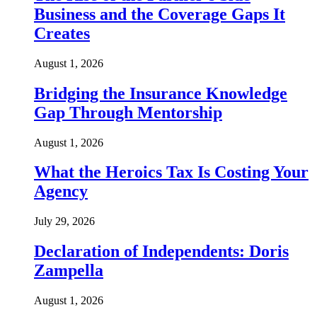
Business and the Coverage Gaps It
Creates
August 1, 2026
Bridging the Insurance Knowledge
Gap Through Mentorship
August 1, 2026
What the Heroics Tax Is Costing Your
Agency
July 29, 2026
Declaration of Independents: Doris
Zampella
August 1, 2026