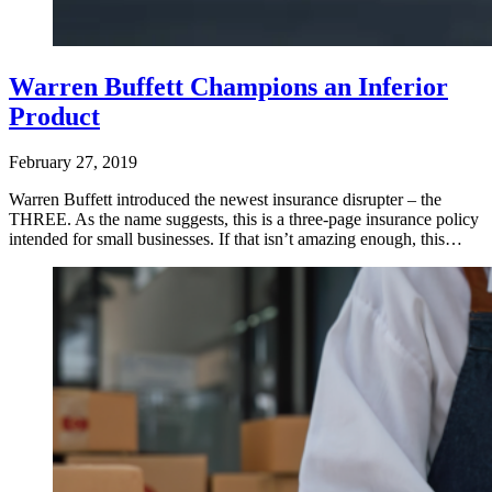
Warren Buffett Champions an Inferior
Product
February 27, 2019
Warren Buffett introduced the newest insurance disrupter – the
THREE. As the name suggests, this is a three-page insurance policy
intended for small businesses. If that isn’t amazing enough, this…