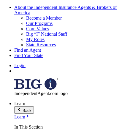
About the Independent Insurance Agents & Brokers of
America
Become a Member
Our Programs
Core Values
Big “I” National Staff
My Roles
State Resources
Find an Agent
Find Your State
Login
IndependentAgent.com logo
Learn
Back
Learn
In This Section