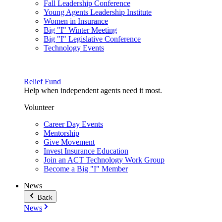
Fall Leadership Conference
Young Agents Leadership Institute
Women in Insurance
Big "I" Winter Meeting
Big "I" Legislative Conference
Technology Events
Relief Fund
Help when independent agents need it most.
Volunteer
Career Day Events
Mentorship
Give Movement
Invest Insurance Education
Join an ACT Technology Work Group
Become a Big "I" Member
News
Back
News