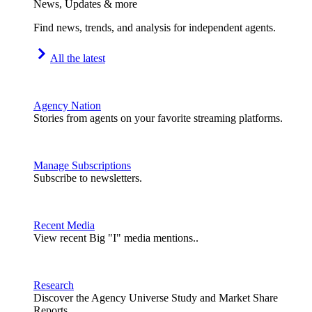
News, Updates & more
Find news, trends, and analysis for independent agents.
All the latest
Agency Nation
Stories from agents on your favorite streaming platforms.
Manage Subscriptions
Subscribe to newsletters.
Recent Media
View recent Big "I" media mentions..
Research
Discover the Agency Universe Study and Market Share
Reports.