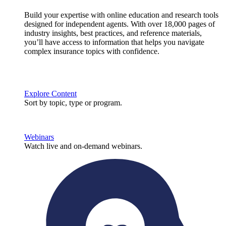
Build your expertise with online education and research tools
designed for independent agents. With over 18,000 pages of
industry insights, best practices, and reference materials,
you’ll have access to information that helps you navigate
complex insurance topics with confidence.
Explore Content
Sort by topic, type or program.
Webinars
Watch live and on-demand webinars.