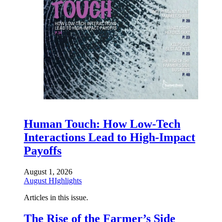
Human Touch: How Low-Tech
Interactions Lead to High-Impact
Payoffs
August 1, 2026
August HIghlights
Articles in this issue.
The Rise of the Farmer’s Side