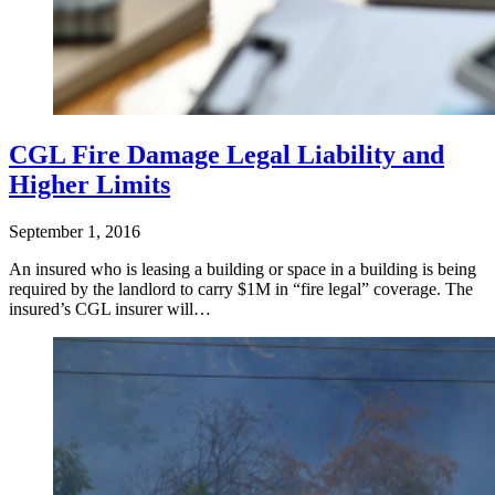
CGL Fire Damage Legal Liability and
Higher Limits
September 1, 2016
An insured who is leasing a building or space in a building is being
required by the landlord to carry $1M in “fire legal” coverage. The
insured’s CGL insurer will…