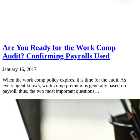
Are You Ready for the Work Comp
Audit? Confirming Payrolls Used
January 16, 2017
When the work comp policy expires, it is time for the audit. As
every agent knows, work comp premium is generally based on
payroll; thus, the two most important questions…