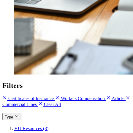
Filters
Certificates of Insurance
Workers Compensation
Article
Commercial Lines
Clear All
Type
VU Resources (3)