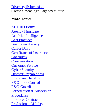
Diversity & Inclusion
Create a meaningful agency culture.
More Topics
ACORD Forms
Agency Financing
Artificial Intelligence
Best Practices
Buying an Agency
Career Days
Certificates of Insurance
Checklists
Compensation
Customer Service
Cyber Security
Disaster Preparedness
Employee Benefits
E&O Loss Control
E&O Guardian
Perpetuation & Succession
Procedures
Producer Contracts
Professional Liability