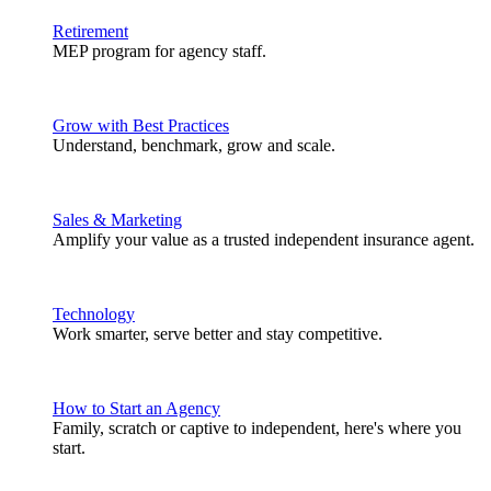
Retirement
MEP program for agency staff.
Grow with Best Practices
Understand, benchmark, grow and scale.
Sales & Marketing
Amplify your value as a trusted independent insurance agent.
Technology
Work smarter, serve better and stay competitive.
How to Start an Agency
Family, scratch or captive to independent, here's where you
start.