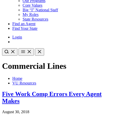
Our Programs
Core Values
Big “I” National Staff
My Roles
State Resources
Find an Agent
Find Your State
Login
Commercial Lines
Home
VU Resources
Five Work Comp Errors Every Agent
Makes
August 30, 2018