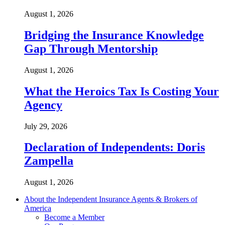
August 1, 2026
Bridging the Insurance Knowledge
Gap Through Mentorship
August 1, 2026
What the Heroics Tax Is Costing Your
Agency
July 29, 2026
Declaration of Independents: Doris
Zampella
August 1, 2026
About the Independent Insurance Agents & Brokers of
America
Become a Member