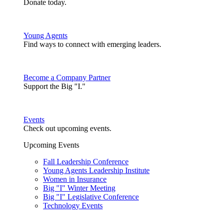
Donate today.
Young Agents
Find ways to connect with emerging leaders.
Become a Company Partner
Support the Big "I."
Events
Check out upcoming events.
Upcoming Events
Fall Leadership Conference
Young Agents Leadership Institute
Women in Insurance
Big "I" Winter Meeting
Big "I" Legislative Conference
Technology Events