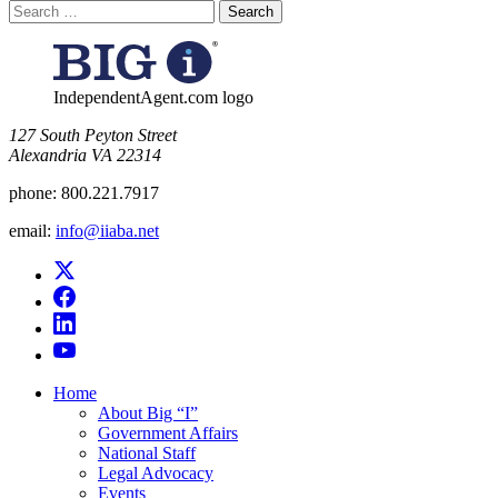
Search
for:
IndependentAgent.com logo
​127 South Peyton Street
Alexandria VA 22314
phone:
800.221.7917
email:
info@iiaba.net
Home
About Big “I”
Government Affairs
National Staff
Legal Advocacy
Events