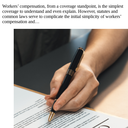
Workers’ compensation, from a coverage standpoint, is the simplest
coverage to understand and even explain. However, statutes and
common laws serve to complicate the initial simplicity of workers’
compensation and…