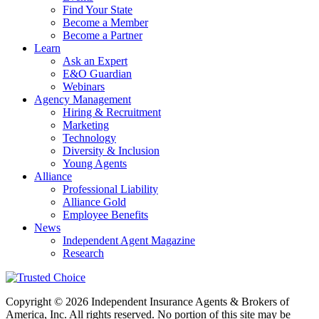
Find Your State
Become a Member
Become a Partner
Learn
Ask an Expert
E&O Guardian
Webinars
Agency Management
Hiring & Recruitment
Marketing
Technology
Diversity & Inclusion
Young Agents
Alliance
Professional Liability
Alliance Gold
Employee Benefits
News
Independent Agent Magazine
Research
Copyright © 2026 Independent Insurance Agents & Brokers of
America, Inc. All rights reserved. No portion of this site may be