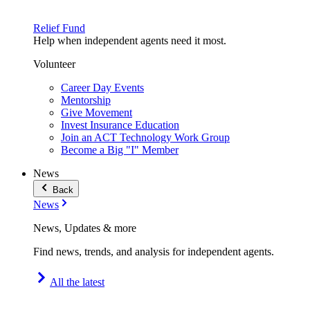
Relief Fund
Help when independent agents need it most.
Volunteer
Career Day Events
Mentorship
Give Movement
Invest Insurance Education
Join an ACT Technology Work Group
Become a Big "I" Member
News
Back
News
News, Updates & more
Find news, trends, and analysis for independent agents.
All the latest