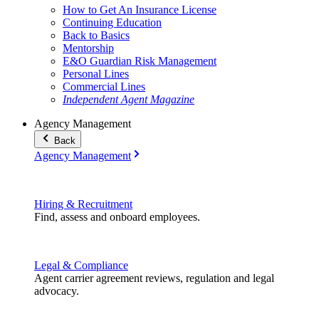
How to Get An Insurance License
Continuing Education
Back to Basics
Mentorship
E&O Guardian Risk Management
Personal Lines
Commercial Lines
Independent Agent Magazine
Agency Management
Back
Agency Management
Hiring & Recruitment
Find, assess and onboard employees.
Legal & Compliance
Agent carrier agreement reviews, regulation and legal
advocacy.