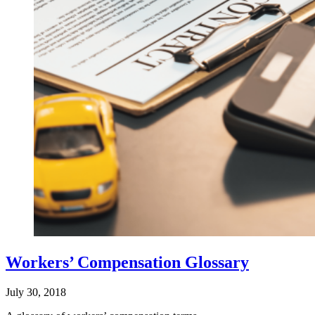
Workers’ Compensation Glossary
July 30, 2018