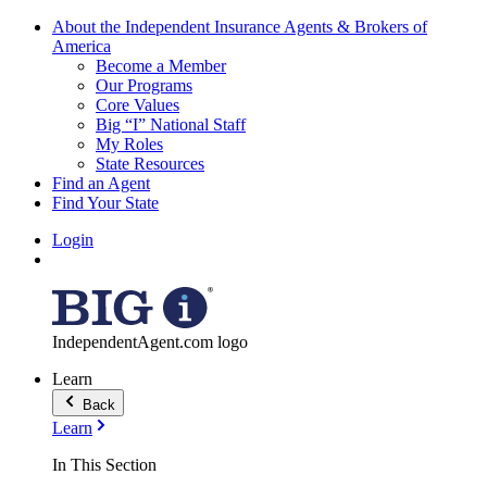
About the Independent Insurance Agents & Brokers of
America
Become a Member
Our Programs
Core Values
Big “I” National Staff
My Roles
State Resources
Find an Agent
Find Your State
Login
IndependentAgent.com logo
Learn
Back
Learn
In This Section