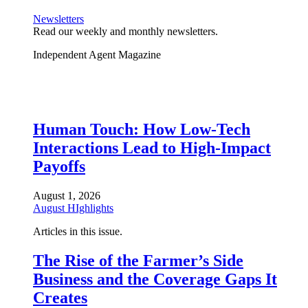
Newsletters
Read our weekly and monthly newsletters.
Independent Agent Magazine
Human Touch: How Low-Tech
Interactions Lead to High-Impact
Payoffs
August 1, 2026
August HIghlights
Articles in this issue.
The Rise of the Farmer’s Side
Business and the Coverage Gaps It
Creates