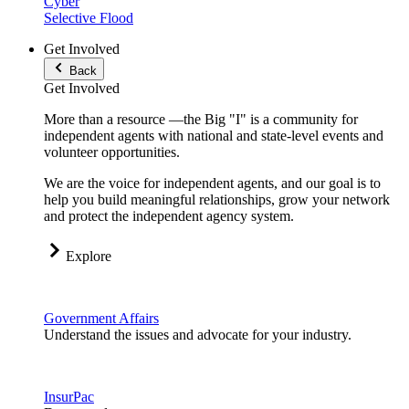
Cyber
Selective Flood
Get Involved
Back
Get Involved
More than a resource —the Big "I" is a community for
independent agents with national and state-level events and
volunteer opportunities.
We are the voice for independent agents, and our goal is to
help you build meaningful relationships, grow your network
and protect the independent agency system.
Explore
Government Affairs
Understand the issues and advocate for your industry.
InsurPac