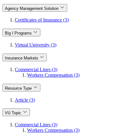
Agency Management Solution
Certificates of Insurance (3)
Big I Programs
Virtual University (3)
Insurance Markets
Commercial Lines (3)
Workers Compensation (3)
Resource Type
Article (3)
VU Topic
Commercial Lines (3)
Workers Compensation (3)