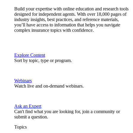
Build your expertise with online education and research tools
designed for independent agents. With over 18,000 pages of
industry insights, best practices, and reference materials,
you’ll have access to information that helps you navigate
complex insurance topics with confidence.
Explore Content
Sort by topic, type or program.
Webinars
Watch live and on-demand webinars.
Ask an Expert
Can't find what you are looking for, join a community or
submit a question.
Topics