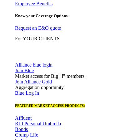
Employee Benefits
Know your Coverage Options.
Request an E&O quote
For YOUR CLIENTS
Alliance blue login
Join Blue
Market access for Big "I" members.
Join Alliance Gold
Aggregation opportunity.
Blue Log In
FEATURED MARKET ACCESS PRODUCTS:
Affluent
RLI Personal Umbrella
Bonds
Crump Life