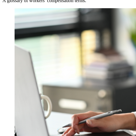
A glossary of workers’ compensation terms.