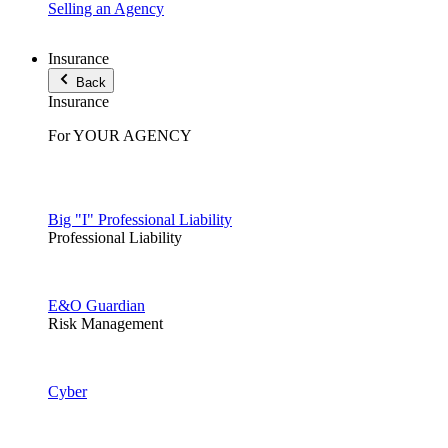
Selling an Agency
Insurance
Back
Insurance
For YOUR AGENCY
Big "I" Professional Liability
Professional Liability
E&O Guardian
Risk Management
Cyber