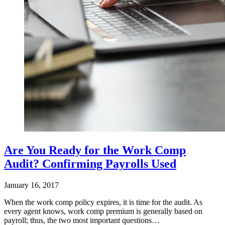
Are You Ready for the Work Comp
Audit? Confirming Payrolls Used
January 16, 2017
When the work comp policy expires, it is time for the audit. As
every agent knows, work comp premium is generally based on
payroll; thus, the two most important questions…