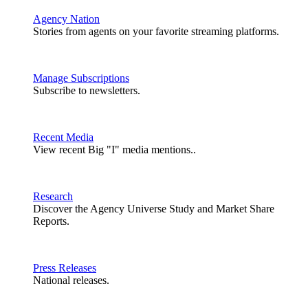
Agency Nation
Stories from agents on your favorite streaming platforms.
Manage Subscriptions
Subscribe to newsletters.
Recent Media
View recent Big "I" media mentions..
Research
Discover the Agency Universe Study and Market Share
Reports.
Press Releases
National releases.