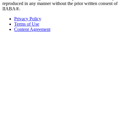
reproduced in any manner without the prior written consent of
IIABA®.
Privacy Policy
Terms of Use
Content Agreement