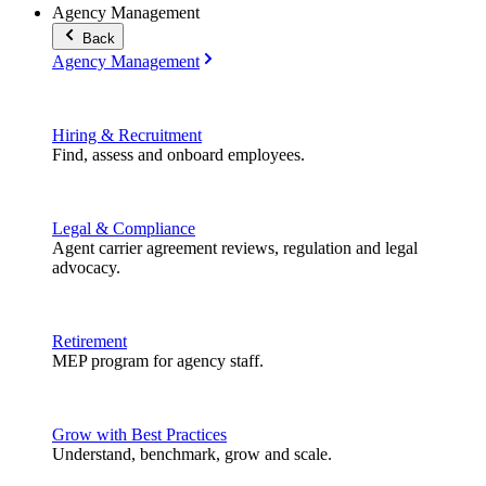
Agency Management
Back
Agency Management
Hiring & Recruitment
Find, assess and onboard employees.
Legal & Compliance
Agent carrier agreement reviews, regulation and legal
advocacy.
Retirement
MEP program for agency staff.
Grow with Best Practices
Understand, benchmark, grow and scale.