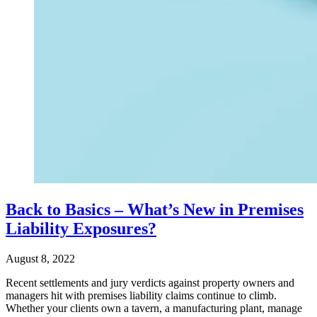
Back to Basics – What’s New in Premises
Liability Exposures?
August 8, 2022
Recent settlements and jury verdicts against property owners and
managers hit with premises liability claims continue to climb.
Whether your clients own a tavern, a manufacturing plant, manage