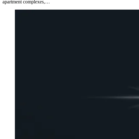
apartment complexes,…