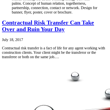
palms. Concept of human relation, togetherness,
partnership, connection, contact or network. Design for
banner, flyer, poster, cover or brochure.
Contractual Risk Transfer Can Take
Over and Ruin Your Day
July 18, 2017
Contractual risk transfer is a fact of life for any agent working with
construction clients. Your client might be the transferor or the
transferee or both on the same job.…