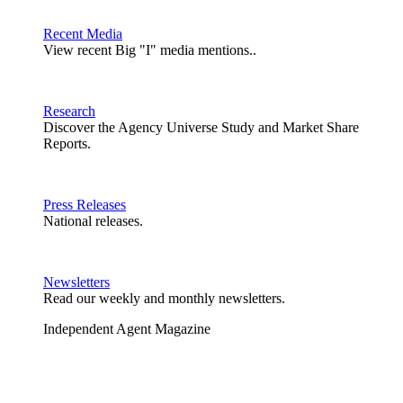
Recent Media
View recent Big "I" media mentions..
Research
Discover the Agency Universe Study and Market Share
Reports.
Press Releases
National releases.
Newsletters
Read our weekly and monthly newsletters.
Independent Agent Magazine