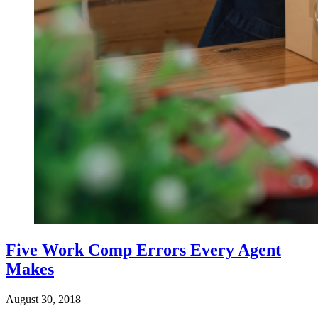
Five Work Comp Errors Every Agent
Makes
August 30, 2018