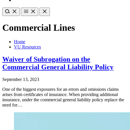
Commercial Lines
Home
VU Resources
Waiver of Subrogation on the
Commercial General Liability Policy
September 13, 2023
One of the biggest exposures for an errors and omissions claims
arises from certificates of insurance. When providing additional
insurance, under the commercial general liability policy replace the
need for…