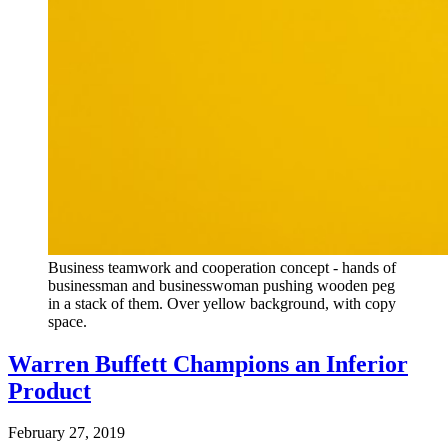
Business teamwork and cooperation concept - hands of
businessman and businesswoman pushing wooden peg
in a stack of them. Over yellow background, with copy
space.
Warren Buffett Champions an Inferior
Product
February 27, 2019