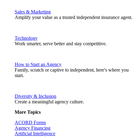
Sales & Marketing
Amplify your value as a trusted independent insurance agent.
Technology
Work smarter, serve better and stay competitive.
How to Start an Agency
Family, scratch or captive to independent, here's where you
start.
Diversity & Inclusion
Create a meaningful agency culture.
More Topics
ACORD Forms
Agency Financing
Artificial Intelligence