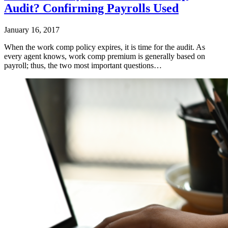
Audit? Confirming Payrolls Used
January 16, 2017
When the work comp policy expires, it is time for the audit. As
every agent knows, work comp premium is generally based on
payroll; thus, the two most important questions…