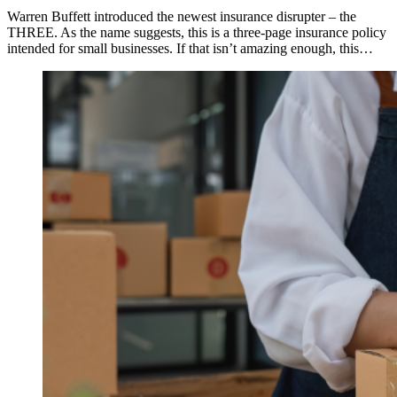
Warren Buffett introduced the newest insurance disrupter – the
THREE. As the name suggests, this is a three-page insurance policy
intended for small businesses. If that isn’t amazing enough, this…