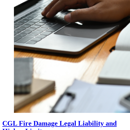
CGL Fire Damage Legal Liability and