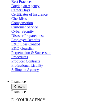
Best Practices
Buying an Agency
Career Days
Certificates of Insurance
Checklists
Compensation
Customer Service
Cyber Security
Disaster Preparedness
Employee Benefits
E&O Loss Control
E&O Guardian
Perpetuation & Succession
Procedures
Producer Contracts
Professional Liability
Selling an Agency
Insurance
Back
Insurance
For YOUR AGENCY