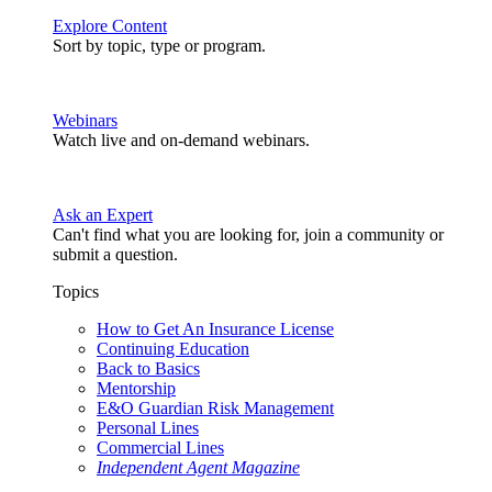
Explore Content
Sort by topic, type or program.
Webinars
Watch live and on-demand webinars.
Ask an Expert
Can't find what you are looking for, join a community or
submit a question.
Topics
How to Get An Insurance License
Continuing Education
Back to Basics
Mentorship
E&O Guardian Risk Management
Personal Lines
Commercial Lines
Independent Agent Magazine