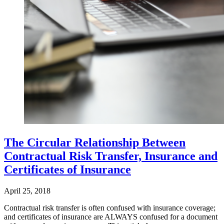
The Circular Relationship Between
Contractual Risk Transfer, Insurance and
Certificates of Insurance
April 25, 2018
Contractual risk transfer is often confused with insurance coverage;
and certificates of insurance are ALWAYS confused for a document