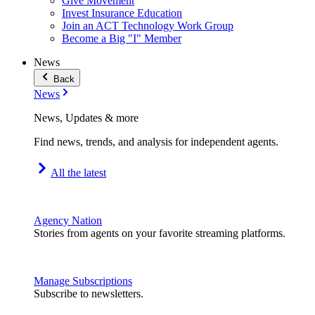
Give Movement
Invest Insurance Education
Join an ACT Technology Work Group
Become a Big "I" Member
News
Back
News
News, Updates & more
Find news, trends, and analysis for independent agents.
All the latest
Agency Nation
Stories from agents on your favorite streaming platforms.
Manage Subscriptions
Subscribe to newsletters.