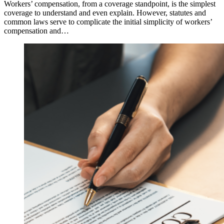
Workers’ compensation, from a coverage standpoint, is the simplest
coverage to understand and even explain. However, statutes and
common laws serve to complicate the initial simplicity of workers’
compensation and…