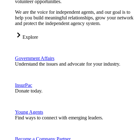
volunteer opportunities.
We are the voice for independent agents, and our goal is to
help you build meaningful relationships, grow your network
and protect the independent agency system.
Explore
Government Affairs
Understand the issues and advocate for your industry.
InsurPac
Donate today.
Young Agents
Find ways to connect with emerging leaders.
Become a Company Partner