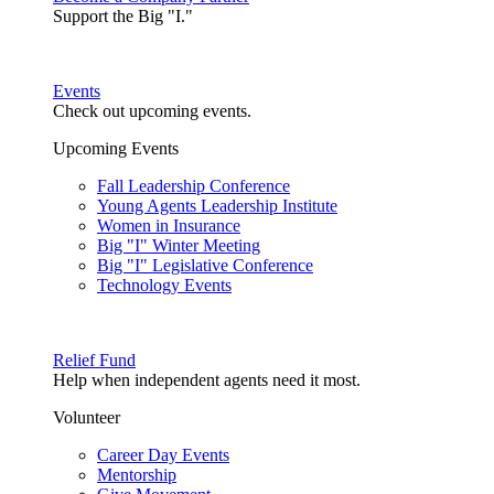
Support the Big "I."
Events
Check out upcoming events.
Upcoming Events
Fall Leadership Conference
Young Agents Leadership Institute
Women in Insurance
Big "I" Winter Meeting
Big "I" Legislative Conference
Technology Events
Relief Fund
Help when independent agents need it most.
Volunteer
Career Day Events
Mentorship