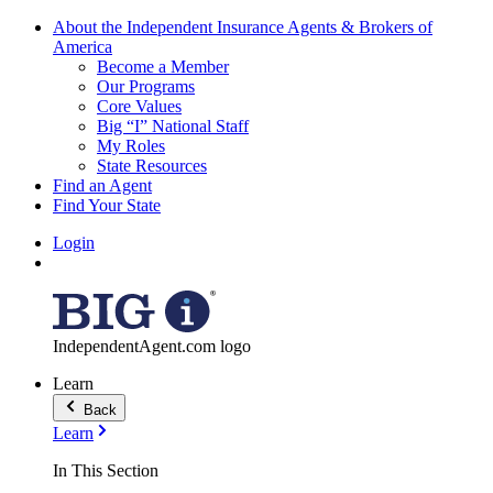
About the Independent Insurance Agents & Brokers of
America
Become a Member
Our Programs
Core Values
Big “I” National Staff
My Roles
State Resources
Find an Agent
Find Your State
Login
IndependentAgent.com logo
Learn
Back
Learn
In This Section