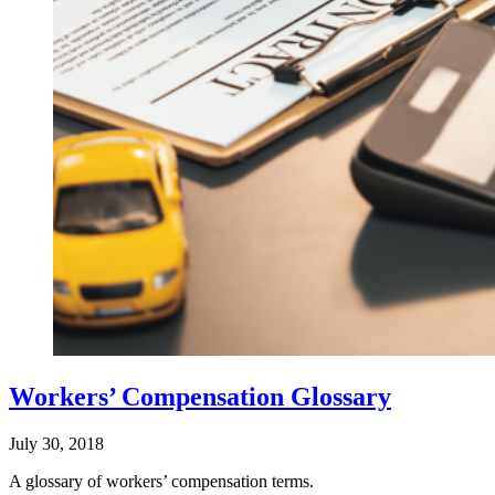
Workers’ Compensation Glossary
July 30, 2018
A glossary of workers’ compensation terms.