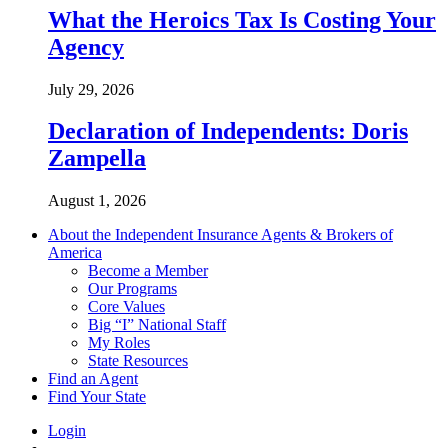
What the Heroics Tax Is Costing Your
Agency
July 29, 2026
Declaration of Independents: Doris
Zampella
August 1, 2026
About the Independent Insurance Agents & Brokers of
America
Become a Member
Our Programs
Core Values
Big “I” National Staff
My Roles
State Resources
Find an Agent
Find Your State
Login