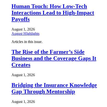
Human Touch: How Low-Tech
Interactions Lead to High-Impact
Payoffs
August 1, 2026
August HIghlights
Articles in this issue.
The Rise of the Farmer’s Side
Business and the Coverage Gaps It
Creates
August 1, 2026
Bridging the Insurance Knowledge
Gap Through Mentorship
August 1, 2026