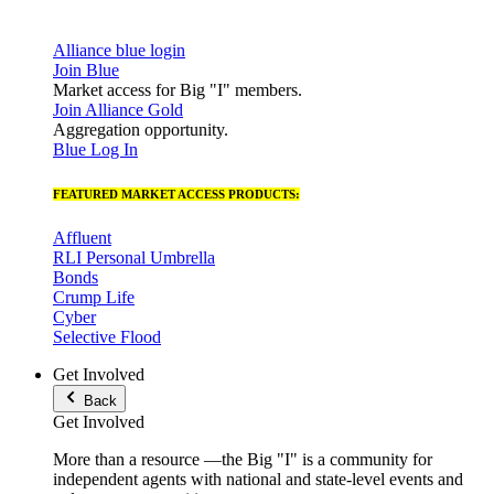
Alliance blue login
Join Blue
Market access for Big "I" members.
Join Alliance Gold
Aggregation opportunity.
Blue Log In
FEATURED MARKET ACCESS PRODUCTS:
Affluent
RLI Personal Umbrella
Bonds
Crump Life
Cyber
Selective Flood
Get Involved
Back
Get Involved
More than a resource —the Big "I" is a community for
independent agents with national and state-level events and