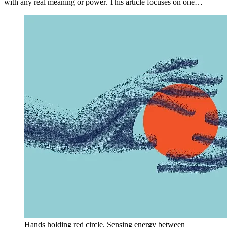
with any real meaning or power. This article focuses on one…
Hands holding red circle. Sensing energy between