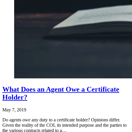
What Does an Agent Owe a Certificate
Holder?
May 7, 2019
Do agents owe any duty to a certificate holder? Opinions differ.
Given the reality of the COI, its intended purpose and the parties to
the various contracts related to a…