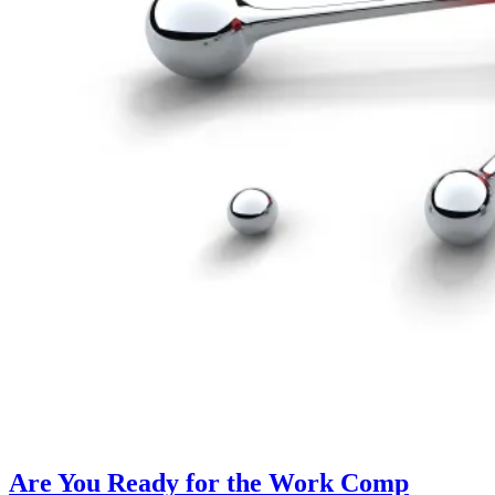
Are You Ready for the Work Comp