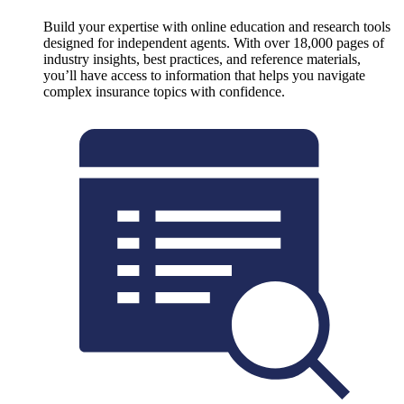
Build your expertise with online education and research tools
designed for independent agents. With over 18,000 pages of
industry insights, best practices, and reference materials,
you’ll have access to information that helps you navigate
complex insurance topics with confidence.