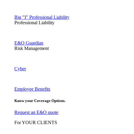
Big "I" Professional Liability
Professional Liability
E&O Guardian
Risk Management
Cyber
Employee Benefits
Know your Coverage Options.
Request an E&O quote
For YOUR CLIENTS