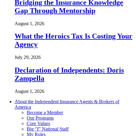
Bridging the Insurance Knowledge
Gap Through Mentorship
August 1, 2026
What the Heroics Tax Is Costing Your
Agency
July 29, 2026
Declaration of Independents: Doris
Zampella
August 1, 2026
About the Independent Insurance Agents & Brokers of
America
Become a Member
Our Programs
Core Values
Big “I” National Staff
My Roles