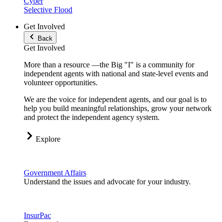
Cyber
Selective Flood
Get Involved
Back
Get Involved
More than a resource —the Big "I" is a community for
independent agents with national and state-level events and
volunteer opportunities.
We are the voice for independent agents, and our goal is to
help you build meaningful relationships, grow your network
and protect the independent agency system.
Explore
Government Affairs
Understand the issues and advocate for your industry.
InsurPac