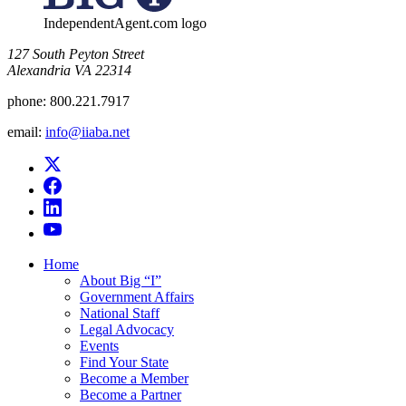
IndependentAgent.com logo
​127 South Peyton Street
Alexandria VA 22314
phone:
800.221.7917
email:
info@iiaba.net
Home
About Big “I”
Government Affairs
National Staff
Legal Advocacy
Events
Find Your State
Become a Member
Become a Partner