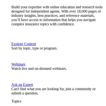
Build your expertise with online education and research tools
designed for independent agents. With over 18,000 pages of
industry insights, best practices, and reference materials,
you’ll have access to information that helps you navigate
complex insurance topics with confidence.
Explore Content
Sort by topic, type or program.
Webinars
Watch live and on-demand webinars.
Ask an Expert
Can't find what you are looking for, join a community or
submit a question.
Topics