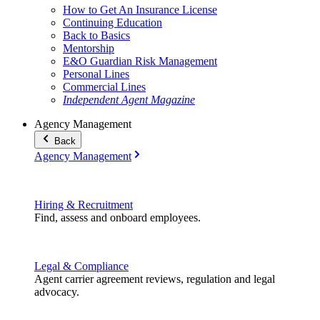
How to Get An Insurance License
Continuing Education
Back to Basics
Mentorship
E&O Guardian Risk Management
Personal Lines
Commercial Lines
Independent Agent Magazine
Agency Management
Back
Agency Management
Hiring & Recruitment
Find, assess and onboard employees.
Legal & Compliance
Agent carrier agreement reviews, regulation and legal
advocacy.