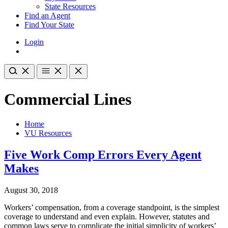
State Resources
Find an Agent
Find Your State
Login
Commercial Lines
Home
VU Resources
Five Work Comp Errors Every Agent
Makes
August 30, 2018
Workers’ compensation, from a coverage standpoint, is the simplest
coverage to understand and even explain. However, statutes and
common laws serve to complicate the initial simplicity of workers’