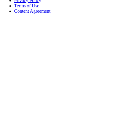
Privacy Policy
Terms of Use
Content Agreement