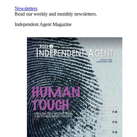
Newsletters
Read our weekly and monthly newsletters.
Independent Agent Magazine