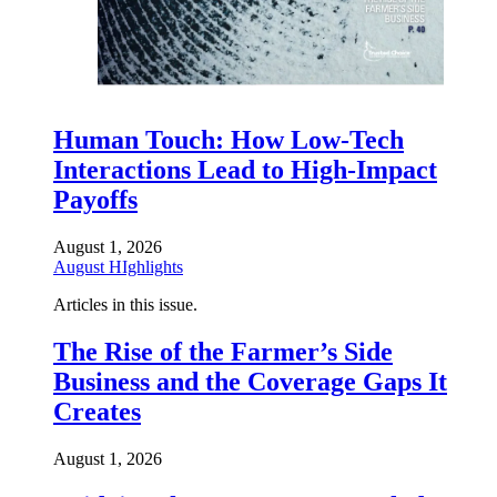
Human Touch: How Low-Tech
Interactions Lead to High-Impact
Payoffs
August 1, 2026
August HIghlights
Articles in this issue.
The Rise of the Farmer’s Side
Business and the Coverage Gaps It
Creates
August 1, 2026