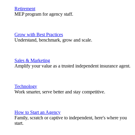
Retirement
MEP program for agency staff.
Grow with Best Practices
Understand, benchmark, grow and scale.
Sales & Marketing
Amplify your value as a trusted independent insurance agent.
Technology
Work smarter, serve better and stay competitive.
How to Start an Agency
Family, scratch or captive to independent, here's where you
start.