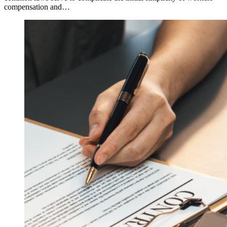
compensation and…