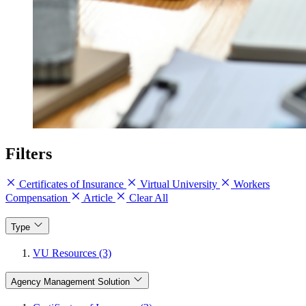
Filters
Certificates of Insurance
Virtual University
Workers
Compensation
Article
Clear All
Type
VU Resources (3)
Agency Management Solution