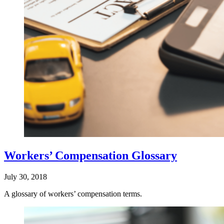
Workers’ Compensation Glossary
July 30, 2018
A glossary of workers’ compensation terms.