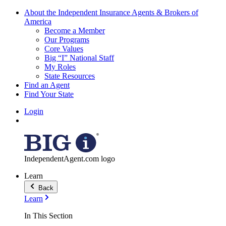
About the Independent Insurance Agents & Brokers of
America
Become a Member
Our Programs
Core Values
Big “I” National Staff
My Roles
State Resources
Find an Agent
Find Your State
Login
IndependentAgent.com logo
Learn
Back
Learn
In This Section