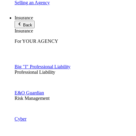
Selling an Agency
Insurance
Back
Insurance
For YOUR AGENCY
Big "I" Professional Liability
Professional Liability
E&O Guardian
Risk Management
Cyber