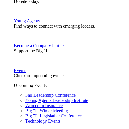
Donate today.
Young Agents
Find ways to connect with emerging leaders.
Become a Company Partner
Support the Big "I."
Events
Check out upcoming events.
Upcoming Events
Fall Leadership Conference
Young Agents Leadership Institute
Women in Insurance
Big "I" Winter Meeting
Big "I" Legislative Conference
Technology Events