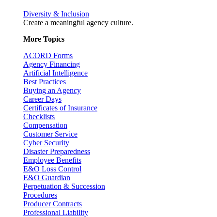
Diversity & Inclusion
Create a meaningful agency culture.
More Topics
ACORD Forms
Agency Financing
Artificial Intelligence
Best Practices
Buying an Agency
Career Days
Certificates of Insurance
Checklists
Compensation
Customer Service
Cyber Security
Disaster Preparedness
Employee Benefits
E&O Loss Control
E&O Guardian
Perpetuation & Succession
Procedures
Producer Contracts
Professional Liability