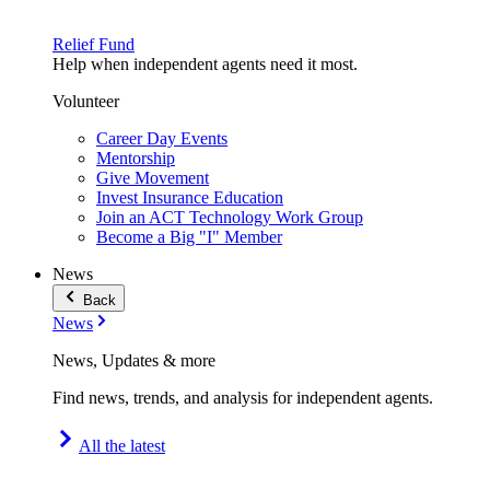
Relief Fund
Help when independent agents need it most.
Volunteer
Career Day Events
Mentorship
Give Movement
Invest Insurance Education
Join an ACT Technology Work Group
Become a Big "I" Member
News
Back
News
News, Updates & more
Find news, trends, and analysis for independent agents.
All the latest