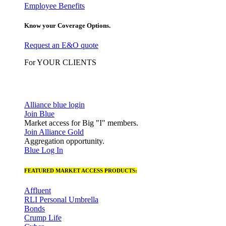
Employee Benefits
Know your Coverage Options.
Request an E&O quote
For YOUR CLIENTS
Alliance blue login
Join Blue
Market access for Big "I" members.
Join Alliance Gold
Aggregation opportunity.
Blue Log In
FEATURED MARKET ACCESS PRODUCTS:
Affluent
RLI Personal Umbrella
Bonds
Crump Life