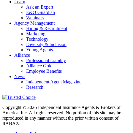
Learn
Ask an Expert
E&O Guardian
Webinars
Agency Management
Hiring & Recruitment
Marketing
Technology
Diversity & Inclusion
Young Agents
Alliance
Professional Liability
Alliance Gold
Employee Benefits
News
Independent Agent Magazine
Research
Copyright © 2026 Independent Insurance Agents & Brokers of
America, Inc. All rights reserved. No portion of this site may be
reproduced in any manner without the prior written consent of
IIABA®.