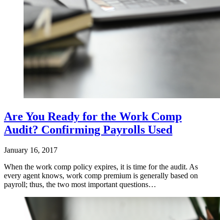
Are You Ready for the Work Comp
Audit? Confirming Payrolls Used
January 16, 2017
When the work comp policy expires, it is time for the audit. As
every agent knows, work comp premium is generally based on
payroll; thus, the two most important questions…