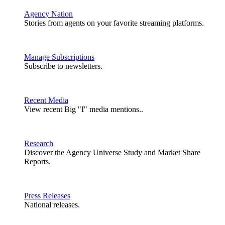
Agency Nation
Stories from agents on your favorite streaming platforms.
Manage Subscriptions
Subscribe to newsletters.
Recent Media
View recent Big "I" media mentions..
Research
Discover the Agency Universe Study and Market Share
Reports.
Press Releases
National releases.