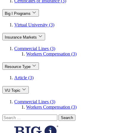
Certificates of Insurance (3)
Big I Programs
Virtual University (3)
Insurance Markets
Commercial Lines (3)
Workers Compensation (3)
Resource Type
Article (3)
VU Topic
Commercial Lines (3)
Workers Compensation (3)
Search
for: