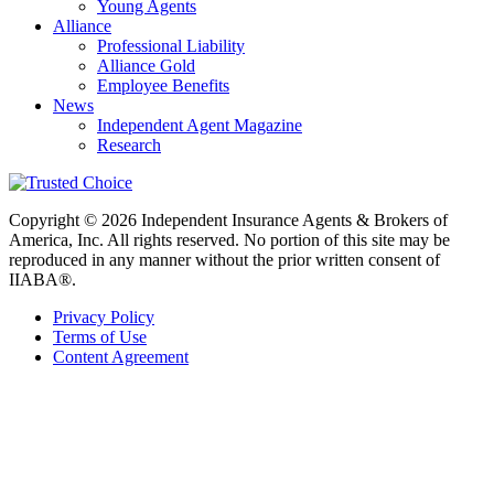
Young Agents
Alliance
Professional Liability
Alliance Gold
Employee Benefits
News
Independent Agent Magazine
Research
Copyright © 2026 Independent Insurance Agents & Brokers of
America, Inc. All rights reserved. No portion of this site may be
reproduced in any manner without the prior written consent of
IIABA®.
Privacy Policy
Terms of Use
Content Agreement