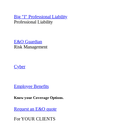
Big "I" Professional Liability
Professional Liability
E&O Guardian
Risk Management
Cyber
Employee Benefits
Know your Coverage Options.
Request an E&O quote
For YOUR CLIENTS