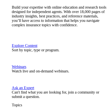
Build your expertise with online education and research tools
designed for independent agents. With over 18,000 pages of
industry insights, best practices, and reference materials,
you’ll have access to information that helps you navigate
complex insurance topics with confidence.
Explore Content
Sort by topic, type or program.
Webinars
Watch live and on-demand webinars.
Ask an Expert
Can't find what you are looking for, join a community or
submit a question.
Topics