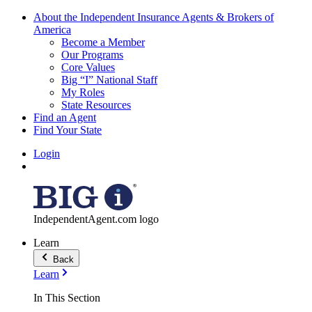
About the Independent Insurance Agents & Brokers of
America
Become a Member
Our Programs
Core Values
Big “I” National Staff
My Roles
State Resources
Find an Agent
Find Your State
Login
IndependentAgent.com logo
Learn
Back
Learn
In This Section