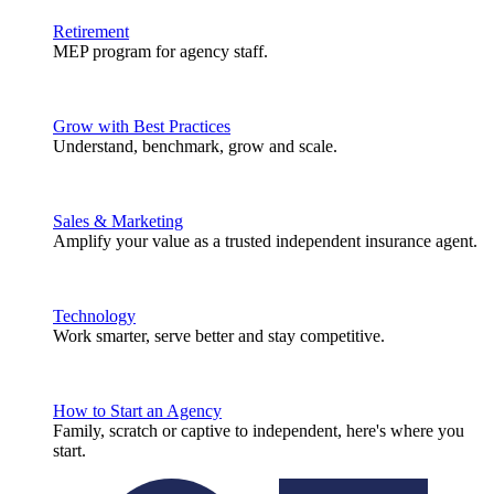
Retirement
MEP program for agency staff.
Grow with Best Practices
Understand, benchmark, grow and scale.
Sales & Marketing
Amplify your value as a trusted independent insurance agent.
Technology
Work smarter, serve better and stay competitive.
How to Start an Agency
Family, scratch or captive to independent, here's where you
start.