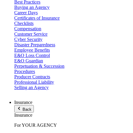
Best Practices
Buying an Agency
Career Days
Certificates of Insurance
Checklists
Compensation
Customer Service
Cyber Security
Disaster Preparedness
Employee Benefits
E&O Loss Control
E&O Guardian
Perpetuation & Succession
Procedures
Producer Contracts
Professional Liability
Selling an Agency
Insurance
Back
Insurance
For YOUR AGENCY