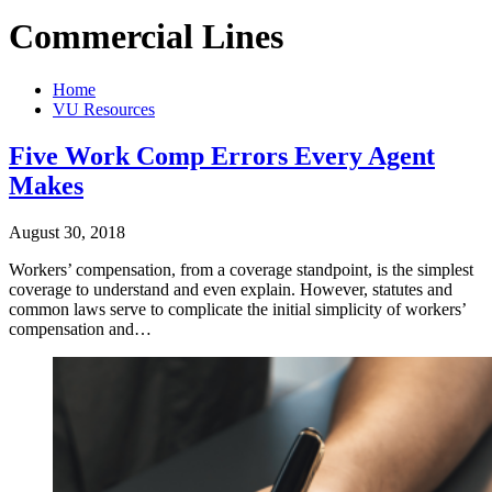
Commercial Lines
Home
VU Resources
Five Work Comp Errors Every Agent
Makes
August 30, 2018
Workers’ compensation, from a coverage standpoint, is the simplest
coverage to understand and even explain. However, statutes and
common laws serve to complicate the initial simplicity of workers’
compensation and…