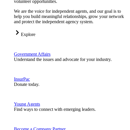
volunteer opportunities.
We are the voice for independent agents, and our goal is to
help you build meaningful relationships, grow your network
and protect the independent agency system.
Explore
Government Affairs
Understand the issues and advocate for your industry.
InsurPac
Donate today.
Young Agents
Find ways to connect with emerging leaders.
Become a Company Partner