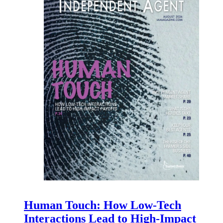
Human Touch: How Low-Tech
Interactions Lead to High-Impact