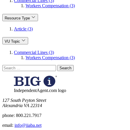
Commercial Lines (3)
Workers Compensation (3)
Resource Type
Article (3)
VU Topic
Commercial Lines (3)
Workers Compensation (3)
Search
for:
IndependentAgent.com logo
​127 South Peyton Street
Alexandria VA 22314
phone:
800.221.7917
email:
info@iiaba.net