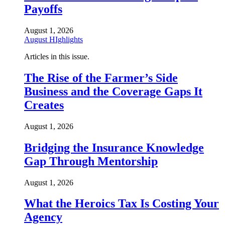
Payoffs
August 1, 2026
August HIghlights
Articles in this issue.
The Rise of the Farmer’s Side
Business and the Coverage Gaps It
Creates
August 1, 2026
Bridging the Insurance Knowledge
Gap Through Mentorship
August 1, 2026
What the Heroics Tax Is Costing Your
Agency