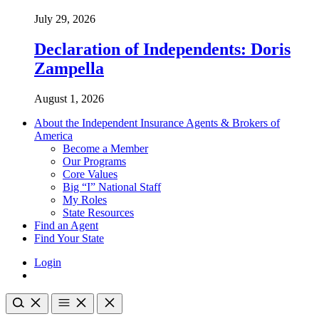
July 29, 2026
Declaration of Independents: Doris
Zampella
August 1, 2026
About the Independent Insurance Agents & Brokers of
America
Become a Member
Our Programs
Core Values
Big “I” National Staff
My Roles
State Resources
Find an Agent
Find Your State
Login