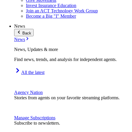
Give Movement
Invest Insurance Education
Join an ACT Technology Work Group
Become a Big "I" Member
News
Back
News
News, Updates & more
Find news, trends, and analysis for independent agents.
All the latest
Agency Nation
Stories from agents on your favorite streaming platforms.
Manage Subscriptions
Subscribe to newsletters.