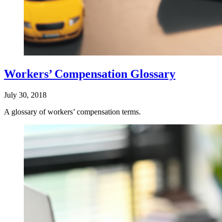
Workers’ Compensation Glossary
July 30, 2018
A glossary of workers’ compensation terms.