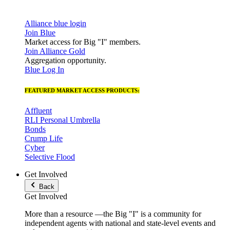
Alliance blue login
Join Blue
Market access for Big "I" members.
Join Alliance Gold
Aggregation opportunity.
Blue Log In
FEATURED MARKET ACCESS PRODUCTS:
Affluent
RLI Personal Umbrella
Bonds
Crump Life
Cyber
Selective Flood
Get Involved
Back
Get Involved
More than a resource —the Big "I" is a community for
independent agents with national and state-level events and