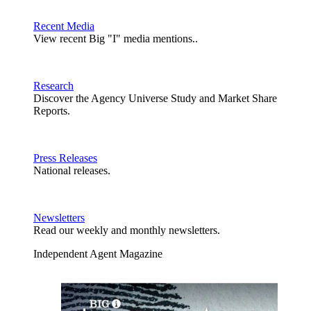
Recent Media
View recent Big "I" media mentions..
Research
Discover the Agency Universe Study and Market Share
Reports.
Press Releases
National releases.
Newsletters
Read our weekly and monthly newsletters.
Independent Agent Magazine