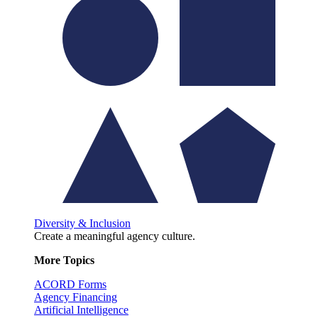
Diversity & Inclusion
Create a meaningful agency culture.
More Topics
ACORD Forms
Agency Financing
Artificial Intelligence