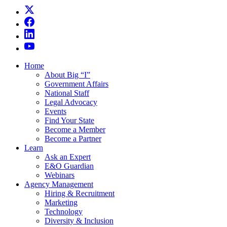
Home
About Big “I”
Government Affairs
National Staff
Legal Advocacy
Events
Find Your State
Become a Member
Become a Partner
Learn
Ask an Expert
E&O Guardian
Webinars
Agency Management
Hiring & Recruitment
Marketing
Technology
Diversity & Inclusion