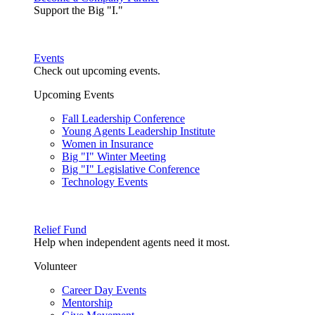
Support the Big "I."
Events
Check out upcoming events.
Upcoming Events
Fall Leadership Conference
Young Agents Leadership Institute
Women in Insurance
Big "I" Winter Meeting
Big "I" Legislative Conference
Technology Events
Relief Fund
Help when independent agents need it most.
Volunteer
Career Day Events
Mentorship