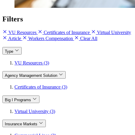
Filters
VU Resources
Certificates of Insurance
Virtual University
Article
Workers Compensation
Clear All
Type
VU Resources (3)
Agency Management Solution
Certificates of Insurance (3)
Big I Programs
Virtual University (3)
Insurance Markets