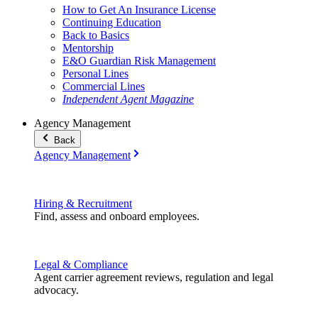
How to Get An Insurance License
Continuing Education
Back to Basics
Mentorship
E&O Guardian Risk Management
Personal Lines
Commercial Lines
Independent Agent Magazine
Agency Management
Back
Agency Management
Hiring & Recruitment
Find, assess and onboard employees.
Legal & Compliance
Agent carrier agreement reviews, regulation and legal
advocacy.