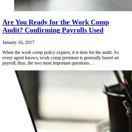
Are You Ready for the Work Comp
Audit? Confirming Payrolls Used
January 16, 2017
When the work comp policy expires, it is time for the audit. As
every agent knows, work comp premium is generally based on
payroll; thus, the two most important questions…