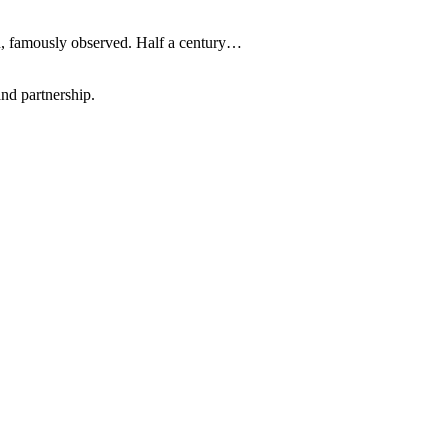
on, famously observed. Half a century…
nd partnership.