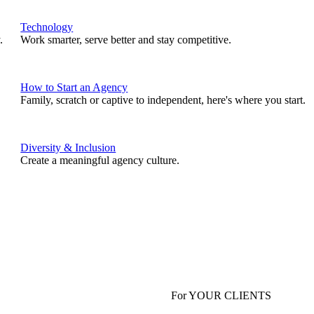
Technology
.
Work smarter, serve better and stay competitive.
How to Start an Agency
Family, scratch or captive to independent, here's where you start.
Diversity & Inclusion
Create a meaningful agency culture.
For YOUR CLIENTS