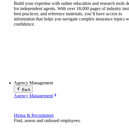
Build your expertise with online education and research tools 
for independent agents. With over 18,000 pages of industry insi
best practices, and reference materials, you’ll have access to
information that helps you navigate complex insurance topics w
confidence.
Agency Management
Back
Agency Management
Hiring & Recruitment
Find, assess and onboard employees.