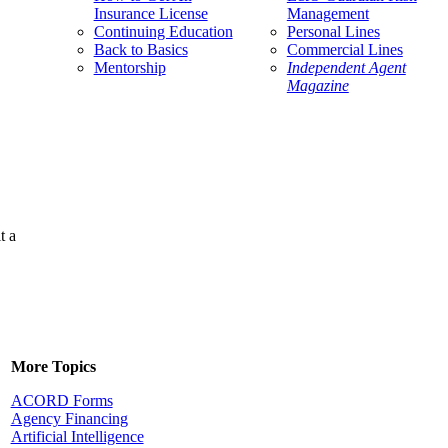
Insurance License
Management
Continuing Education
Personal Lines
Back to Basics
Commercial Lines
Mentorship
Independent Agent
Magazine
t a
More Topics
ACORD Forms
Agency Financing
Artificial Intelligence