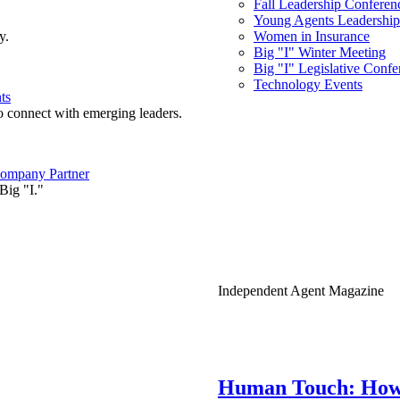
Fall Leadership Conferen
Young Agents Leadership 
y.
Women in Insurance
Big "I" Winter Meeting
Big "I" Legislative Confe
Technology Events
ts
o connect with emerging leaders.
ompany Partner
Big "I."
Independent Agent Magazine
Human Touch: How