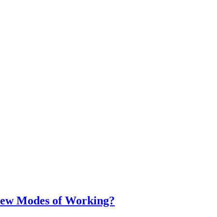
ew Modes of Working?