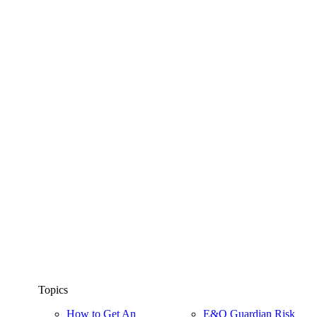
Topics
How to Get An
E&O Guardian Risk