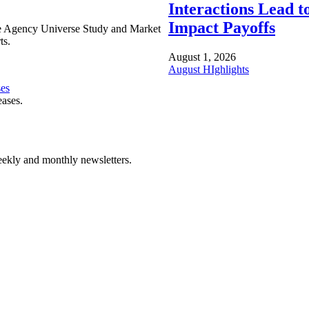
Interactions Lead t
Impact Payoffs
e Agency Universe Study and Market
ts.
August 1, 2026
August HIghlights
ses
eases.
ekly and monthly newsletters.