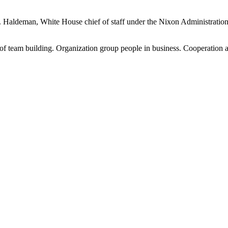
 H.R. Haldeman, White House chief of staff under the Nixon Administrati
 team building. Organization group people in business. Cooperation a