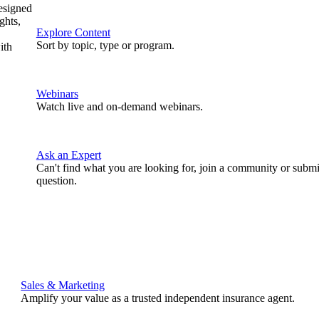
designed
ghts,
Explore Content
Sort by topic, type or program.
ith
Webinars
Watch live and on-demand webinars.
Ask an Expert
Can't find what you are looking for, join a community or submi
question.
Sales & Marketing
Amplify your value as a trusted independent insurance agent.