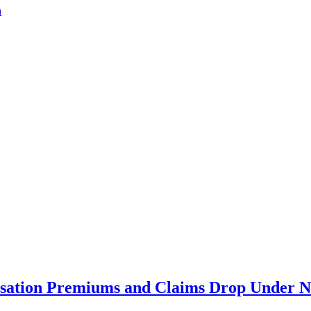
a
ation Premiums and Claims Drop Under N