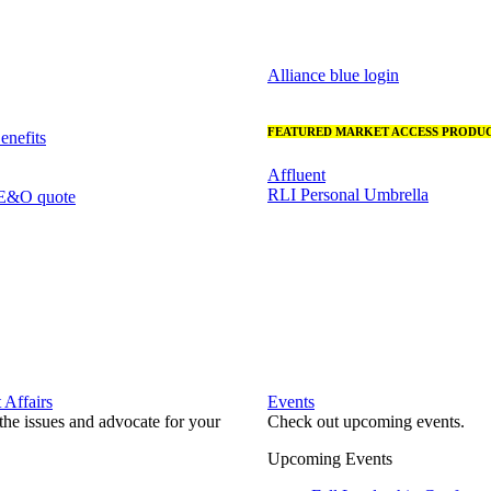
Alliance blue login
FEATURED MARKET ACCESS PRODUC
nefits
Affluent
RLI Personal Umbrella
 E&O quote
Affairs
Events
he issues and advocate for your
Check out upcoming events.
Upcoming Events