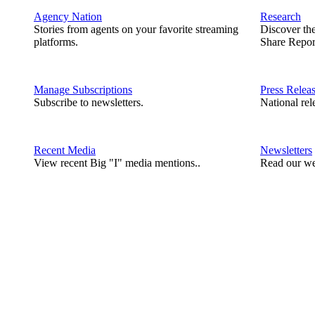
Agency Nation
Research
Stories from agents on your favorite streaming
Discover th
platforms.
Share Repor
Manage Subscriptions
Press Relea
Subscribe to newsletters.
National rel
Recent Media
Newsletters
View recent Big "I" media mentions..
Read our we