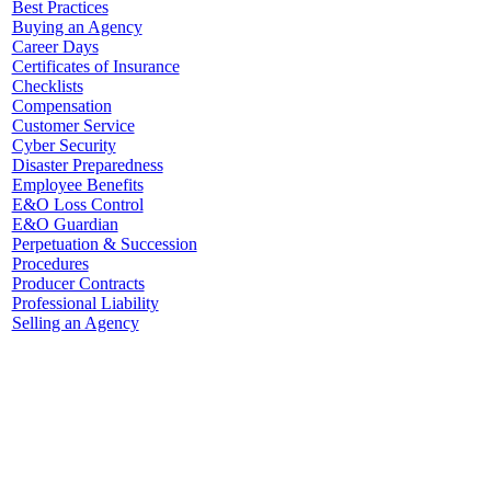
Best Practices
Buying an Agency
Career Days
Certificates of Insurance
Checklists
Compensation
Customer Service
Cyber Security
Disaster Preparedness
Employee Benefits
E&O Loss Control
E&O Guardian
Perpetuation & Succession
Procedures
Producer Contracts
Professional Liability
Selling an Agency