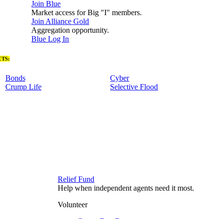
Join Blue
Market access for Big "I" members.
Join Alliance Gold
Aggregation opportunity.
Blue Log In
TS:
Bonds
Cyber
Crump Life
Selective Flood
Relief Fund
Help when independent agents need it most.
Volunteer