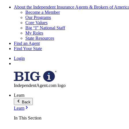
About the Independent Insurance Agents & Brokers of Americ
Become a Member
Our Programs
Core Values
Big “I” National Staff
My Roles
State Resources
Find an Agent
Find Your State
Login
IndependentAgent.com logo
Learn
Back
Learn
In This Section