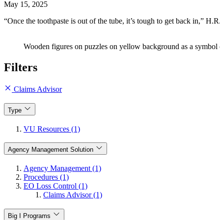
May 15, 2025
“Once the toothpaste is out of the tube, it’s tough to get back in,”
Wooden figures on puzzles on yellow background as a symbol of
Filters
Claims Advisor
Type
VU Resources (1)
Agency Management Solution
Agency Management (1)
Procedures (1)
EO Loss Control (1)
Claims Advisor (1)
Big I Programs