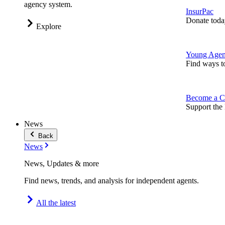
agency system.
InsurPac
Donate toda
Explore
Young Agen
Find ways t
Become a C
Support the 
News
Back
News
News, Updates & more
Find news, trends, and analysis for independent agents.
All the latest