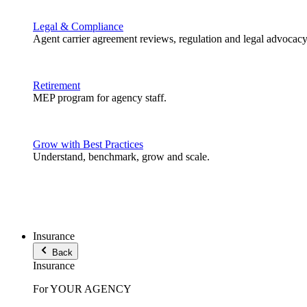
Legal & Compliance
Agent carrier agreement reviews, regulation and legal advocacy
Retirement
MEP program for agency staff.
Grow with Best Practices
Understand, benchmark, grow and scale.
Insurance
Back
Insurance
For YOUR AGENCY