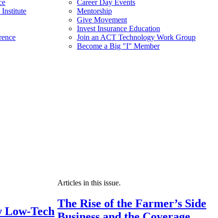
ce
Career Day Events
Institute
Mentorship
Give Movement
Invest Insurance Education
rence
Join an ACT Technology Work Group
Become a Big "I" Member
Articles in this issue.
The Rise of the Farmer’s Side
 Low-Tech
Business and the Coverage