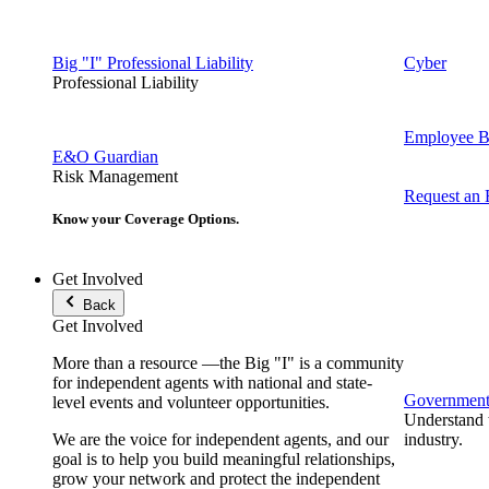
Big "I" Professional Liability
Cyber
Professional Liability
Employee Be
E&O Guardian
Risk Management
Request an
Know your Coverage Options.
Get Involved
Back
Get Involved
More than a resource —the Big "I" is a community
for independent agents with national and state-
Government 
level events and volunteer opportunities.
Understand t
We are the voice for independent agents, and our
industry.
goal is to help you build meaningful relationships,
grow your network and protect the independent