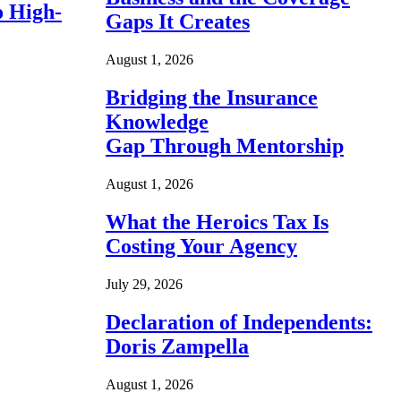
o High-
Gaps It Creates
August 1, 2026
Bridging the Insurance
Knowledge
Gap Through Mentorship
August 1, 2026
What the Heroics Tax Is
Costing Your Agency
July 29, 2026
Declaration of Independents:
Doris Zampella
August 1, 2026