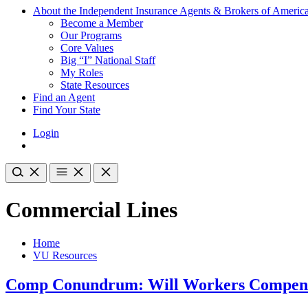
About the Independent Insurance Agents & Brokers of Americ
Become a Member
Our Programs
Core Values
Big “I” National Staff
My Roles
State Resources
Find an Agent
Find Your State
Login
Commercial Lines
Home
VU Resources
Comp Conundrum: Will Workers Compens