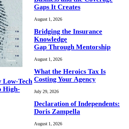
Gaps It Creates
August 1, 2026
Bridging the Insurance
Knowledge
Gap Through Mentorship
August 1, 2026
What the Heroics Tax Is
Costing Your Agency
 Low-Tech
o High-
July 29, 2026
Declaration of Independents:
Doris Zampella
August 1, 2026