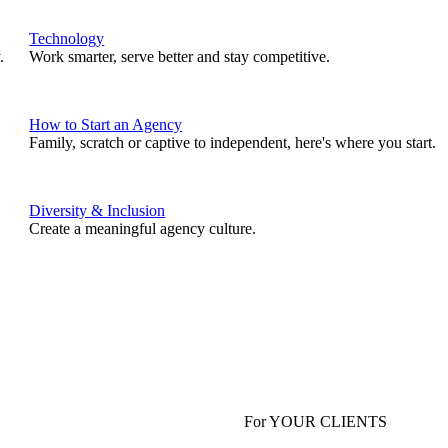
Technology
.
Work smarter, serve better and stay competitive.
How to Start an Agency
Family, scratch or captive to independent, here's where you start.
Diversity & Inclusion
Create a meaningful agency culture.
For YOUR CLIENTS