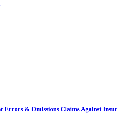
a
nt Errors & Omissions Claims Against Insu