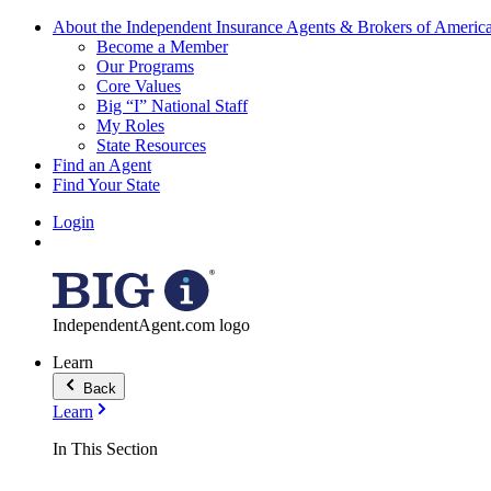
About the Independent Insurance Agents & Brokers of Americ
Become a Member
Our Programs
Core Values
Big “I” National Staff
My Roles
State Resources
Find an Agent
Find Your State
Login
IndependentAgent.com logo
Learn
Back
Learn
In This Section