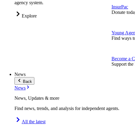
agency system.
InsurPac
Donate toda
Explore
Young Agen
Find ways t
Become a C
Support the 
News
Back
News
News, Updates & more
Find news, trends, and analysis for independent agents.
All the latest