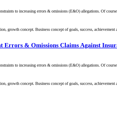
constraints to increasing errors & omissions (E&O) allegations. Of cour
ion, growth concept. Business concept of goals, success, achievement 
nt Errors & Omissions Claims Against Insu
constraints to increasing errors & omissions (E&O) allegations. Of cour
ion, growth concept. Business concept of goals, success, achievement 