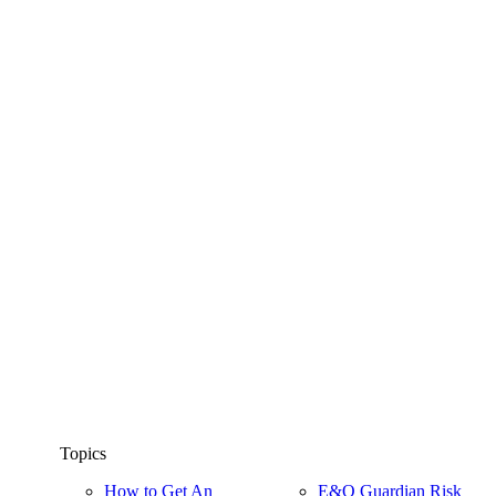
Topics
How to Get An
E&O Guardian Risk