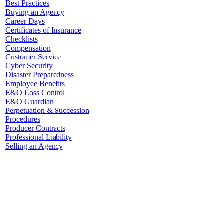
Best Practices
Buying an Agency
Career Days
Certificates of Insurance
Checklists
Compensation
Customer Service
Cyber Security
Disaster Preparedness
Employee Benefits
E&O Loss Control
E&O Guardian
Perpetuation & Succession
Procedures
Producer Contracts
Professional Liability
Selling an Agency