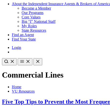
About the Independent Insurance Agents & Brokers of Americ
Become a Member
Our Programs
Core Values
Big “I” National Staff
My Roles
State Resources
Find an Agent
Find Your State
Login
Commercial Lines
Home
VU Resources
Five Top Tips to Prevent the Most Freque