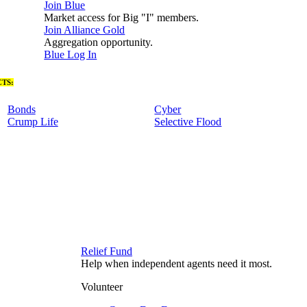
Join Blue
Market access for Big "I" members.
Join Alliance Gold
Aggregation opportunity.
Blue Log In
TS:
Bonds
Cyber
Crump Life
Selective Flood
Relief Fund
Help when independent agents need it most.
Volunteer