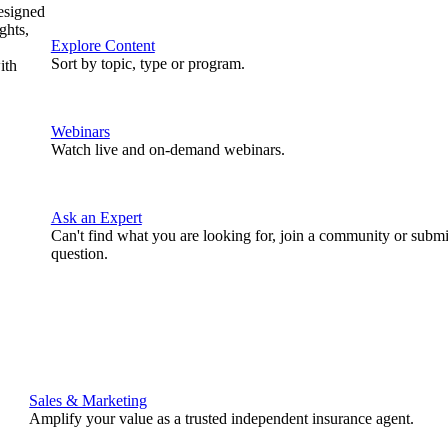
designed
ghts,
Explore Content
Sort by topic, type or program.
ith
Webinars
Watch live and on-demand webinars.
Ask an Expert
Can't find what you are looking for, join a community or submi
question.
Sales & Marketing
Amplify your value as a trusted independent insurance agent.