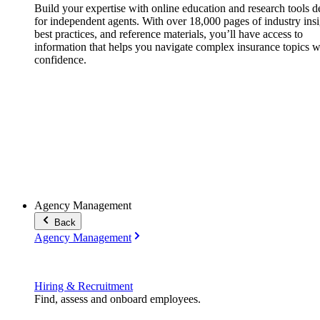
Build your expertise with online education and research tools 
for independent agents. With over 18,000 pages of industry insi
best practices, and reference materials, you’ll have access to
information that helps you navigate complex insurance topics w
confidence.
Agency Management
Back
Agency Management
Hiring & Recruitment
Find, assess and onboard employees.