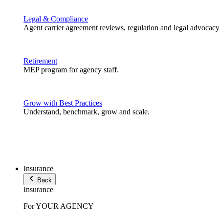
Legal & Compliance
Agent carrier agreement reviews, regulation and legal advocacy
Retirement
MEP program for agency staff.
Grow with Best Practices
Understand, benchmark, grow and scale.
Insurance
Back
Insurance
For YOUR AGENCY