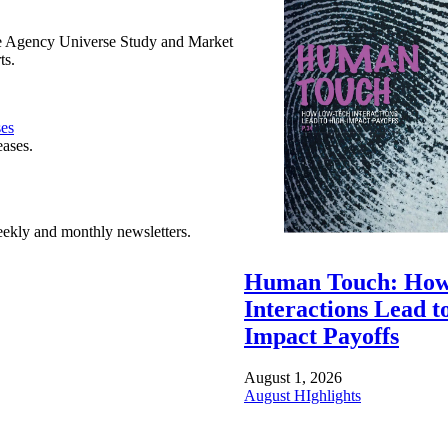
e Agency Universe Study and Market
ts.
ses
eases.
ekly and monthly newsletters.
Human Touch: How
Interactions Lead t
Impact Payoffs
August 1, 2026
August HIghlights