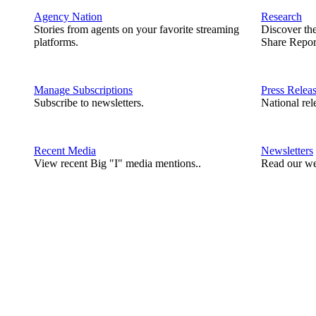
Agency Nation
Research
Stories from agents on your favorite streaming
Discover th
platforms.
Share Repor
Manage Subscriptions
Press Relea
Subscribe to newsletters.
National rel
Recent Media
Newsletters
View recent Big "I" media mentions..
Read our we