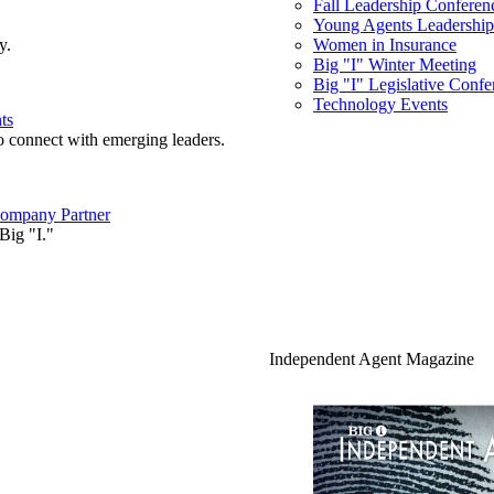
Fall Leadership Conferen
Young Agents Leadership 
y.
Women in Insurance
Big "I" Winter Meeting
Big "I" Legislative Confe
Technology Events
ts
o connect with emerging leaders.
ompany Partner
Big "I."
Independent Agent Magazine