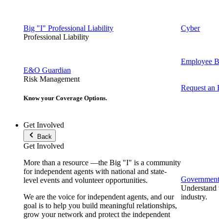
Big "I" Professional Liability
Cyber
Professional Liability
Employee Be
E&O Guardian
Risk Management
Request an
Know your Coverage Options.
Get Involved
Back
Get Involved
More than a resource —the Big "I" is a community
for independent agents with national and state-
Government 
level events and volunteer opportunities.
Understand t
We are the voice for independent agents, and our
industry.
goal is to help you build meaningful relationships,
grow your network and protect the independent