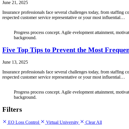
June 21, 2025
Insurance professionals face several challenges today, from staffing 
respected customer service representative or your most influential…
Progress process concept. Agile evelopment attainment, motivat
background.
Five Top Tips to Prevent the Most Freque
June 13, 2025
Insurance professionals face several challenges today, from staffing 
respected customer service representative or your most influential…
Progress process concept. Agile evelopment attainment, motivat
background.
Filters
EO Loss Control
Virtual University
Clear All