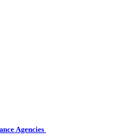
rance Agencies