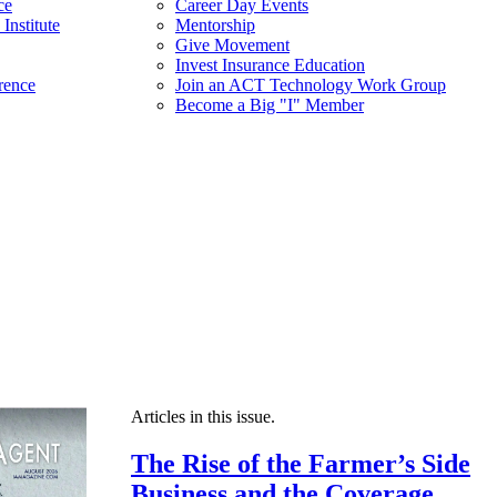
ce
Career Day Events
Institute
Mentorship
Give Movement
Invest Insurance Education
rence
Join an ACT Technology Work Group
Become a Big "I" Member
Articles in this issue.
The Rise of the Farmer’s Side
Business and the Coverage