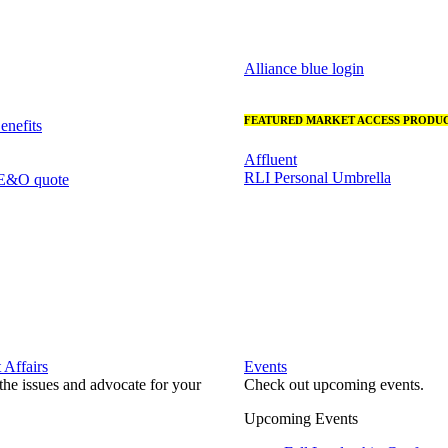
Alliance blue login
FEATURED MARKET ACCESS PRODUC
nefits
Affluent
RLI Personal Umbrella
 E&O quote
Affairs
Events
he issues and advocate for your
Check out upcoming events.
Upcoming Events