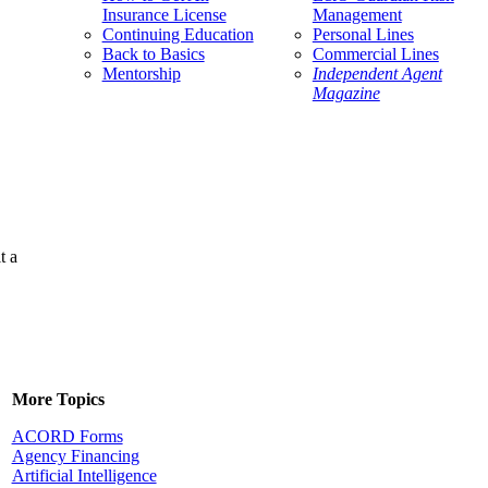
Insurance License
Management
Continuing Education
Personal Lines
Back to Basics
Commercial Lines
Mentorship
Independent Agent
Magazine
t a
More Topics
ACORD Forms
Agency Financing
Artificial Intelligence