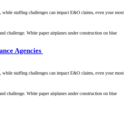
se, while staffing challenges can impact E&O claims, even your most
and challenge. White paper airplanes under construction on blue
rance Agencies
se, while staffing challenges can impact E&O claims, even your most
and challenge. White paper airplanes under construction on blue