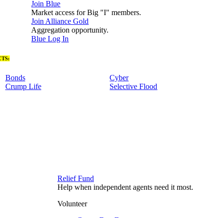
Join Blue
Market access for Big "I" members.
Join Alliance Gold
Aggregation opportunity.
Blue Log In
TS:
Bonds
Cyber
Crump Life
Selective Flood
Relief Fund
Help when independent agents need it most.
Volunteer