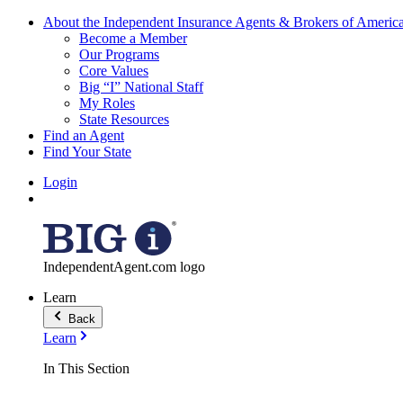
About the Independent Insurance Agents & Brokers of Americ
Become a Member
Our Programs
Core Values
Big “I” National Staff
My Roles
State Resources
Find an Agent
Find Your State
Login
IndependentAgent.com logo
Learn
Back
Learn
In This Section