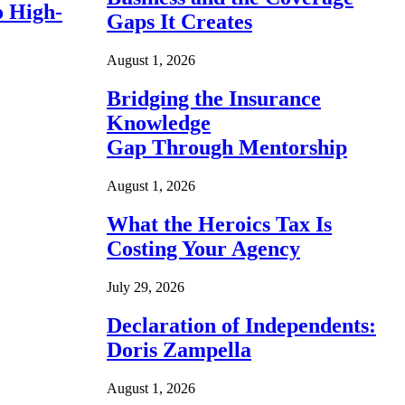
o High-
Gaps It Creates
August 1, 2026
Bridging the Insurance
Knowledge
Gap Through Mentorship
August 1, 2026
What the Heroics Tax Is
Costing Your Agency
July 29, 2026
Declaration of Independents:
Doris Zampella
August 1, 2026