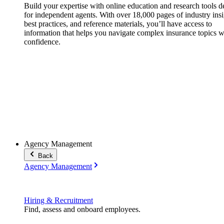
Build your expertise with online education and research tools 
for independent agents. With over 18,000 pages of industry insi
best practices, and reference materials, you’ll have access to
information that helps you navigate complex insurance topics w
confidence.
Agency Management
Back
Agency Management
Hiring & Recruitment
Find, assess and onboard employees.