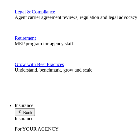
Legal & Compliance
Agent carrier agreement reviews, regulation and legal advocacy
Retirement
MEP program for agency staff.
Grow with Best Practices
Understand, benchmark, grow and scale.
Insurance
Back
Insurance
For YOUR AGENCY