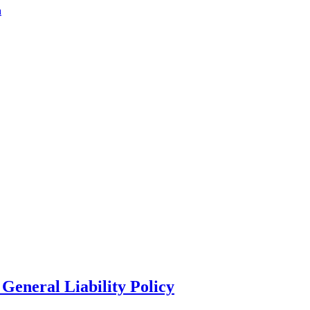
a
General Liability Policy