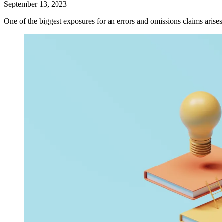
September 13, 2023
One of the biggest exposures for an errors and omissions claims arises