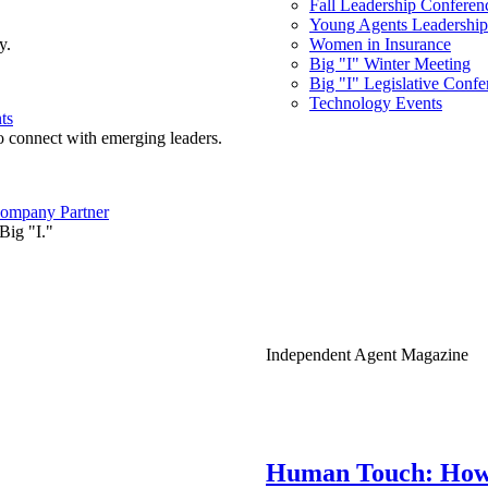
Fall Leadership Conferen
Young Agents Leadership 
y.
Women in Insurance
Big "I" Winter Meeting
Big "I" Legislative Confe
Technology Events
ts
o connect with emerging leaders.
ompany Partner
Big "I."
Independent Agent Magazine
Human Touch: How