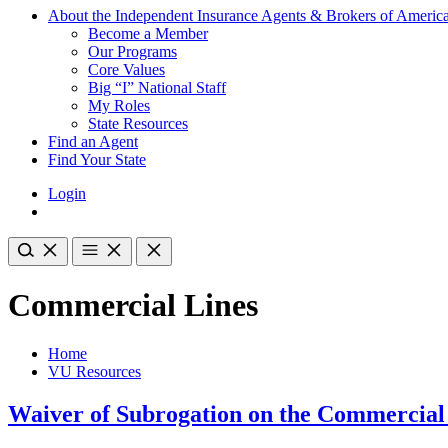
About the Independent Insurance Agents & Brokers of Americ
Become a Member
Our Programs
Core Values
Big “I” National Staff
My Roles
State Resources
Find an Agent
Find Your State
Login
Commercial Lines
Home
VU Resources
Waiver of Subrogation on the Commercial 