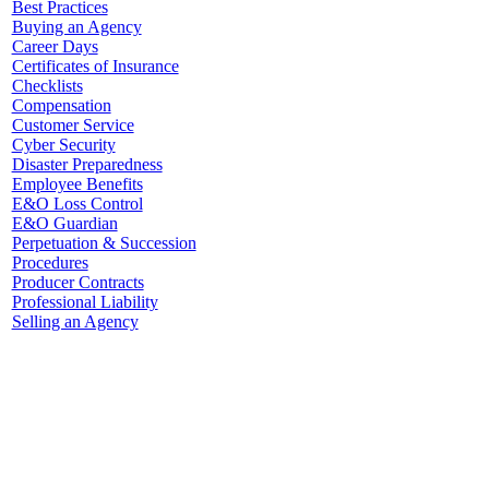
Best Practices
Buying an Agency
Career Days
Certificates of Insurance
Checklists
Compensation
Customer Service
Cyber Security
Disaster Preparedness
Employee Benefits
E&O Loss Control
E&O Guardian
Perpetuation & Succession
Procedures
Producer Contracts
Professional Liability
Selling an Agency