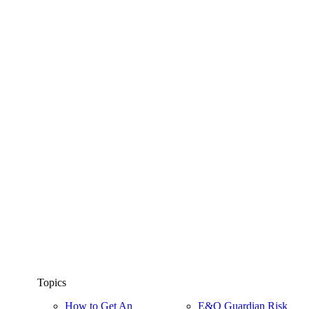
Topics
How to Get An
E&O Guardian Risk