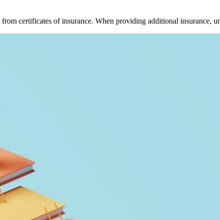
 from certificates of insurance. When providing additional insurance, u