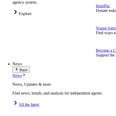
agency system.
InsurPac
Donate toda
Explore
Young Agen
Find ways t
Become a C
Support the 
News
Back
News
News, Updates & more
Find news, trends, and analysis for independent agents.
All the latest