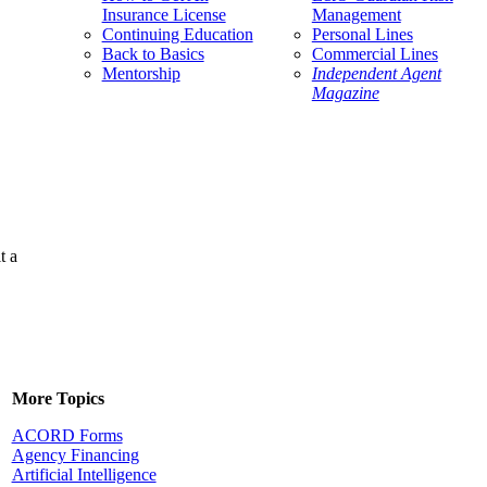
Insurance License
Management
Continuing Education
Personal Lines
Back to Basics
Commercial Lines
Mentorship
Independent Agent
Magazine
t a
More Topics
ACORD Forms
Agency Financing
Artificial Intelligence