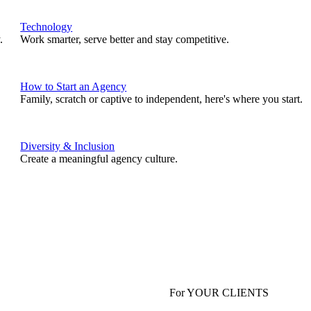
Technology
.
Work smarter, serve better and stay competitive.
How to Start an Agency
Family, scratch or captive to independent, here's where you start.
Diversity & Inclusion
Create a meaningful agency culture.
For YOUR CLIENTS