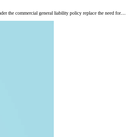
nder the commercial general liability policy replace the need for…