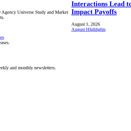
Interactions Lead t
Impact Payoffs
e Agency Universe Study and Market
ts.
August 1, 2026
August HIghlights
ses
eases.
ekly and monthly newsletters.