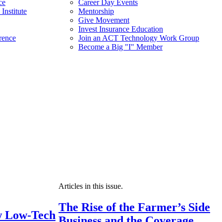
ce
Career Day Events
Institute
Mentorship
Give Movement
Invest Insurance Education
rence
Join an ACT Technology Work Group
Become a Big "I" Member
Articles in this issue.
The Rise of the Farmer’s Side
 Low-Tech
Business and the Coverage