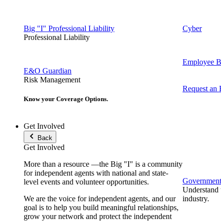
Big "I" Professional Liability
Cyber
Professional Liability
Employee Be
E&O Guardian
Risk Management
Request an
Know your Coverage Options.
Get Involved
Back
Get Involved
More than a resource —the Big "I" is a community
for independent agents with national and state-
Government 
level events and volunteer opportunities.
Understand t
We are the voice for independent agents, and our
industry.
goal is to help you build meaningful relationships,
grow your network and protect the independent