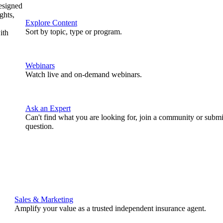
designed
ghts,
Explore Content
Sort by topic, type or program.
ith
Webinars
Watch live and on-demand webinars.
Ask an Expert
Can't find what you are looking for, join a community or submi
question.
Sales & Marketing
Amplify your value as a trusted independent insurance agent.