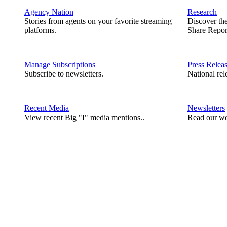
Agency Nation
Research
Stories from agents on your favorite streaming
Discover th
platforms.
Share Repor
Manage Subscriptions
Press Relea
Subscribe to newsletters.
National rel
Recent Media
Newsletters
View recent Big "I" media mentions..
Read our we