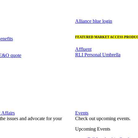
Alliance blue login
FEATURED MARKET ACCESS PRODUC
nefits
Affluent
RLI Personal Umbrella
 E&O quote
Affairs
Events
he issues and advocate for your
Check out upcoming events.
Upcoming Events