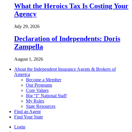
What the Heroics Tax Is Costing Your
Agency
July 29, 2026
Declaration of Independents: Doris
Zampella
August 1, 2026
About the Independent Insurance Agents & Brokers of
America
Become a Member
Our Programs
Core Values
Big “I” National Staff
My Roles
State Resources
Find an Agent
Find Your State
Login