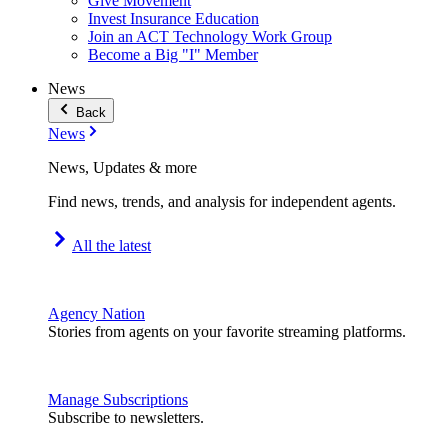
Give Movement
Invest Insurance Education
Join an ACT Technology Work Group
Become a Big "I" Member
News
Back
News
News, Updates & more
Find news, trends, and analysis for independent agents.
All the latest
Agency Nation
Stories from agents on your favorite streaming platforms.
Manage Subscriptions
Subscribe to newsletters.