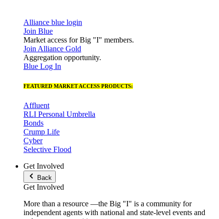
Alliance blue login
Join Blue
Market access for Big "I" members.
Join Alliance Gold
Aggregation opportunity.
Blue Log In
FEATURED MARKET ACCESS PRODUCTS:
Affluent
RLI Personal Umbrella
Bonds
Crump Life
Cyber
Selective Flood
Get Involved
Back
Get Involved
More than a resource —the Big "I" is a community for
independent agents with national and state-level events and