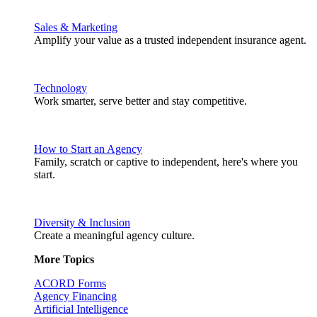
Sales & Marketing
Amplify your value as a trusted independent insurance agent.
Technology
Work smarter, serve better and stay competitive.
How to Start an Agency
Family, scratch or captive to independent, here's where you
start.
Diversity & Inclusion
Create a meaningful agency culture.
More Topics
ACORD Forms
Agency Financing
Artificial Intelligence