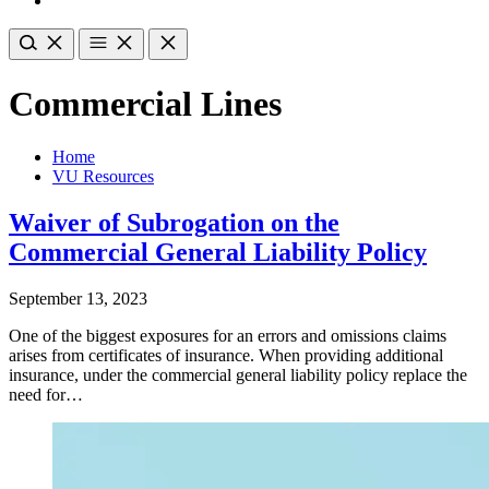
Commercial Lines
Home
VU Resources
Waiver of Subrogation on the
Commercial General Liability Policy
September 13, 2023
One of the biggest exposures for an errors and omissions claims
arises from certificates of insurance. When providing additional
insurance, under the commercial general liability policy replace the
need for…