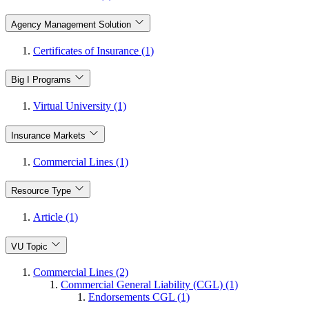
Agency Management Solution
Certificates of Insurance (1)
Big I Programs
Virtual University (1)
Insurance Markets
Commercial Lines (1)
Resource Type
Article (1)
VU Topic
Commercial Lines (2)
Commercial General Liability (CGL) (1)
Endorsements CGL (1)