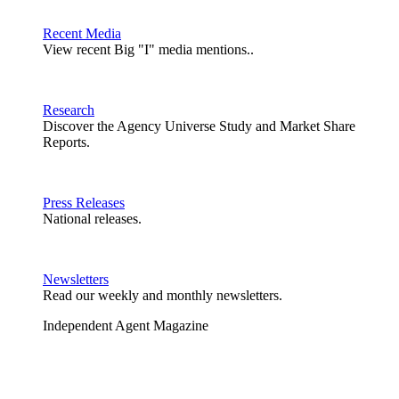
Recent Media
View recent Big "I" media mentions..
Research
Discover the Agency Universe Study and Market Share
Reports.
Press Releases
National releases.
Newsletters
Read our weekly and monthly newsletters.
Independent Agent Magazine