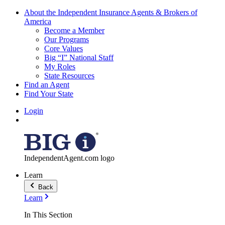
About the Independent Insurance Agents & Brokers of
America
Become a Member
Our Programs
Core Values
Big “I” National Staff
My Roles
State Resources
Find an Agent
Find Your State
Login
IndependentAgent.com logo
Learn
Back
Learn
In This Section