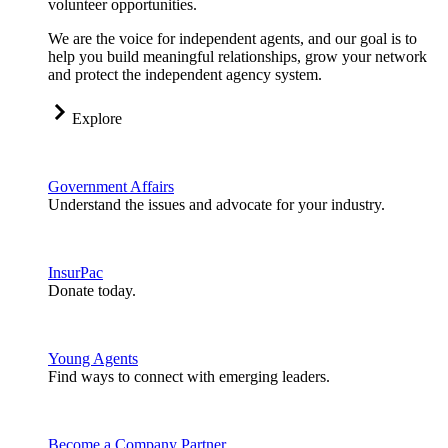
volunteer opportunities.
We are the voice for independent agents, and our goal is to
help you build meaningful relationships, grow your network
and protect the independent agency system.
Explore
Government Affairs
Understand the issues and advocate for your industry.
InsurPac
Donate today.
Young Agents
Find ways to connect with emerging leaders.
Become a Company Partner