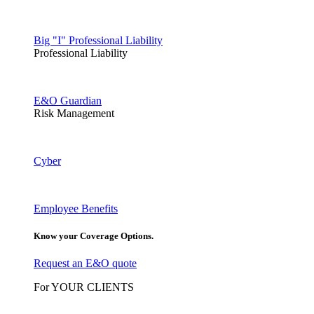
Big "I" Professional Liability
Professional Liability
E&O Guardian
Risk Management
Cyber
Employee Benefits
Know your Coverage Options.
Request an E&O quote
For YOUR CLIENTS