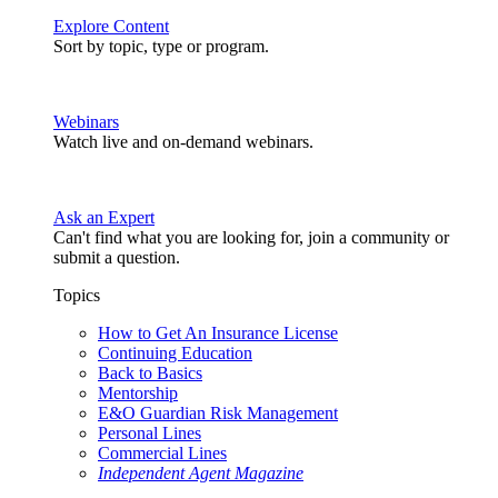
Explore Content
Sort by topic, type or program.
Webinars
Watch live and on-demand webinars.
Ask an Expert
Can't find what you are looking for, join a community or
submit a question.
Topics
How to Get An Insurance License
Continuing Education
Back to Basics
Mentorship
E&O Guardian Risk Management
Personal Lines
Commercial Lines
Independent Agent Magazine