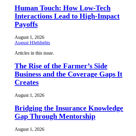
Human Touch: How Low-Tech
Interactions Lead to High-Impact
Payoffs
August 1, 2026
August HIghlights
Articles in this issue.
The Rise of the Farmer’s Side
Business and the Coverage Gaps It
Creates
August 1, 2026
Bridging the Insurance Knowledge
Gap Through Mentorship
August 1, 2026