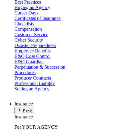
Best Practices
Buying an Agency
Career Days
Certificates of Insurance
Checklists
Compensation
Customer Service
Cyber Security
Disaster Preparedness
Employee Benefits
E&O Loss Control
E&O Guardian
Perpetuation & Succession
Procedures
Producer Contracts
Professional Liability
Selling an Agency
Insurance
Back
Insurance
For YOUR AGENCY