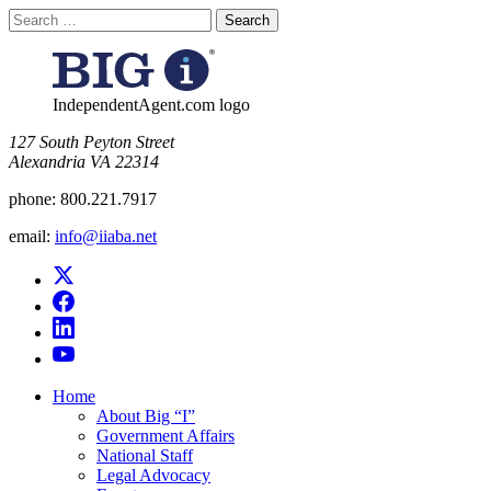
Search
for:
IndependentAgent.com logo
​127 South Peyton Street
Alexandria VA 22314
phone:
800.221.7917
email:
info@iiaba.net
Home
About Big “I”
Government Affairs
National Staff
Legal Advocacy