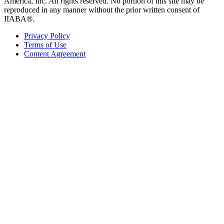
America, Inc. All rights reserved. No portion of this site may be
reproduced in any manner without the prior written consent of
IIABA®.
Privacy Policy
Terms of Use
Content Agreement