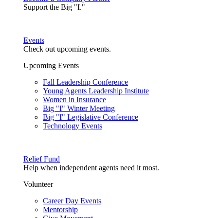
Support the Big "I."
Events
Check out upcoming events.
Upcoming Events
Fall Leadership Conference
Young Agents Leadership Institute
Women in Insurance
Big "I" Winter Meeting
Big "I" Legislative Conference
Technology Events
Relief Fund
Help when independent agents need it most.
Volunteer
Career Day Events
Mentorship