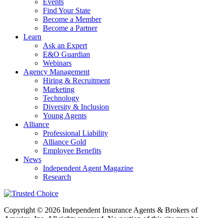
Events
Find Your State
Become a Member
Become a Partner
Learn
Ask an Expert
E&O Guardian
Webinars
Agency Management
Hiring & Recruitment
Marketing
Technology
Diversity & Inclusion
Young Agents
Alliance
Professional Liability
Alliance Gold
Employee Benefits
News
Independent Agent Magazine
Research
Copyright © 2026 Independent Insurance Agents & Brokers of