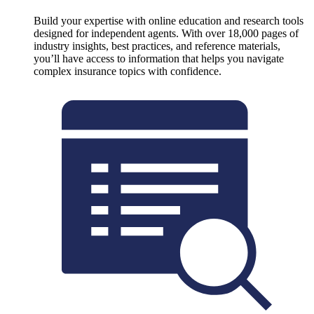
Build your expertise with online education and research tools
designed for independent agents. With over 18,000 pages of
industry insights, best practices, and reference materials,
you’ll have access to information that helps you navigate
complex insurance topics with confidence.