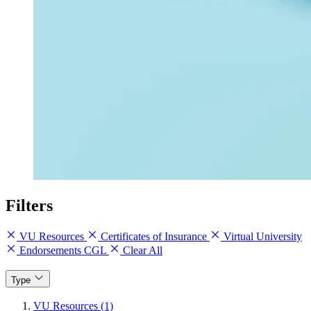
Filters
VU Resources
Certificates of Insurance
Virtual University
Endorsements CGL
Clear All
Type
VU Resources (1)