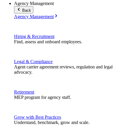
Agency Management
Back
Agency Management
Hiring & Recruitment
Find, assess and onboard employees.
Legal & Compliance
Agent carrier agreement reviews, regulation and legal
advocacy.
Retirement
MEP program for agency staff.
Grow with Best Practices
Understand, benchmark, grow and scale.