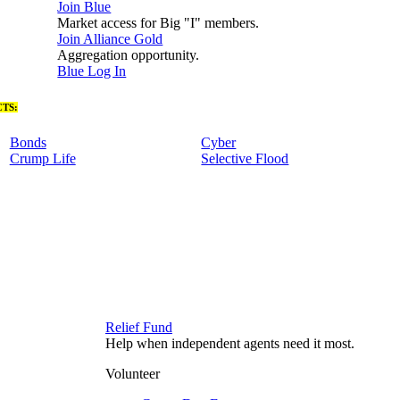
Join Blue
Market access for Big "I" members.
Join Alliance Gold
Aggregation opportunity.
Blue Log In
TS:
Bonds
Cyber
Crump Life
Selective Flood
Relief Fund
Help when independent agents need it most.
Volunteer