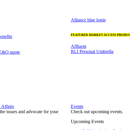
Alliance blue login
FEATURED MARKET ACCESS PRODUC
nefits
Affluent
RLI Personal Umbrella
 E&O quote
Affairs
Events
he issues and advocate for your
Check out upcoming events.
Upcoming Events