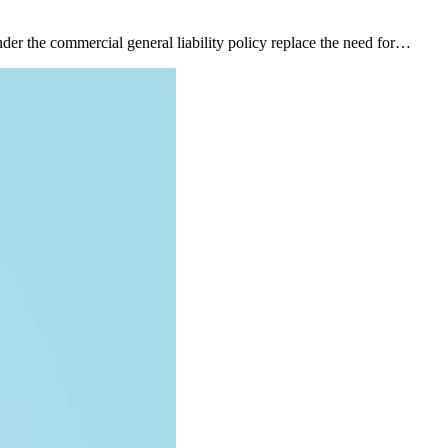
nder the commercial general liability policy replace the need for…