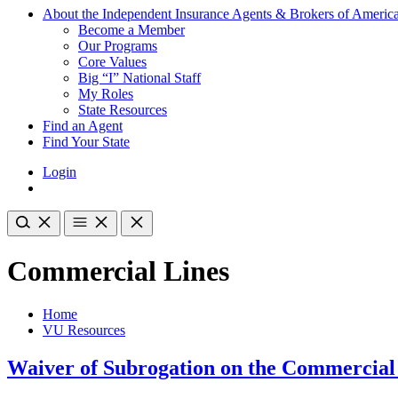
About the Independent Insurance Agents & Brokers of Americ
Become a Member
Our Programs
Core Values
Big “I” National Staff
My Roles
State Resources
Find an Agent
Find Your State
Login
Commercial Lines
Home
VU Resources
Waiver of Subrogation on the Commercial 