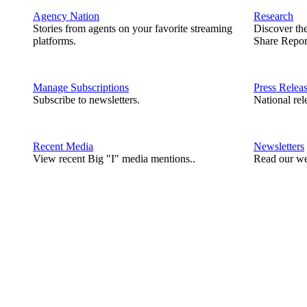
Agency Nation
Research
Stories from agents on your favorite streaming
Discover th
platforms.
Share Repor
Manage Subscriptions
Press Relea
Subscribe to newsletters.
National rel
Recent Media
Newsletters
View recent Big "I" media mentions..
Read our we