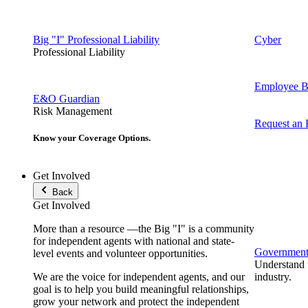
Big "I" Professional Liability
Cyber
Professional Liability
Employee Be
E&O Guardian
Risk Management
Request an
Know your Coverage Options.
Get Involved
Back
Get Involved
More than a resource —the Big "I" is a community
for independent agents with national and state-
Government 
level events and volunteer opportunities.
Understand t
We are the voice for independent agents, and our
industry.
goal is to help you build meaningful relationships,
grow your network and protect the independent