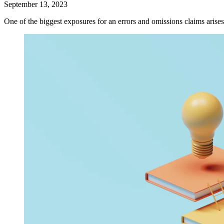
September 13, 2023
One of the biggest exposures for an errors and omissions claims arises