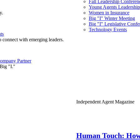
Fall Leadership Conferen
Young Agents Leadership 
y.
Women in Insurance
Big "I" Winter Meeting
Big "I" Legislative Confe
Technology Events
ts
o connect with emerging leaders.
ompany Partner
Big "I."
Independent Agent Magazine
Human Touch: How