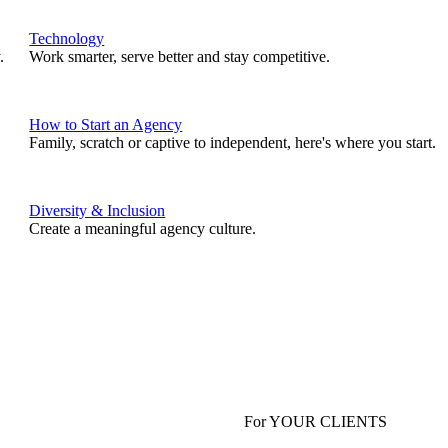
Technology
.
Work smarter, serve better and stay competitive.
How to Start an Agency
Family, scratch or captive to independent, here's where you start.
Diversity & Inclusion
Create a meaningful agency culture.
For YOUR CLIENTS