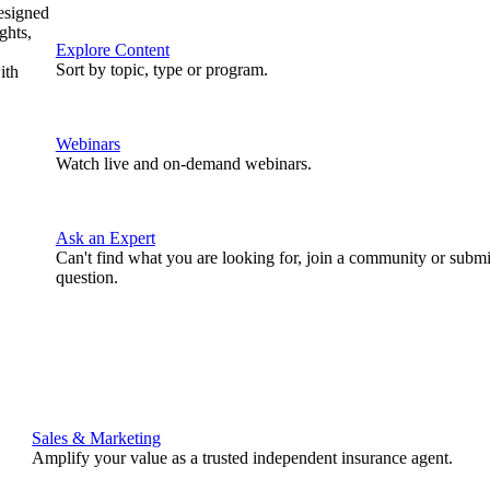
designed
ghts,
Explore Content
Sort by topic, type or program.
ith
Webinars
Watch live and on-demand webinars.
Ask an Expert
Can't find what you are looking for, join a community or submi
question.
Sales & Marketing
Amplify your value as a trusted independent insurance agent.