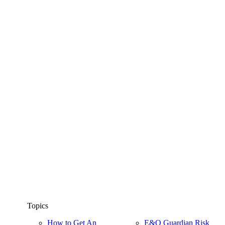
Topics
How to Get An
E&O Guardian Risk