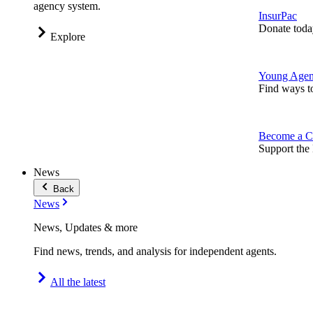
agency system.
InsurPac
Donate toda
Explore
Young Agen
Find ways t
Become a C
Support the 
News
Back
News
News, Updates & more
Find news, trends, and analysis for independent agents.
All the latest