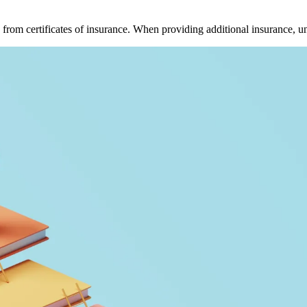
 from certificates of insurance. When providing additional insurance, u