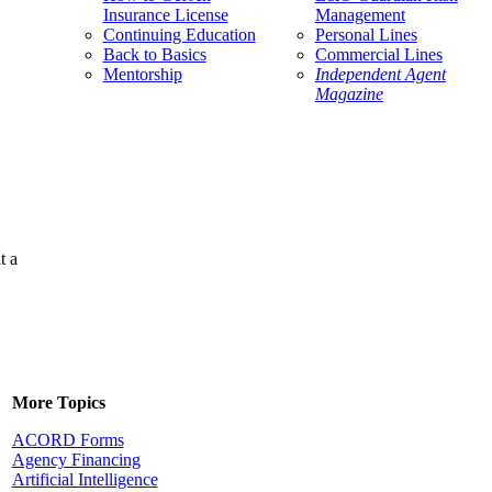
Insurance License
Management
Continuing Education
Personal Lines
Back to Basics
Commercial Lines
Mentorship
Independent Agent
Magazine
t a
More Topics
ACORD Forms
Agency Financing
Artificial Intelligence