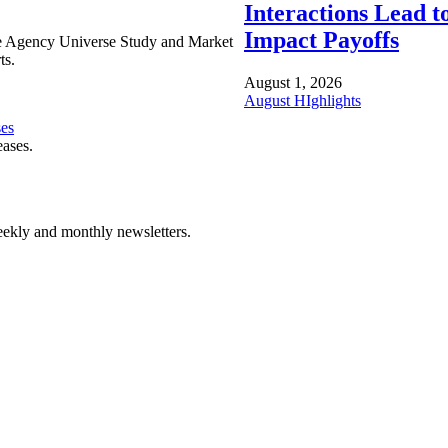
Interactions Lead t
Impact Payoffs
e Agency Universe Study and Market
ts.
August 1, 2026
August HIghlights
ses
eases.
ekly and monthly newsletters.