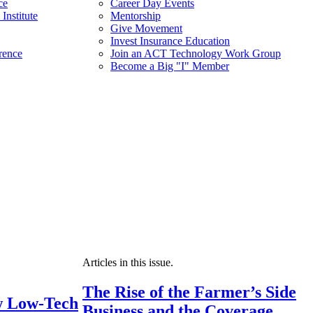
ce
Career Day Events
Institute
Mentorship
Give Movement
Invest Insurance Education
rence
Join an ACT Technology Work Group
Become a Big "I" Member
Articles in this issue.
The Rise of the Farmer’s Side
 Low-Tech
Business and the Coverage