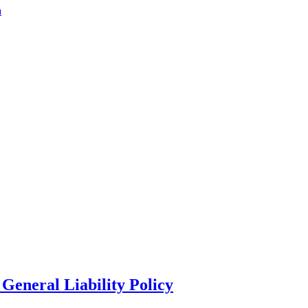
a
General Liability Policy