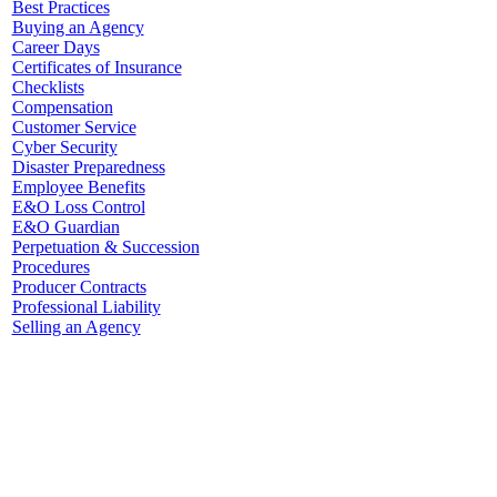
Best Practices
Buying an Agency
Career Days
Certificates of Insurance
Checklists
Compensation
Customer Service
Cyber Security
Disaster Preparedness
Employee Benefits
E&O Loss Control
E&O Guardian
Perpetuation & Succession
Procedures
Producer Contracts
Professional Liability
Selling an Agency