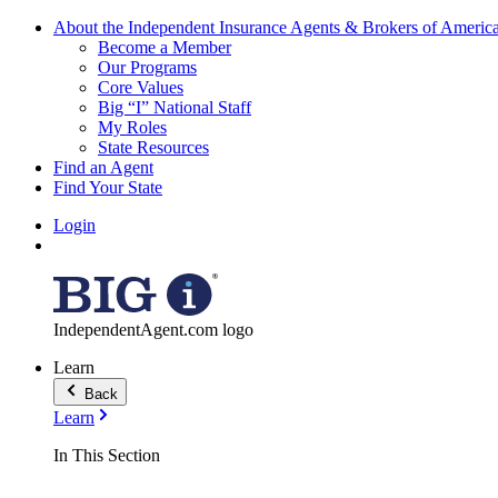
About the Independent Insurance Agents & Brokers of Americ
Become a Member
Our Programs
Core Values
Big “I” National Staff
My Roles
State Resources
Find an Agent
Find Your State
Login
IndependentAgent.com logo
Learn
Back
Learn
In This Section