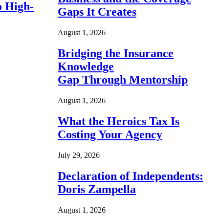
o High-
Gaps It Creates
August 1, 2026
Bridging the Insurance
Knowledge
Gap Through Mentorship
August 1, 2026
What the Heroics Tax Is
Costing Your Agency
July 29, 2026
Declaration of Independents:
Doris Zampella
August 1, 2026