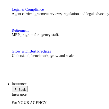
Legal & Compliance
Agent carrier agreement reviews, regulation and legal advocacy
Retirement
MEP program for agency staff.
Grow with Best Practices
Understand, benchmark, grow and scale.
Insurance
Back
Insurance
For YOUR AGENCY