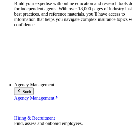
Build your expertise with online education and research tools 
for independent agents. With over 18,000 pages of industry insi
best practices, and reference materials, you’ll have access to
information that helps you navigate complex insurance topics w
confidence.
Agency Management
Back
Agency Management
Hiring & Recruitment
Find, assess and onboard employees.