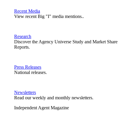
Recent Media
View recent Big "I" media mentions..
Research
Discover the Agency Universe Study and Market Share
Reports.
Press Releases
National releases.
Newsletters
Read our weekly and monthly newsletters.
Independent Agent Magazine