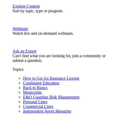
Explore Content
Sort by topic, type or program.
Webinars
Watch live and on-demand webinars.
Ask an Expert
Can't find what you are looking for, join a community or
submit a question.
Topics
How to Get An Insurance License
Continuing Education
Back to Basics
Mentorship
E&O Guardian Risk Management
Personal Lines
Commercial Lines
Independent Agent Magazine