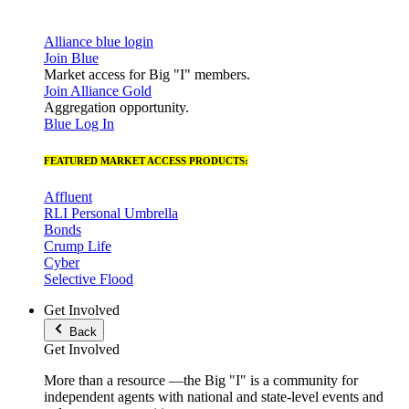
Alliance blue login
Join Blue
Market access for Big "I" members.
Join Alliance Gold
Aggregation opportunity.
Blue Log In
FEATURED MARKET ACCESS PRODUCTS:
Affluent
RLI Personal Umbrella
Bonds
Crump Life
Cyber
Selective Flood
Get Involved
Back
Get Involved
More than a resource —the Big "I" is a community for
independent agents with national and state-level events and