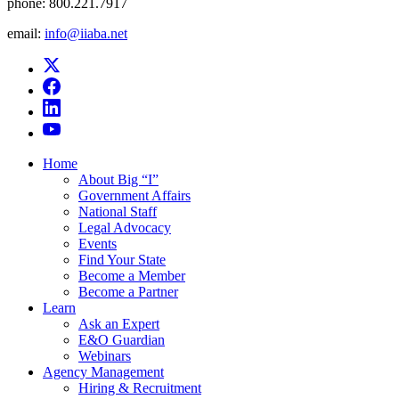
phone:
800.221.7917
email:
info@iiaba.net
Home
About Big “I”
Government Affairs
National Staff
Legal Advocacy
Events
Find Your State
Become a Member
Become a Partner
Learn
Ask an Expert
E&O Guardian
Webinars
Agency Management
Hiring & Recruitment