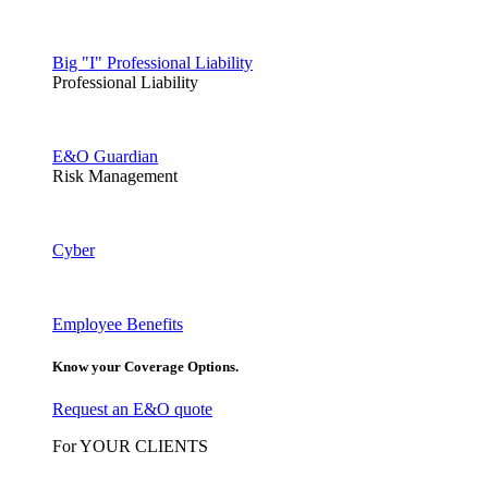
Big "I" Professional Liability
Professional Liability
E&O Guardian
Risk Management
Cyber
Employee Benefits
Know your Coverage Options.
Request an E&O quote
For YOUR CLIENTS