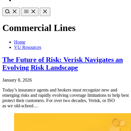
Commercial Lines
Home
VU Resources
The Future of Risk: Verisk Navigates an
Evolving Risk Landscape
January 8, 2026
Today’s insurance agents and brokers must recognize new and
emerging risks and rapidly evolving coverage limitations to help best
protect their customers. For over two decades, Verisk, or ISO
as we old-school…