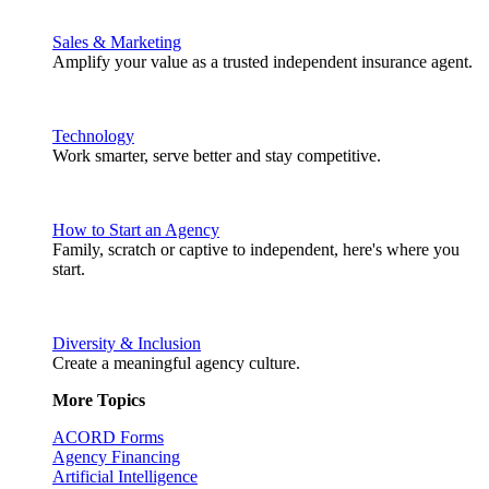
Sales & Marketing
Amplify your value as a trusted independent insurance agent.
Technology
Work smarter, serve better and stay competitive.
How to Start an Agency
Family, scratch or captive to independent, here's where you
start.
Diversity & Inclusion
Create a meaningful agency culture.
More Topics
ACORD Forms
Agency Financing
Artificial Intelligence