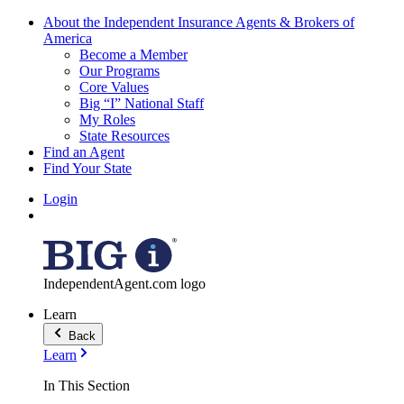
About the Independent Insurance Agents & Brokers of
America
Become a Member
Our Programs
Core Values
Big “I” National Staff
My Roles
State Resources
Find an Agent
Find Your State
Login
IndependentAgent.com logo
Learn
Back
Learn
In This Section