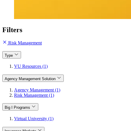
Filters
Risk Management
Type
VU Resources (1)
Agency Management Solution
Agency Management (1)
Risk Management (1)
Big I Programs
Virtual University (1)