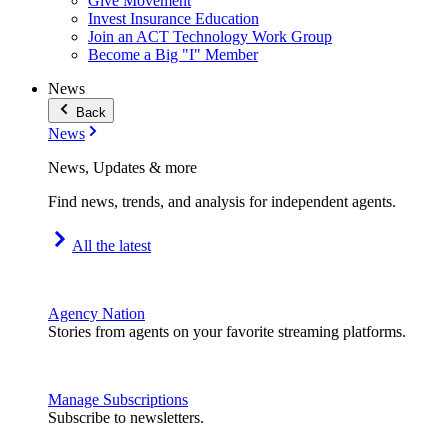
Give Movement
Invest Insurance Education
Join an ACT Technology Work Group
Become a Big "I" Member
News
Back
News
News, Updates & more
Find news, trends, and analysis for independent agents.
All the latest
Agency Nation
Stories from agents on your favorite streaming platforms.
Manage Subscriptions
Subscribe to newsletters.