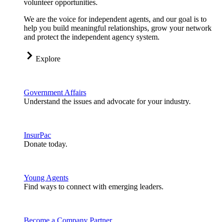
volunteer opportunities.
We are the voice for independent agents, and our goal is to
help you build meaningful relationships, grow your network
and protect the independent agency system.
Explore
Government Affairs
Understand the issues and advocate for your industry.
InsurPac
Donate today.
Young Agents
Find ways to connect with emerging leaders.
Become a Company Partner