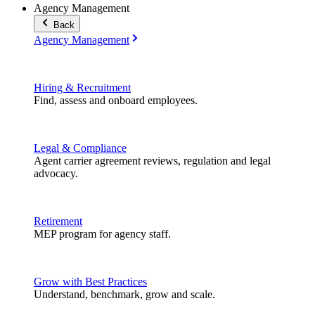
Agency Management
Back
Agency Management
Hiring & Recruitment
Find, assess and onboard employees.
Legal & Compliance
Agent carrier agreement reviews, regulation and legal
advocacy.
Retirement
MEP program for agency staff.
Grow with Best Practices
Understand, benchmark, grow and scale.