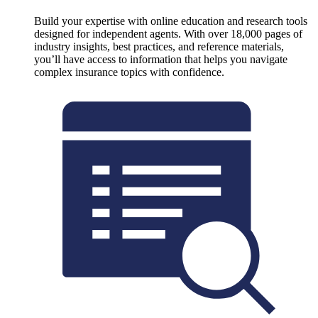
Build your expertise with online education and research tools
designed for independent agents. With over 18,000 pages of
industry insights, best practices, and reference materials,
you’ll have access to information that helps you navigate
complex insurance topics with confidence.