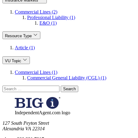
Insurance Markets
Commercial Lines (2)
Professional Liability (1)
E&O (1)
Resource Type
Article (1)
VU Topic
Commercial Lines (1)
Commercial General Liability (CGL) (1)
Search
for:
IndependentAgent.com logo
​127 South Peyton Street
Alexandria VA 22314