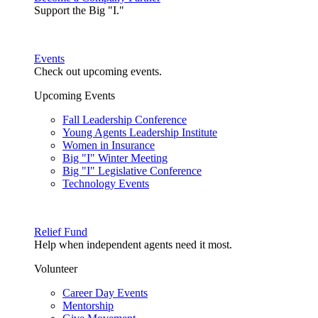
Support the Big "I."
Events
Check out upcoming events.
Upcoming Events
Fall Leadership Conference
Young Agents Leadership Institute
Women in Insurance
Big "I" Winter Meeting
Big "I" Legislative Conference
Technology Events
Relief Fund
Help when independent agents need it most.
Volunteer
Career Day Events
Mentorship