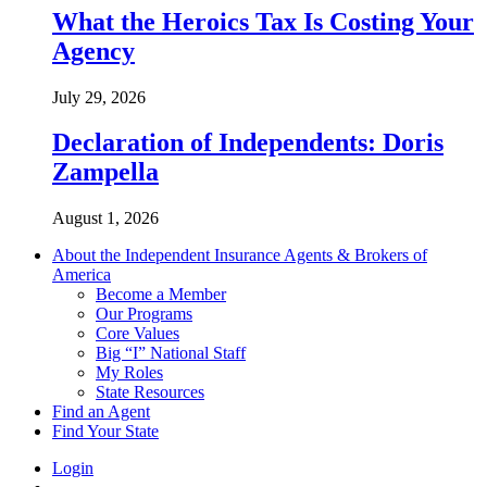
What the Heroics Tax Is Costing Your
Agency
July 29, 2026
Declaration of Independents: Doris
Zampella
August 1, 2026
About the Independent Insurance Agents & Brokers of
America
Become a Member
Our Programs
Core Values
Big “I” National Staff
My Roles
State Resources
Find an Agent
Find Your State
Login