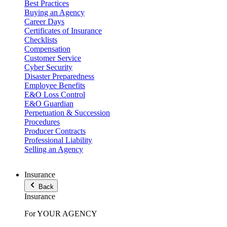
Best Practices
Buying an Agency
Career Days
Certificates of Insurance
Checklists
Compensation
Customer Service
Cyber Security
Disaster Preparedness
Employee Benefits
E&O Loss Control
E&O Guardian
Perpetuation & Succession
Procedures
Producer Contracts
Professional Liability
Selling an Agency
Insurance
Back
Insurance
For YOUR AGENCY