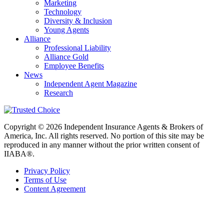
Marketing
Technology
Diversity & Inclusion
Young Agents
Alliance
Professional Liability
Alliance Gold
Employee Benefits
News
Independent Agent Magazine
Research
Copyright © 2026 Independent Insurance Agents & Brokers of
America, Inc. All rights reserved. No portion of this site may be
reproduced in any manner without the prior written consent of
IIABA®.
Privacy Policy
Terms of Use
Content Agreement