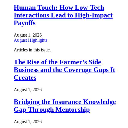
Human Touch: How Low-Tech
Interactions Lead to High-Impact
Payoffs
August 1, 2026
August HIghlights
Articles in this issue.
The Rise of the Farmer’s Side
Business and the Coverage Gaps It
Creates
August 1, 2026
Bridging the Insurance Knowledge
Gap Through Mentorship
August 1, 2026