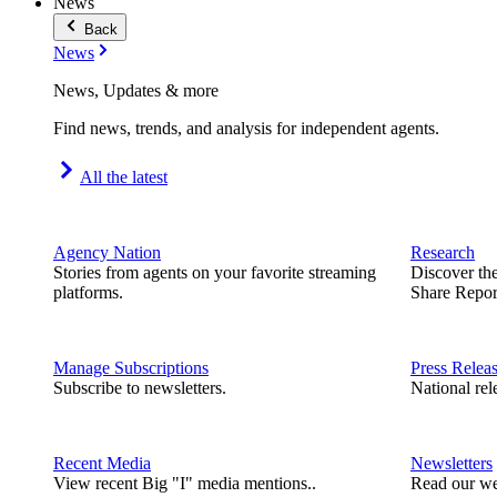
News
Back
News
News, Updates & more
Find news, trends, and analysis for independent agents.
All the latest
Agency Nation
Research
Stories from agents on your favorite streaming
Discover th
platforms.
Share Repor
Manage Subscriptions
Press Relea
Subscribe to newsletters.
National rel
Recent Media
Newsletters
View recent Big "I" media mentions..
Read our we