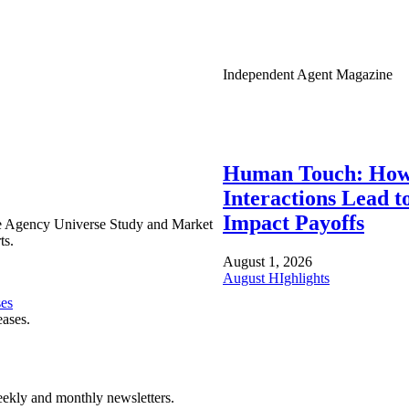
Independent Agent Magazine
Human Touch: How
Interactions Lead t
Impact Payoffs
e Agency Universe Study and Market
ts.
August 1, 2026
August HIghlights
ses
eases.
ekly and monthly newsletters.