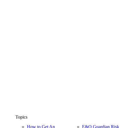
Topics
How to Get An
E&O Guardian Risk