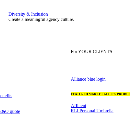
Diversity & Inclusion
Create a meaningful agency culture.
For YOUR CLIENTS
Alliance blue login
FEATURED MARKET ACCESS PRODUC
nefits
Affluent
RLI Personal Umbrella
 E&O quote