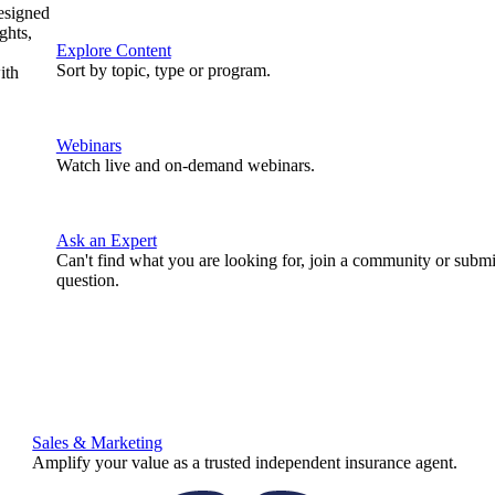
designed
ghts,
Explore Content
Sort by topic, type or program.
ith
Webinars
Watch live and on-demand webinars.
Ask an Expert
Can't find what you are looking for, join a community or submi
question.
Sales & Marketing
Amplify your value as a trusted independent insurance agent.