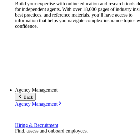
Build your expertise with online education and research tools 
for independent agents. With over 18,000 pages of industry insi
best practices, and reference materials, you’ll have access to
information that helps you navigate complex insurance topics w
confidence.
Agency Management
Back
Agency Management
Hiring & Recruitment
Find, assess and onboard employees.