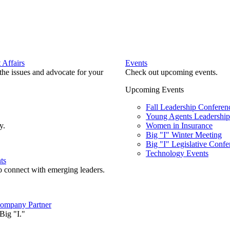
Affairs
Events
he issues and advocate for your
Check out upcoming events.
Upcoming Events
Fall Leadership Conferen
Young Agents Leadership 
y.
Women in Insurance
Big "I" Winter Meeting
Big "I" Legislative Confe
Technology Events
ts
o connect with emerging leaders.
ompany Partner
Big "I."