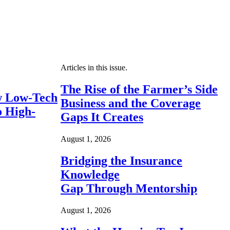
Articles in this issue.
The Rise of the Farmer’s Side
 Low-Tech
Business and the Coverage
o High-
Gaps It Creates
August 1, 2026
Bridging the Insurance
Knowledge
Gap Through Mentorship
August 1, 2026