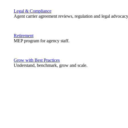
Legal & Compliance
Agent carrier agreement reviews, regulation and legal advocacy
Retirement
MEP program for agency staff.
Grow with Best Practices
Understand, benchmark, grow and scale.