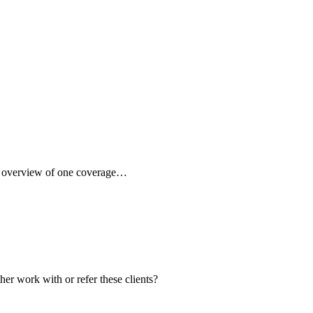
ck overview of one coverage…
her work with or refer these clients?