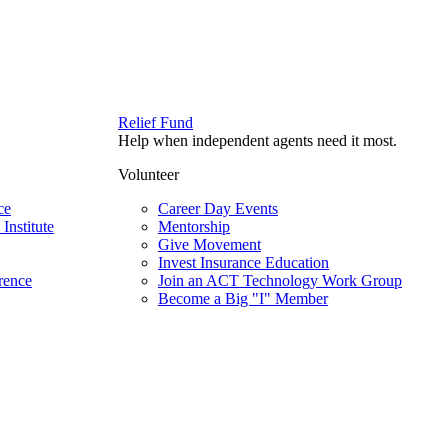
Relief Fund
Help when independent agents need it most.
Volunteer
ce
Career Day Events
Institute
Mentorship
Give Movement
Invest Insurance Education
rence
Join an ACT Technology Work Group
Become a Big "I" Member