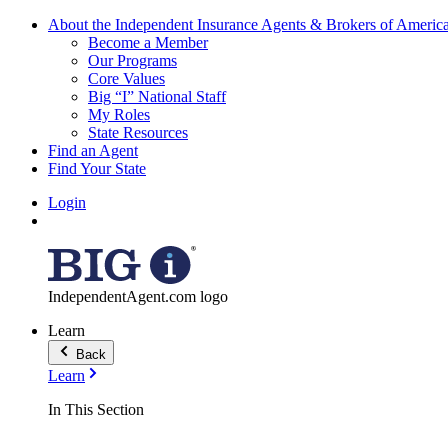
About the Independent Insurance Agents & Brokers of Americ
Become a Member
Our Programs
Core Values
Big “I” National Staff
My Roles
State Resources
Find an Agent
Find Your State
Login
IndependentAgent.com logo
Learn
Back
Learn
In This Section