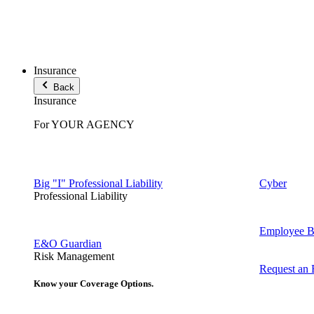
Insurance
Back
Insurance
For YOUR AGENCY
Big "I" Professional Liability
Cyber
Professional Liability
Employee Be
E&O Guardian
Risk Management
Request an
Know your Coverage Options.