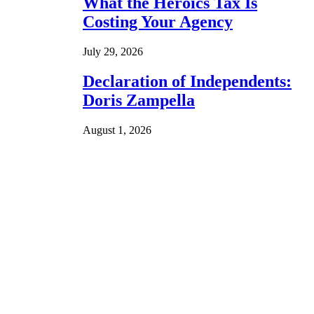
What the Heroics Tax Is
Costing Your Agency
July 29, 2026
Declaration of Independents:
Doris Zampella
August 1, 2026