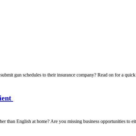
o submit gun schedules to their insurance company? Read on for a qui
ient
er than English at home? Are you missing business opportunities to eit