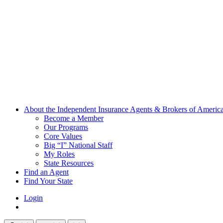
About the Independent Insurance Agents & Brokers of Americ
Become a Member
Our Programs
Core Values
Big “I” National Staff
My Roles
State Resources
Find an Agent
Find Your State
Login