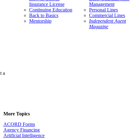
Insurance License
Management
Continuing Education
Personal Lines
Back to Basics
Commercial Lines
Mentorship
Independent Agent
Magazine
t a
More Topics
ACORD Forms
Agency Financing
Artificial Intelligence