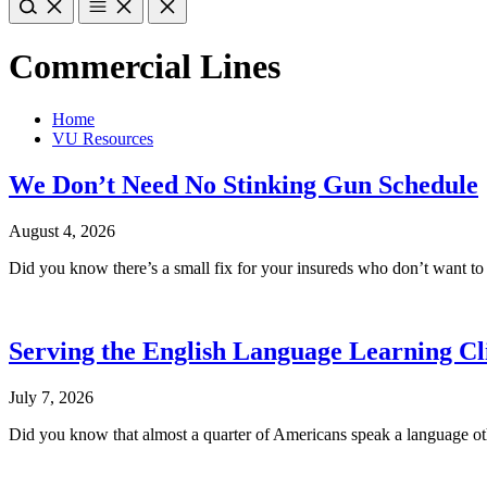
Commercial Lines
Home
VU Resources
We Don’t Need No Stinking Gun Schedule
August 4, 2026
Did you know there’s a small fix for your insureds who don’t want t
Serving the English Language Learning Cl
July 7, 2026
Did you know that almost a quarter of Americans speak a language oth