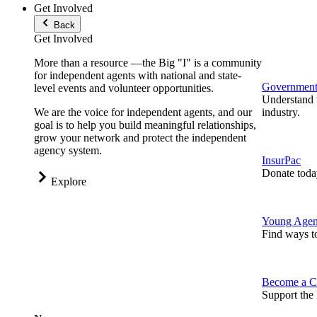
Get Involved
Back
Get Involved
More than a resource —the Big "I" is a community
for independent agents with national and state-
Government 
level events and volunteer opportunities.
Understand t
We are the voice for independent agents, and our
industry.
goal is to help you build meaningful relationships,
grow your network and protect the independent
agency system.
InsurPac
Donate toda
Explore
Young Agen
Find ways t
Become a C
Support the 