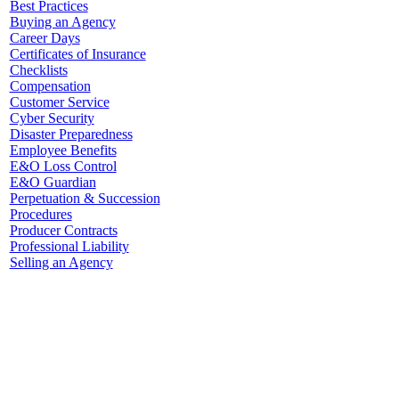
Best Practices
Buying an Agency
Career Days
Certificates of Insurance
Checklists
Compensation
Customer Service
Cyber Security
Disaster Preparedness
Employee Benefits
E&O Loss Control
E&O Guardian
Perpetuation & Succession
Procedures
Producer Contracts
Professional Liability
Selling an Agency