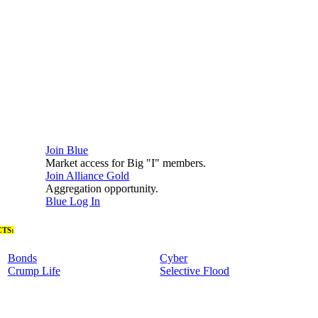
Join Blue
Market access for Big "I" members.
Join Alliance Gold
Aggregation opportunity.
Blue Log In
TS:
Bonds
Cyber
Crump Life
Selective Flood