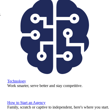
.
Technology
Work smarter, serve better and stay competitive.
How to Start an Agency
Family, scratch or captive to independent, here's where you start.