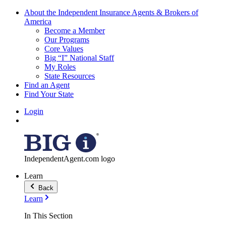
About the Independent Insurance Agents & Brokers of
America
Become a Member
Our Programs
Core Values
Big “I” National Staff
My Roles
State Resources
Find an Agent
Find Your State
Login
IndependentAgent.com logo
Learn
Back
Learn
In This Section