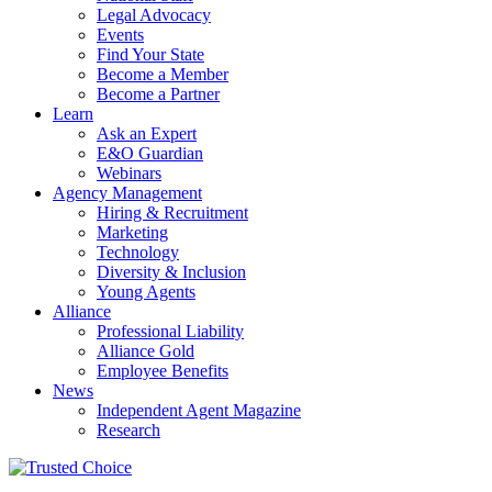
Legal Advocacy
Events
Find Your State
Become a Member
Become a Partner
Learn
Ask an Expert
E&O Guardian
Webinars
Agency Management
Hiring & Recruitment
Marketing
Technology
Diversity & Inclusion
Young Agents
Alliance
Professional Liability
Alliance Gold
Employee Benefits
News
Independent Agent Magazine
Research