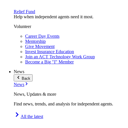
Relief Fund
Help when independent agents need it most.
Volunteer
Career Day Events
Mentorship
Give Movement
Invest Insurance Education
Join an ACT Technology Work Group
Become a Big "I" Member
News
Back
News
News, Updates & more
Find news, trends, and analysis for independent agents.
All the latest