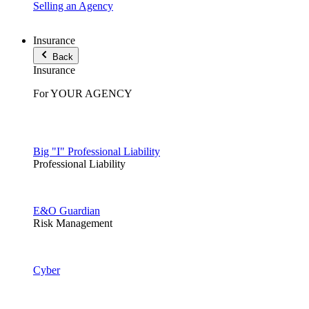
Selling an Agency
Insurance
Back
Insurance
For YOUR AGENCY
Big "I" Professional Liability
Professional Liability
E&O Guardian
Risk Management
Cyber