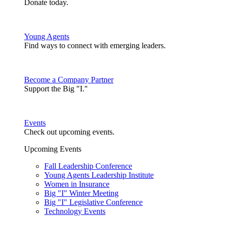
Donate today.
Young Agents
Find ways to connect with emerging leaders.
Become a Company Partner
Support the Big "I."
Events
Check out upcoming events.
Upcoming Events
Fall Leadership Conference
Young Agents Leadership Institute
Women in Insurance
Big "I" Winter Meeting
Big "I" Legislative Conference
Technology Events