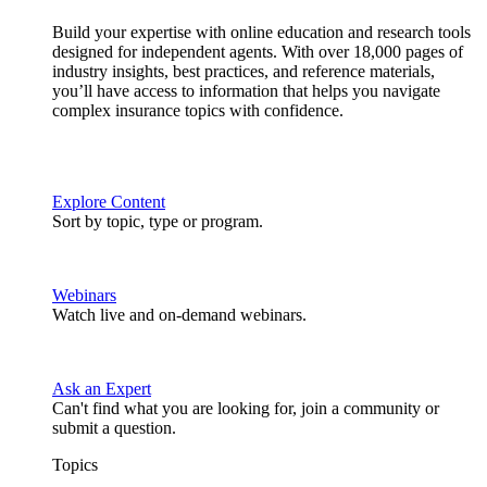
Build your expertise with online education and research tools
designed for independent agents. With over 18,000 pages of
industry insights, best practices, and reference materials,
you’ll have access to information that helps you navigate
complex insurance topics with confidence.
Explore Content
Sort by topic, type or program.
Webinars
Watch live and on-demand webinars.
Ask an Expert
Can't find what you are looking for, join a community or
submit a question.
Topics