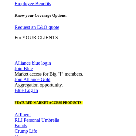
Employee Benefits
Know your Coverage Options.
Request an E&O quote
For YOUR CLIENTS
Alliance blue login
Join Blue
Market access for Big "I" members.
Join Alliance Gold
Aggregation opportunity.
Blue Log In
FEATURED MARKET ACCESS PRODUCTS:
Affluent
RLI Personal Umbrella
Bonds
Crump Life