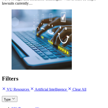
lawsuits currently…
Filters
VU Resources
Artificial Intelligence
Clear All
Type