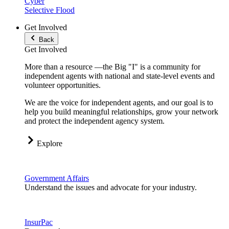
Cyber
Selective Flood
Get Involved
Back
Get Involved
More than a resource —the Big "I" is a community for
independent agents with national and state-level events and
volunteer opportunities.
We are the voice for independent agents, and our goal is to
help you build meaningful relationships, grow your network
and protect the independent agency system.
Explore
Government Affairs
Understand the issues and advocate for your industry.
InsurPac