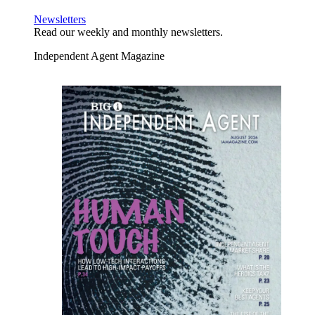
Newsletters
Read our weekly and monthly newsletters.
Independent Agent Magazine