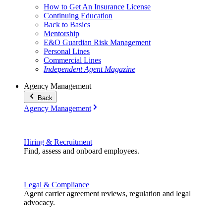
How to Get An Insurance License
Continuing Education
Back to Basics
Mentorship
E&O Guardian Risk Management
Personal Lines
Commercial Lines
Independent Agent Magazine
Agency Management
Back
Agency Management
Hiring & Recruitment
Find, assess and onboard employees.
Legal & Compliance
Agent carrier agreement reviews, regulation and legal
advocacy.