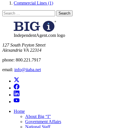
Commercial Lines (1)
Search
for:
IndependentAgent.com logo
​127 South Peyton Street
Alexandria VA 22314
phone:
800.221.7917
email:
info@iiaba.net
Home
About Big “I”
Government Affairs
National Staff