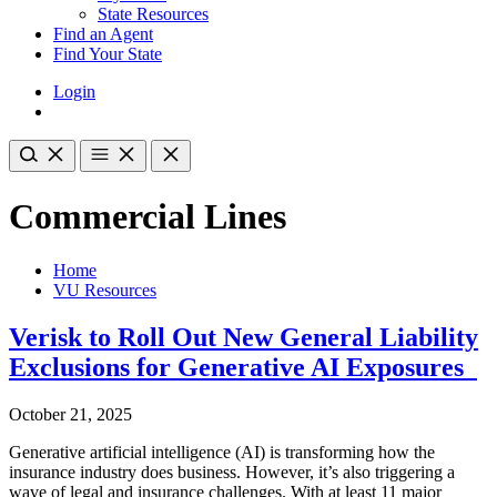
State Resources
Find an Agent
Find Your State
Login
Commercial Lines
Home
VU Resources
Verisk to Roll Out New General Liability
Exclusions for Generative AI Exposures
October 21, 2025
Generative artificial intelligence (AI) is transforming how the
insurance industry does business. However, it’s also triggering a
wave of legal and insurance challenges. With at least 11 major