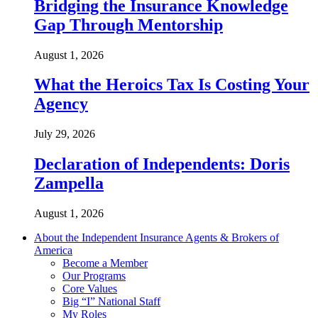
Bridging the Insurance Knowledge
Gap Through Mentorship
August 1, 2026
What the Heroics Tax Is Costing Your
Agency
July 29, 2026
Declaration of Independents: Doris
Zampella
August 1, 2026
About the Independent Insurance Agents & Brokers of
America
Become a Member
Our Programs
Core Values
Big “I” National Staff
My Roles