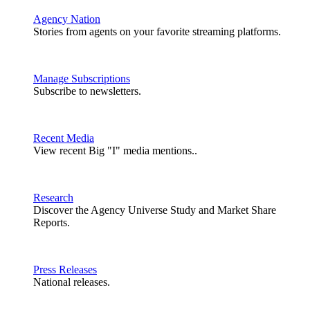
Agency Nation
Stories from agents on your favorite streaming platforms.
Manage Subscriptions
Subscribe to newsletters.
Recent Media
View recent Big "I" media mentions..
Research
Discover the Agency Universe Study and Market Share
Reports.
Press Releases
National releases.