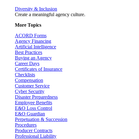
Diversity & Inclusion
Create a meaningful agency culture.
More Topics
ACORD Forms
Agency Financing
Artificial Intelligence
Best Practices
Buying an Agency
Career Days
Certificates of Insurance
Checklists
Compensation
Customer Service
Cyber Security
Disaster Preparedness
Employee Benefits
E&O Loss Control
E&O Guardian
Perpetuation & Succession
Procedures
Producer Contracts
Professional Liability