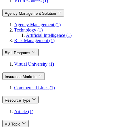
VU Resources (1)
Agency Management Solution
Agency Management (1)
Technology (1)
Artificial Intelligence (1)
Risk Management (1)
Big I Programs
Virtual University (1)
Insurance Markets
Commercial Lines (1)
Resource Type
Article (1)
VU Topic