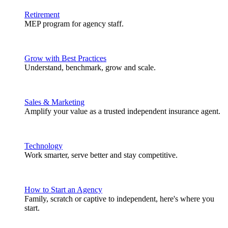
Retirement
MEP program for agency staff.
Grow with Best Practices
Understand, benchmark, grow and scale.
Sales & Marketing
Amplify your value as a trusted independent insurance agent.
Technology
Work smarter, serve better and stay competitive.
How to Start an Agency
Family, scratch or captive to independent, here's where you
start.