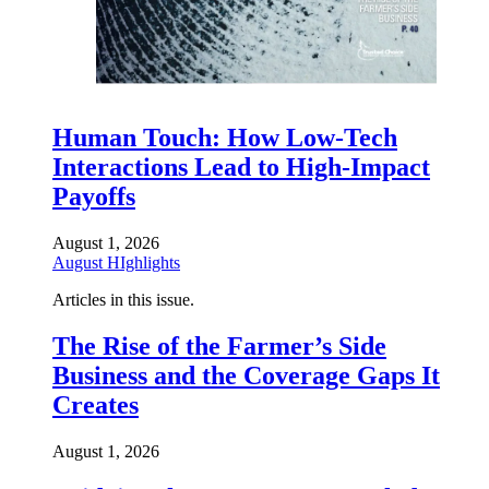
Human Touch: How Low-Tech
Interactions Lead to High-Impact
Payoffs
August 1, 2026
August HIghlights
Articles in this issue.
The Rise of the Farmer’s Side
Business and the Coverage Gaps It
Creates
August 1, 2026