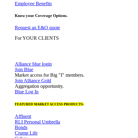
Employee Benefits
Know your Coverage Options.
Request an E&O quote
For YOUR CLIENTS
Alliance blue login
Join Blue
Market access for Big "I" members.
Join Alliance Gold
Aggregation opportunity.
Blue Log In
FEATURED MARKET ACCESS PRODUCTS:
Affluent
RLI Personal Umbrella
Bonds
Crump Life