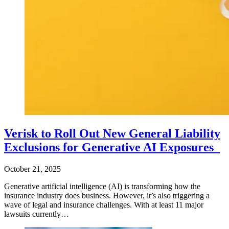
Verisk to Roll Out New General Liability
Exclusions for Generative AI Exposures
October 21, 2025
Generative artificial intelligence (AI) is transforming how the
insurance industry does business. However, it’s also triggering a
wave of legal and insurance challenges. With at least 11 major
lawsuits currently…