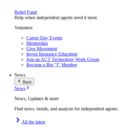
Relief Fund
Help when independent agents need it most.
Volunteer
Career Day Events
Mentorship
Give Movement
Invest Insurance Education
Join an ACT Technology Work Group
Become a Big "I" Member
News
Back
News
News, Updates & more
Find news, trends, and analysis for independent agents.
All the latest