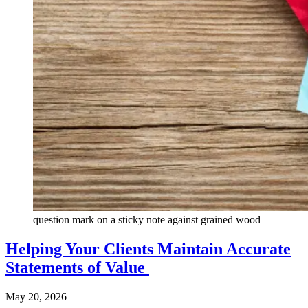
question mark on a sticky note against grained wood
Helping Your Clients Maintain Accurate
Statements of Value
May 20, 2026