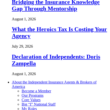
Bridging the Insurance Knowledge
Gap Through Mentorship
August 1, 2026
What the Heroics Tax Is Costing Your
Agency
July 29, 2026
Declaration of Independents: Doris
Zampella
August 1, 2026
About the Independent Insurance Agents & Brokers of
America
Become a Member
Our Programs
Core Values
Big “I” National Staff
My Roles