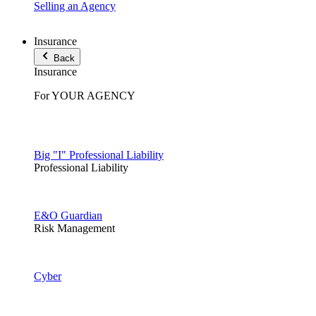
Selling an Agency
Insurance
Back
Insurance
For YOUR AGENCY
Big "I" Professional Liability
Professional Liability
E&O Guardian
Risk Management
Cyber