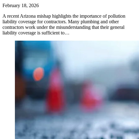
February 18, 2026
A recent Arizona mishap highlights the importance of pollution
liability coverage for contractors. Many plumbing and other
contractors work under the misunderstanding that their general
liability coverage is sufficient to…