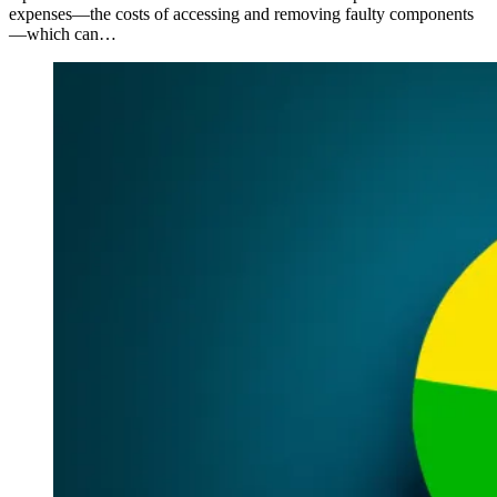
expenses—the costs of accessing and removing faulty components
—which can…