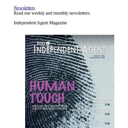
Newsletters
Read our weekly and monthly newsletters.
Independent Agent Magazine