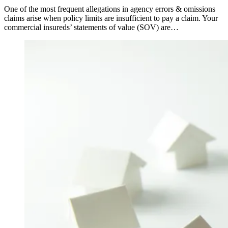
One of the most frequent allegations in agency errors & omissions
claims arise when policy limits are insufficient to pay a claim. Your
commercial insureds’ statements of value (SOV) are…