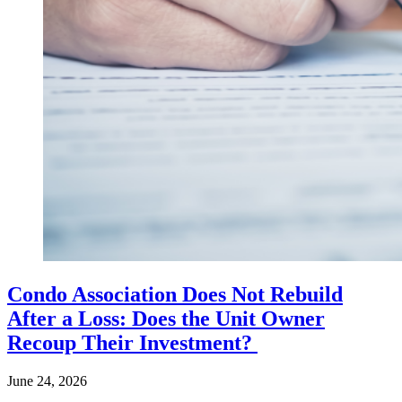
Condo Association Does Not Rebuild
After a Loss: Does the Unit Owner
Recoup Their Investment?
June 24, 2026