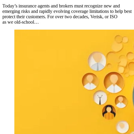
Today’s insurance agents and brokers must recognize new and
emerging risks and rapidly evolving coverage limitations to help best
protect their customers. For over two decades, Verisk, or ISO
as we old-school…