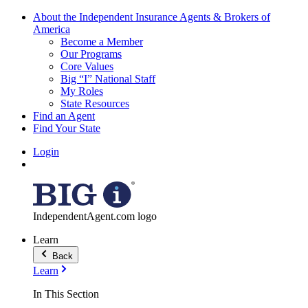
About the Independent Insurance Agents & Brokers of
America
Become a Member
Our Programs
Core Values
Big “I” National Staff
My Roles
State Resources
Find an Agent
Find Your State
Login
IndependentAgent.com logo
Learn
Back
Learn
In This Section