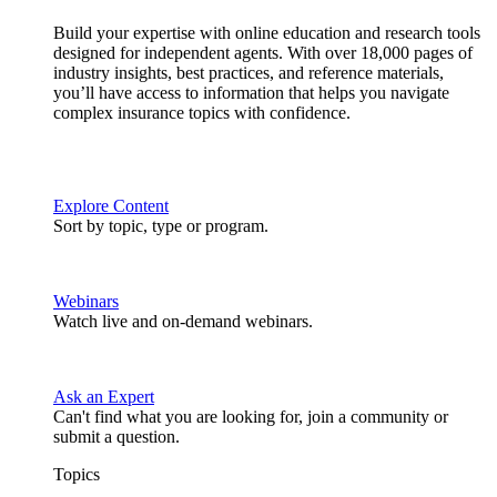
Build your expertise with online education and research tools
designed for independent agents. With over 18,000 pages of
industry insights, best practices, and reference materials,
you’ll have access to information that helps you navigate
complex insurance topics with confidence.
Explore Content
Sort by topic, type or program.
Webinars
Watch live and on-demand webinars.
Ask an Expert
Can't find what you are looking for, join a community or
submit a question.
Topics