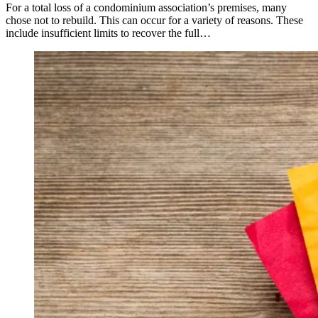
For a total loss of a condominium association’s premises, many
chose not to rebuild. This can occur for a variety of reasons. These
include insufficient limits to recover the full…