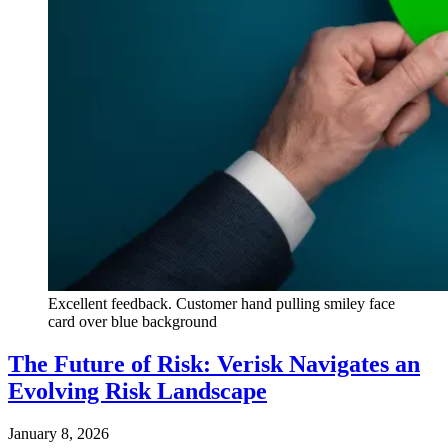
Excellent feedback. Customer hand pulling smiley face
card over blue background
The Future of Risk: Verisk Navigates an
Evolving Risk Landscape
January 8, 2026