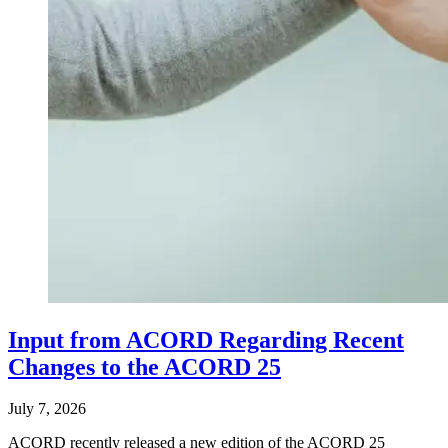
Input from ACORD Regarding Recent
Changes to the ACORD 25
July 7, 2026
ACORD recently released a new edition of the ACORD 25