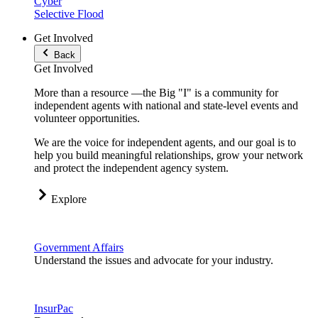
Cyber
Selective Flood
Get Involved
Back
Get Involved
More than a resource —the Big "I" is a community for
independent agents with national and state-level events and
volunteer opportunities.
We are the voice for independent agents, and our goal is to
help you build meaningful relationships, grow your network
and protect the independent agency system.
Explore
Government Affairs
Understand the issues and advocate for your industry.
InsurPac