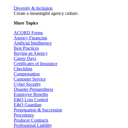
Diversity & Inclusion
Create a meaningful agency culture.
More Topics
ACORD Forms
Agency Financing
Artificial Intelligence
Best Practices
Buying an Agency
Career Days
Certificates of Insurance
Checklists
Compensation
Customer Service
Cyber Security
Disaster Preparedness
Employee Benefits
E&O Loss Control
E&O Guardian
Perpetuation & Succession
Procedures
Producer Contracts
Professional Liability