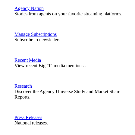
Agency Nation
Stories from agents on your favorite streaming platforms.
Manage Subscriptions
Subscribe to newsletters.
Recent Media
View recent Big "I" media mentions..
Research
Discover the Agency Universe Study and Market Share
Reports.
Press Releases
National releases.