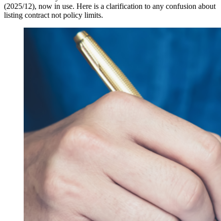
(2025/12), now in use. Here is a clarification to any confusion about
listing contract not policy limits.