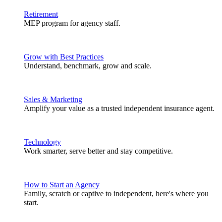
Retirement
MEP program for agency staff.
Grow with Best Practices
Understand, benchmark, grow and scale.
Sales & Marketing
Amplify your value as a trusted independent insurance agent.
Technology
Work smarter, serve better and stay competitive.
How to Start an Agency
Family, scratch or captive to independent, here's where you
start.