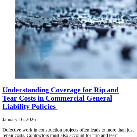
Understanding Coverage for Rip and
Tear Costs in Commercial General
Liability Policies
January 16, 2026
Defective work in construction projects often leads to more than just
repair costs. Contractors must also account for “rip and tear”