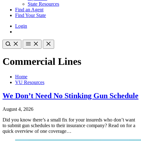
State Resources
Find an Agent
Find Your State
Login
Commercial Lines
Home
VU Resources
We Don’t Need No Stinking Gun Schedule
August 4, 2026
Did you know there’s a small fix for your insureds who don’t want
to submit gun schedules to their insurance company? Read on for a
quick overview of one coverage…