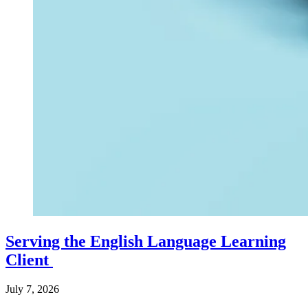
Serving the English Language Learning
Client
July 7, 2026