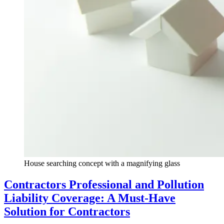
House searching concept with a magnifying glass
Contractors Professional and Pollution
Liability Coverage: A Must-Have
Solution for Contractors