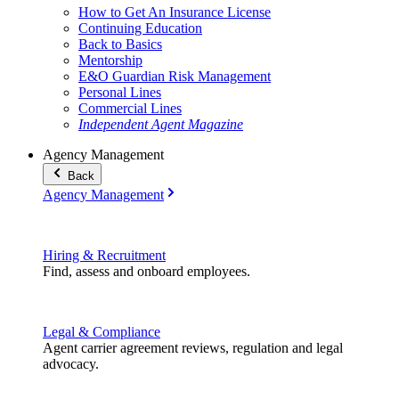
How to Get An Insurance License
Continuing Education
Back to Basics
Mentorship
E&O Guardian Risk Management
Personal Lines
Commercial Lines
Independent Agent Magazine
Agency Management
Back
Agency Management
Hiring & Recruitment
Find, assess and onboard employees.
Legal & Compliance
Agent carrier agreement reviews, regulation and legal
advocacy.