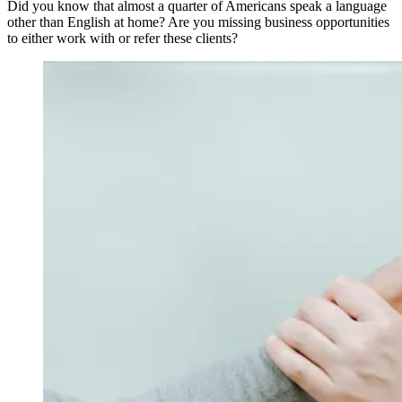
Did you know that almost a quarter of Americans speak a language
other than English at home? Are you missing business opportunities
to either work with or refer these clients?