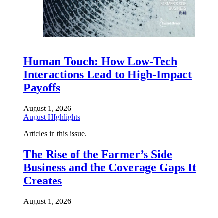
Human Touch: How Low-Tech
Interactions Lead to High-Impact
Payoffs
August 1, 2026
August HIghlights
Articles in this issue.
The Rise of the Farmer’s Side
Business and the Coverage Gaps It
Creates
August 1, 2026