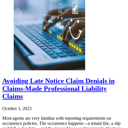
Avoiding Late Notice Claim Denials in
Claims-Made Professional Liability
Claims
October 1, 2025
Most agents are very familiar with reporting requirements on
occurrence policies. The occurrence happens—a tenant fire, a slip