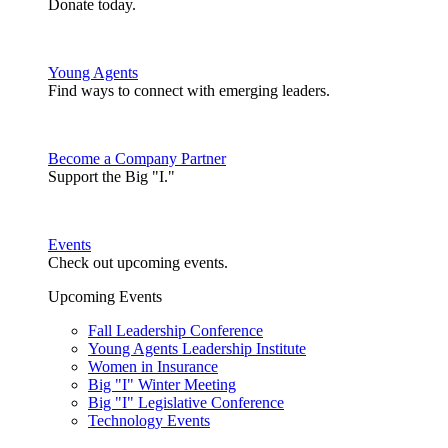
Donate today.
Young Agents
Find ways to connect with emerging leaders.
Become a Company Partner
Support the Big "I."
Events
Check out upcoming events.
Upcoming Events
Fall Leadership Conference
Young Agents Leadership Institute
Women in Insurance
Big "I" Winter Meeting
Big "I" Legislative Conference
Technology Events