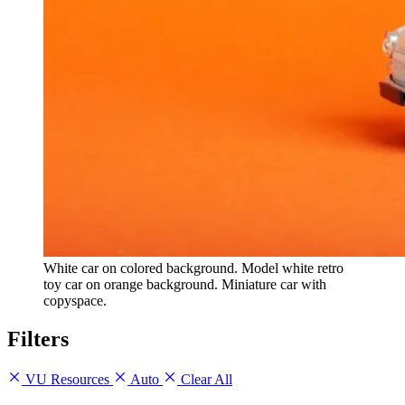
White car on colored background. Model white retro
toy car on orange background. Miniature car with
copyspace.
Filters
VU Resources
Auto
Clear All