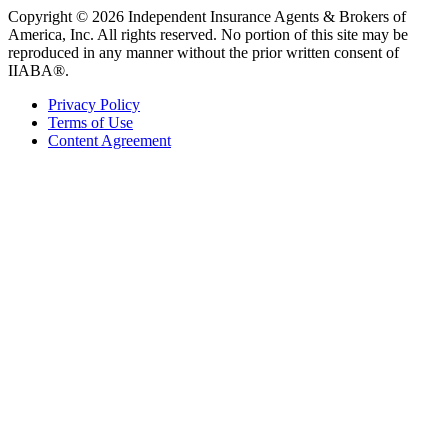
Copyright © 2026 Independent Insurance Agents & Brokers of
America, Inc. All rights reserved. No portion of this site may be
reproduced in any manner without the prior written consent of
IIABA®.
Privacy Policy
Terms of Use
Content Agreement