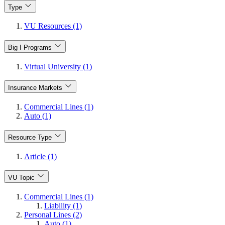
Type
VU Resources (1)
Big I Programs
Virtual University (1)
Insurance Markets
Commercial Lines (1)
Auto (1)
Resource Type
Article (1)
VU Topic
Commercial Lines (1)
Liability (1)
Personal Lines (2)
Auto (1)