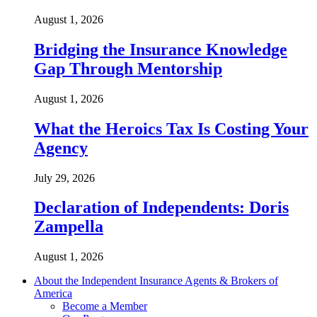
August 1, 2026
Bridging the Insurance Knowledge
Gap Through Mentorship
August 1, 2026
What the Heroics Tax Is Costing Your
Agency
July 29, 2026
Declaration of Independents: Doris
Zampella
August 1, 2026
About the Independent Insurance Agents & Brokers of
America
Become a Member