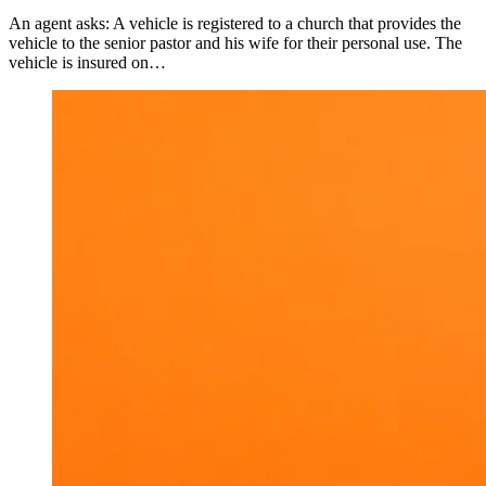
An agent asks: A vehicle is registered to a church that provides the
vehicle to the senior pastor and his wife for their personal use. The
vehicle is insured on…