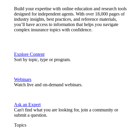
Build your expertise with online education and research tools
designed for independent agents. With over 18,000 pages of
industry insights, best practices, and reference materials,
you’ll have access to information that helps you navigate
complex insurance topics with confidence.
Explore Content
Sort by topic, type or program.
Webinars
Watch live and on-demand webinars.
Ask an Expert
Can't find what you are looking for, join a community or
submit a question.
Topics