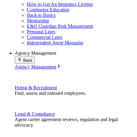
How to Get An Insurance License
Continuing Education
Back to Basics
Mentorship
E&O Guardian Risk Management
Personal Lines
Commercial Lines
Independent Agent Magazine
Agency Management
Back
Agency Management
Hiring & Recruitment
Find, assess and onboard employees.
Legal & Compliance
Agent carrier agreement reviews, regulation and legal
advocacy.