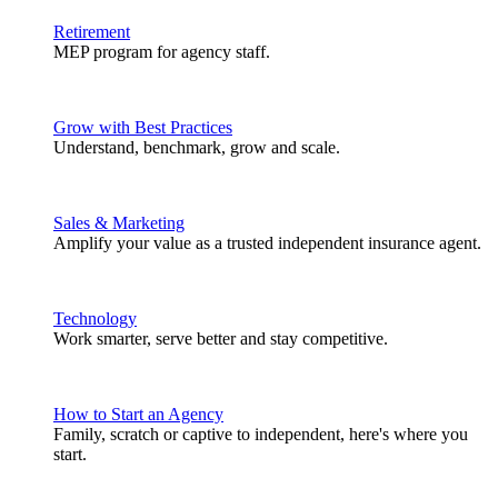
Retirement
MEP program for agency staff.
Grow with Best Practices
Understand, benchmark, grow and scale.
Sales & Marketing
Amplify your value as a trusted independent insurance agent.
Technology
Work smarter, serve better and stay competitive.
How to Start an Agency
Family, scratch or captive to independent, here's where you
start.