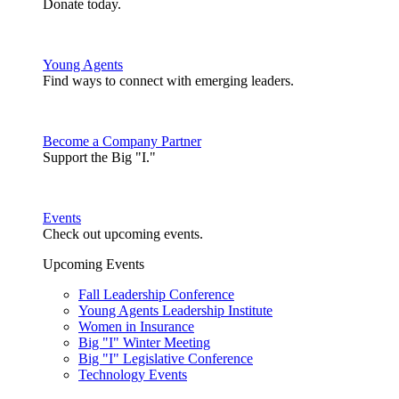
Donate today.
Young Agents
Find ways to connect with emerging leaders.
Become a Company Partner
Support the Big "I."
Events
Check out upcoming events.
Upcoming Events
Fall Leadership Conference
Young Agents Leadership Institute
Women in Insurance
Big "I" Winter Meeting
Big "I" Legislative Conference
Technology Events