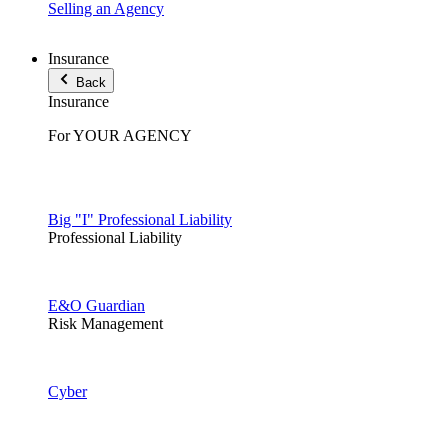
Selling an Agency
Insurance
Back
Insurance
For YOUR AGENCY
Big "I" Professional Liability
Professional Liability
E&O Guardian
Risk Management
Cyber