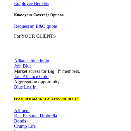
Employee Benefits
Know your Coverage Options.
Request an E&O quote
For YOUR CLIENTS
Alliance blue login
Join Blue
Market access for Big "I" members.
Join Alliance Gold
Aggregation opportunity.
Blue Log In
FEATURED MARKET ACCESS PRODUCTS:
Affluent
RLI Personal Umbrella
Bonds
Crump Life