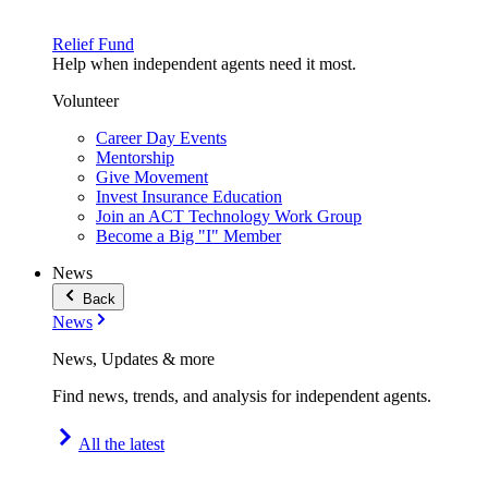
Relief Fund
Help when independent agents need it most.
Volunteer
Career Day Events
Mentorship
Give Movement
Invest Insurance Education
Join an ACT Technology Work Group
Become a Big "I" Member
News
Back
News
News, Updates & more
Find news, trends, and analysis for independent agents.
All the latest