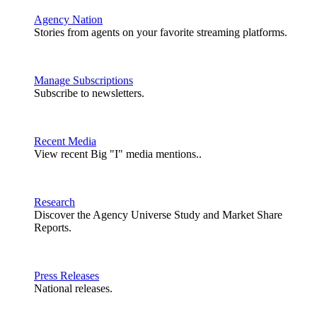
Agency Nation
Stories from agents on your favorite streaming platforms.
Manage Subscriptions
Subscribe to newsletters.
Recent Media
View recent Big "I" media mentions..
Research
Discover the Agency Universe Study and Market Share
Reports.
Press Releases
National releases.