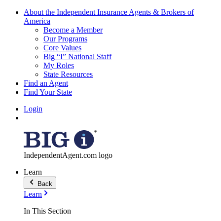
About the Independent Insurance Agents & Brokers of
America
Become a Member
Our Programs
Core Values
Big “I” National Staff
My Roles
State Resources
Find an Agent
Find Your State
Login
IndependentAgent.com logo
Learn
Back
Learn
In This Section