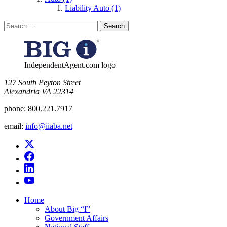
Liability Auto (1)
Search
for:
IndependentAgent.com logo
​127 South Peyton Street
Alexandria VA 22314
phone:
800.221.7917
email:
info@iiaba.net
Home
About Big “I”
Government Affairs