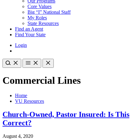
Our Programs
Core Values
Big “I” National Staff
My Roles
State Resources
Find an Agent
Find Your State
Login
Commercial Lines
Home
VU Resources
Church-Owned, Pastor Insured: Is This
Correct?
August 4, 2020