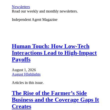
Newsletters
Read our weekly and monthly newsletters.
Independent Agent Magazine
Human Touch: How Low-Tech
Interactions Lead to High-Impact
Payoffs
August 1, 2026
August HIghlights
Articles in this issue.
The Rise of the Farmer’s Side
Business and the Coverage Gaps It
Creates