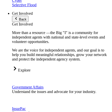
Cyber
Selective Flood
Get Involved
Back
Get Involved
More than a resource —the Big "I" is a community for
independent agents with national and state-level events and
volunteer opportunities.
We are the voice for independent agents, and our goal is to
help you build meaningful relationships, grow your network
and protect the independent agency system.
Explore
Government Affairs
Understand the issues and advocate for your industry.
InsurPac