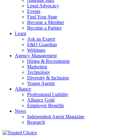
National Staff
Legal Advocacy
Events
Find Your State
Become a Member
Become a Partner
Learn
Ask an Expert
E&O Guardian
Webinars
Agency Management
Hiring & Recruitment
Marketing
Technology
Diversity & Inclusion
Young Agents
Alliance
Professional Liability
Alliance Gold
Employee Benefits
News
Independent Agent Magazine
Research