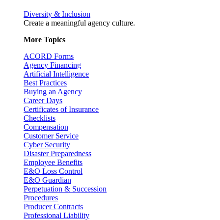
Diversity & Inclusion
Create a meaningful agency culture.
More Topics
ACORD Forms
Agency Financing
Artificial Intelligence
Best Practices
Buying an Agency
Career Days
Certificates of Insurance
Checklists
Compensation
Customer Service
Cyber Security
Disaster Preparedness
Employee Benefits
E&O Loss Control
E&O Guardian
Perpetuation & Succession
Procedures
Producer Contracts
Professional Liability