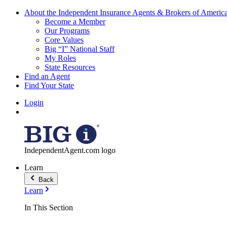
About the Independent Insurance Agents & Brokers of Americ
Become a Member
Our Programs
Core Values
Big “I” National Staff
My Roles
State Resources
Find an Agent
Find Your State
Login
IndependentAgent.com logo
Learn
Back
Learn
In This Section