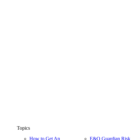
Topics
How to Get An
E&O Guardian Risk