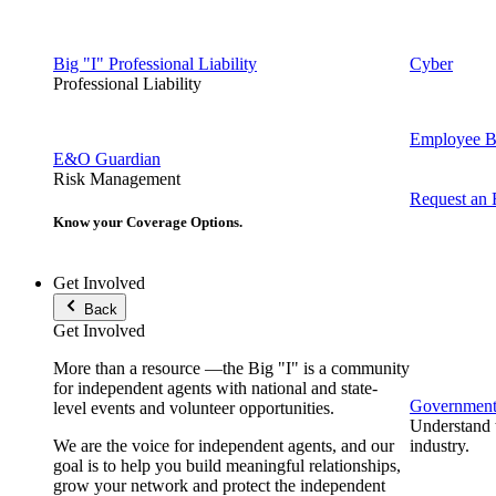
Big "I" Professional Liability
Cyber
Professional Liability
Employee Be
E&O Guardian
Risk Management
Request an
Know your Coverage Options.
Get Involved
Back
Get Involved
More than a resource —the Big "I" is a community
for independent agents with national and state-
Government 
level events and volunteer opportunities.
Understand t
We are the voice for independent agents, and our
industry.
goal is to help you build meaningful relationships,
grow your network and protect the independent