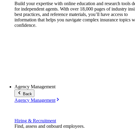
Build your expertise with online education and research tools 
for independent agents. With over 18,000 pages of industry insi
best practices, and reference materials, you’ll have access to
information that helps you navigate complex insurance topics w
confidence.
Agency Management
Back
Agency Management
Hiring & Recruitment
Find, assess and onboard employees.