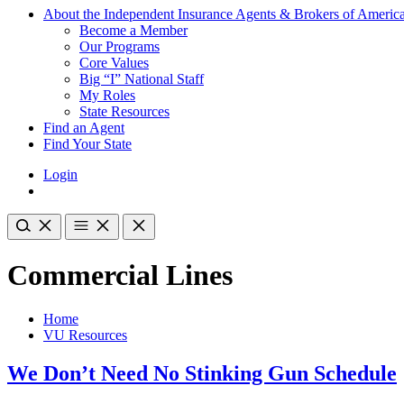
About the Independent Insurance Agents & Brokers of Americ
Become a Member
Our Programs
Core Values
Big “I” National Staff
My Roles
State Resources
Find an Agent
Find Your State
Login
Commercial Lines
Home
VU Resources
We Don’t Need No Stinking Gun Schedule