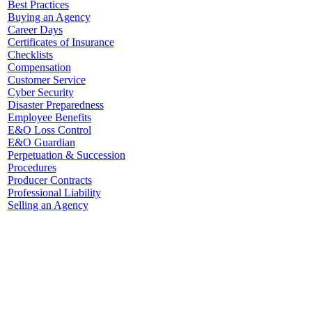
Best Practices
Buying an Agency
Career Days
Certificates of Insurance
Checklists
Compensation
Customer Service
Cyber Security
Disaster Preparedness
Employee Benefits
E&O Loss Control
E&O Guardian
Perpetuation & Succession
Procedures
Producer Contracts
Professional Liability
Selling an Agency