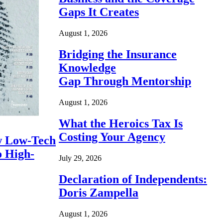
Gaps It Creates
August 1, 2026
Bridging the Insurance
Knowledge
Gap Through Mentorship
August 1, 2026
What the Heroics Tax Is
Costing Your Agency
 Low-Tech
o High-
July 29, 2026
Declaration of Independents:
Doris Zampella
August 1, 2026