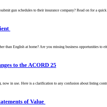
o submit gun schedules to their insurance company? Read on for a qui
ient
er than English at home? Are you missing business opportunities to eit
nges to the ACORD 25
 in use. Here is a clarification to any confusion about listing contra
tatements of Value