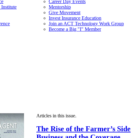
ce
Career Day Events
Institute
Mentorship
Give Movement
Invest Insurance Education
rence
Join an ACT Technology Work Group
Become a Big "I" Member
Articles in this issue.
The Rise of the Farmer’s Side
Business and the Coverage