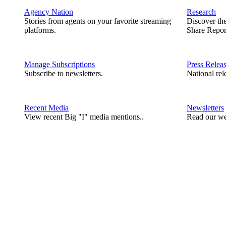
Agency Nation
Research
Stories from agents on your favorite streaming
Discover th
platforms.
Share Repor
Manage Subscriptions
Press Relea
Subscribe to newsletters.
National rel
Recent Media
Newsletters
View recent Big "I" media mentions..
Read our we