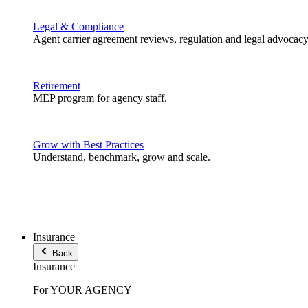
Legal & Compliance
Agent carrier agreement reviews, regulation and legal advocacy
Retirement
MEP program for agency staff.
Grow with Best Practices
Understand, benchmark, grow and scale.
Insurance
Back
Insurance
For YOUR AGENCY