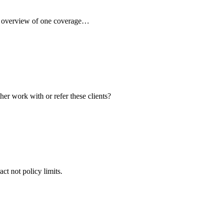
ck overview of one coverage…
her work with or refer these clients?
ct not policy limits.