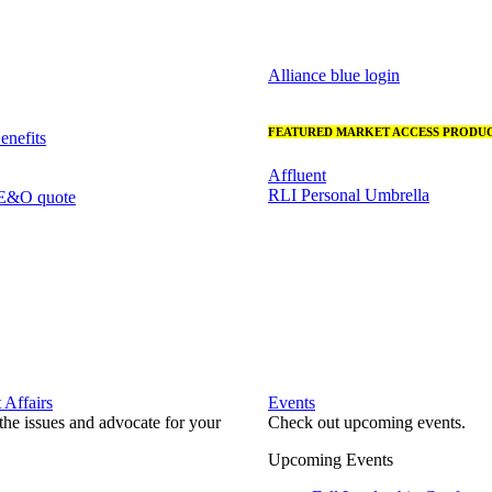
Alliance blue login
FEATURED MARKET ACCESS PRODUC
nefits
Affluent
RLI Personal Umbrella
 E&O quote
Affairs
Events
he issues and advocate for your
Check out upcoming events.
Upcoming Events