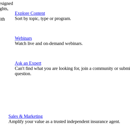
designed
ghts,
Explore Content
Sort by topic, type or program.
ith
Webinars
Watch live and on-demand webinars.
Ask an Expert
Can't find what you are looking for, join a community or submi
question.
Sales & Marketing
Amplify your value as a trusted independent insurance agent.