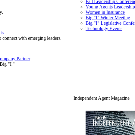
Fall Leadership Conferen
Young Agents Leadership 
y.
Women in Insurance
Big "I" Winter Meeting
Big "I" Legislative Confe
Technology Events
ts
o connect with emerging leaders.
ompany Partner
Big "I."
Independent Agent Magazine