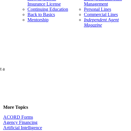
Insurance License
Management
Continuing Education
Personal Lines
Back to Basics
Commercial Lines
Mentorship
Independent Agent
Magazine
t a
More Topics
ACORD Forms
Agency Financing
Artificial Intelligence