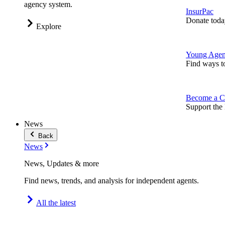
agency system.
InsurPac
Donate toda
Explore
Young Agen
Find ways t
Become a C
Support the 
News
Back
News
News, Updates & more
Find news, trends, and analysis for independent agents.
All the latest