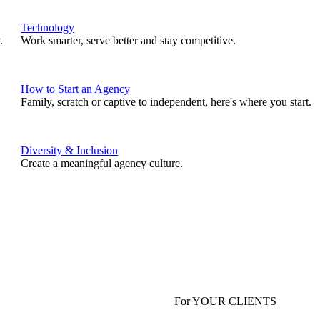
Technology
.
Work smarter, serve better and stay competitive.
How to Start an Agency
Family, scratch or captive to independent, here's where you start.
Diversity & Inclusion
Create a meaningful agency culture.
For YOUR CLIENTS