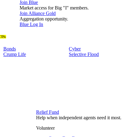
Join Blue
Market access for Big "I" members.
Join Alliance Gold
Aggregation opportunity.
Blue Log In
TS:
Bonds
Cyber
Crump Life
Selective Flood
Relief Fund
Help when independent agents need it most.
Volunteer