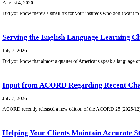
August 4, 2026
Did you know there’s a small fix for your insureds who don’t want t
Serving the English Language Learning Cl
July 7, 2026
Did you know that almost a quarter of Americans speak a language oth
Input from ACORD Regarding Recent Cha
July 7, 2026
ACORD recently released a new edition of the ACORD 25 (2025/12), now
Helping Your Clients Maintain Accurate S