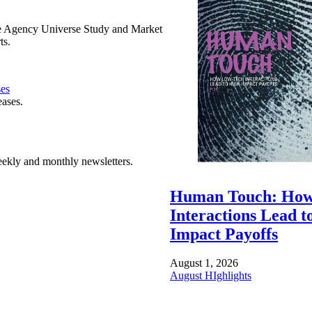
e Agency Universe Study and Market
ts.
ses
eases.
ekly and monthly newsletters.
Human Touch: How
Interactions Lead t
Impact Payoffs
August 1, 2026
August HIghlights