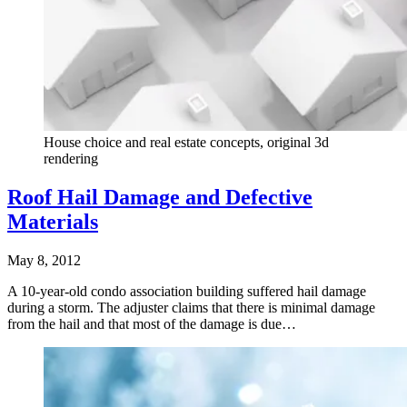
House choice and real estate concepts, original 3d
rendering
Roof Hail Damage and Defective
Materials
May 8, 2012
A 10-year-old condo association building suffered hail damage
during a storm. The adjuster claims that there is minimal damage
from the hail and that most of the damage is due…