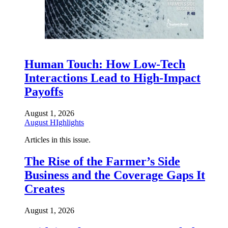
Human Touch: How Low-Tech
Interactions Lead to High-Impact
Payoffs
August 1, 2026
August HIghlights
Articles in this issue.
The Rise of the Farmer’s Side
Business and the Coverage Gaps It
Creates
August 1, 2026