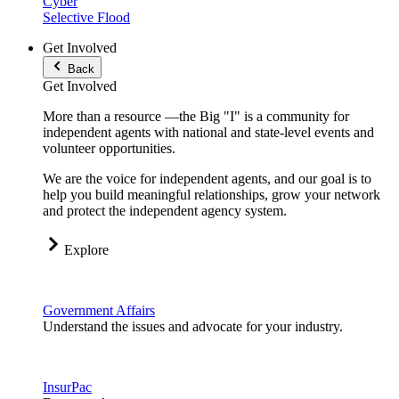
Cyber
Selective Flood
Get Involved
Back
Get Involved
More than a resource —the Big "I" is a community for
independent agents with national and state-level events and
volunteer opportunities.
We are the voice for independent agents, and our goal is to
help you build meaningful relationships, grow your network
and protect the independent agency system.
Explore
Government Affairs
Understand the issues and advocate for your industry.
InsurPac