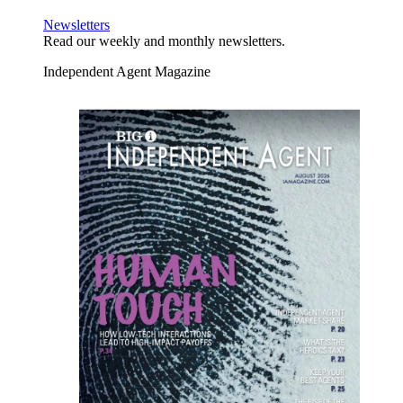
Newsletters
Read our weekly and monthly newsletters.
Independent Agent Magazine