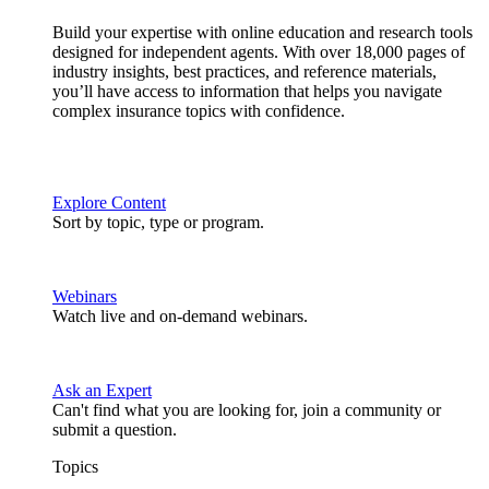
Build your expertise with online education and research tools
designed for independent agents. With over 18,000 pages of
industry insights, best practices, and reference materials,
you’ll have access to information that helps you navigate
complex insurance topics with confidence.
Explore Content
Sort by topic, type or program.
Webinars
Watch live and on-demand webinars.
Ask an Expert
Can't find what you are looking for, join a community or
submit a question.
Topics