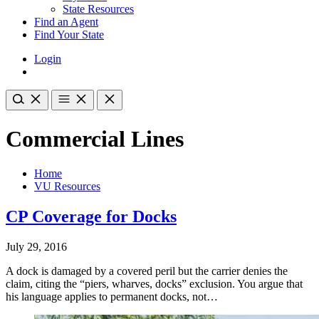
State Resources
Find an Agent
Find Your State
Login
Commercial Lines
Home
VU Resources
CP Coverage for Docks
July 29, 2016
A dock is damaged by a covered peril but the carrier denies the
claim, citing the “piers, wharves, docks” exclusion. You argue that
his language applies to permanent docks, not…