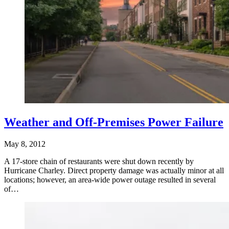
Weather and Off-Premises Power Failure
May 8, 2012
A 17-store chain of restaurants were shut down recently by
Hurricane Charley. Direct property damage was actually minor at all
locations; however, an area-wide power outage resulted in several
of…