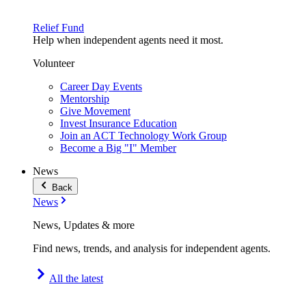
Relief Fund
Help when independent agents need it most.
Volunteer
Career Day Events
Mentorship
Give Movement
Invest Insurance Education
Join an ACT Technology Work Group
Become a Big "I" Member
News
Back
News
News, Updates & more
Find news, trends, and analysis for independent agents.
All the latest