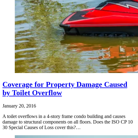
Coverage for Property Damage Caused
by Toilet Overflow
January 20, 2016
A toilet overflows in a 4-story frame condo building and causes
damage to structural components on all floors. Does the ISO CP 10
30 Special Causes of Loss cover this?…