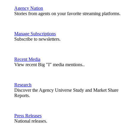
Agency Nation
Stories from agents on your favorite streaming platforms.
Manage Subscriptions
Subscribe to newsletters.
Recent Media
View recent Big "I" media mentions..
Research
Discover the Agency Universe Study and Market Share
Reports.
Press Releases
National releases.