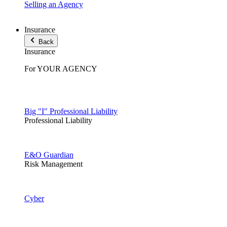
Selling an Agency
Insurance
Back
Insurance
For YOUR AGENCY
Big "I" Professional Liability
Professional Liability
E&O Guardian
Risk Management
Cyber