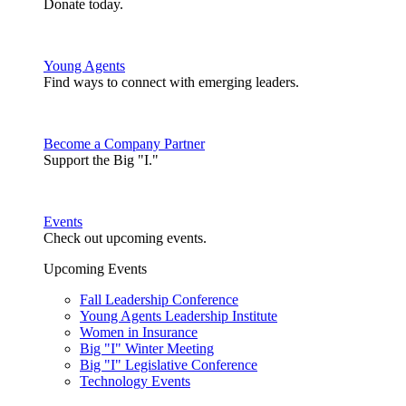
Donate today.
Young Agents
Find ways to connect with emerging leaders.
Become a Company Partner
Support the Big "I."
Events
Check out upcoming events.
Upcoming Events
Fall Leadership Conference
Young Agents Leadership Institute
Women in Insurance
Big "I" Winter Meeting
Big "I" Legislative Conference
Technology Events