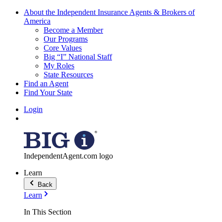
About the Independent Insurance Agents & Brokers of
America
Become a Member
Our Programs
Core Values
Big “I” National Staff
My Roles
State Resources
Find an Agent
Find Your State
Login
IndependentAgent.com logo
Learn
Back
Learn
In This Section