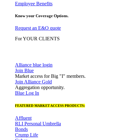
Employee Benefits
Know your Coverage Options.
Request an E&O quote
For YOUR CLIENTS
Alliance blue login
Join Blue
Market access for Big "I" members.
Join Alliance Gold
Aggregation opportunity.
Blue Log In
FEATURED MARKET ACCESS PRODUCTS:
Affluent
RLI Personal Umbrella
Bonds
Crump Life