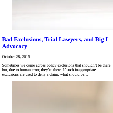
Bad Exclusions, Trial Lawyers, and Big I
Advocacy
October 28, 2015
Sometimes we come across policy exclusions that shouldn’t be there
but, due to human error, they’re there. If such inappropriate
exclusions are used to deny a claim, what should be…