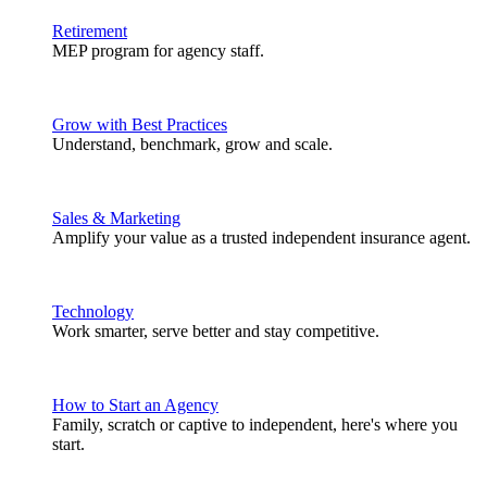
Retirement
MEP program for agency staff.
Grow with Best Practices
Understand, benchmark, grow and scale.
Sales & Marketing
Amplify your value as a trusted independent insurance agent.
Technology
Work smarter, serve better and stay competitive.
How to Start an Agency
Family, scratch or captive to independent, here's where you
start.