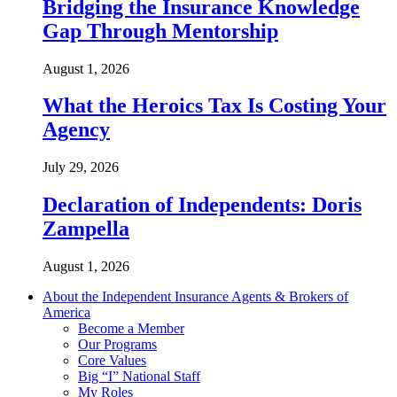
Bridging the Insurance Knowledge
Gap Through Mentorship
August 1, 2026
What the Heroics Tax Is Costing Your
Agency
July 29, 2026
Declaration of Independents: Doris
Zampella
August 1, 2026
About the Independent Insurance Agents & Brokers of
America
Become a Member
Our Programs
Core Values
Big “I” National Staff
My Roles