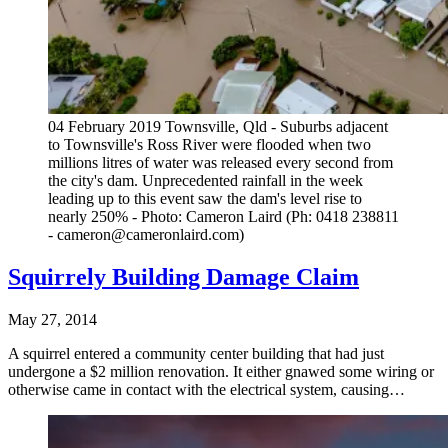
04 February 2019 Townsville, Qld - Suburbs adjacent
to Townsville's Ross River were flooded when two
millions litres of water was released every second from
the city's dam. Unprecedented rainfall in the week
leading up to this event saw the dam's level rise to
nearly 250% - Photo: Cameron Laird (Ph: 0418 238811
- cameron@cameronlaird.com)
Squirrely Building Damage Claim
May 27, 2014
A squirrel entered a community center building that had just
undergone a $2 million renovation. It either gnawed some wiring or
otherwise came in contact with the electrical system, causing…