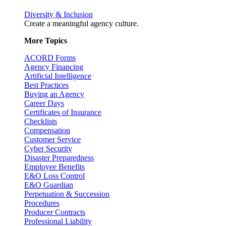
Diversity & Inclusion
Create a meaningful agency culture.
More Topics
ACORD Forms
Agency Financing
Artificial Intelligence
Best Practices
Buying an Agency
Career Days
Certificates of Insurance
Checklists
Compensation
Customer Service
Cyber Security
Disaster Preparedness
Employee Benefits
E&O Loss Control
E&O Guardian
Perpetuation & Succession
Procedures
Producer Contracts
Professional Liability