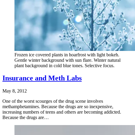
Frozen ice covered plants in hoarfrost with light bokeh.
Gentle winter background with sun flare. Winter natural
plant background in cold blue tones. Selective focus.
Insurance and Meth Labs
May 8, 2012
One of the worst scourges of the drug scene involves
methamphetamines. Because the drugs are so inexpensive,
increasing numbers of teens and others are becoming addicted.
Because the drugs are…