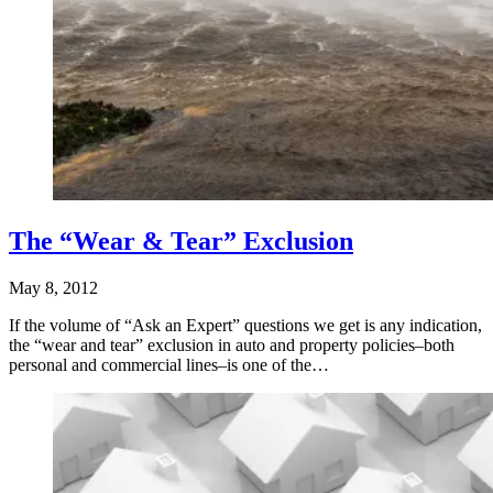
The “Wear & Tear” Exclusion
May 8, 2012
If the volume of “Ask an Expert” questions we get is any indication,
the “wear and tear” exclusion in auto and property policies–both
personal and commercial lines–is one of the…