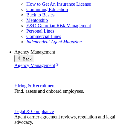
How to Get An Insurance License
Continuing Education
Back to Basics
Mentorship
E&O Guardian Risk Management
Personal Lines
Commercial Lines
Independent Agent Magazine
Agency Management
Back
Agency Management
Hiring & Recruitment
Find, assess and onboard employees.
Legal & Compliance
Agent carrier agreement reviews, regulation and legal
advocacy.