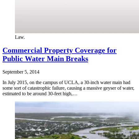
Law.
Commercial Property Coverage for
Public Water Main Breaks
September 5, 2014
In July 2015, on the campus of UCLA, a 30-inch water main had
some sort of catastrophic failure, causing a massive geyser of water,
estimated to be around 30-feet high,…