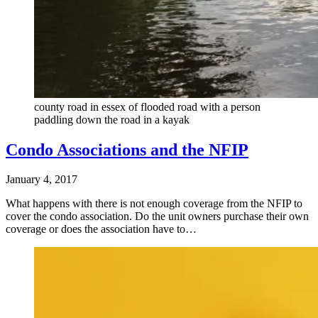
county road in essex of flooded road with a person
paddling down the road in a kayak
Condo Associations and the NFIP
January 4, 2017
What happens with there is not enough coverage from the NFIP to
cover the condo association. Do the unit owners purchase their own
coverage or does the association have to…