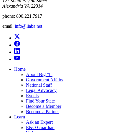
​127 South Peyton Street
Alexandria VA 22314
phone:
800.221.7917
email:
info@iiaba.net
Home
About Big “I”
Government Affairs
National Staff
Legal Advocacy
Events
Find Your State
Become a Member
Become a Partner
Learn
Ask an Expert
E&O Guardian