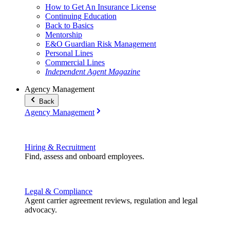
How to Get An Insurance License
Continuing Education
Back to Basics
Mentorship
E&O Guardian Risk Management
Personal Lines
Commercial Lines
Independent Agent Magazine
Agency Management
Back
Agency Management
Hiring & Recruitment
Find, assess and onboard employees.
Legal & Compliance
Agent carrier agreement reviews, regulation and legal
advocacy.