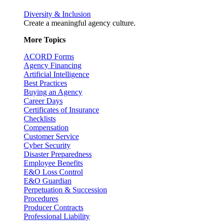
Diversity & Inclusion
Create a meaningful agency culture.
More Topics
ACORD Forms
Agency Financing
Artificial Intelligence
Best Practices
Buying an Agency
Career Days
Certificates of Insurance
Checklists
Compensation
Customer Service
Cyber Security
Disaster Preparedness
Employee Benefits
E&O Loss Control
E&O Guardian
Perpetuation & Succession
Procedures
Producer Contracts
Professional Liability