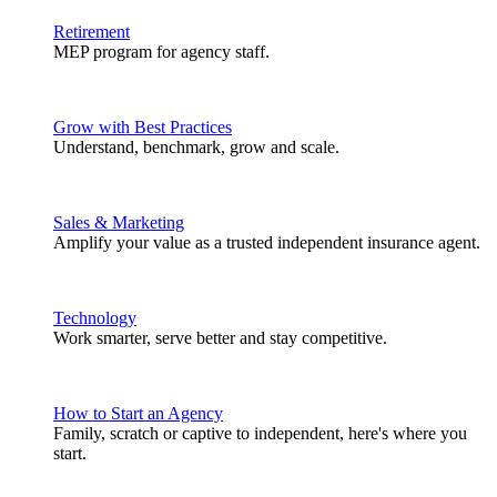
Retirement
MEP program for agency staff.
Grow with Best Practices
Understand, benchmark, grow and scale.
Sales & Marketing
Amplify your value as a trusted independent insurance agent.
Technology
Work smarter, serve better and stay competitive.
How to Start an Agency
Family, scratch or captive to independent, here's where you
start.