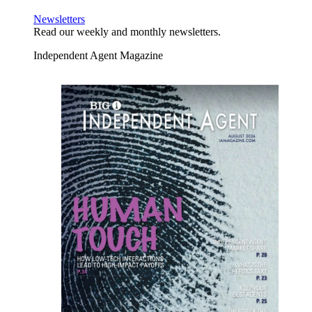
Newsletters
Read our weekly and monthly newsletters.
Independent Agent Magazine