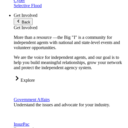
Cyber
Selective Flood
Get Involved
Back
Get Involved
More than a resource —the Big "I" is a community for
independent agents with national and state-level events and
volunteer opportunities.
We are the voice for independent agents, and our goal is to
help you build meaningful relationships, grow your network
and protect the independent agency system.
Explore
Government Affairs
Understand the issues and advocate for your industry.
InsurPac