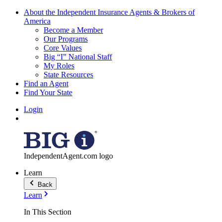
About the Independent Insurance Agents & Brokers of
America
Become a Member
Our Programs
Core Values
Big “I” National Staff
My Roles
State Resources
Find an Agent
Find Your State
Login
IndependentAgent.com logo
Learn
Back
Learn
In This Section