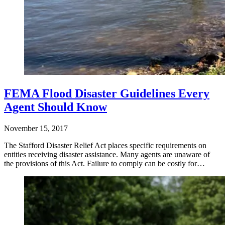
FEMA Flood Disaster Guidelines Every
Agent Should Know
November 15, 2017
The Stafford Disaster Relief Act places specific requirements on
entities receiving disaster assistance. Many agents are unaware of
the provisions of this Act. Failure to comply can be costly for…