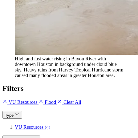
High and fast water rising in Bayou River with
downtown Houston in background under cloud blue
sky. Heavy rains from Harvey Tropical Hurricane storm
caused many flooded areas in greater Houston area.
Filters
VU Resources
Flood
Clear All
Type
VU Resources (4)