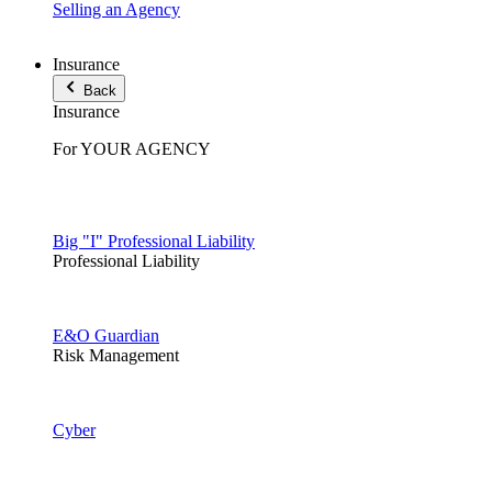
Selling an Agency
Insurance
Back
Insurance
For YOUR AGENCY
Big "I" Professional Liability
Professional Liability
E&O Guardian
Risk Management
Cyber