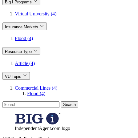
Big I Programs
Virtual University (4)
Insurance Markets
Flood (4)
Resource Type
Article (4)
VU Topic
Commercial Lines (4)
Flood (4)
Search
for:
IndependentAgent.com logo