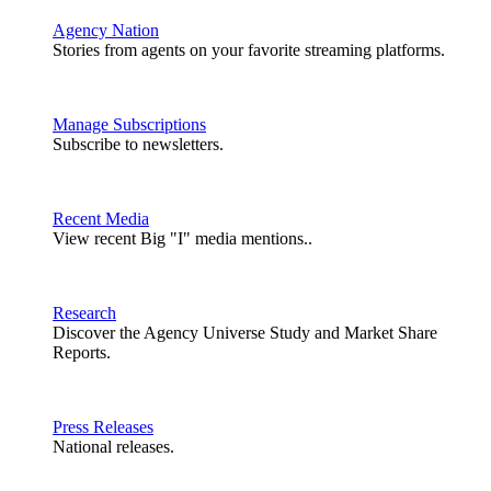
Agency Nation
Stories from agents on your favorite streaming platforms.
Manage Subscriptions
Subscribe to newsletters.
Recent Media
View recent Big "I" media mentions..
Research
Discover the Agency Universe Study and Market Share
Reports.
Press Releases
National releases.