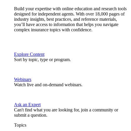
Build your expertise with online education and research tools
designed for independent agents. With over 18,000 pages of
industry insights, best practices, and reference materials,
you’ll have access to information that helps you navigate
complex insurance topics with confidence.
Explore Content
Sort by topic, type or program.
Webinars
Watch live and on-demand webinars.
Ask an Expert
Can't find what you are looking for, join a community or
submit a question.
Topics