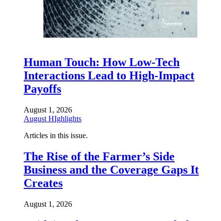
Human Touch: How Low-Tech
Interactions Lead to High-Impact
Payoffs
August 1, 2026
August HIghlights
Articles in this issue.
The Rise of the Farmer’s Side
Business and the Coverage Gaps It
Creates
August 1, 2026