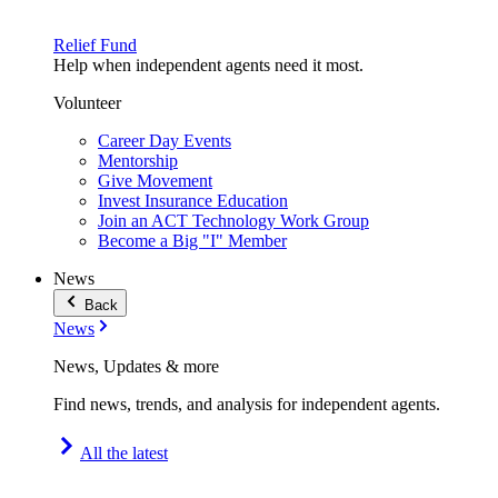
Relief Fund
Help when independent agents need it most.
Volunteer
Career Day Events
Mentorship
Give Movement
Invest Insurance Education
Join an ACT Technology Work Group
Become a Big "I" Member
News
Back
News
News, Updates & more
Find news, trends, and analysis for independent agents.
All the latest