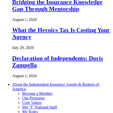
Bridging the Insurance Knowledge
Gap Through Mentorship
August 1, 2026
What the Heroics Tax Is Costing Your
Agency
July 29, 2026
Declaration of Independents: Doris
Zampella
August 1, 2026
About the Independent Insurance Agents & Brokers of
America
Become a Member
Our Programs
Core Values
Big “I” National Staff
My Roles