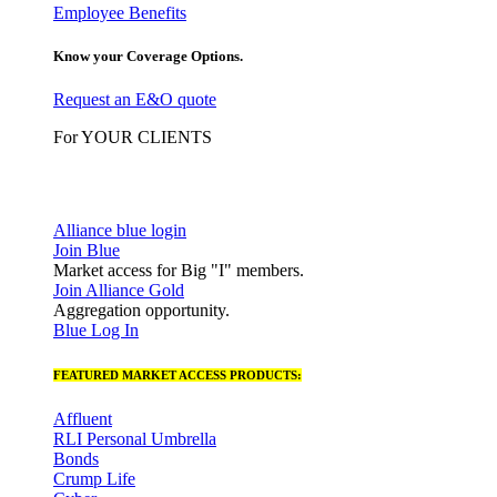
Employee Benefits
Know your Coverage Options.
Request an E&O quote
For YOUR CLIENTS
Alliance blue login
Join Blue
Market access for Big "I" members.
Join Alliance Gold
Aggregation opportunity.
Blue Log In
FEATURED MARKET ACCESS PRODUCTS:
Affluent
RLI Personal Umbrella
Bonds
Crump Life