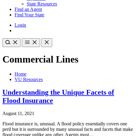
State Resources
Find an Agent
Find Your State
Login
Commercial Lines
Home
VU Resources
Understanding the Unique Facets of
Flood Insurance
August 11, 2021
Flood insurance is, unusual. A flood policy essentially covers one
peril but it is surrounded by many unusual facts and facets that make
flood coverage unlike any other. Agents must…