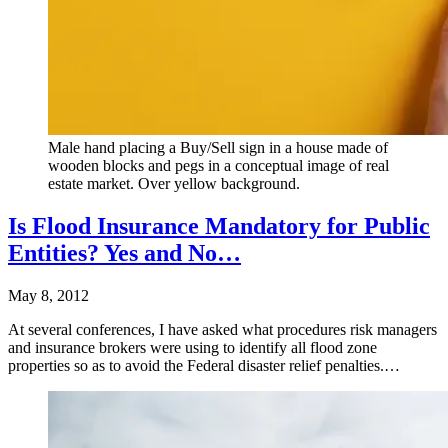
Male hand placing a Buy/Sell sign in a house made of
wooden blocks and pegs in a conceptual image of real
estate market. Over yellow background.
Is Flood Insurance Mandatory for Public
Entities? Yes and No…
May 8, 2012
At several conferences, I have asked what procedures risk managers
and insurance brokers were using to identify all flood zone
properties so as to avoid the Federal disaster relief penalties.…