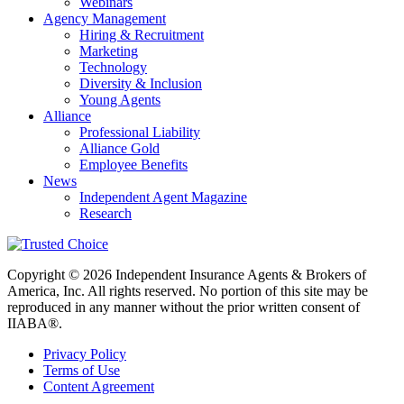
Webinars
Agency Management
Hiring & Recruitment
Marketing
Technology
Diversity & Inclusion
Young Agents
Alliance
Professional Liability
Alliance Gold
Employee Benefits
News
Independent Agent Magazine
Research
Copyright © 2026 Independent Insurance Agents & Brokers of
America, Inc. All rights reserved. No portion of this site may be
reproduced in any manner without the prior written consent of
IIABA®.
Privacy Policy
Terms of Use
Content Agreement