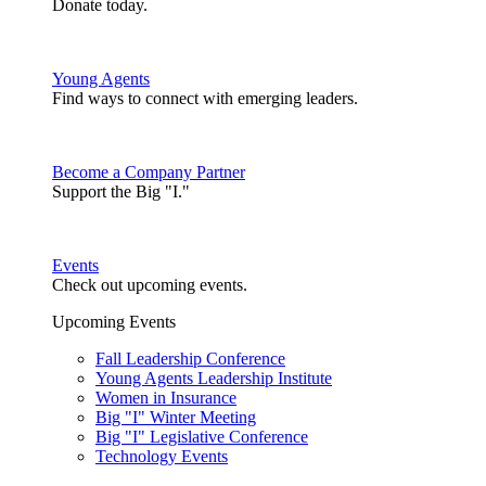
Donate today.
Young Agents
Find ways to connect with emerging leaders.
Become a Company Partner
Support the Big "I."
Events
Check out upcoming events.
Upcoming Events
Fall Leadership Conference
Young Agents Leadership Institute
Women in Insurance
Big "I" Winter Meeting
Big "I" Legislative Conference
Technology Events