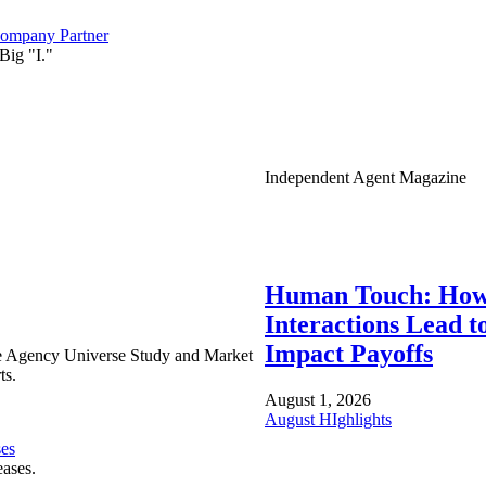
ompany Partner
Big "I."
Independent Agent Magazine
Human Touch: How
Interactions Lead t
Impact Payoffs
e Agency Universe Study and Market
ts.
August 1, 2026
August HIghlights
ses
eases.