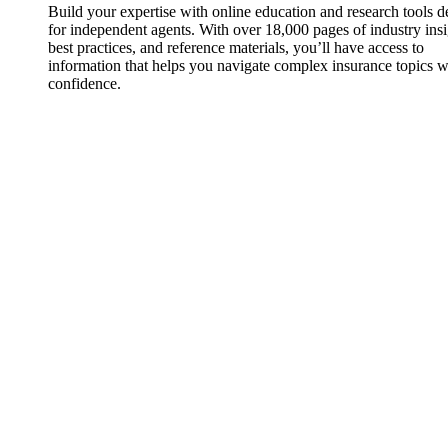
Build your expertise with online education and research tools 
for independent agents. With over 18,000 pages of industry insi
best practices, and reference materials, you’ll have access to
information that helps you navigate complex insurance topics w
confidence.