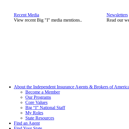
Recent Media
Newsletters
View recent Big "I" media mentions..
Read our we
About the Independent Insurance Agents & Brokers of Americ
Become a Member
Our Programs
Core Values
Big “I” National Staff
My Roles
State Resources
Find an Agent
Find Your State