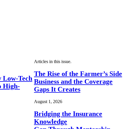
Articles in this issue.
The Rise of the Farmer’s Side
 Low-Tech
Business and the Coverage
o High-
Gaps It Creates
August 1, 2026
Bridging the Insurance
Knowledge