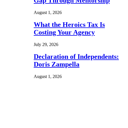
Gap Through Mentorship
August 1, 2026
What the Heroics Tax Is
Costing Your Agency
July 29, 2026
Declaration of Independents:
Doris Zampella
August 1, 2026