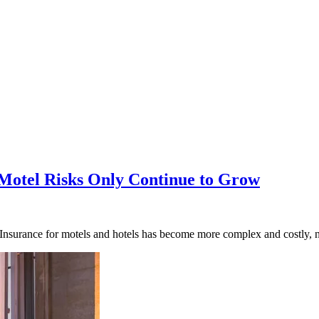
 Motel Risks Only Continue to Grow
urance for motels and hotels has become more complex and costly, not 