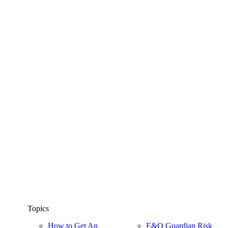
Topics
How to Get An
E&O Guardian Risk