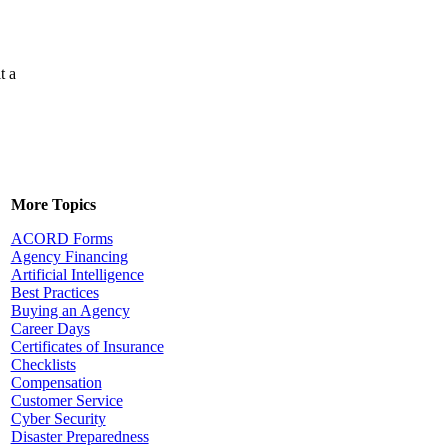
t a
More Topics
ACORD Forms
Agency Financing
Artificial Intelligence
Best Practices
Buying an Agency
Career Days
Certificates of Insurance
Checklists
Compensation
Customer Service
Cyber Security
Disaster Preparedness