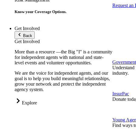
Request an
Know your Coverage Options.
Get Involved
Back
Get Involved
More than a resource —the Big "I" is a community
for independent agents with national and state-
Government 
level events and volunteer opportunities.
Understand t
We are the voice for independent agents, and our
industry.
goal is to help you build meaningful relationships,
grow your network and protect the independent
agency system.
InsurPac
Donate toda
Explore
Young Agen
Find ways t