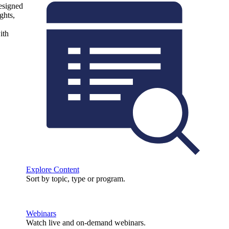
designed
ghts,
ith
Explore Content
Sort by topic, type or program.
Webinars
Watch live and on-demand webinars.