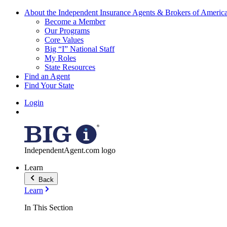
About the Independent Insurance Agents & Brokers of Americ
Become a Member
Our Programs
Core Values
Big “I” National Staff
My Roles
State Resources
Find an Agent
Find Your State
Login
IndependentAgent.com logo
Learn
Back
Learn
In This Section