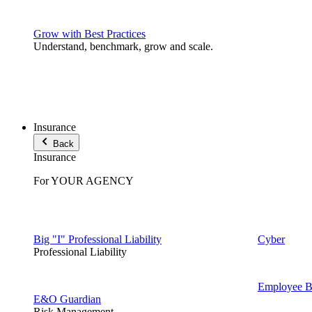
Grow with Best Practices
Understand, benchmark, grow and scale.
Insurance
Back
Insurance
For YOUR AGENCY
Big "I" Professional Liability
Cyber
Professional Liability
Employee Be
E&O Guardian
Risk Management