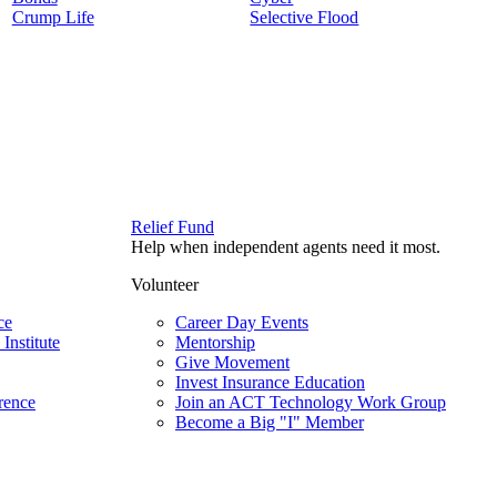
Crump Life
Selective Flood
Relief Fund
Help when independent agents need it most.
Volunteer
ce
Career Day Events
Institute
Mentorship
Give Movement
Invest Insurance Education
rence
Join an ACT Technology Work Group
Become a Big "I" Member