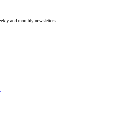
ekly and monthly newsletters.
a