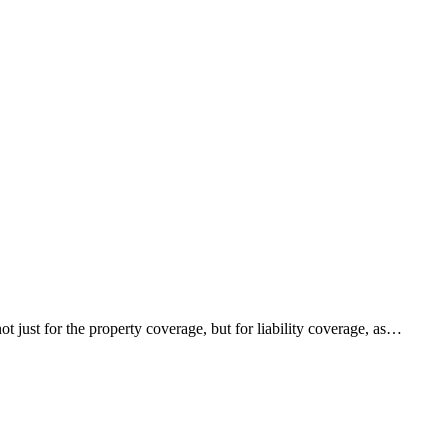
just for the property coverage, but for liability coverage, as…