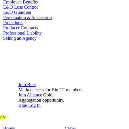
Employee Benefits
E&O Loss Control
E&O Guardian
Perpetuation & Succession
Procedures
Producer Contracts
Professional Liability
Selling an Agency
Join Blue
Market access for Big "I" members.
Join Alliance Gold
Aggregation opportunity.
Blue Log In
TS:
Bonds
Cyber