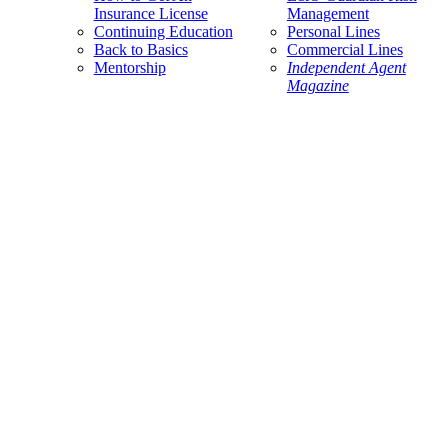
Insurance License
Management
Continuing Education
Personal Lines
Back to Basics
Commercial Lines
Mentorship
Independent Agent
Magazine