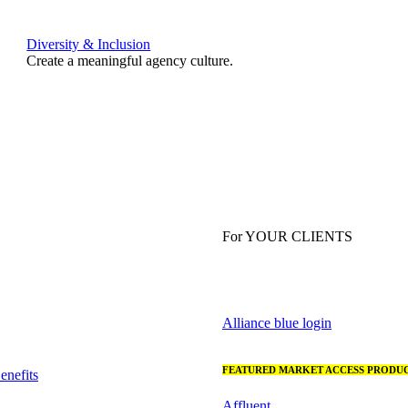
Diversity & Inclusion
Create a meaningful agency culture.
For YOUR CLIENTS
Alliance blue login
FEATURED MARKET ACCESS PRODUC
nefits
Affluent