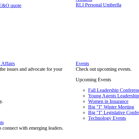
RLI Personal Umbrella
 E&O quote
Affairs
Events
he issues and advocate for your
Check out upcoming events.
Upcoming Events
Fall Leadership Conferen
Young Agents Leadership 
y.
Women in Insurance
Big "I" Winter Meeting
Big "I" Legislative Confe
Technology Events
ts
o connect with emerging leaders.