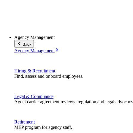
Agency Management
Back
Agency Management
Hiring & Recruitment
Find, assess and onboard employees.
Legal & Compliance
Agent carrier agreement reviews, regulation and legal advocacy
Retirement
MEP program for agency staff.