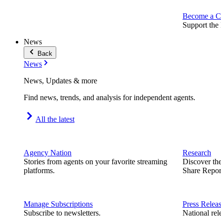
Become a C
Support the 
News
Back
News
News, Updates & more
Find news, trends, and analysis for independent agents.
All the latest
Agency Nation
Research
Stories from agents on your favorite streaming
Discover th
platforms.
Share Repor
Manage Subscriptions
Press Relea
Subscribe to newsletters.
National rel