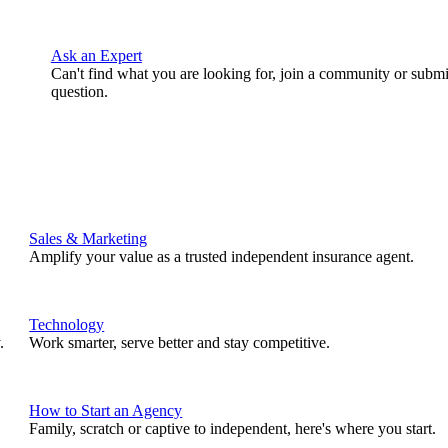
Ask an Expert
Can't find what you are looking for, join a community or submi
question.
Sales & Marketing
Amplify your value as a trusted independent insurance agent.
Technology
.
Work smarter, serve better and stay competitive.
How to Start an Agency
Family, scratch or captive to independent, here's where you start.