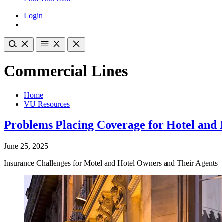
Login
Commercial Lines
Home
VU Resources
Problems Placing Coverage for Hotel and
June 25, 2025
Insurance Challenges for Motel and Hotel Owners and Their Agents Ins